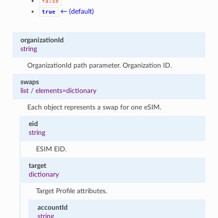
false
← (default)
true
organizationId
string
OrganizationId path parameter. Organization ID.
swaps
list
/
elements=dictionary
Each object represents a swap for one eSIM.
eid
string
ESIM EID.
target
dictionary
Target Profile attributes.
accountId
string