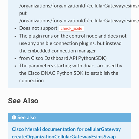
/organizations/{organizationId}/cellularGateway/esims
put
/organizations/{organizationId}/cellularGateway/esims
Does not support
check_mode
The plugin runs on the control node and does not
use any ansible connection plugins, but instead
the embedded connection manager
from Cisco Dashboard API Python(SDK)
The parameters starting with dnac_ are used by
the Cisco DNAC Python SDK to establish the
connection
See Also
See also
Cisco Meraki documentation for cellularGateway
createOrganizationCellularGatewayEsimsSwap