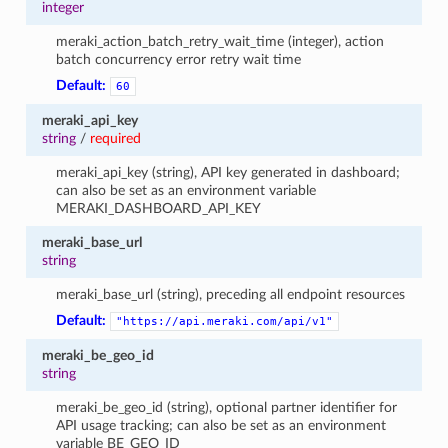
integer
meraki_action_batch_retry_wait_time (integer), action
batch concurrency error retry wait time
Default:
60
meraki_api_key
string
/
required
meraki_api_key (string), API key generated in dashboard;
can also be set as an environment variable
MERAKI_DASHBOARD_API_KEY
meraki_base_url
string
meraki_base_url (string), preceding all endpoint resources
Default:
"https://api.meraki.com/api/v1"
meraki_be_geo_id
string
meraki_be_geo_id (string), optional partner identifier for
API usage tracking; can also be set as an environment
variable BE_GEO_ID