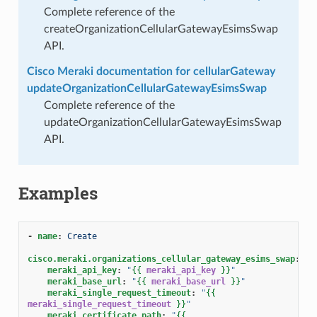
Complete reference of the
createOrganizationCellularGatewayEsimsSwap
API.
Cisco Meraki documentation for cellularGateway
updateOrganizationCellularGatewayEsimsSwap
Complete reference of the
updateOrganizationCellularGatewayEsimsSwap
API.
Examples
-
name
:
Create
cisco.meraki.organizations_cellular_gateway_esims_swap
:
meraki_api_key
:
"
{{
meraki_api_key
}}
"
meraki_base_url
:
"
{{
meraki_base_url
}}
"
meraki_single_request_timeout
:
"
{{
meraki_single_request_timeout
}}
"
meraki_certificate_path
:
"
{{