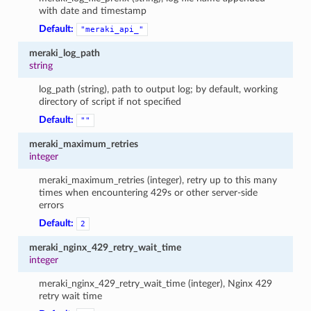
with date and timestamp
Default:
"meraki_api_"
meraki_log_path
string
log_path (string), path to output log; by default, working
directory of script if not specified
Default:
""
meraki_maximum_retries
integer
meraki_maximum_retries (integer), retry up to this many
times when encountering 429s or other server-side
errors
Default:
2
meraki_nginx_429_retry_wait_time
integer
meraki_nginx_429_retry_wait_time (integer), Nginx 429
retry wait time