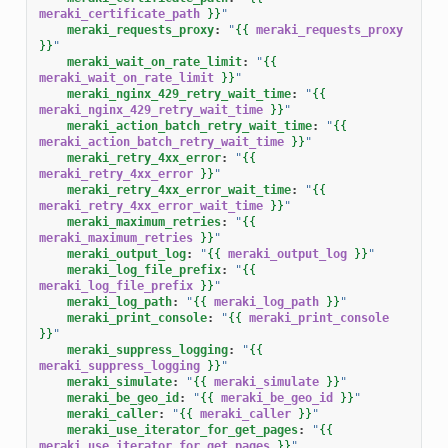
meraki_certificate_path
}}
"
meraki_requests_proxy
:
"
{{
meraki_requests_proxy
}}
"
meraki_wait_on_rate_limit
:
"
{{
meraki_wait_on_rate_limit
}}
"
meraki_nginx_429_retry_wait_time
:
"
{{
meraki_nginx_429_retry_wait_time
}}
"
meraki_action_batch_retry_wait_time
:
"
{{
meraki_action_batch_retry_wait_time
}}
"
meraki_retry_4xx_error
:
"
{{
meraki_retry_4xx_error
}}
"
meraki_retry_4xx_error_wait_time
:
"
{{
meraki_retry_4xx_error_wait_time
}}
"
meraki_maximum_retries
:
"
{{
meraki_maximum_retries
}}
"
meraki_output_log
:
"
{{
meraki_output_log
}}
"
meraki_log_file_prefix
:
"
{{
meraki_log_file_prefix
}}
"
meraki_log_path
:
"
{{
meraki_log_path
}}
"
meraki_print_console
:
"
{{
meraki_print_console
}}
"
meraki_suppress_logging
:
"
{{
meraki_suppress_logging
}}
"
meraki_simulate
:
"
{{
meraki_simulate
}}
"
meraki_be_geo_id
:
"
{{
meraki_be_geo_id
}}
"
meraki_caller
:
"
{{
meraki_caller
}}
"
meraki_use_iterator_for_get_pages
:
"
{{
meraki_use_iterator_for_get_pages
}}
"