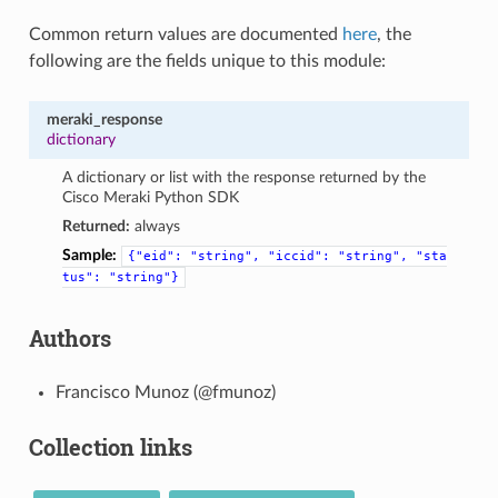
Common return values are documented
here
, the
following are the fields unique to this module:
meraki_response
dictionary
A dictionary or list with the response returned by the
Cisco Meraki Python SDK
Returned:
always
Sample:
{"eid":
"string",
"iccid":
"string",
"sta
tus":
"string"}
Authors
Francisco Munoz (@fmunoz)
Collection links