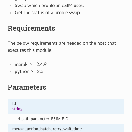
Swap which profile an eSIM uses.
Get the status of a profile swap.
Requirements
The below requirements are needed on the host that
executes this module.
meraki >= 2.4.9
python >= 3.5
Parameters
id
string
Id path parameter. ESIM EID.
meraki_action_batch_retry_wait_time