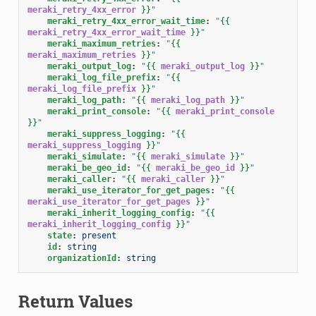
meraki_retry_4xx_error
}}
"
meraki_retry_4xx_error_wait_time
:
"
{{
meraki_retry_4xx_error_wait_time
}}
"
meraki_maximum_retries
:
"
{{
meraki_maximum_retries
}}
"
meraki_output_log
:
"
{{
meraki_output_log
}}
"
meraki_log_file_prefix
:
"
{{
meraki_log_file_prefix
}}
"
meraki_log_path
:
"
{{
meraki_log_path
}}
"
meraki_print_console
:
"
{{
meraki_print_console
}}
"
meraki_suppress_logging
:
"
{{
meraki_suppress_logging
}}
"
meraki_simulate
:
"
{{
meraki_simulate
}}
"
meraki_be_geo_id
:
"
{{
meraki_be_geo_id
}}
"
meraki_caller
:
"
{{
meraki_caller
}}
"
meraki_use_iterator_for_get_pages
:
"
{{
meraki_use_iterator_for_get_pages
}}
"
meraki_inherit_logging_config
:
"
{{
meraki_inherit_logging_config
}}
"
state
:
present
id
:
string
organizationId
:
string
Return Values