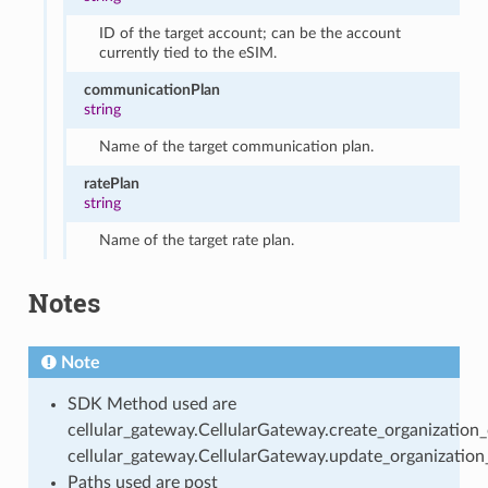
ID of the target account; can be the account
currently tied to the eSIM.
communicationPlan
string
Name of the target communication plan.
ratePlan
string
Name of the target rate plan.
Notes
Note
SDK Method used are
cellular_gateway.CellularGateway.create_organization
cellular_gateway.CellularGateway.update_organization
Paths used are post