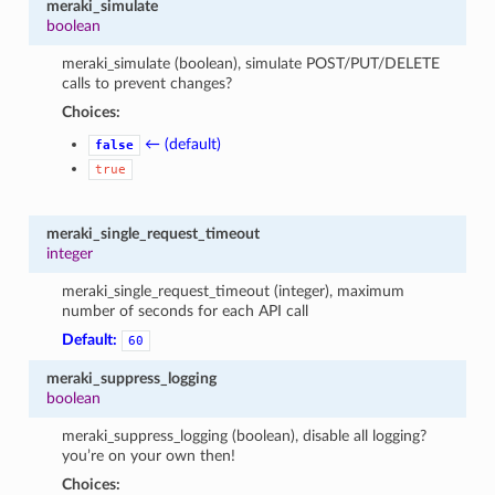
meraki_simulate
boolean
meraki_simulate (boolean), simulate POST/PUT/DELETE
calls to prevent changes?
Choices:
← (default)
false
true
meraki_single_request_timeout
integer
meraki_single_request_timeout (integer), maximum
number of seconds for each API call
Default:
60
meraki_suppress_logging
boolean
meraki_suppress_logging (boolean), disable all logging?
you’re on your own then!
Choices: