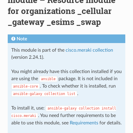
for organizations _cellular
_gateway _esims _swap
Note
This module is part of the
cisco.meraki collection
(version 2.24.1).
You might already have this collection installed if you
are using the
package. It is not included in
ansible
. To check whether it is installed, run
ansible-core
.
ansible-galaxy
collection
list
To install it, use:
ansible-galaxy
collection
install
. You need further requirements to be
cisco.meraki
able to use this module, see
Requirements
for details.