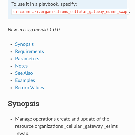
To use it in a playbook, specify:
.
cisco.meraki.organizations_cellular_gateway_esims_swap
New in cisco.meraki 1.0.0
Synopsis
Requirements
Parameters
Notes
See Also
Examples
Return Values
Synopsis
Manage operations create and update of the
resource organizations _cellular _gateway _esims
_swap.