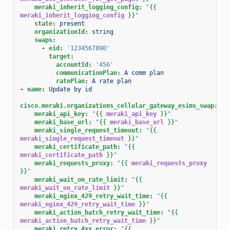
meraki_inherit_logging_config
:
"
{{
meraki_inherit_logging_config
}}
"
state
:
present
organizationId
:
string
swaps
:
-
eid
:
'1234567890'
target
:
accountId
:
'456'
communicationPlan
:
A comm plan
ratePlan
:
A rate plan
-
name
:
Update by id
cisco.meraki.organizations_cellular_gateway_esims_swap
:
meraki_api_key
:
"
{{
meraki_api_key
}}
"
meraki_base_url
:
"
{{
meraki_base_url
}}
"
meraki_single_request_timeout
:
"
{{
meraki_single_request_timeout
}}
"
meraki_certificate_path
:
"
{{
meraki_certificate_path
}}
"
meraki_requests_proxy
:
"
{{
meraki_requests_proxy
}}
"
meraki_wait_on_rate_limit
:
"
{{
meraki_wait_on_rate_limit
}}
"
meraki_nginx_429_retry_wait_time
:
"
{{
meraki_nginx_429_retry_wait_time
}}
"
meraki_action_batch_retry_wait_time
:
"
{{
meraki_action_batch_retry_wait_time
}}
"
meraki_retry_4xx_error
:
"
{{