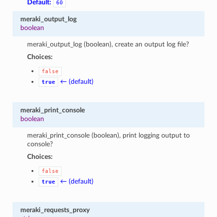
Default:
60
meraki_output_log
boolean
meraki_output_log (boolean), create an output log file?
Choices:
false
← (default)
true
meraki_print_console
boolean
meraki_print_console (boolean), print logging output to
console?
Choices:
false
← (default)
true
meraki_requests_proxy