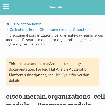
Ansible
Collection Index
Collections in the Cisco Namespace
Cisco.Meraki
cisco.meraki.organizations_cellular_gateway_esims_swap
module – Resource module for organizations _cellular
_gateway _esims _swap
This is the
latest
(stable) Ansible community
TION
documentation. For Red Hat Ansible Automation
Platform subscriptions, see
Life Cycle
for version
details.
cisco.meraki.organizations_ce
module – Resource module