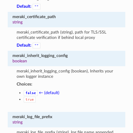
Default:
""
meraki_certificate_path
string
meraki_certificate_path (string), path for TLS/SSL
certificate verification if behind local proxy
Default:
""
meraki_inherit_logging_config
boolean
meraki_inherit_logging_config (boolean), Inherits your
own logger instance
Choices:
← (default)
false
true
meraki_log_file_prefix
string
meraki_log_file_prefix (string), log file name appended