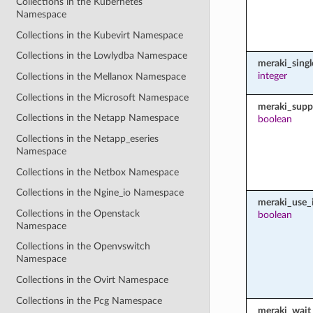
Collections in the Kubernetes
Namespace
Collections in the Kubevirt Namespace
Collections in the Lowlydba Namespace
meraki_sing
integer
Collections in the Mellanox Namespace
Collections in the Microsoft Namespace
meraki_supp
Collections in the Netapp Namespace
boolean
Collections in the Netapp_eseries
Namespace
Collections in the Netbox Namespace
Collections in the Ngine_io Namespace
meraki_use_i
Collections in the Openstack
boolean
Namespace
Collections in the Openvswitch
Namespace
Collections in the Ovirt Namespace
Collections in the Pcg Namespace
meraki_wait_