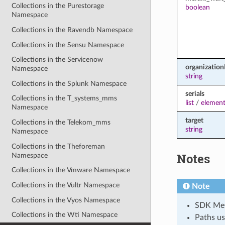
Collections in the Purestorage
boolean
Namespace
Collections in the Ravendb Namespace
Collections in the Sensu Namespace
Collections in the Servicenow
organization
Namespace
string
Collections in the Splunk Namespace
serials
Collections in the T_systems_mms
list
/
element
Namespace
target
Collections in the Telekom_mms
string
Namespace
Collections in the Theforeman
Notes
Namespace
Collections in the Vmware Namespace
Collections in the Vultr Namespace
Note
Collections in the Vyos Namespace
SDK Meth
Collections in the Wti Namespace
Paths us