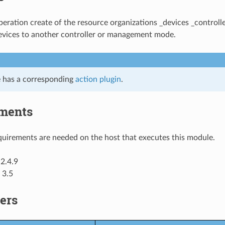
ration create of the resource organizations _devices _controlle
evices to another controller or management mode.
 has a corresponding
action plugin
.
ments
uirements are needed on the host that executes this module.
2.4.9
 3.5
ers