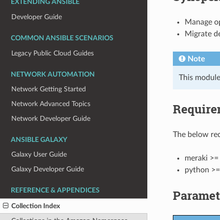
EXTENDING ANSIBLE
Developer Guide
Manage ope
Migrate d
COMMON ANSIBLE SCENARIOS
Legacy Public Cloud Guides
Note
NETWORK AUTOMATION
This module
Network Getting Started
Network Advanced Topics
Require
Network Developer Guide
The below req
ANSIBLE GALAXY
Galaxy User Guide
meraki >= 
Galaxy Developer Guide
python >=
REFERENCE & APPENDICES
Paramet
Collection Index