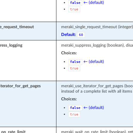
← (default)
false
true
le_request_timeout
meraki_single_request_timeout (intege
Default:
60
ress_logging
meraki_suppress_logging (boolean), disa
Choices:
← (default)
false
true
terator_for_get_pages
meraki_use_iterator_for_get_pages (boole
instead of a complete list with all items
Choices:
← (default)
false
true
on_rate_limit
meraki_wait_on_rate_limit (boolean), ret