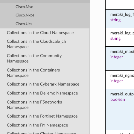
Cisco.Mso
meraki_log_fi
Cisco.Nxos
string
Cisco.Ucs
Collections in the Cloud Namespace
meraki_log_
string
Collections in the Cloudscale_ch
Namespace
meraki_maxi
Collections in the Community
integer
Namespace
Collections in the Containers
Namespace
meraki_ngin
integer
Collections in the Cyberark Namespace
Collections in the Dellemc Namespace
meraki_outp
boolean
Collections in the F5networks
Namespace
Collections in the Fortinet Namespace
Collections in the Frr Namespace
Collections in the Gluster Namespace