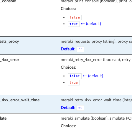
t_console
meraki_print_console (boolean), print l
Choices:
false
← (default)
true
ests_proxy
meraki_requests_proxy (string), proxy s
Default:
""
_4xx_error
meraki_retry_4xx_error (boolean), retry
Choices:
← (default)
false
true
y_4xx_error_wait_time
meraki_retry_4xx_error_wait_time (integ
Default:
60
late
meraki_simulate (boolean), simulate P
Choices: