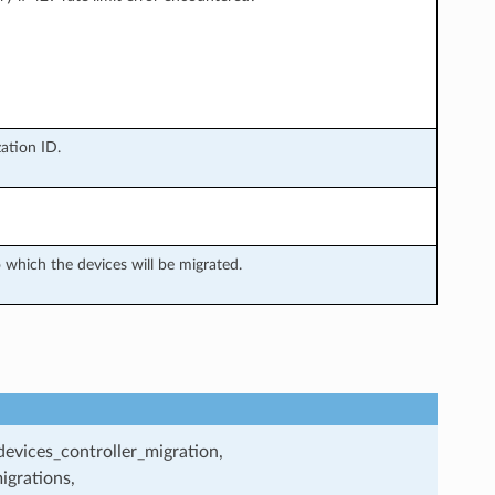
ation ID.
which the devices will be migrated.
evices_controller_migration,
igrations,