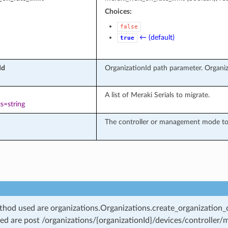
Choices:
false
← (default)
true
Id
OrganizationId path parameter. Organiz
A list of Meraki Serials to migrate.
s=string
The controller or management mode to 
od used are organizations.Organizations.create_organization_d
ed are post /organizations/{organizationId}/devices/controller/m