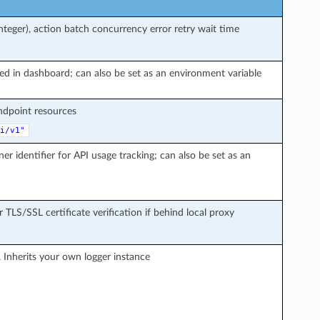
teger), action batch concurrency error retry wait time
ted in dashboard; can also be set as an environment variable
endpoint resources
i/v1"
ner identifier for API usage tracking; can also be set as an
r TLS/SSL certificate verification if behind local proxy
, Inherits your own logger instance