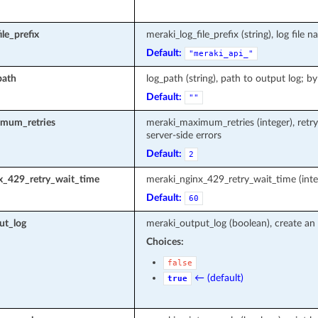
le_prefix
meraki_log_file_prefix (string), log fi
Default:
"meraki_api_"
path
log_path (string), path to output log; by
Default:
""
mum_retries
meraki_maximum_retries (integer), retr
server-side errors
Default:
2
x_429_retry_wait_time
meraki_nginx_429_retry_wait_time (inte
Default:
60
ut_log
meraki_output_log (boolean), create an 
Choices:
false
← (default)
true