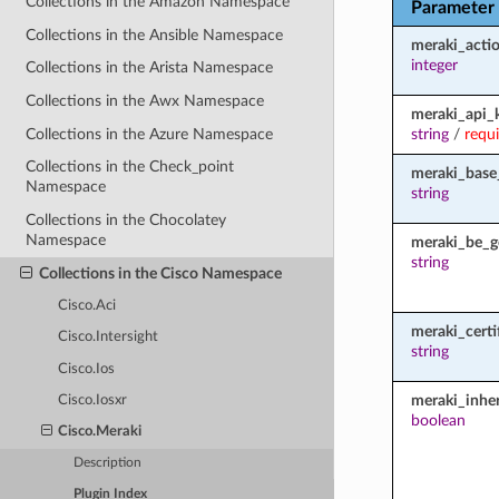
Collections in the Amazon Namespace
Parameter
Collections in the Ansible Namespace
meraki_acti
integer
Collections in the Arista Namespace
Collections in the Awx Namespace
meraki_api_
Collections in the Azure Namespace
string
/
requ
Collections in the Check_point
meraki_base
Namespace
string
Collections in the Chocolatey
Namespace
meraki_be_g
string
Collections in the Cisco Namespace
Cisco.Aci
meraki_certi
Cisco.Intersight
string
Cisco.Ios
meraki_inher
Cisco.Iosxr
boolean
Cisco.Meraki
Description
Plugin Index