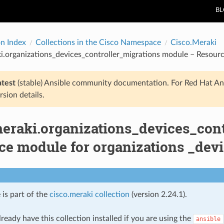
B
on Index
Collections in the Cisco Namespace
Cisco.Meraki
i.organizations_devices_controller_migrations module – Resourc
atest
(stable) Ansible community documentation. For Red Hat An
rsion details.
meraki.organizations_devices_con
e module for organizations _devi
 is part of the
cisco.meraki collection
(version 2.24.1).
ready have this collection installed if you are using the
ansible