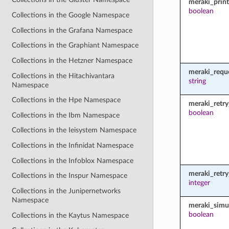
meraki_prin
boolean
Collections in the Google Namespace
Collections in the Grafana Namespace
Collections in the Graphiant Namespace
Collections in the Hetzner Namespace
meraki_requ
Collections in the Hitachivantara
string
Namespace
Collections in the Hpe Namespace
meraki_retry
boolean
Collections in the Ibm Namespace
Collections in the Ieisystem Namespace
Collections in the Infinidat Namespace
Collections in the Infoblox Namespace
meraki_retr
Collections in the Inspur Namespace
integer
Collections in the Junipernetworks
Namespace
meraki_simu
boolean
Collections in the Kaytus Namespace