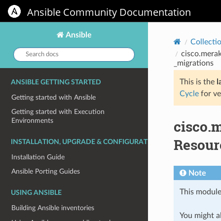
Ansible Community Documentation
Ansible
Collecti
Search
cisco.merak
docs:
_migrations
This is the
l
ANSIBLE GETTING STARTED
Cycle
for ve
Getting started with Ansible
Getting started with Execution
Environments
cisco.
Resourc
INSTALLATION, UPGRADE & CONFIGURATION
Installation Guide
Ansible Porting Guides
Note
This module
USING ANSIBLE
Building Ansible inventories
You might al