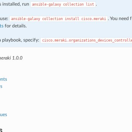
s installed, run
.
ansible-galaxy
collection
list
, use:
. You need 
ansible-galaxy
collection
install
cisco.meraki
ts
for details.
 a playbook, specify:
cisco.meraki.organizations_devices_controll
meraki 1.0.0
nts
s
lues
s