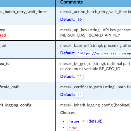
Comments
on_batch_retry_wait_time
meraki_action_batch_retry_wait_time (in
Default:
60
key
meraki_api_key (string), API key genera
ired
MERAKI_DASHBOARD_API_KEY
_url
meraki_base_url (string), preceding all 
Default:
"https://api.meraki.com/ap
eo_id
meraki_be_geo_id (string), optional part
environment variable BE_GEO_ID
Default:
""
ficate_path
meraki_certificate_path (string), path fo
Default:
""
it_logging_config
meraki_inherit_logging_config (boolean)
Choices:
← (default)
false
true