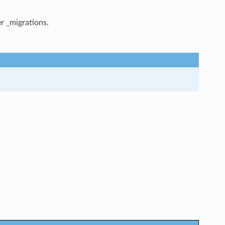
r _migrations.