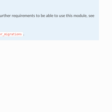
further requirements to be able to use this module, see
.
er_migrations