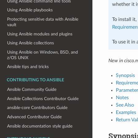
Using Ansible command line tools
whether it i
Using Ansible playbooks
To install it
Protecting sensitive data with Ansible
vault
Requiremen
Using Ansible modules and plugins
To use it in
Using Ansible collections
Using Ansible on Windows, BSD, and
z/OS UNIX
New in cisco.
Ansible tips and tricks
Synopsis
CONTRIBUTING TO ANSIBLE
Requireme
Ansible Community Guide
Parameter
Notes
Ansible Collections Contributor Guide
See Also
ansible-core Contributors Guide
Examples
Advanced Contributor Guide
Return Va
Ansible documentation style guide
Synopsi