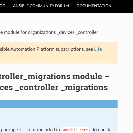
LOG
ANSIBLE COMMUNITY FORUM
DOCUMENTATION
e module for organizations _devices _controller
sible Automation Platform subscriptions, see
Life
troller_migrations module –
ces _controller _migrations
package. It is not included in
. To check
ansible-core