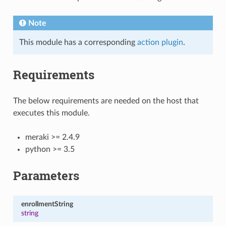
Note
This module has a corresponding
action plugin
.
Requirements
The below requirements are needed on the host that
executes this module.
meraki >= 2.4.9
python >= 3.5
Parameters
enrollmentString
string