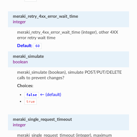
meraki_retry_4xx_error_wait_time
integer
meraki_retry_4xx_error_wait_time (integer), other 4XX
error retry wait time
Default:
60
meraki_simulate
boolean
meraki_simulate (boolean), simulate POST/PUT/DELETE
calls to prevent changes?
Choices:
← (default)
false
true
meraki_single_request_timeout
integer
meraki_single_request_timeout (integer), maximum