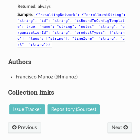
Returned:
always
Sample:
{"resultingNetwork":
{"enrollmentString":
"string",
"id":
"string",
"isBoundToConfigTemplat
e":
true,
"name":
"string",
"notes":
"string",
"o
rganizationId":
"string",
"productTypes":
["strin
g"],
"tags":
["string"],
"timeZone":
"string",
"u
rl":
"string"}}
Authors
Francisco Munoz (@fmunoz)
Collection links
Issue Tracker
Repository (Sources)
Previous
Next