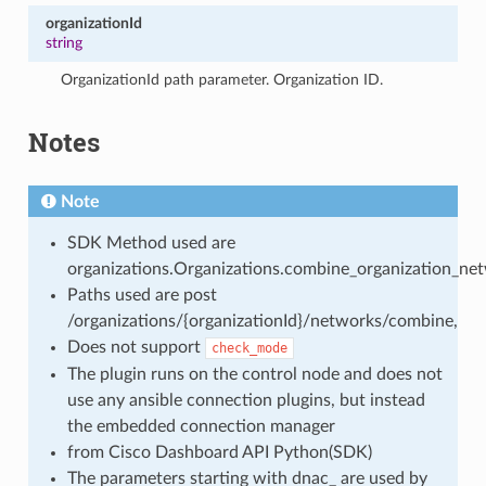
organizationId
string
OrganizationId path parameter. Organization ID.
Notes
Note
SDK Method used are
organizations.Organizations.combine_organization_ne
Paths used are post
/organizations/{organizationId}/networks/combine,
Does not support
check_mode
The plugin runs on the control node and does not
use any ansible connection plugins, but instead
the embedded connection manager
from Cisco Dashboard API Python(SDK)
The parameters starting with dnac_ are used by