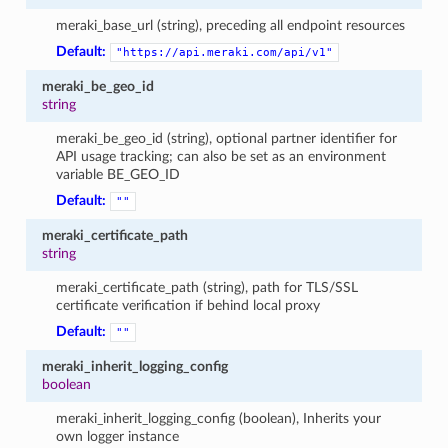
meraki_base_url (string), preceding all endpoint resources
Default:
"https://api.meraki.com/api/v1"
meraki_be_geo_id
string
meraki_be_geo_id (string), optional partner identifier for
API usage tracking; can also be set as an environment
variable BE_GEO_ID
Default:
""
meraki_certificate_path
string
meraki_certificate_path (string), path for TLS/SSL
certificate verification if behind local proxy
Default:
""
meraki_inherit_logging_config
boolean
meraki_inherit_logging_config (boolean), Inherits your
own logger instance