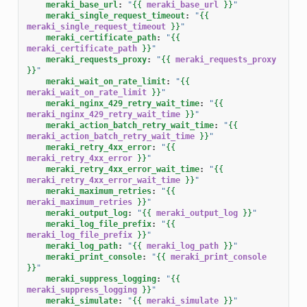
meraki_base_url
:
"
{{
meraki_base_url
}}
"
meraki_single_request_timeout
:
"
{{
meraki_single_request_timeout
}}
"
meraki_certificate_path
:
"
{{
meraki_certificate_path
}}
"
meraki_requests_proxy
:
"
{{
meraki_requests_proxy
}}
"
meraki_wait_on_rate_limit
:
"
{{
meraki_wait_on_rate_limit
}}
"
meraki_nginx_429_retry_wait_time
:
"
{{
meraki_nginx_429_retry_wait_time
}}
"
meraki_action_batch_retry_wait_time
:
"
{{
meraki_action_batch_retry_wait_time
}}
"
meraki_retry_4xx_error
:
"
{{
meraki_retry_4xx_error
}}
"
meraki_retry_4xx_error_wait_time
:
"
{{
meraki_retry_4xx_error_wait_time
}}
"
meraki_maximum_retries
:
"
{{
meraki_maximum_retries
}}
"
meraki_output_log
:
"
{{
meraki_output_log
}}
"
meraki_log_file_prefix
:
"
{{
meraki_log_file_prefix
}}
"
meraki_log_path
:
"
{{
meraki_log_path
}}
"
meraki_print_console
:
"
{{
meraki_print_console
}}
"
meraki_suppress_logging
:
"
{{
meraki_suppress_logging
}}
"
meraki_simulate
:
"
{{
meraki_simulate
}}
"