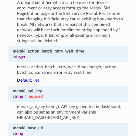
A unique identifier which can be used for device
enrollment or easy access through the Meraki SM
Registration page or the Self Service Portal. Please note
that changing this field may cause existing bookmarks to
break. All networks that are part of this combined
network will have their enrollment string appended by ‘-
network_type’. If left empty, all exisitng enrollment
strings will be deleted.
meraki_action_batch_retry_wait_time
integer
meraki_action_batch_retry_wait_time (integer), action
batch concurrency error retry wait time
Default:
60
meraki_api_key
string
/
required
meraki_api_key (string), API key generated in dashboard;
can also be set as an environment variable
MERAKI_DASHBOARD_API_KEY
meraki_base_url
string