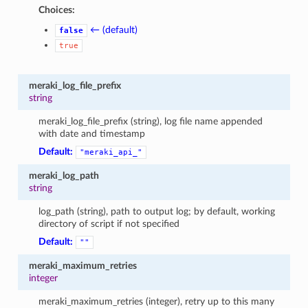
Choices:
← (default)
false
true
meraki_log_file_prefix
string
meraki_log_file_prefix (string), log file name appended
with date and timestamp
Default:
"meraki_api_"
meraki_log_path
string
log_path (string), path to output log; by default, working
directory of script if not specified
Default:
""
meraki_maximum_retries
integer
meraki_maximum_retries (integer), retry up to this many