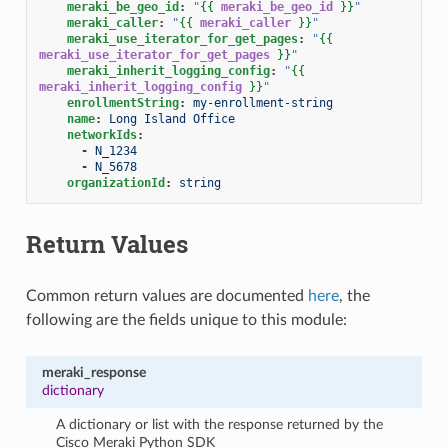
meraki_be_geo_id
:
"
{{
meraki_be_geo_id
}}
"
meraki_caller
:
"
{{
meraki_caller
}}
"
meraki_use_iterator_for_get_pages
:
"
{{
meraki_use_iterator_for_get_pages
}}
"
meraki_inherit_logging_config
:
"
{{
meraki_inherit_logging_config
}}
"
enrollmentString
:
my-enrollment-string
name
:
Long Island Office
networkIds
:
-
N_1234
-
N_5678
organizationId
:
string
Return Values
Common return values are documented
here
, the
following are the fields unique to this module:
meraki_response
dictionary
A dictionary or list with the response returned by the
Cisco Meraki Python SDK