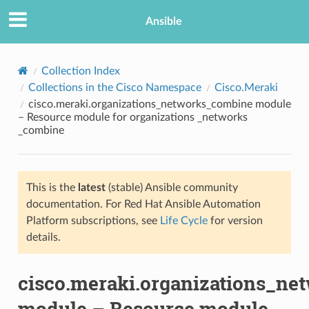
Ansible
Collection Index
Collections in the Cisco Namespace
Cisco.Meraki
cisco.meraki.organizations_networks_combine module
– Resource module for organizations _networks
_combine
This is the
latest
(stable) Ansible community
TION
documentation. For Red Hat Ansible Automation
Platform subscriptions, see
Life Cycle
for version
details.
cisco.meraki.organizations_n
module – Resource module