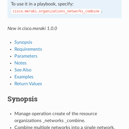
To use it in a playbook, specify:
.
cisco.meraki.organizations_networks_combine
New in cisco.meraki 1.0.0
Synopsis
Requirements
Parameters
Notes
See Also
Examples
Return Values
Synopsis
Manage operation create of the resource
organizations _networks _combine.
Combine multiple networks into a single network.