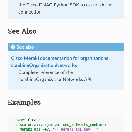
the Cisco DNAC Python SDK to establish the
connection
See Also
See also
Cisco Meraki documentation for organizations
combineOrganizationNetworks
Complete reference of the
combineOrganizationNetworks API.
Examples
-
name
:
Create
cisco.meraki.organizations_networks_combine
:
meraki_api_key
:
"
{{
meraki_api_key
}}
"