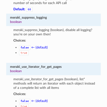
number of seconds for each API call
Default:
60
meraki_suppress_logging
boolean
meraki_suppress_logging (boolean), disable all logging?
you’re on your own then!
Choices:
← (default)
false
true
meraki_use_iterator_for_get_pages
boolean
meraki_use_iterator_for_get_pages (boolean), list*
methods will return an iterator with each object instead
of a complete list with all items
Choices:
← (default)
false
true