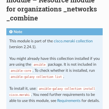
for organizations _networks
_combine
Note
This module is part of the
cisco.meraki collection
(version 2.24.1).
You might already have this collection installed if you
are using the
package. It is not included in
ansible
. To check whether it is installed, run
ansible-core
.
ansible-galaxy
collection
list
To install it, use:
ansible-galaxy
collection
install
. You need further requirements to be
cisco.meraki
able to use this module, see
Requirements
for details.