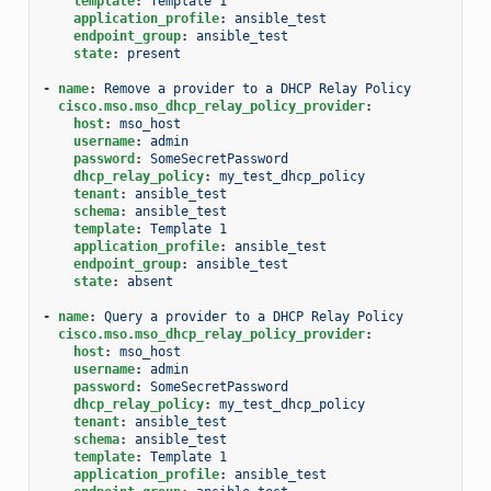
template
:
Template 1
application_profile
:
ansible_test
endpoint_group
:
ansible_test
state
:
present
-
name
:
Remove a provider to a DHCP Relay Policy
cisco.mso.mso_dhcp_relay_policy_provider
:
host
:
mso_host
username
:
admin
password
:
SomeSecretPassword
dhcp_relay_policy
:
my_test_dhcp_policy
tenant
:
ansible_test
schema
:
ansible_test
template
:
Template 1
application_profile
:
ansible_test
endpoint_group
:
ansible_test
state
:
absent
-
name
:
Query a provider to a DHCP Relay Policy
cisco.mso.mso_dhcp_relay_policy_provider
:
host
:
mso_host
username
:
admin
password
:
SomeSecretPassword
dhcp_relay_policy
:
my_test_dhcp_policy
tenant
:
ansible_test
schema
:
ansible_test
template
:
Template 1
application_profile
:
ansible_test