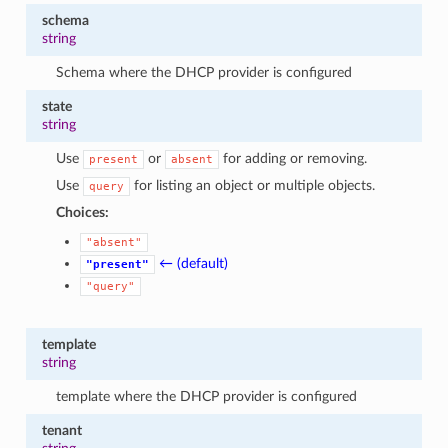
schema
string
Schema where the DHCP provider is configured
state
string
Use
or
for adding or removing.
present
absent
Use
for listing an object or multiple objects.
query
Choices:
"absent"
← (default)
"present"
"query"
template
string
template where the DHCP provider is configured
tenant