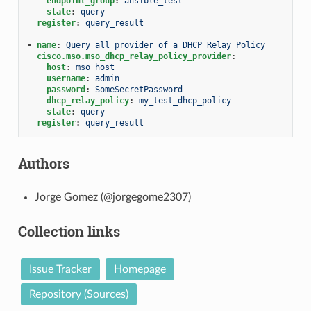
endpoint_group
:
ansible_test
state
:
query
register
:
query_result
-
name
:
Query all provider of a DHCP Relay Policy
cisco.mso.mso_dhcp_relay_policy_provider
:
host
:
mso_host
username
:
admin
password
:
SomeSecretPassword
dhcp_relay_policy
:
my_test_dhcp_policy
state
:
query
register
:
query_result
Authors
Jorge Gomez (@jorgegome2307)
Collection links
Issue Tracker
Homepage
Repository (Sources)