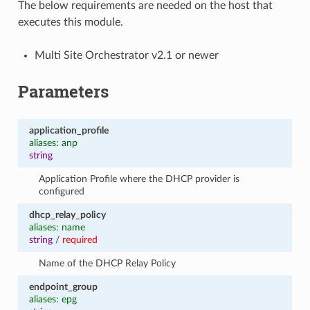
The below requirements are needed on the host that
executes this module.
Multi Site Orchestrator v2.1 or newer
Parameters
application_profile
aliases: anp
string
Application Profile where the DHCP provider is
configured
dhcp_relay_policy
aliases: name
string
/
required
Name of the DHCP Relay Policy
endpoint_group
aliases: epg