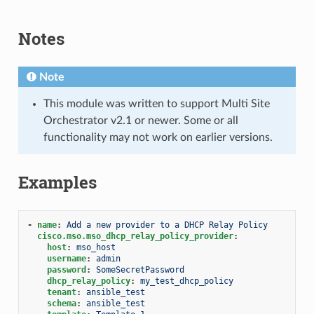
Notes
Note
This module was written to support Multi Site
Orchestrator v2.1 or newer. Some or all
functionality may not work on earlier versions.
Examples
-
name
:
Add a new provider to a DHCP Relay Policy
cisco.mso.mso_dhcp_relay_policy_provider
:
host
:
mso_host
username
:
admin
password
:
SomeSecretPassword
dhcp_relay_policy
:
my_test_dhcp_policy
tenant
:
ansible_test
schema
:
ansible_test