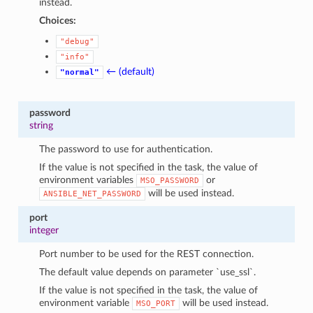
instead.
Choices:
"debug"
"info"
← (default)
"normal"
password
string
The password to use for authentication.
If the value is not specified in the task, the value of
environment variables
or
MSO_PASSWORD
will be used instead.
ANSIBLE_NET_PASSWORD
port
integer
Port number to be used for the REST connection.
The default value depends on parameter `use_ssl`.
If the value is not specified in the task, the value of
environment variable
will be used instead.
MSO_PORT