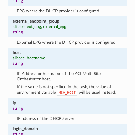
string
EPG where the DHCP provider is configured
external_endpoint_group
aliases: ext_epg, external_epg
string
External EPG where the DHCP provider is configured
host
aliases: hostname
string
IP Address or hostname of the ACI Multi Site
Orchestrator host.
If the value is not specified in the task, the value of
environment variable
will be used instead.
MSO_HOST
ip
string
IP address of the DHCP Server
login_domain
string