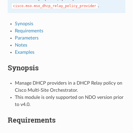
.
cisco.mso.mso_dhcp_relay_policy_provider
Synopsis
Requirements
Parameters
Notes
Examples
Synopsis
Manage DHCP providers in a DHCP Relay policy on
Cisco Multi-Site Orchestrator.
This module is only supported on NDO version prior
to v4.0.
Requirements