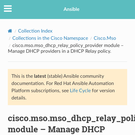
Ansible
Collection Index
Collections in the Cisco Namespace
Cisco.Mso
cisco.mso.mso_dhcp_relay_policy_provider module –
Manage DHCP providers in a DHCP Relay policy.
This is the
latest
(stable) Ansible community
documentation. For Red Hat Ansible Automation
TION
Platform subscriptions, see
Life Cycle
for version
details.
cisco.mso.mso_dhcp_relay_pol
module – Manage DHCP