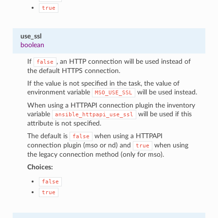
true
use_ssl
boolean
If
, an HTTP connection will be used instead of
false
the default HTTPS connection.
If the value is not specified in the task, the value of
environment variable
will be used instead.
MSO_USE_SSL
When using a HTTPAPI connection plugin the inventory
variable
will be used if this
ansible_httpapi_use_ssl
attribute is not specified.
The default is
when using a HTTPAPI
false
connection plugin (mso or nd) and
when using
true
the legacy connection method (only for mso).
Choices:
false
true