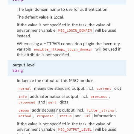
The login domain name to use for authentication.
The default value is Local.
If the value is not specified in the task, the value of
environment variable
will be used
MSO_LOGIN_DOMAIN
instead.
When using a HTTPAPI connection plugin the inventory
variable
will be used if
ansible_httpapi_login_domain
this attribute is not specified.
output_level
string
Influence the output of this MSO module.
means the standard output, incl.
dict
normal
current
adds informational output, incl.
,
info
previous
and
dicts
proposed
sent
adds debugging output, incl.
,
debug
filter_string
,
,
and
information
method
response
status
url
If the value is not specified in the task, the value of
environment variable
will be used
MSO_OUTPUT_LEVEL