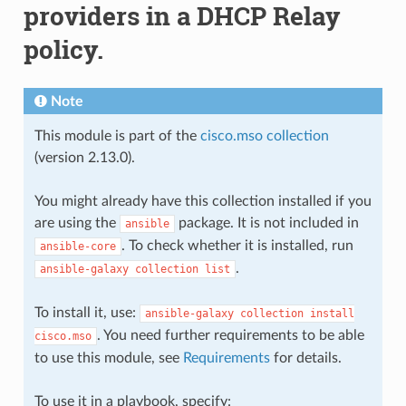
providers in a DHCP Relay
policy.
Note
This module is part of the
cisco.mso collection
(version 2.13.0).
You might already have this collection installed if you
are using the
package. It is not included in
ansible
. To check whether it is installed, run
ansible-core
.
ansible-galaxy
collection
list
To install it, use:
ansible-galaxy
collection
install
. You need further requirements to be able
cisco.mso
to use this module, see
Requirements
for details.
To use it in a playbook, specify: