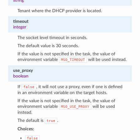
string
Tenant where the DHCP provider is located.
timeout
integer
The socket level timeout in seconds.
The default value is 30 seconds.
If the value is not specified in the task, the value of
environment variable
will be used instead.
MSO_TIMEOUT
use_proxy
boolean
If
, it will not use a proxy, even if one is defined
false
in an environment variable on the target hosts.
If the value is not specified in the task, the value of
environment variable
will be used
MSO_USE_PROXY
instead.
The default is
.
true
Choices:
false