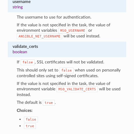
username
string
The username to use for authentication.
If the value is not specified in the task, the value of
environment variables
or
MSO_USERNAME
will be used instead.
ANSIBLE_NET_USERNAME
validate_certs
boolean
If
, SSL certificates will not be validated.
false
This should only set to
when used on personally
false
controlled sites using self-signed certificates.
If the value is not specified in the task, the value of
environment variable
will be used
MSO_VALIDATE_CERTS
instead.
The default is
.
true
Choices:
false
true