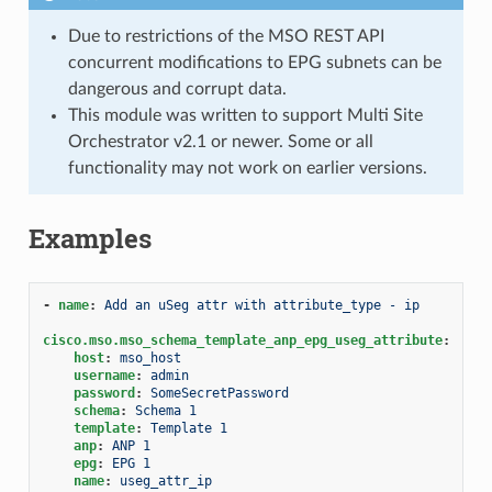
Due to restrictions of the MSO REST API
concurrent modifications to EPG subnets can be
dangerous and corrupt data.
This module was written to support Multi Site
Orchestrator v2.1 or newer. Some or all
functionality may not work on earlier versions.
Examples
-
name
:
Add an uSeg attr with attribute_type - ip
cisco.mso.mso_schema_template_anp_epg_useg_attribute
:
host
:
mso_host
username
:
admin
password
:
SomeSecretPassword
schema
:
Schema 1
template
:
Template 1
anp
:
ANP 1
epg
:
EPG 1
name
:
useg_attr_ip