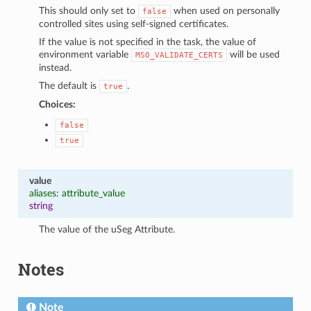
This should only set to
when used on personally
false
controlled sites using self-signed certificates.
If the value is not specified in the task, the value of
environment variable
will be used
MSO_VALIDATE_CERTS
instead.
The default is
.
true
Choices:
false
true
value
aliases: attribute_value
string
The value of the uSeg Attribute.
Notes
Note