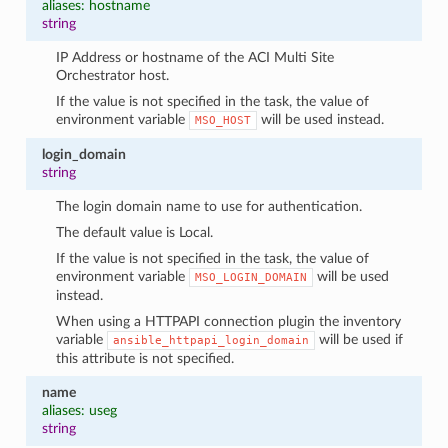
aliases: hostname
string
IP Address or hostname of the ACI Multi Site
Orchestrator host.
If the value is not specified in the task, the value of
environment variable
will be used instead.
MSO_HOST
login_domain
string
The login domain name to use for authentication.
The default value is Local.
If the value is not specified in the task, the value of
environment variable
will be used
MSO_LOGIN_DOMAIN
instead.
When using a HTTPAPI connection plugin the inventory
variable
will be used if
ansible_httpapi_login_domain
this attribute is not specified.
name
aliases: useg
string