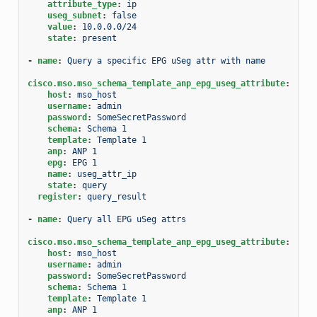
attribute_type
:
ip
useg_subnet
:
false
value
:
10.0.0.0/24
state
:
present
-
name
:
Query a specific EPG uSeg attr with name
cisco.mso.mso_schema_template_anp_epg_useg_attribute
:
host
:
mso_host
username
:
admin
password
:
SomeSecretPassword
schema
:
Schema 1
template
:
Template 1
anp
:
ANP 1
epg
:
EPG 1
name
:
useg_attr_ip
state
:
query
register
:
query_result
-
name
:
Query all EPG uSeg attrs
cisco.mso.mso_schema_template_anp_epg_useg_attribute
:
host
:
mso_host
username
:
admin
password
:
SomeSecretPassword
schema
:
Schema 1
template
:
Template 1
anp
:
ANP 1