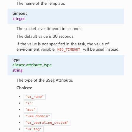
The name of the Template.
timeout
integer
The socket level timeout in seconds.
The default value is 30 seconds.
If the value is not specified in the task, the value of
environment variable
will be used instead.
MSO_TIMEOUT
type
aliases: attribute_type
string
The type of the uSeg Attribute.
Choices:
"vm_name"
"ip"
"mac"
"vmm_domain"
"vm_operating_system"
"vm_tag"