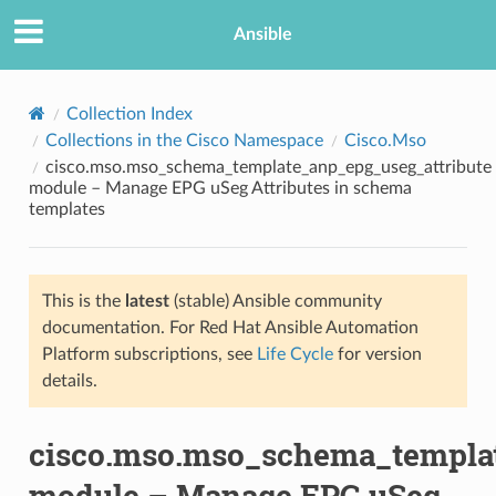
Ansible
Collection Index
Collections in the Cisco Namespace
Cisco.Mso
cisco.mso.mso_schema_template_anp_epg_useg_attribute
module – Manage EPG uSeg Attributes in schema
templates
This is the
latest
(stable) Ansible community
TION
documentation. For Red Hat Ansible Automation
Platform subscriptions, see
Life Cycle
for version
details.
cisco.mso.mso_schema_templat
module – Manage EPG uSeg