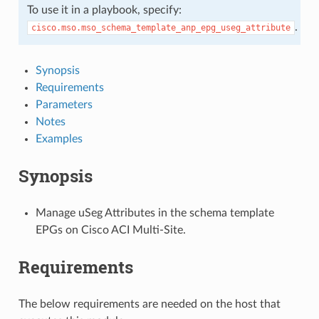
To use it in a playbook, specify:
.
cisco.mso.mso_schema_template_anp_epg_useg_attribute
Synopsis
Requirements
Parameters
Notes
Examples
Synopsis
Manage uSeg Attributes in the schema template
EPGs on Cisco ACI Multi-Site.
Requirements
The below requirements are needed on the host that