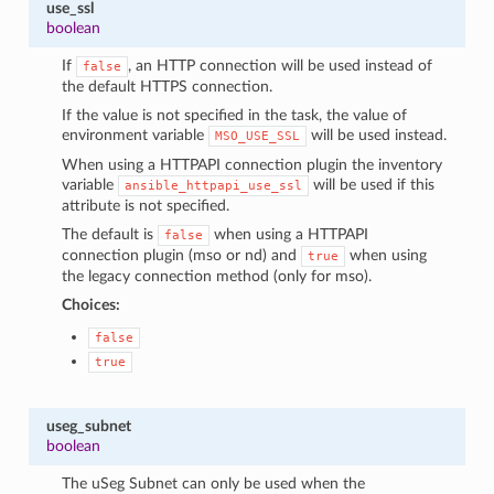
use_ssl
boolean
If
, an HTTP connection will be used instead of
false
the default HTTPS connection.
If the value is not specified in the task, the value of
environment variable
will be used instead.
MSO_USE_SSL
When using a HTTPAPI connection plugin the inventory
variable
will be used if this
ansible_httpapi_use_ssl
attribute is not specified.
The default is
when using a HTTPAPI
false
connection plugin (mso or nd) and
when using
true
the legacy connection method (only for mso).
Choices:
false
true
useg_subnet
boolean
The uSeg Subnet can only be used when the