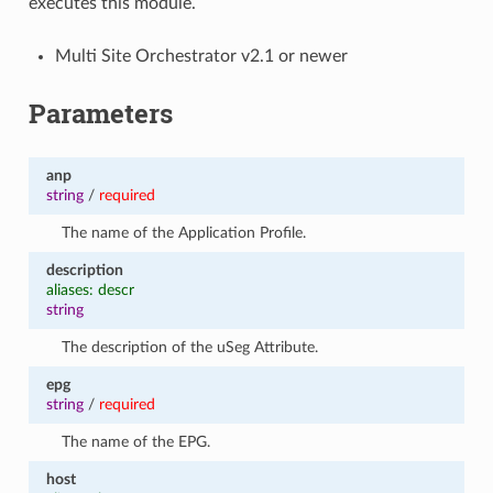
executes this module.
Multi Site Orchestrator v2.1 or newer
Parameters
anp
string
/
required
The name of the Application Profile.
description
aliases: descr
string
The description of the uSeg Attribute.
epg
string
/
required
The name of the EPG.
host