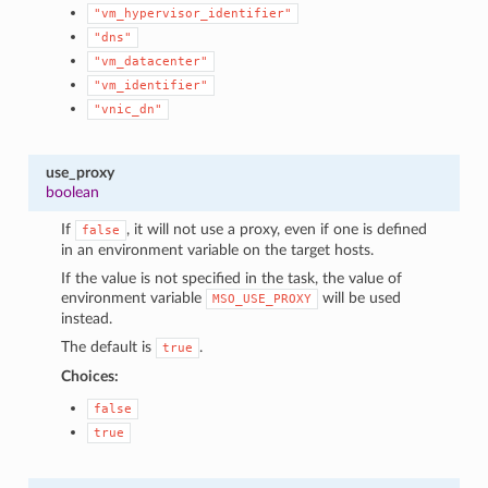
"vm_hypervisor_identifier"
"dns"
"vm_datacenter"
"vm_identifier"
"vnic_dn"
use_proxy
boolean
If
, it will not use a proxy, even if one is defined
false
in an environment variable on the target hosts.
If the value is not specified in the task, the value of
environment variable
will be used
MSO_USE_PROXY
instead.
The default is
.
true
Choices:
false
true