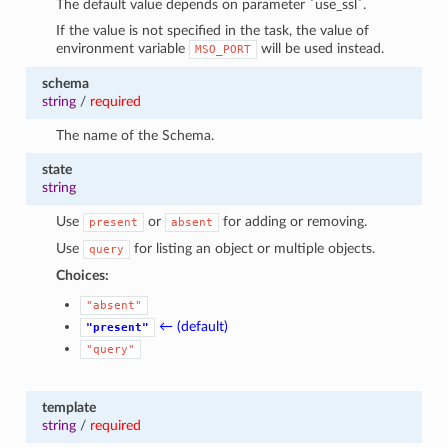
The default value depends on parameter `use_ssl`.
If the value is not specified in the task, the value of
environment variable
will be used instead.
MSO_PORT
schema
string
/
required
The name of the Schema.
state
string
Use
or
for adding or removing.
present
absent
Use
for listing an object or multiple objects.
query
Choices:
"absent"
← (default)
"present"
"query"
template
string
/
required