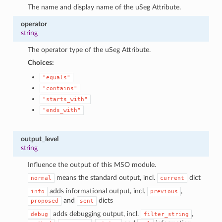
The name and display name of the uSeg Attribute.
operator
string
The operator type of the uSeg Attribute.
Choices:
"equals"
"contains"
"starts_with"
"ends_with"
output_level
string
Influence the output of this MSO module.
means the standard output, incl.
dict
normal
current
adds informational output, incl.
,
info
previous
and
dicts
proposed
sent
adds debugging output, incl.
,
debug
filter_string