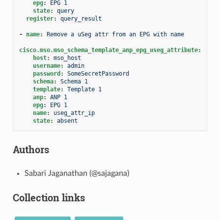
epg
:
EPG 1
state
:
query
register
:
query_result
-
name
:
Remove a uSeg attr from an EPG with name
cisco.mso.mso_schema_template_anp_epg_useg_attribute
:
host
:
mso_host
username
:
admin
password
:
SomeSecretPassword
schema
:
Schema 1
template
:
Template 1
anp
:
ANP 1
epg
:
EPG 1
name
:
useg_attr_ip
state
:
absent
Authors
Sabari Jaganathan (@sajagana)
Collection links