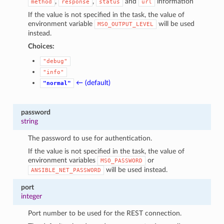
,
,
and
information
method
response
status
url
If the value is not specified in the task, the value of
environment variable
will be used
MSO_OUTPUT_LEVEL
instead.
Choices:
"debug"
"info"
← (default)
"normal"
password
string
The password to use for authentication.
If the value is not specified in the task, the value of
environment variables
or
MSO_PASSWORD
will be used instead.
ANSIBLE_NET_PASSWORD
port
integer
Port number to be used for the REST connection.