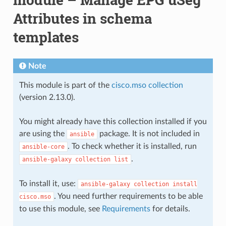
Attributes in schema
templates
Note
This module is part of the
cisco.mso collection
(version 2.13.0).
You might already have this collection installed if you
are using the
package. It is not included in
ansible
. To check whether it is installed, run
ansible-core
.
ansible-galaxy
collection
list
To install it, use:
ansible-galaxy
collection
install
. You need further requirements to be able
cisco.mso
to use this module, see
Requirements
for details.