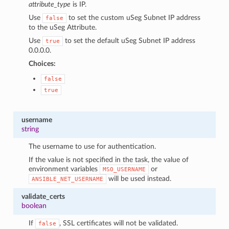
attribute_type
is IP.
Use
to set the custom uSeg Subnet IP address
false
to the uSeg Attribute.
Use
to set the default uSeg Subnet IP address
true
0.0.0.0.
Choices:
false
true
username
string
The username to use for authentication.
If the value is not specified in the task, the value of
environment variables
or
MSO_USERNAME
will be used instead.
ANSIBLE_NET_USERNAME
validate_certs
boolean
If
, SSL certificates will not be validated.
false