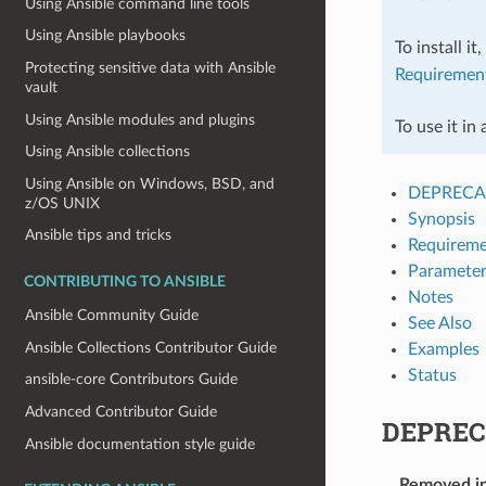
Using Ansible command line tools
Using Ansible playbooks
To install it
Protecting sensitive data with Ansible
Requiremen
vault
Using Ansible modules and plugins
To use it in
Using Ansible collections
Using Ansible on Windows, BSD, and
DEPRECA
z/OS UNIX
Synopsis
Ansible tips and tricks
Requireme
Parameter
CONTRIBUTING TO ANSIBLE
Notes
Ansible Community Guide
See Also
Ansible Collections Contributor Guide
Examples
Status
ansible-core Contributors Guide
Advanced Contributor Guide
DEPREC
Ansible documentation style guide
Removed i