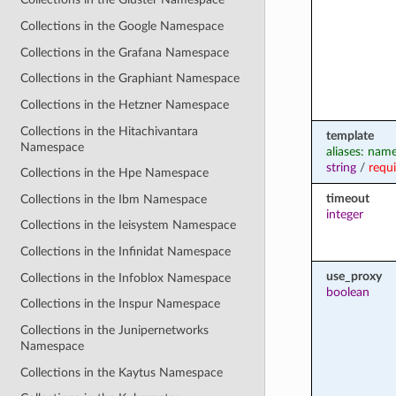
Collections in the Google Namespace
Collections in the Grafana Namespace
Collections in the Graphiant Namespace
Collections in the Hetzner Namespace
Collections in the Hitachivantara
template
Namespace
aliases: nam
string
/
requ
Collections in the Hpe Namespace
timeout
Collections in the Ibm Namespace
integer
Collections in the Ieisystem Namespace
Collections in the Infinidat Namespace
use_proxy
Collections in the Infoblox Namespace
boolean
Collections in the Inspur Namespace
Collections in the Junipernetworks
Namespace
Collections in the Kaytus Namespace