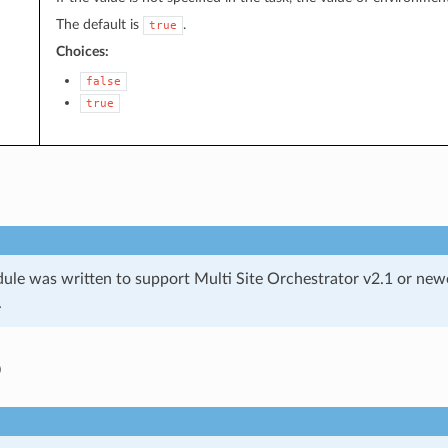
The default is
.
true
Choices:
false
true
ule was written to support Multi Site Orchestrator v2.1 or newe
.
o