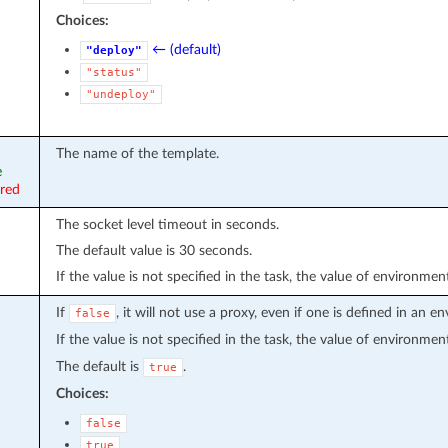
Choices:
← (default)
"deploy"
"status"
"undeploy"
The name of the template.
e
ired
The socket level timeout in seconds.
The default value is 30 seconds.
If the value is not specified in the task, the value of environmen
If
, it will not use a proxy, even if one is defined in an 
false
If the value is not specified in the task, the value of environmen
The default is
.
true
Choices:
false
true