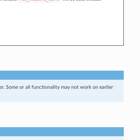
r. Some or all functionality may not work on earlier