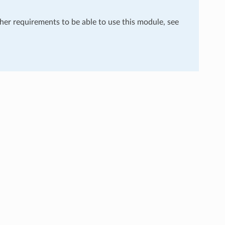
ther requirements to be able to use this module, see