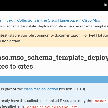
B
on Index
Collections in the Cisco Namespace
Cisco.Mso
mso_schema_template_deploy module – Deploy schema templates
atest
(stable) Ansible community documentation. For Red Hat An
rsion details.
mso.mso_schema_template_deplo
es to sites
 is part of the
cisco.mso collection
(version 2.13.0).
ready have this collection installed if you are using the
ansible
s installed, run
.
ansible-galaxy
collection
list