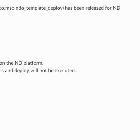
co.mso.ndo_template_deploy) has been released for ND
 on the ND platform.
ls and deploy will not be executed.