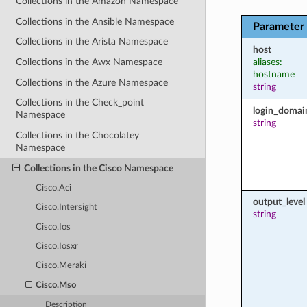
Collections in the Amazon Namespace
Collections in the Ansible Namespace
Parameter
Collections in the Arista Namespace
host
aliases:
Collections in the Awx Namespace
hostname
Collections in the Azure Namespace
string
Collections in the Check_point
login_domai
Namespace
string
Collections in the Chocolatey
Namespace
Collections in the Cisco Namespace
Cisco.Aci
output_level
Cisco.Intersight
string
Cisco.Ios
Cisco.Iosxr
Cisco.Meraki
Cisco.Mso
Description