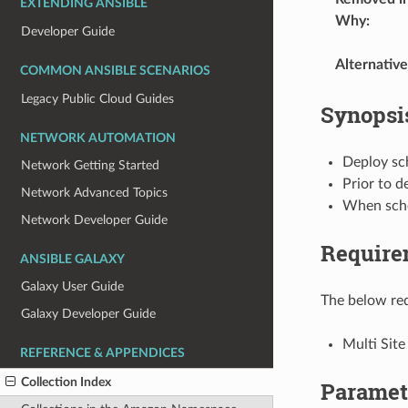
EXTENDING ANSIBLE
Why
:
Developer Guide
Alternative
COMMON ANSIBLE SCENARIOS
Legacy Public Cloud Guides
Synopsi
NETWORK AUTOMATION
Deploy sc
Network Getting Started
Prior to d
Network Advanced Topics
When sche
Network Developer Guide
Require
ANSIBLE GALAXY
Galaxy User Guide
The below req
Galaxy Developer Guide
Multi Site
REFERENCE & APPENDICES
Collection Index
Paramet