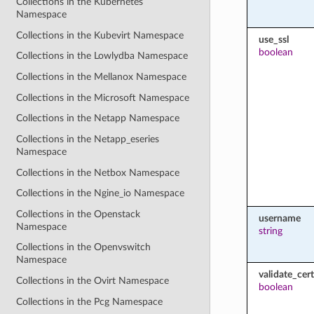
Collections in the Kubernetes
Namespace
Collections in the Kubevirt Namespace
use_ssl
boolean
Collections in the Lowlydba Namespace
Collections in the Mellanox Namespace
Collections in the Microsoft Namespace
Collections in the Netapp Namespace
Collections in the Netapp_eseries
Namespace
Collections in the Netbox Namespace
Collections in the Ngine_io Namespace
Collections in the Openstack
username
Namespace
string
Collections in the Openvswitch
Namespace
validate_cert
Collections in the Ovirt Namespace
boolean
Collections in the Pcg Namespace