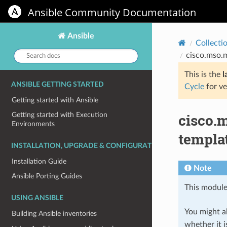
Ansible Community Documentation
Ansible
Collecti
Search
cisco.mso.
docs:
This is the
l
ANSIBLE GETTING STARTED
Cycle
for ve
Getting started with Ansible
cisco.
Getting started with Execution
Environments
templat
INSTALLATION, UPGRADE & CONFIGURATION
Installation Guide
Note
Ansible Porting Guides
This module
USING ANSIBLE
You might al
Building Ansible inventories
whether it i