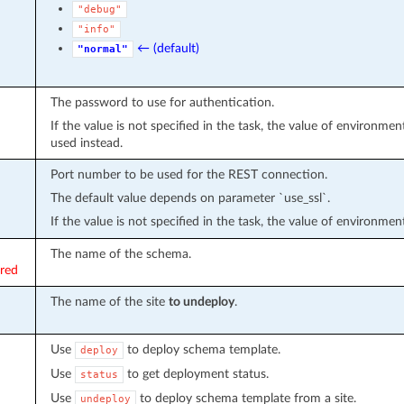
"debug"
"info"
← (default)
"normal"
The password to use for authentication.
If the value is not specified in the task, the value of environmen
used instead.
Port number to be used for the REST connection.
The default value depends on parameter `use_ssl`.
If the value is not specified in the task, the value of environmen
The name of the schema.
ired
The name of the site
to undeploy
.
Use
to deploy schema template.
deploy
Use
to get deployment status.
status
Use
to deploy schema template from a site.
undeploy