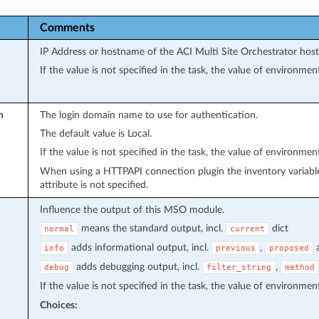
Comments
IP Address or hostname of the ACI Multi Site Orchestrator host
If the value is not specified in the task, the value of environmen
n
The login domain name to use for authentication.
The default value is Local.
If the value is not specified in the task, the value of environmen
When using a HTTPAPI connection plugin the inventory variab
attribute is not specified.
Influence the output of this MSO module.
means the standard output, incl.
dict
normal
current
adds informational output, incl.
,
info
previous
proposed
adds debugging output, incl.
,
debug
filter_string
method
If the value is not specified in the task, the value of environmen
Choices: