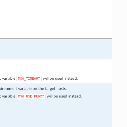
t variable
will be used instead.
MSO_TIMEOUT
environment variable on the target hosts.
t variable
will be used instead.
MSO_USE_PROXY