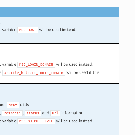
.
t variable
will be used instead.
MSO_HOST
t variable
will be used instead.
MSO_LOGIN_DOMAIN
le
will be used if this
ansible_httpapi_login_domain
and
dicts
sent
,
,
and
information
response
status
url
t variable
will be used instead.
MSO_OUTPUT_LEVEL