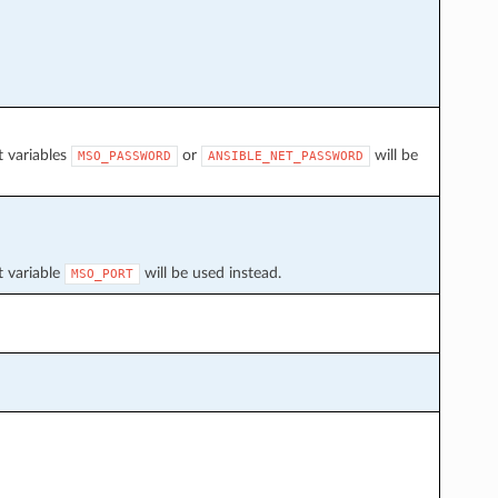
t variables
or
will be
MSO_PASSWORD
ANSIBLE_NET_PASSWORD
t variable
will be used instead.
MSO_PORT