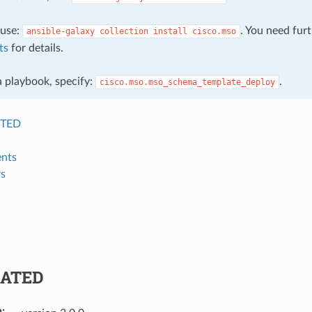
, use:
. You need fur
ansible-galaxy
collection
install
cisco.mso
ts
for details.
 a playbook, specify:
.
cisco.mso.mso_schema_template_deploy
TED
nts
s
ATED
n
: