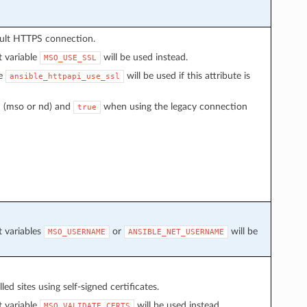
ault HTTPS connection.
t variable
will be used instead.
MSO_USE_SSL
le
will be used if this attribute is
ansible_httpapi_use_ssl
 (mso or nd) and
when using the legacy connection
true
t variables
or
will be
MSO_USERNAME
ANSIBLE_NET_USERNAME
d sites using self-signed certificates.
t variable
will be used instead.
MSO_VALIDATE_CERTS