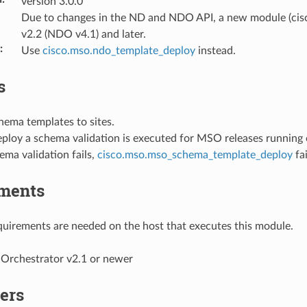
version 3.0.0
Due to changes in the ND and NDO API, a new module (cis
v2.2 (NDO v4.1) and later.
:
Use
cisco.mso.ndo_template_deploy
instead.
s
hema templates to sites.
eploy a schema validation is executed for MSO releases running
ma validation fails,
cisco.mso.mso_schema_template_deploy
fai
ments
uirements are needed on the host that executes this module.
 Orchestrator v2.1 or newer
ers