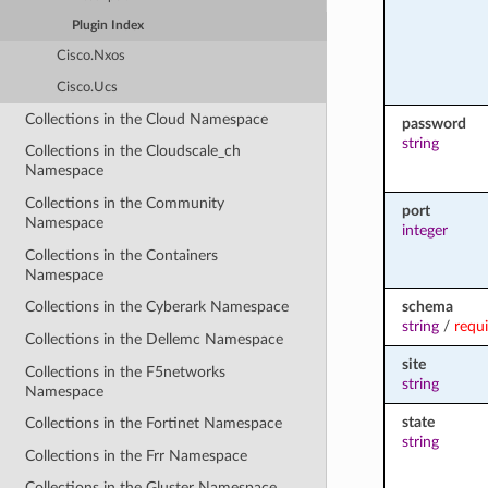
Plugin Index
Cisco.Nxos
Cisco.Ucs
Collections in the Cloud Namespace
password
string
Collections in the Cloudscale_ch
Namespace
Collections in the Community
port
Namespace
integer
Collections in the Containers
Namespace
schema
Collections in the Cyberark Namespace
string
/
requ
Collections in the Dellemc Namespace
site
Collections in the F5networks
string
Namespace
state
Collections in the Fortinet Namespace
string
Collections in the Frr Namespace
Collections in the Gluster Namespace