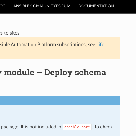
LOG
ANSIBLE COMMUNITY FORUM
DOCUMENTATION
 to sites
sible Automation Platform subscriptions, see
Life
y module – Deploy schema
package. It is not included in
. To check
ansible-core