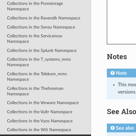
Collections in the Purestorage
Namespace
Collections in the Ravendb Namespace
Collections in the Sensu Namespace
Collections in the Servicenow
Namespace
Collections in the Splunk Namespace
Notes
Collections in the T_systems_mms
Namespace
Note
Collections in the Telekom_mms
Namespace
This mod
Collections in the Theforeman
versions
Namespace
Collections in the Vmware Namespace
See Als
Collections in the Vultr Namespace
Collections in the Vyos Namespace
See also
Collections in the Wti Namespace