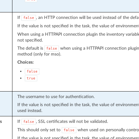
If
, an HTTP connection will be used instead of the def
false
If the value is not specified in the task, the value of environmen
When using a HTTPAPI connection plugin the inventory variab
not specified.
The default is
when using a HTTPAPI connection plugin
false
method (only for mso).
Choices:
false
true
The username to use for authentication.
If the value is not specified in the task, the value of environmen
used instead.
s
If
, SSL certificates will not be validated.
false
This should only set to
when used on personally controlle
false
If the value is not specified in the task, the value of environmen