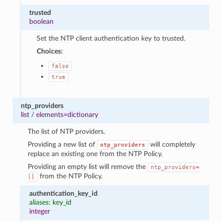
trusted
boolean
Set the NTP client authentication key to trusted.
Choices:
false
true
ntp_providers
list
/
elements=dictionary
The list of NTP providers.
Providing a new list of
will completely
ntp_providers
replace an existing one from the NTP Policy.
Providing an empty list will remove the
ntp_providers=
from the NTP Policy.
[]
authentication_key_id
aliases: key_id
integer