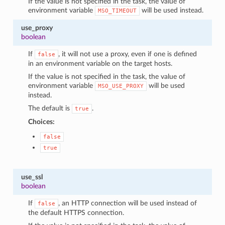
If the value is not specified in the task, the value of
environment variable
will be used instead.
MSO_TIMEOUT
use_proxy
boolean
If
, it will not use a proxy, even if one is defined
false
in an environment variable on the target hosts.
If the value is not specified in the task, the value of
environment variable
will be used
MSO_USE_PROXY
instead.
The default is
.
true
Choices:
false
true
use_ssl
boolean
If
, an HTTP connection will be used instead of
false
the default HTTPS connection.