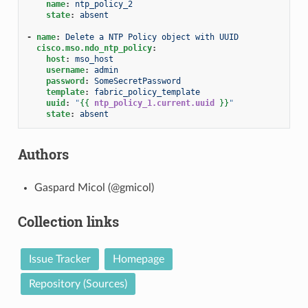
name
:
ntp_policy_2
state
:
absent
-
name
:
Delete a NTP Policy object with UUID
cisco.mso.ndo_ntp_policy
:
host
:
mso_host
username
:
admin
password
:
SomeSecretPassword
template
:
fabric_policy_template
uuid
:
"
{{
ntp_policy_1.current.uuid
}}
"
state
:
absent
Authors
Gaspard Micol (@gmicol)
Collection links
Issue Tracker
Homepage
Repository (Sources)