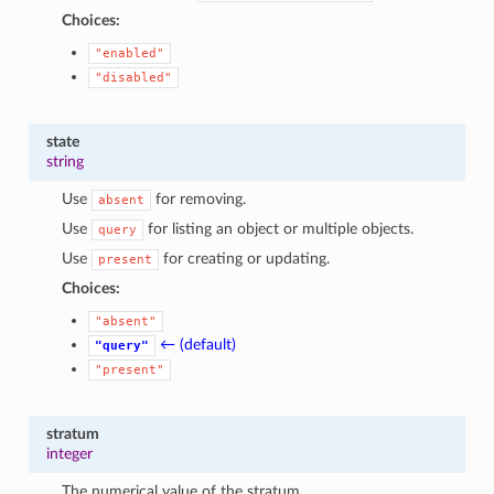
Choices:
"enabled"
"disabled"
state
string
Use
for removing.
absent
Use
for listing an object or multiple objects.
query
Use
for creating or updating.
present
Choices:
"absent"
← (default)
"query"
"present"
stratum
integer
The numerical value of the stratum.