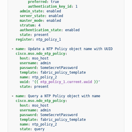
preferred
:
true
authentication_key_id
:
1
admin_state
:
enabled
server_state
:
enabled
master_mode
:
enabled
stratum
:
4
authentication_state
:
enabled
state
:
present
register
:
ntp_policy_1
-
name
:
Update a NTP Policy object name with UUID
cisco.mso.ndo_ntp_policy
:
host
:
mso_host
username
:
admin
password
:
SomeSecretPassword
template
:
fabric_policy_template
name
:
ntp_policy_2
uuid
:
"
{{
ntp_policy_1.current.uuid
}}
"
state
:
present
-
name
:
Query a NTP Policy object with name
cisco.mso.ndo_ntp_policy
:
host
:
mso_host
username
:
admin
password
:
SomeSecretPassword
template
:
fabric_policy_template
name
:
ntp_policy_2
state
:
query