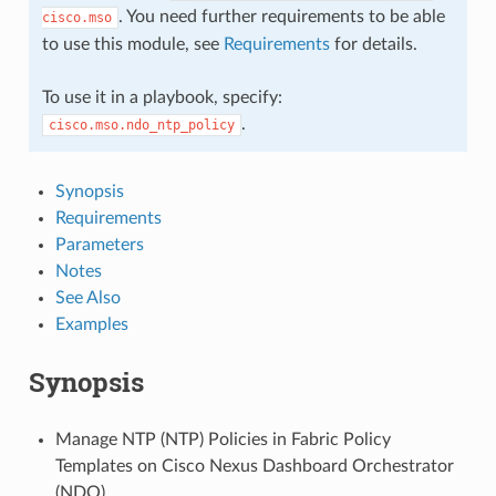
. You need further requirements to be able
cisco.mso
to use this module, see
Requirements
for details.
To use it in a playbook, specify:
.
cisco.mso.ndo_ntp_policy
Synopsis
Requirements
Parameters
Notes
See Also
Examples
Synopsis
Manage NTP (NTP) Policies in Fabric Policy
Templates on Cisco Nexus Dashboard Orchestrator
(NDO).