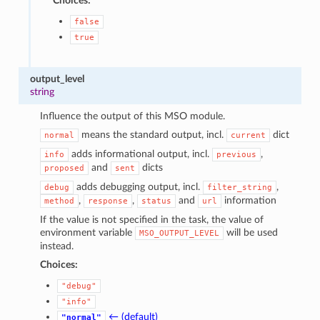
Choices:
false
true
output_level
string
Influence the output of this MSO module.
means the standard output, incl.
dict
normal
current
adds informational output, incl.
,
info
previous
and
dicts
proposed
sent
adds debugging output, incl.
,
debug
filter_string
,
,
and
information
method
response
status
url
If the value is not specified in the task, the value of
environment variable
will be used
MSO_OUTPUT_LEVEL
instead.
Choices:
"debug"
"info"
← (default)
"normal"