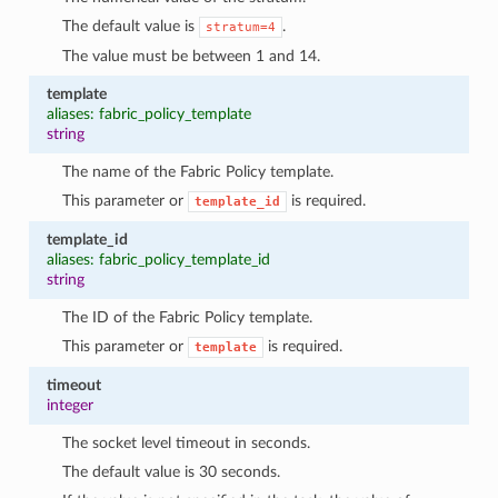
The default value is
.
stratum=4
The value must be between 1 and 14.
template
aliases: fabric_policy_template
string
The name of the Fabric Policy template.
This parameter or
is required.
template_id
template_id
aliases: fabric_policy_template_id
string
The ID of the Fabric Policy template.
This parameter or
is required.
template
timeout
integer
The socket level timeout in seconds.
The default value is 30 seconds.