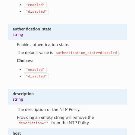
"enabled"
"disabled"
authentication_state
string
Enable authentication state.
The default value is
.
authentication_state=disabled
Choices:
"enabled"
"disabled"
description
string
The description of the NTP Policy.
Providing an empty string will remove the
from the NTP Policy.
description=""
host