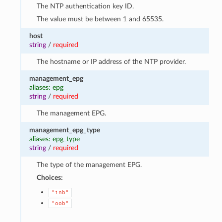
The NTP authentication key ID.
The value must be between 1 and 65535.
host
string
/
required
The hostname or IP address of the NTP provider.
management_epg
aliases: epg
string
/
required
The management EPG.
management_epg_type
aliases: epg_type
string
/
required
The type of the management EPG.
Choices:
"inb"
"oob"