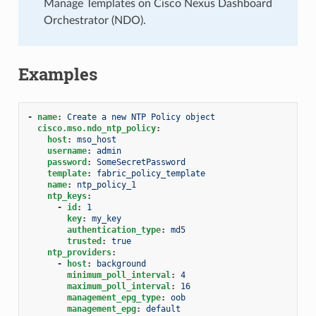
Manage Templates on Cisco Nexus Dashboard
Orchestrator (NDO).
Examples
-
name
:
Create a new NTP Policy object
cisco.mso.ndo_ntp_policy
:
host
:
mso_host
username
:
admin
password
:
SomeSecretPassword
template
:
fabric_policy_template
name
:
ntp_policy_1
ntp_keys
:
-
id
:
1
key
:
my_key
authentication_type
:
md5
trusted
:
true
ntp_providers
:
-
host
:
background
minimum_poll_interval
:
4
maximum_poll_interval
:
16
management_epg_type
:
oob
management_epg
:
default