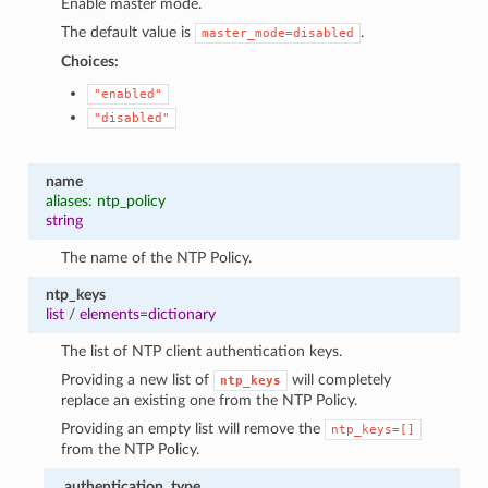
Enable master mode.
The default value is
.
master_mode=disabled
Choices:
"enabled"
"disabled"
name
aliases: ntp_policy
string
The name of the NTP Policy.
ntp_keys
list
/
elements=dictionary
The list of NTP client authentication keys.
Providing a new list of
will completely
ntp_keys
replace an existing one from the NTP Policy.
Providing an empty list will remove the
ntp_keys=[]
from the NTP Policy.
authentication_type