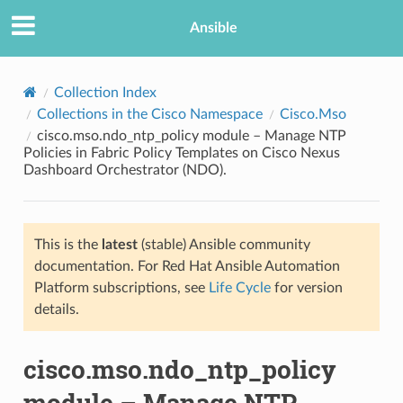
Ansible
Collection Index
Collections in the Cisco Namespace
Cisco.Mso
cisco.mso.ndo_ntp_policy module – Manage NTP
Policies in Fabric Policy Templates on Cisco Nexus
Dashboard Orchestrator (NDO).
This is the
latest
(stable) Ansible community
TION
documentation. For Red Hat Ansible Automation
Platform subscriptions, see
Life Cycle
for version
details.
cisco.mso.ndo_ntp_policy
module – Manage NTP