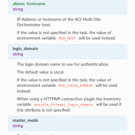
aliases: hostname
string
IP Address or hostname of the ACI Multi Site
Orchestrator host.
If the value is not specified in the task, the value of
environment variable
will be used instead.
MSO_HOST
login_domain
string
The login domain name to use for authentication.
The default value is Local.
If the value is not specified in the task, the value of
environment variable
will be used
MSO_LOGIN_DOMAIN
instead.
When using a HTTPAPI connection plugin the inventory
variable
will be used if
ansible_httpapi_login_domain
this attribute is not specified.
master_mode
string