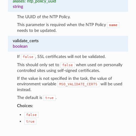
aliases: ntp_policy_uuid
string
The UUID of the NTP Policy.
This parameter is required when the NTP Policy
name
needs to be updated.
validate_certs
boolean
If
, SSL certificates will not be validated.
false
This should only set to
when used on personally
false
controlled sites using self-signed certificates.
If the value is not specified in the task, the value of
environment variable
will be used
MSO_VALIDATE_CERTS
instead.
The default is
.
true
Choices:
false
true