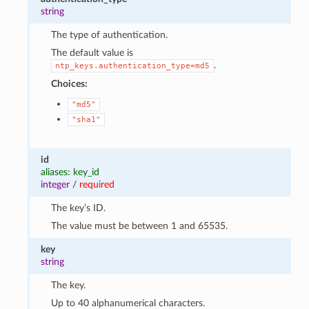
string
The type of authentication.
The default value is
.
ntp_keys.authentication_type=md5
Choices:
"md5"
"sha1"
id
aliases: key_id
integer
/
required
The key’s ID.
The value must be between 1 and 65535.
key
string
The key.
Up to 40 alphanumerical characters.