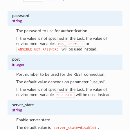
password
string
The password to use for authentication.
If the value is not specified in the task, the value of
environment variables
or
MSO_PASSWORD
will be used instead.
ANSIBLE_NET_PASSWORD
port
integer
Port number to be used for the REST connection.
The default value depends on parameter `use_ssl`.
If the value is not specified in the task, the value of
environment variable
will be used instead.
MSO_PORT
server_state
string
Enable server state.
The default value is
.
server_state=disabled