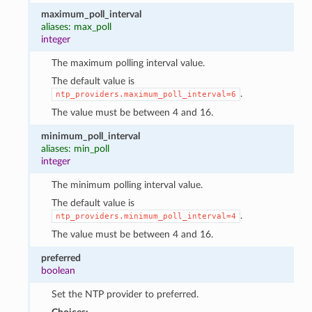
maximum_poll_interval
aliases: max_poll
integer
The maximum polling interval value.
The default value is
.
ntp_providers.maximum_poll_interval=6
The value must be between 4 and 16.
minimum_poll_interval
aliases: min_poll
integer
The minimum polling interval value.
The default value is
.
ntp_providers.minimum_poll_interval=4
The value must be between 4 and 16.
preferred
boolean
Set the NTP provider to preferred.