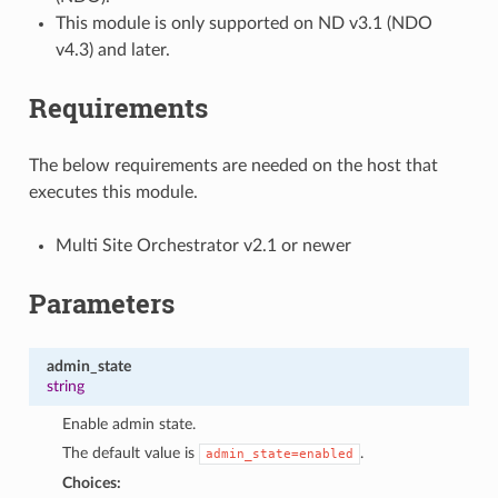
This module is only supported on ND v3.1 (NDO
v4.3) and later.
Requirements
The below requirements are needed on the host that
executes this module.
Multi Site Orchestrator v2.1 or newer
Parameters
admin_state
string
Enable admin state.
The default value is
.
admin_state=enabled
Choices: