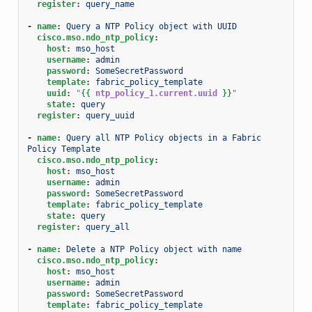
register
:
query_name
-
name
:
Query a NTP Policy object with UUID
cisco.mso.ndo_ntp_policy
:
host
:
mso_host
username
:
admin
password
:
SomeSecretPassword
template
:
fabric_policy_template
uuid
:
"
{{
ntp_policy_1.current.uuid
}}
"
state
:
query
register
:
query_uuid
-
name
:
Query all NTP Policy objects in a Fabric 
Policy Template
cisco.mso.ndo_ntp_policy
:
host
:
mso_host
username
:
admin
password
:
SomeSecretPassword
template
:
fabric_policy_template
state
:
query
register
:
query_all
-
name
:
Delete a NTP Policy object with name
cisco.mso.ndo_ntp_policy
:
host
:
mso_host
username
:
admin
password
:
SomeSecretPassword
template
:
fabric_policy_template