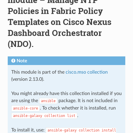
Policies in Fabric Policy
Templates on Cisco Nexus
Dashboard Orchestrator
(NDO).
Note
This module is part of the
cisco.mso collection
(version 2.13.0).
You might already have this collection installed if you
are using the
package. It is not included in
ansible
. To check whether it is installed, run
ansible-core
.
ansible-galaxy
collection
list
To install it, use:
ansible-galaxy
collection
install