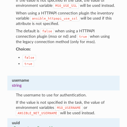
If the value is not specified in the task, the value of
environment variable
will be used instead.
MSO_USE_SSL
When using a HTTPAPI connection plugin the inventory
variable
will be used if this
ansible_httpapi_use_ssl
attribute is not specified.
The default is
when using a HTTPAPI
false
connection plugin (mso or nd) and
when using
true
the legacy connection method (only for mso).
Choices:
false
true
username
string
The username to use for authentication.
If the value is not specified in the task, the value of
environment variables
or
MSO_USERNAME
will be used instead.
ANSIBLE_NET_USERNAME
uuid