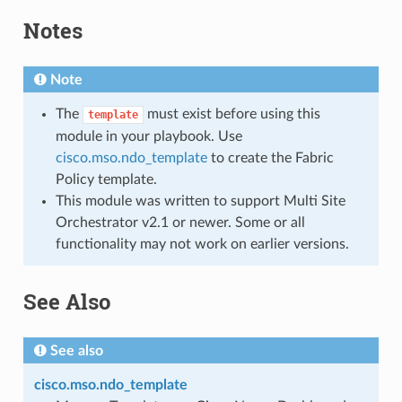
Notes
Note
The
must exist before using this
template
module in your playbook. Use
cisco.mso.ndo_template
to create the Fabric
Policy template.
This module was written to support Multi Site
Orchestrator v2.1 or newer. Some or all
functionality may not work on earlier versions.
See Also
See also
cisco.mso.ndo_template