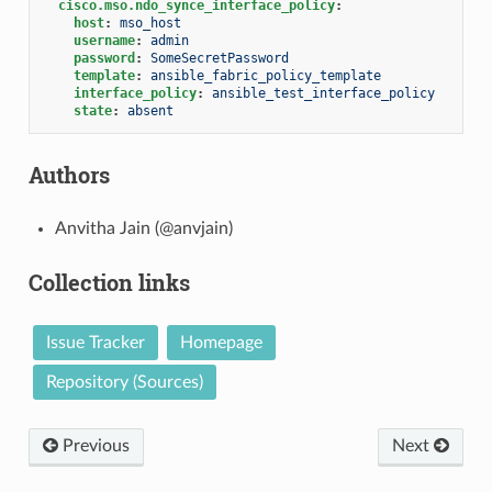
cisco.mso.ndo_synce_interface_policy
:
host
:
mso_host
username
:
admin
password
:
SomeSecretPassword
template
:
ansible_fabric_policy_template
interface_policy
:
ansible_test_interface_policy
state
:
absent
Authors
Anvitha Jain (@anvjain)
Collection links
Issue Tracker
Homepage
Repository (Sources)
Previous
Next