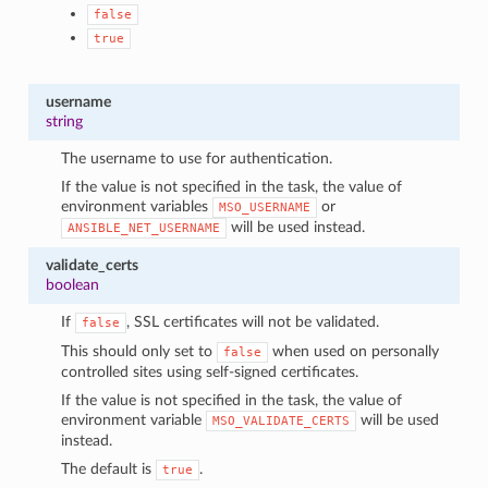
false
true
username
string
The username to use for authentication.
If the value is not specified in the task, the value of
environment variables
or
MSO_USERNAME
will be used instead.
ANSIBLE_NET_USERNAME
validate_certs
boolean
If
, SSL certificates will not be validated.
false
This should only set to
when used on personally
false
controlled sites using self-signed certificates.
If the value is not specified in the task, the value of
environment variable
will be used
MSO_VALIDATE_CERTS
instead.
The default is
.
true