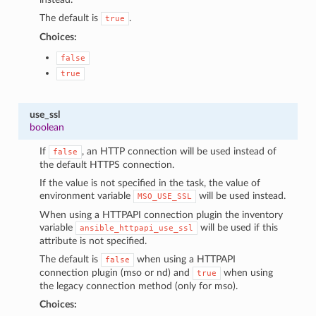
The default is
.
true
Choices:
false
true
use_ssl
boolean
If
, an HTTP connection will be used instead of
false
the default HTTPS connection.
If the value is not specified in the task, the value of
environment variable
will be used instead.
MSO_USE_SSL
When using a HTTPAPI connection plugin the inventory
variable
will be used if this
ansible_httpapi_use_ssl
attribute is not specified.
The default is
when using a HTTPAPI
false
connection plugin (mso or nd) and
when using
true
the legacy connection method (only for mso).
Choices: