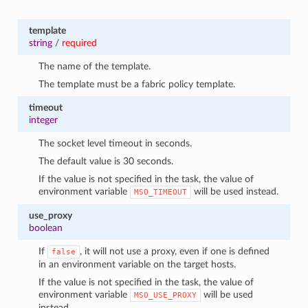
template
string
/
required
The name of the template.
The template must be a fabric policy template.
timeout
integer
The socket level timeout in seconds.
The default value is 30 seconds.
If the value is not specified in the task, the value of
environment variable
will be used instead.
MSO_TIMEOUT
use_proxy
boolean
If
, it will not use a proxy, even if one is defined
false
in an environment variable on the target hosts.
If the value is not specified in the task, the value of
environment variable
will be used
MSO_USE_PROXY
instead.