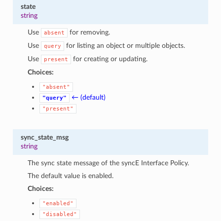
state
string
Use
for removing.
absent
Use
for listing an object or multiple objects.
query
Use
for creating or updating.
present
Choices:
"absent"
← (default)
"query"
"present"
sync_state_msg
string
The sync state message of the syncE Interface Policy.
The default value is enabled.
Choices:
"enabled"
"disabled"