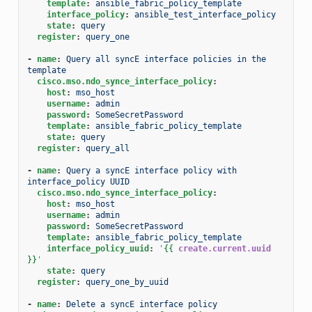
template
:
ansible_fabric_policy_template
interface_policy
:
ansible_test_interface_policy
state
:
query
register
:
query_one
-
name
:
Query all syncE interface policies in the 
template
cisco.mso.ndo_synce_interface_policy
:
host
:
mso_host
username
:
admin
password
:
SomeSecretPassword
template
:
ansible_fabric_policy_template
state
:
query
register
:
query_all
-
name
:
Query a syncE interface policy with 
interface_policy UUID
cisco.mso.ndo_synce_interface_policy
:
host
:
mso_host
username
:
admin
password
:
SomeSecretPassword
template
:
ansible_fabric_policy_template
interface_policy_uuid
:
'
{{
create.current.uuid
}}
'
state
:
query
register
:
query_one_by_uuid
-
name
:
Delete a syncE interface policy