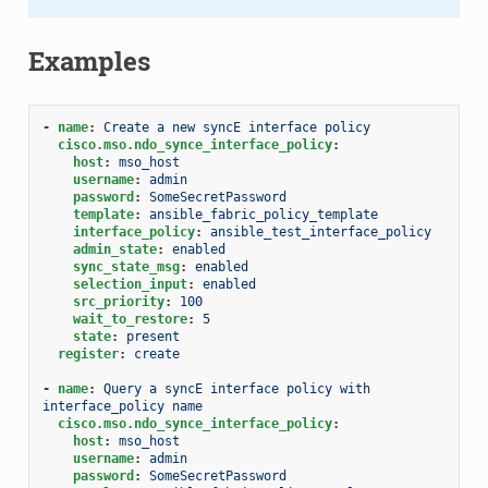
Examples
-
name
:
Create a new syncE interface policy
cisco.mso.ndo_synce_interface_policy
:
host
:
mso_host
username
:
admin
password
:
SomeSecretPassword
template
:
ansible_fabric_policy_template
interface_policy
:
ansible_test_interface_policy
admin_state
:
enabled
sync_state_msg
:
enabled
selection_input
:
enabled
src_priority
:
100
wait_to_restore
:
5
state
:
present
register
:
create
-
name
:
Query a syncE interface policy with 
interface_policy name
cisco.mso.ndo_synce_interface_policy
:
host
:
mso_host
username
:
admin
password
:
SomeSecretPassword