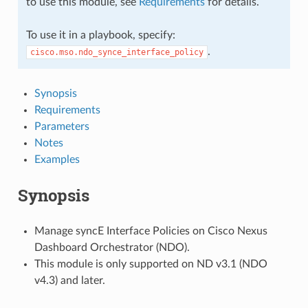
to use this module, see
Requirements
for details.
To use it in a playbook, specify:
.
cisco.mso.ndo_synce_interface_policy
Synopsis
Requirements
Parameters
Notes
Examples
Synopsis
Manage syncE Interface Policies on Cisco Nexus
Dashboard Orchestrator (NDO).
This module is only supported on ND v3.1 (NDO
v4.3) and later.