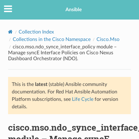
Ansible
Collection Index
Collections in the Cisco Namespace
Cisco.Mso
cisco.mso.ndo_synce_interface_policy module –
Manage syncE Interface Policies on Cisco Nexus
Dashboard Orchestrator (NDO).
This is the
latest
(stable) Ansible community
TION
documentation. For Red Hat Ansible Automation
Platform subscriptions, see
Life Cycle
for version
details.
cisco.mso.ndo_synce_interface
module – Manage syncE