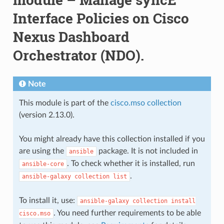
Interface Policies on Cisco
Nexus Dashboard
Orchestrator (NDO).
Note
This module is part of the
cisco.mso collection
(version 2.13.0).
You might already have this collection installed if you
are using the
package. It is not included in
ansible
. To check whether it is installed, run
ansible-core
.
ansible-galaxy
collection
list
To install it, use:
ansible-galaxy
collection
install
. You need further requirements to be able
cisco.mso