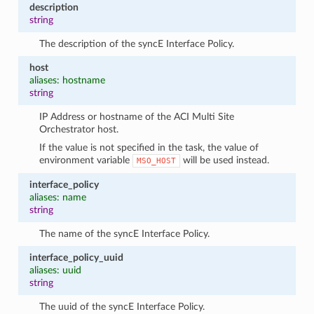
description
string
The description of the syncE Interface Policy.
host
aliases: hostname
string
IP Address or hostname of the ACI Multi Site
Orchestrator host.
If the value is not specified in the task, the value of
environment variable
will be used instead.
MSO_HOST
interface_policy
aliases: name
string
The name of the syncE Interface Policy.
interface_policy_uuid
aliases: uuid
string
The uuid of the syncE Interface Policy.