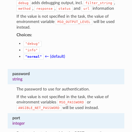
adds debugging output, incl.
,
debug
filter_string
,
,
and
information
method
response
status
url
If the value is not specified in the task, the value of
environment variable
will be used
MSO_OUTPUT_LEVEL
instead.
Choices:
"debug"
"info"
← (default)
"normal"
password
string
The password to use for authentication.
If the value is not specified in the task, the value of
environment variables
or
MSO_PASSWORD
will be used instead.
ANSIBLE_NET_PASSWORD
port
integer