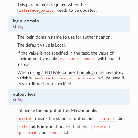
This parameter is required when the
needs to be updated.
interface_policy
login_domain
string
The login domain name to use for authentication.
The default value is Local.
If the value is not specified in the task, the value of
environment variable
will be used
MSO_LOGIN_DOMAIN
instead.
When using a HTTPAPI connection plugin the inventory
variable
will be used if
ansible_httpapi_login_domain
this attribute is not specified.
output_level
string
Influence the output of this MSO module.
means the standard output, incl.
dict
normal
current
adds informational output, incl.
,
info
previous
and
dicts
proposed
sent