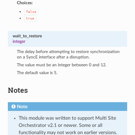
Choices:
false
true
wait_to_restore
integer
The delay before attempting to restore synchronization
on a SyncE interface after a disruption.
The value must be an integer between 0 and 12.
The default value is 5.
Notes
Note
This module was written to support Multi Site
Orchestrator v2.1 or newer. Some or all
functionality may not work on earlier versions.