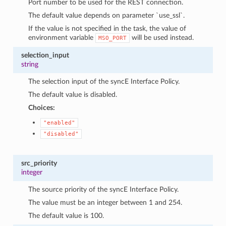
Port number to be used for the REST connection.
The default value depends on parameter `use_ssl`.
If the value is not specified in the task, the value of
environment variable
will be used instead.
MSO_PORT
selection_input
string
The selection input of the syncE Interface Policy.
The default value is disabled.
Choices:
"enabled"
"disabled"
src_priority
integer
The source priority of the syncE Interface Policy.
The value must be an integer between 1 and 254.
The default value is 100.