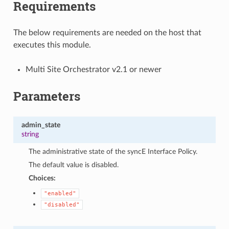
Requirements
The below requirements are needed on the host that
executes this module.
Multi Site Orchestrator v2.1 or newer
Parameters
admin_state
string
The administrative state of the syncE Interface Policy.
The default value is disabled.
Choices:
"enabled"
"disabled"