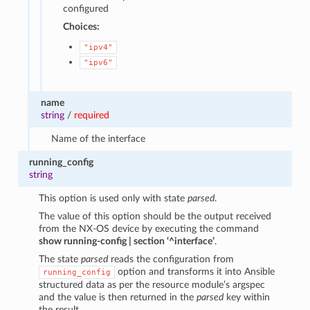
configured
Choices:
"ipv4"
"ipv6"
name
string
/
required
Name of the interface
running_config
string
This option is used only with state
parsed
.
The value of this option should be the output received
from the NX-OS device by executing the command
show running-config | section ‘^interface’
.
The state
parsed
reads the configuration from
option and transforms it into Ansible
running_config
structured data as per the resource module’s argspec
and the value is then returned in the
parsed
key within
the result.