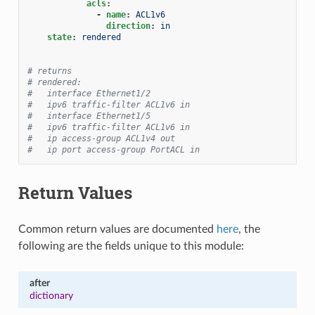
acls
:
-
name
:
ACL1v6
direction
:
in
state
:
rendered
# returns
# rendered:
#   interface Ethernet1/2
#   ipv6 traffic-filter ACL1v6 in
#   interface Ethernet1/5
#   ipv6 traffic-filter ACL1v6 in
#   ip access-group ACL1v4 out
#   ip port access-group PortACL in
Return Values
Common return values are documented
here
, the
following are the fields unique to this module:
after
dictionary