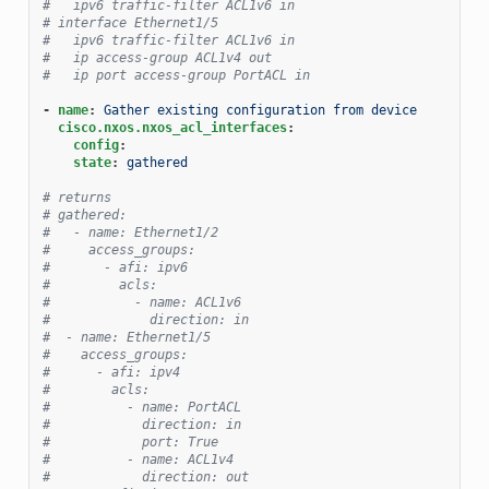
#   ipv6 traffic-filter ACL1v6 in
# interface Ethernet1/5
#   ipv6 traffic-filter ACL1v6 in
#   ip access-group ACL1v4 out
#   ip port access-group PortACL in
-
name
:
Gather existing configuration from device
cisco.nxos.nxos_acl_interfaces
:
config
:
state
:
gathered
# returns
# gathered:
#   - name: Ethernet1/2
#     access_groups:
#       - afi: ipv6
#         acls:
#           - name: ACL1v6
#             direction: in
#  - name: Ethernet1/5
#    access_groups:
#      - afi: ipv4
#        acls:
#          - name: PortACL
#            direction: in
#            port: True
#          - name: ACL1v4
#            direction: out