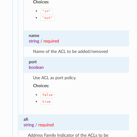
Choices:
"in"
"out"
name
string
/
required
Name of the ACL to be added/removed
port
boolean
Use ACL as port policy.
Choices:
false
true
afi
string
/
required
Address Family Indicator of the ACLs to be