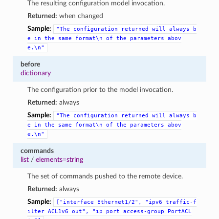
The resulting configuration model invocation.
Returned:
when changed
Sample:
"The
configuration
returned
will
always
b
e
in
the
same
format\n
of
the
parameters
abov
e.\n"
before
dictionary
The configuration prior to the model invocation.
Returned:
always
Sample:
"The
configuration
returned
will
always
b
e
in
the
same
format\n
of
the
parameters
abov
e.\n"
commands
list
/
elements=string
The set of commands pushed to the remote device.
Returned:
always
Sample:
["interface
Ethernet1/2",
"ipv6
traffic-f
ilter
ACL1v6
out",
"ip
port
access-group
PortACL