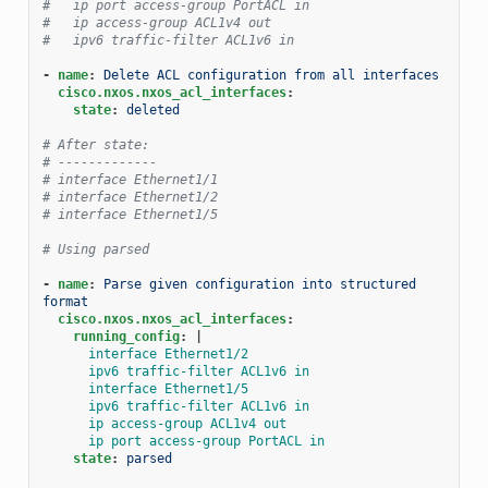
#   ip port access-group PortACL in
#   ip access-group ACL1v4 out
#   ipv6 traffic-filter ACL1v6 in
-
name
:
Delete ACL configuration from all interfaces
cisco.nxos.nxos_acl_interfaces
:
state
:
deleted
# After state:
# -------------
# interface Ethernet1/1
# interface Ethernet1/2
# interface Ethernet1/5
# Using parsed
-
name
:
Parse given configuration into structured 
format
cisco.nxos.nxos_acl_interfaces
:
running_config
:
|
interface Ethernet1/2
ipv6 traffic-filter ACL1v6 in
interface Ethernet1/5
ipv6 traffic-filter ACL1v6 in
ip access-group ACL1v4 out
ip port access-group PortACL in
state
:
parsed