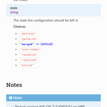
state
string
The state the configuration should be left in
Choices:
"deleted"
"gathered"
← (default)
"merged"
"overridden"
"rendered"
"replaced"
"parsed"
Notes
Note
Tested against NX-OS 7.3.(0)D1(1) on VIRL