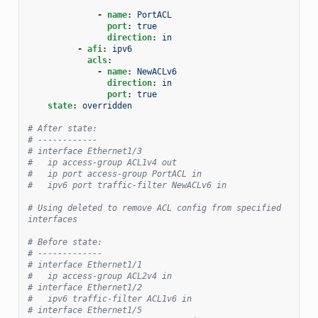
-
name
:
PortACL
port
:
true
direction
:
in
-
afi
:
ipv6
acls
:
-
name
:
NewACLv6
direction
:
in
port
:
true
state
:
overridden
# After state:
# ------------
# interface Ethernet1/3
#   ip access-group ACL1v4 out
#   ip port access-group PortACL in
#   ipv6 port traffic-filter NewACLv6 in
# Using deleted to remove ACL config from specified 
interfaces
# Before state:
# -------------
# interface Ethernet1/1
#   ip access-group ACL2v4 in
# interface Ethernet1/2
#   ipv6 traffic-filter ACL1v6 in
# interface Ethernet1/5