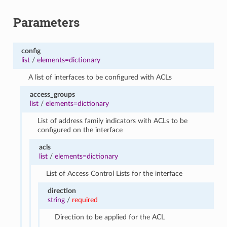
Parameters
config
list
/
elements=dictionary
A list of interfaces to be configured with ACLs
access_groups
list
/
elements=dictionary
List of address family indicators with ACLs to be
configured on the interface
acls
list
/
elements=dictionary
List of Access Control Lists for the interface
direction
string
/
required
Direction to be applied for the ACL