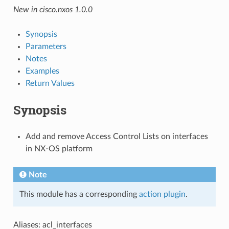
New in cisco.nxos 1.0.0
Synopsis
Parameters
Notes
Examples
Return Values
Synopsis
Add and remove Access Control Lists on interfaces
in NX-OS platform
Note
This module has a corresponding
action plugin
.
Aliases: acl_interfaces