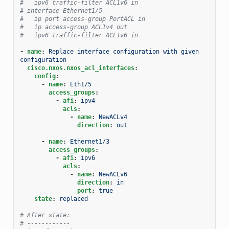
#   ipv6 traffic-filter ACL1v6 in
# interface Ethernet1/5
#   ip port access-group PortACL in
#   ip access-group ACL1v4 out
#   ipv6 traffic-filter ACL1v6 in
-
name
:
Replace interface configuration with given 
configuration
cisco.nxos.nxos_acl_interfaces
:
config
:
-
name
:
Eth1/5
access_groups
:
-
afi
:
ipv4
acls
:
-
name
:
NewACLv4
direction
:
out
-
name
:
Ethernet1/3
access_groups
:
-
afi
:
ipv6
acls
:
-
name
:
NewACLv6
direction
:
in
port
:
true
state
:
replaced
# After state:
# ------------