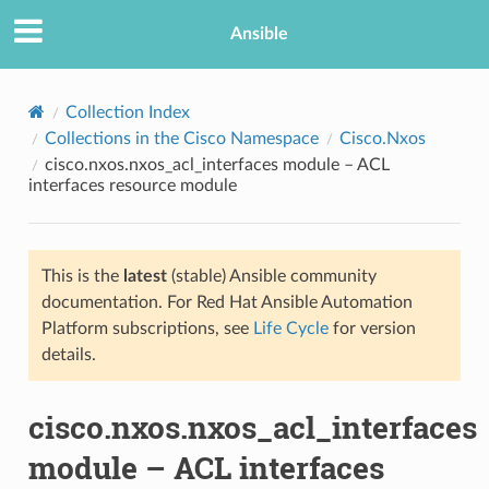
Ansible
Collection Index
Collections in the Cisco Namespace
Cisco.Nxos
cisco.nxos.nxos_acl_interfaces module – ACL
interfaces resource module
This is the
latest
(stable) Ansible community
documentation. For Red Hat Ansible Automation
TION
Platform subscriptions, see
Life Cycle
for version
details.
cisco.nxos.nxos_acl_interfaces
module – ACL interfaces