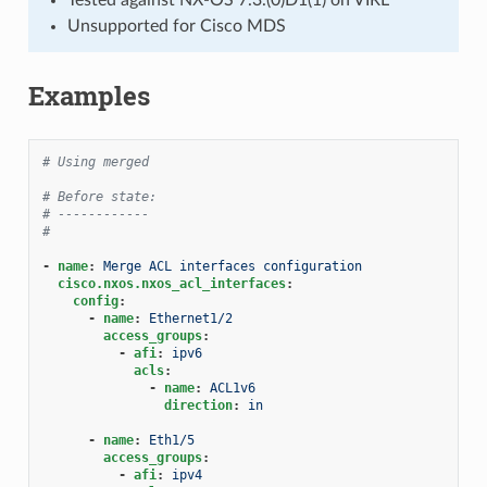
Unsupported for Cisco MDS
Examples
# Using merged
# Before state:
# ------------
#
-
name
:
Merge ACL interfaces configuration
cisco.nxos.nxos_acl_interfaces
:
config
:
-
name
:
Ethernet1/2
access_groups
:
-
afi
:
ipv6
acls
:
-
name
:
ACL1v6
direction
:
in
-
name
:
Eth1/5
access_groups
:
-
afi
:
ipv4