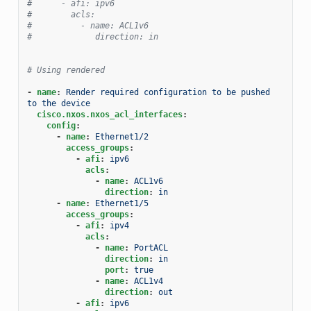
#      - afi: ipv6
#        acls:
#          - name: ACL1v6
#             direction: in
# Using rendered
-
name
:
Render required configuration to be pushed 
to the device
cisco.nxos.nxos_acl_interfaces
:
config
:
-
name
:
Ethernet1/2
access_groups
:
-
afi
:
ipv6
acls
:
-
name
:
ACL1v6
direction
:
in
-
name
:
Ethernet1/5
access_groups
:
-
afi
:
ipv4
acls
:
-
name
:
PortACL
direction
:
in
port
:
true
-
name
:
ACL1v4
direction
:
out
-
afi
:
ipv6