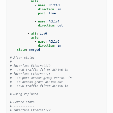
acls
:
-
name
:
PortACL
direction
:
in
port
:
true
-
name
:
ACL1v4
direction
:
out
-
afi
:
ipv6
acls
:
-
name
:
ACL1v6
direction
:
in
state
:
merged
# After state:
# ------------
# interface Ethernet1/2
#   ipv6 traffic-filter ACL1v6 in
# interface Ethernet1/5
#   ip port access-group PortACL in
#   ip access-group ACL1v4 out
#   ipv6 traffic-filter ACL1v6 in
# Using replaced
# Before state:
# ------------
# interface Ethernet1/2