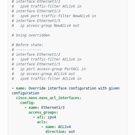
# interface Ethernet1/2
#   ipv6 traffic-filter ACL1v6 in
# interface Ethernet1/3
#   ipv6 port traffic-filter NewACLv6 in
# interface Ethernet1/5
#   ip access-group NewACLv4 out
# Using overridden
# Before state:
# ------------
# interface Ethernet1/2
#   ipv6 traffic-filter ACL1v6 in
# interface Ethernet1/5
#   ip port access-group PortACL in
#   ip access-group ACL1v4 out
#   ipv6 traffic-filter ACL1v6 in
-
name
:
Override interface configuration with given 
configuration
cisco.nxos.nxos_acl_interfaces
:
config
:
-
name
:
Ethernet1/3
access_groups
:
-
afi
:
ipv4
acls
:
-
name
:
ACL1v4
direction
:
out