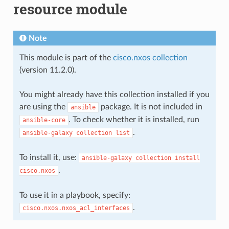
resource module
Note
This module is part of the
cisco.nxos collection
(version 11.2.0).
You might already have this collection installed if you
are using the
package. It is not included in
ansible
. To check whether it is installed, run
ansible-core
.
ansible-galaxy
collection
list
To install it, use:
ansible-galaxy
collection
install
.
cisco.nxos
To use it in a playbook, specify:
.
cisco.nxos.nxos_acl_interfaces