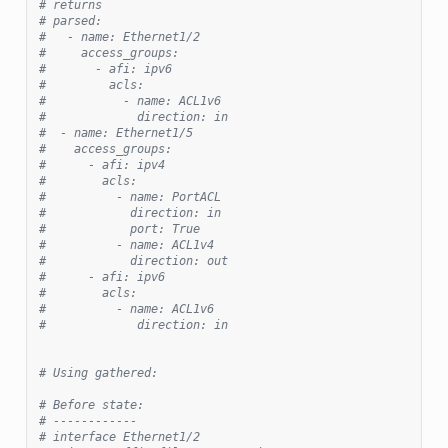
# returns
# parsed:
#   - name: Ethernet1/2
#     access_groups:
#       - afi: ipv6
#         acls:
#           - name: ACL1v6
#             direction: in
#  - name: Ethernet1/5
#    access_groups:
#      - afi: ipv4
#        acls:
#          - name: PortACL
#            direction: in
#            port: True
#          - name: ACL1v4
#            direction: out
#      - afi: ipv6
#        acls:
#          - name: ACL1v6
#             direction: in
# Using gathered:
# Before state:
# ------------
# interface Ethernet1/2