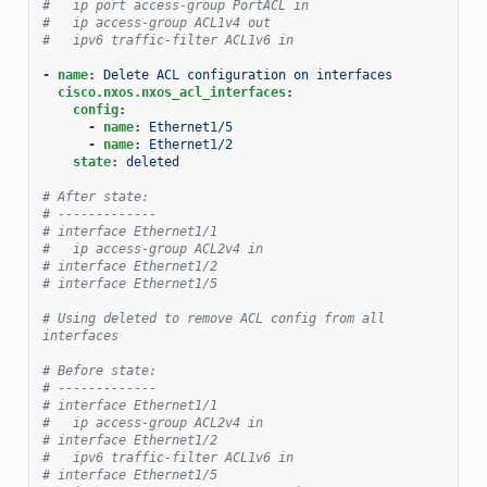
#   ip port access-group PortACL in
#   ip access-group ACL1v4 out
#   ipv6 traffic-filter ACL1v6 in
-
name
:
Delete ACL configuration on interfaces
cisco.nxos.nxos_acl_interfaces
:
config
:
-
name
:
Ethernet1/5
-
name
:
Ethernet1/2
state
:
deleted
# After state:
# -------------
# interface Ethernet1/1
#   ip access-group ACL2v4 in
# interface Ethernet1/2
# interface Ethernet1/5
# Using deleted to remove ACL config from all 
interfaces
# Before state:
# -------------
# interface Ethernet1/1
#   ip access-group ACL2v4 in
# interface Ethernet1/2
#   ipv6 traffic-filter ACL1v6 in
# interface Ethernet1/5