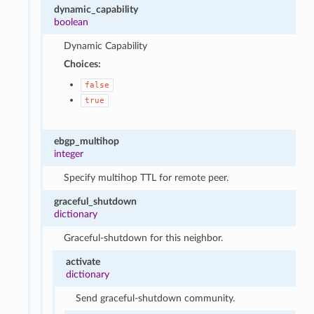
dynamic_capability
boolean
Dynamic Capability
Choices:
false
true
ebgp_multihop
integer
Specify multihop TTL for remote peer.
graceful_shutdown
dictionary
Graceful-shutdown for this neighbor.
activate
dictionary
Send graceful-shutdown community.