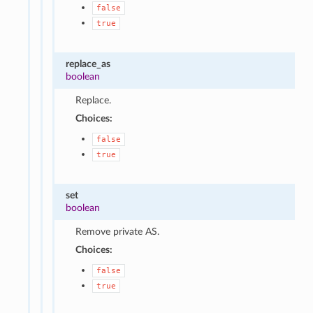
false
true
replace_as
boolean
Replace.
Choices:
false
true
set
boolean
Remove private AS.
Choices:
false
true