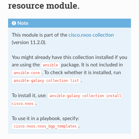
resource module.
Note
This module is part of the
cisco.nxos collection
(version 11.2.0).
You might already have this collection installed if you
are using the
package. It is not included in
ansible
. To check whether it is installed, run
ansible-core
.
ansible-galaxy
collection
list
To install it, use:
ansible-galaxy
collection
install
.
cisco.nxos
To use it in a playbook, specify:
.
cisco.nxos.nxos_bgp_templates