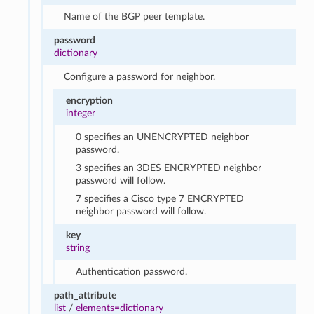
Name of the BGP peer template.
password
dictionary
Configure a password for neighbor.
encryption
integer
0 specifies an UNENCRYPTED neighbor
password.
3 specifies an 3DES ENCRYPTED neighbor
password will follow.
7 specifies a Cisco type 7 ENCRYPTED
neighbor password will follow.
key
string
Authentication password.
path_attribute
list
/
elements=dictionary