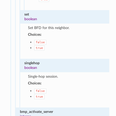
set
boolean
Set BFD for this neighbor.
Choices:
false
true
singlehop
boolean
Single-hop session.
Choices:
false
true
bmp_activate_server