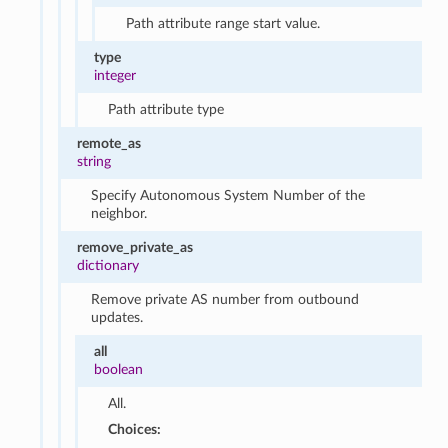
Path attribute range start value.
type
integer
Path attribute type
remote_as
string
Specify Autonomous System Number of the
neighbor.
remove_private_as
dictionary
Remove private AS number from outbound
updates.
all
boolean
All.
Choices: