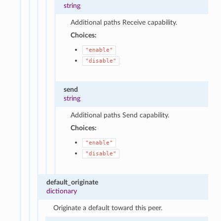
string
Additional paths Receive capability.
Choices:
"enable"
"disable"
send
string
Additional paths Send capability.
Choices:
"enable"
"disable"
default_originate
dictionary
Originate a default toward this peer.