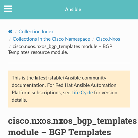
Ansible
Collection Index
Collections in the Cisco Namespace
Cisco.Nxos
cisco.nxos.nxos_bgp_templates module – BGP
Templates resource module.
This is the
latest
(stable) Ansible community
documentation. For Red Hat Ansible Automation
TION
Platform subscriptions, see
Life Cycle
for version
details.
cisco.nxos.nxos_bgp_templates
module – BGP Templates