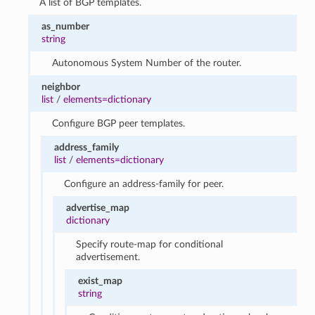
A list of BGP templates.
as_number
string
Autonomous System Number of the router.
neighbor
list
/
elements=dictionary
Configure BGP peer templates.
address_family
list
/
elements=dictionary
Configure an address-family for peer.
advertise_map
dictionary
Specify route-map for conditional
advertisement.
exist_map
string