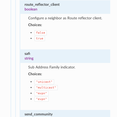
route_reflector_client
boolean
Configure a neighbor as Route reflector client.
Choices:
false
true
safi
string
Sub Address Family indicator.
Choices:
"unicast"
"multicast"
"mvpn"
"evpn"
send_community