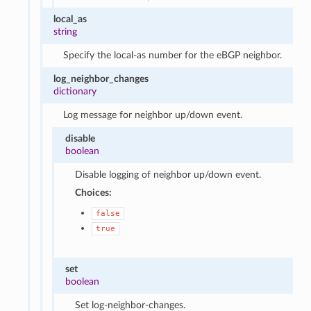
local_as
string
Specify the local-as number for the eBGP neighbor.
log_neighbor_changes
dictionary
Log message for neighbor up/down event.
disable
boolean
Disable logging of neighbor up/down event.
Choices:
false
true
set
boolean
Set log-neighbor-changes.