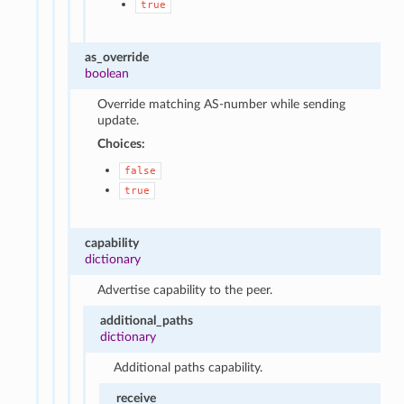
true
as_override
boolean
Override matching AS-number while sending
update.
Choices:
false
true
capability
dictionary
Advertise capability to the peer.
additional_paths
dictionary
Additional paths capability.
receive