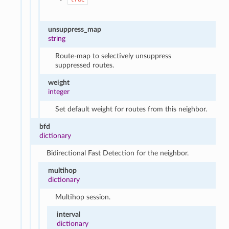
unsuppress_map
string
Route-map to selectively unsuppress
suppressed routes.
weight
integer
Set default weight for routes from this neighbor.
bfd
dictionary
Bidirectional Fast Detection for the neighbor.
multihop
dictionary
Multihop session.
interval
dictionary