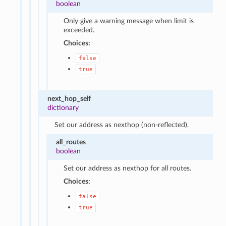
boolean
Only give a warning message when limit is
exceeded.
Choices:
false
true
next_hop_self
dictionary
Set our address as nexthop (non-reflected).
all_routes
boolean
Set our address as nexthop for all routes.
Choices:
false
true