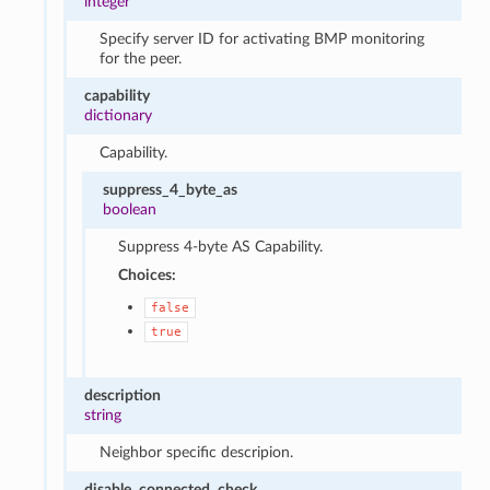
integer
Specify server ID for activating BMP monitoring
for the peer.
capability
dictionary
Capability.
suppress_4_byte_as
boolean
Suppress 4-byte AS Capability.
Choices:
false
true
description
string
Neighbor specific descripion.
disable_connected_check