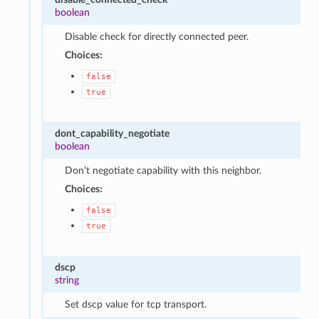
boolean
Disable check for directly connected peer.
Choices:
false
true
dont_capability_negotiate
boolean
Don’t negotiate capability with this neighbor.
Choices:
false
true
dscp
string
Set dscp value for tcp transport.