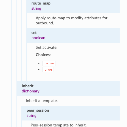
route_map
string
Apply route-map to modify attributes for
outbound.
set
boolean
Set activate.
Choices:
false
true
inherit
dictionary
Inherit a template.
peer_session
string
Peer-session template to inherit.