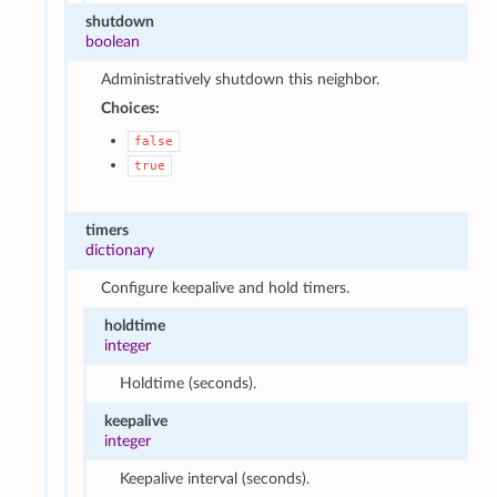
shutdown
boolean
Administratively shutdown this neighbor.
Choices:
false
true
timers
dictionary
Configure keepalive and hold timers.
holdtime
integer
Holdtime (seconds).
keepalive
integer
Keepalive interval (seconds).