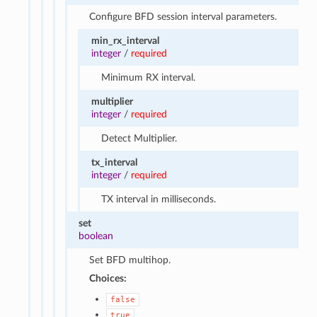
Configure BFD session interval parameters.
min_rx_interval
integer
/
required
Minimum RX interval.
multiplier
integer
/
required
Detect Multiplier.
tx_interval
integer
/
required
TX interval in milliseconds.
set
boolean
Set BFD multihop.
Choices:
false
true