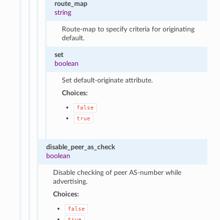
route_map
string
Route-map to specify criteria for originating
default.
set
boolean
Set default-originate attribute.
Choices:
false
true
disable_peer_as_check
boolean
Disable checking of peer AS-number while
advertising.
Choices:
false
true