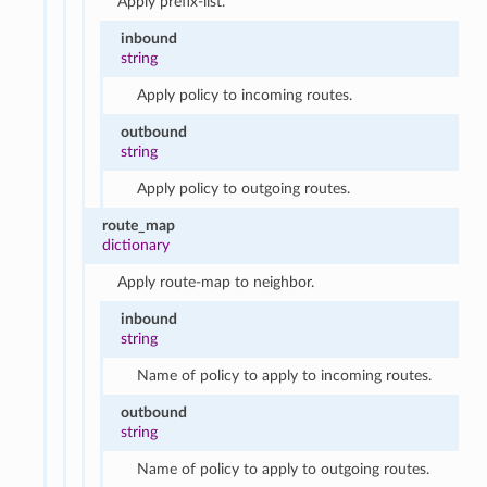
Apply prefix-list.
inbound
string
Apply policy to incoming routes.
outbound
string
Apply policy to outgoing routes.
route_map
dictionary
Apply route-map to neighbor.
inbound
string
Name of policy to apply to incoming routes.
outbound
string
Name of policy to apply to outgoing routes.