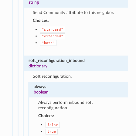
string
Send Community attribute to this neighbor.
Choices:
"standard"
"extended"
"both"
soft_reconfiguration_inbound
dictionary
Soft reconfiguration.
always
boolean
Always perform inbound soft
reconfiguration.
Choices:
false
true