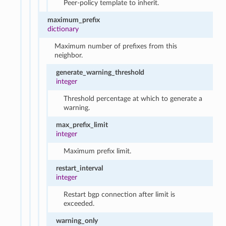
Peer-policy template to inherit.
maximum_prefix
dictionary
Maximum number of prefixes from this
neighbor.
generate_warning_threshold
integer
Threshold percentage at which to generate a
warning.
max_prefix_limit
integer
Maximum prefix limit.
restart_interval
integer
Restart bgp connection after limit is
exceeded.
warning_only