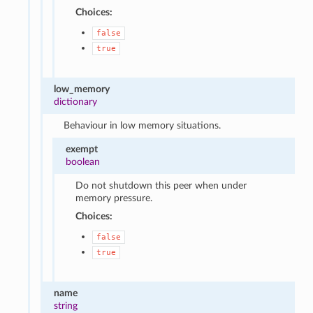
Choices:
false
true
low_memory
dictionary
Behaviour in low memory situations.
exempt
boolean
Do not shutdown this peer when under
memory pressure.
Choices:
false
true
name
string