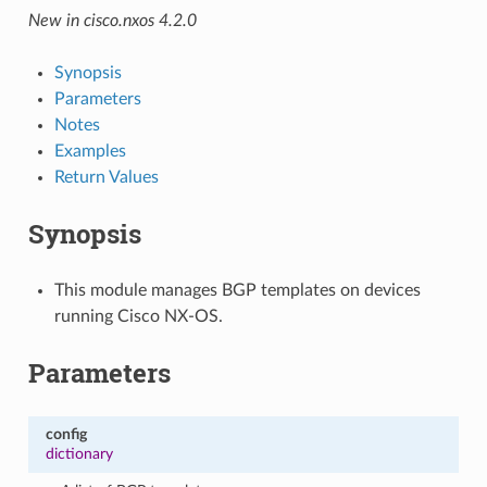
New in cisco.nxos 4.2.0
Synopsis
Parameters
Notes
Examples
Return Values
Synopsis
This module manages BGP templates on devices
running Cisco NX-OS.
Parameters
config
dictionary