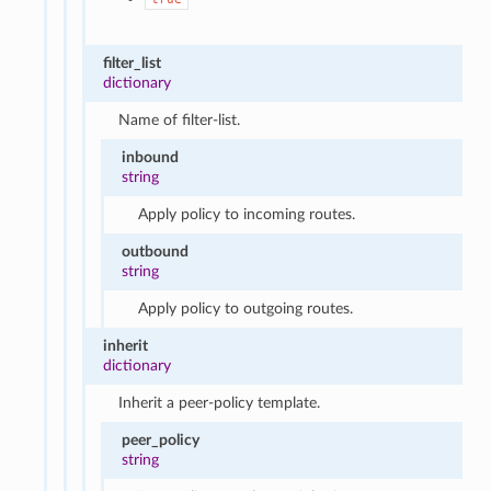
filter_list
dictionary
Name of filter-list.
inbound
string
Apply policy to incoming routes.
outbound
string
Apply policy to outgoing routes.
inherit
dictionary
Inherit a peer-policy template.
peer_policy
string