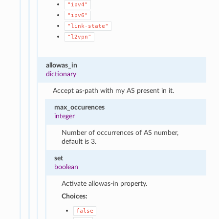
"ipv4"
"ipv6"
"link-state"
"l2vpn"
allowas_in
dictionary
Accept as-path with my AS present in it.
max_occurences
integer
Number of occurrences of AS number,
default is 3.
set
boolean
Activate allowas-in property.
Choices:
false