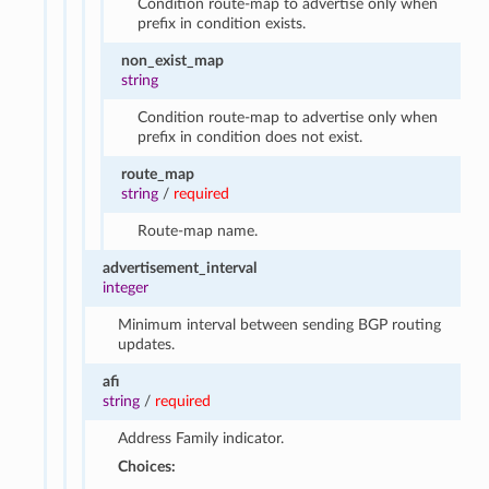
Condition route-map to advertise only when
prefix in condition exists.
non_exist_map
string
Condition route-map to advertise only when
prefix in condition does not exist.
route_map
string
/
required
Route-map name.
advertisement_interval
integer
Minimum interval between sending BGP routing
updates.
afi
string
/
required
Address Family indicator.
Choices: