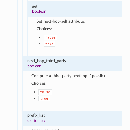
set
boolean
Set next-hop-self attribute.
Choices:
false
true
next_hop_third_party
boolean
Compute a third-party nexthop if possible.
Choices:
false
true
prefix_list
dictionary