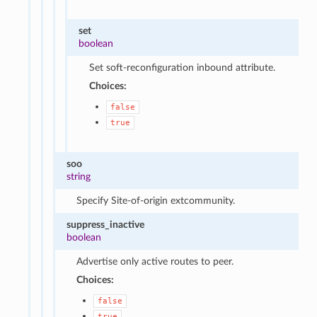
set
boolean
Set soft-reconfiguration inbound attribute.
Choices:
false
true
soo
string
Specify Site-of-origin extcommunity.
suppress_inactive
boolean
Advertise only active routes to peer.
Choices:
false
true