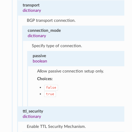
transport
dictionary
BGP transport connection.
connection_mode
dictionary
Specify type of connection.
passive
boolean
Allow passive connection setup only.
Choices:
false
true
ttl_security
dictionary
Enable TTL Security Mechanism.