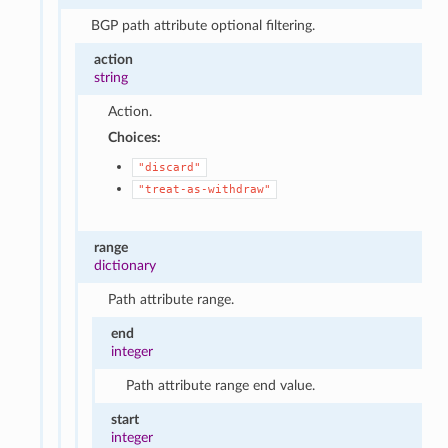
BGP path attribute optional filtering.
action
string
Action.
Choices:
"discard"
"treat-as-withdraw"
range
dictionary
Path attribute range.
end
integer
Path attribute range end value.
start
integer