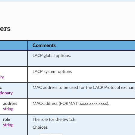
ers
Comments
LACP global options.
LACP system options
ary
c
MAC address to be used for the LACP Protocol exchan
tionary
address
MAC-address (FORMAT :xxxx.xxxx.xxxx).
string
role
The role for the Switch.
string
Choices: