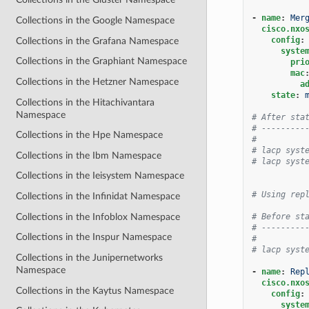
-
name
:
Mer
Collections in the Google Namespace
cisco.nxo
config
:
Collections in the Grafana Namespace
syste
Collections in the Graphiant Namespace
pri
mac
Collections in the Hetzner Namespace
a
state
:
Collections in the Hitachivantara
Namespace
# After sta
# ---------
Collections in the Hpe Namespace
#
# lacp syst
Collections in the Ibm Namespace
# lacp syst
Collections in the Ieisystem Namespace
# Using rep
Collections in the Infinidat Namespace
Collections in the Infoblox Namespace
# Before st
# ---------
Collections in the Inspur Namespace
#
# lacp syst
Collections in the Junipernetworks
Namespace
-
name
:
Rep
cisco.nxo
Collections in the Kaytus Namespace
config
:
syste