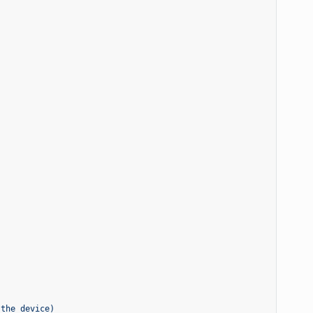
 the device)