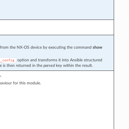
ved from the NX-OS device by executing the command
show
option and transforms it into Ansible structured
g_config
e is then returned in the
parsed
key within the result.
.
viour for this module.