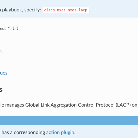
 a playbook, specify:
.
cisco.nxos.nxos_lacp
xos 1.0.0
s
lues
s
le manages Global Link Aggregation Control Protocol (LACP) o
 has a corresponding
action plugin
.