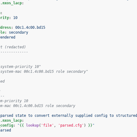
s.nxos_lacp
:
m
:
ority
:
10
:
ddress
:
00c1.4c00.bd15
ole
:
secondary
rendered
ut (redacted)
--------------
 system-priority 10"
 system-mac 00c1.4c00.bd15 role secondary"
sed
g
---
em-priority 10
em-mac 00c1.4c00.bd15 role secondary
 parsed state to convert externally supplied config to structure
s.nxos_lacp
:
_config
:
"
{{
lookup
(
'file'
,
'parsed.cfg'
)
}}
"
parsed