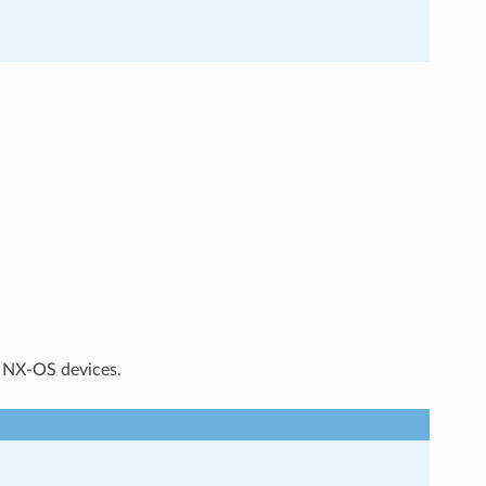
n NX-OS devices.