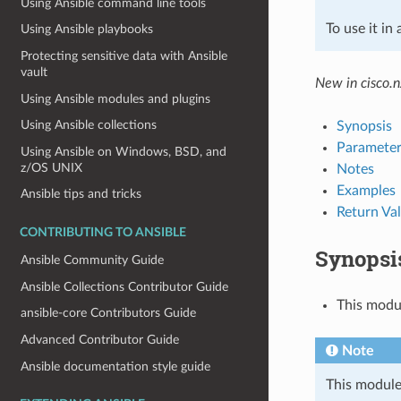
Using Ansible command line tools
To use it in
Using Ansible playbooks
Protecting sensitive data with Ansible
vault
New in cisco.n
Using Ansible modules and plugins
Using Ansible collections
Synopsis
Parameter
Using Ansible on Windows, BSD, and
z/OS UNIX
Notes
Examples
Ansible tips and tricks
Return Va
CONTRIBUTING TO ANSIBLE
Synopsi
Ansible Community Guide
Ansible Collections Contributor Guide
This modu
ansible-core Contributors Guide
Advanced Contributor Guide
Note
Ansible documentation style guide
This module