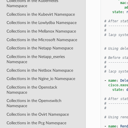
Collections in the Kubernetes
mac
Namespace
a
state
:
Collections in the Kubevirt Namespace
# After sta
Collections in the Lowlydba Namespace
# ---------
#
Collections in the Mellanox Namespace
# lacp syst
Collections in the Microsoft Namespace
Collections in the Netapp Namespace
# Using del
Collections in the Netapp_eseries
# Before st
Namespace
# ---------
#
Collections in the Netbox Namespace
# lacp syst
Collections in the Ngine_io Namespace
-
name
:
Del
cisco.nxo
Collections in the Openstack
state
:
Namespace
# After sta
Collections in the Openvswitch
# ---------
Namespace
#
Collections in the Ovirt Namespace
# Using ren
Collections in the Pcg Namespace
-
name
:
Ren