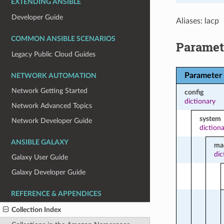
EXTENDING ANSIBLE
Developer Guide
Aliases: lacp
COMMON ANSIBLE SCENARIOS
Paramet
Legacy Public Cloud Guides
Parameter
NETWORK AUTOMATION
Network Getting Started
config
dictionary
Network Advanced Topics
system
Network Developer Guide
diction
ANSIBLE GALAXY
ma
dic
Galaxy User Guide
Galaxy Developer Guide
REFERENCE & APPENDICES
Collection Index