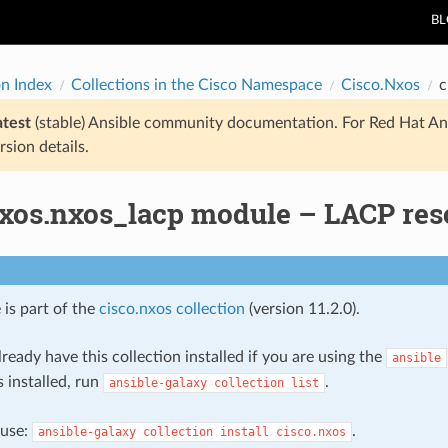
B
on Index
Collections in the Cisco Namespace
Cisco.Nxos
c
atest
(stable) Ansible community documentation. For Red Hat An
rsion details.
nxos.nxos_lacp module – LACP re
 is part of the
cisco.nxos collection
(version 11.2.0).
ready have this collection installed if you are using the
ansible
s installed, run
.
ansible-galaxy
collection
list
, use:
.
ansible-galaxy
collection
install
cisco.nxos