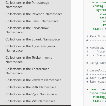
cisco.nxo
Collections in the Purestorage
config
:
Namespace
syste
pri
Collections in the Ravendb Namespace
mac
Collections in the Sensu Namespace
a
r
Collections in the Servicenow
state
:
Namespace
# Task Outp
Collections in the Splunk Namespace
# ---------
Collections in the T_systems_mms
# rendered:
Namespace
#   - "lacp
#   - "lacp
Collections in the Telekom_mms
Namespace
# Using par
Collections in the Theforeman
# parsed.cf
Namespace
# ---------
# lacp syst
Collections in the Vmware Namespace
# lacp syst
Collections in the Vultr Namespace
-
name
:
Use
cisco.nxo
Collections in the Vyos Namespace
running
state
:
Collections in the Wti Namespace