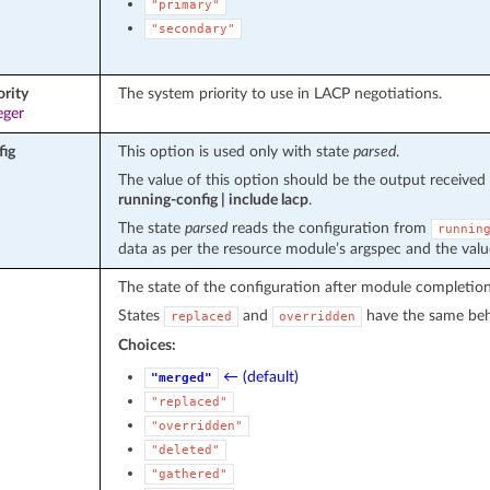
"primary"
"secondary"
ority
The system priority to use in LACP negotiations.
eger
fig
This option is used only with state
parsed
.
The value of this option should be the output recei
running-config | include lacp
.
The state
parsed
reads the configuration from
runnin
data as per the resource module’s argspec and the valu
The state of the configuration after module completion
States
and
have the same beha
replaced
overridden
Choices:
← (default)
"merged"
"replaced"
"overridden"
"deleted"
"gathered"