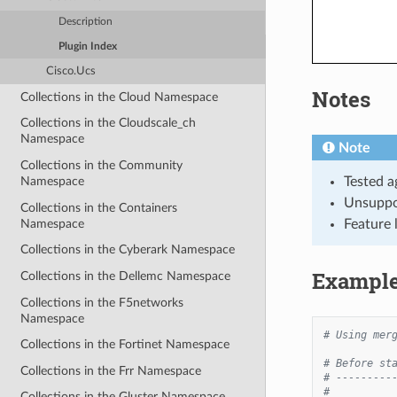
Description
Plugin Index
Cisco.Ucs
Notes
Collections in the Cloud Namespace
Collections in the Cloudscale_ch
Namespace
Note
Collections in the Community
Tested a
Namespace
Unsuppo
Collections in the Containers
Namespace
Feature 
Collections in the Cyberark Namespace
Exampl
Collections in the Dellemc Namespace
Collections in the F5networks
Namespace
# Using mer
Collections in the Fortinet Namespace
# Before st
Collections in the Frr Namespace
# ---------
#
Collections in the Gluster Namespace