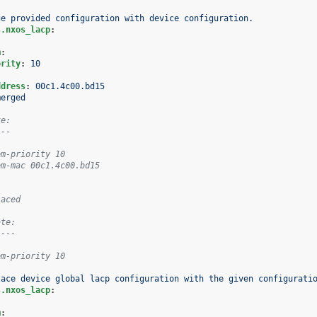
ge provided configuration with device configuration.
s.nxos_lacp
:
m
:
ority
:
10
:
ddress
:
00c1.4c00.bd15
merged
te:
---
em-priority 10
em-mac 00c1.4c00.bd15
laced
ate:
----
em-priority 10
lace device global lacp configuration with the given configurati
s.nxos_lacp
:
m
: