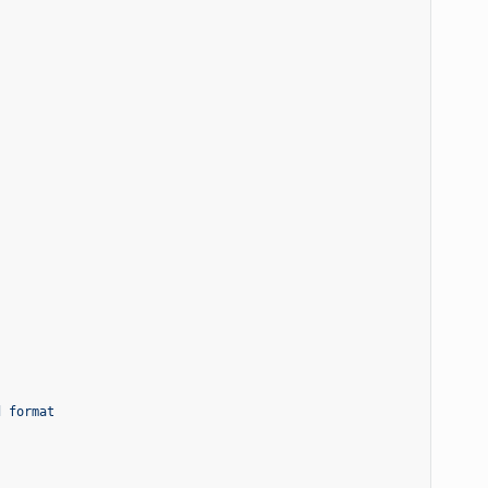
d format