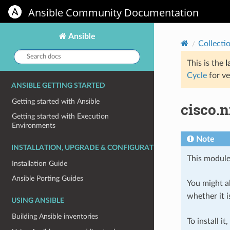
Ansible Community Documentation
Ansible
Collecti
Search
docs:
This is the
l
Cycle
for ve
ANSIBLE GETTING STARTED
Getting started with Ansible
cisco.
Getting started with Execution
Environments
Note
INSTALLATION, UPGRADE & CONFIGURATION
This module
Installation Guide
Ansible Porting Guides
You might al
whether it i
USING ANSIBLE
Building Ansible inventories
To install it