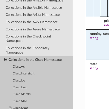
Collections in the Amazon Namespace
Collections in the Ansible Namespace
Collections in the Arista Namespace
pri
Collections in the Awx Namespace
int
Collections in the Azure Namespace
running_con
Collections in the Check_point
string
Namespace
Collections in the Chocolatey
Namespace
Collections in the Cisco Namespace
state
Cisco.Aci
string
Cisco.Intersight
Cisco.Ios
Cisco.Iosxr
Cisco.Meraki
Cisco.Mso
Cisco.Nxos