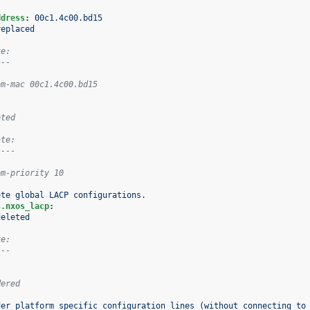
:
ddress
:
00c1.4c00.bd15
replaced
te:
---
em-mac 00c1.4c00.bd15
eted
ate:
----
em-priority 10
ete global LACP configurations.
s.nxos_lacp
:
deleted
te:
---
dered
der platform specific configuration lines (without connecting to