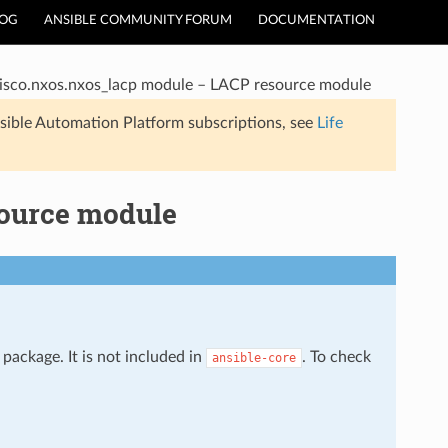
LOG
ANSIBLE COMMUNITY FORUM
DOCUMENTATION
isco.nxos.nxos_lacp module – LACP resource module
sible Automation Platform subscriptions, see
Life
source module
package. It is not included in
. To check
ansible-core