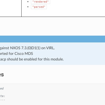
"rendered"
"parsed"
gainst NXOS 7.3.(0)D1(1) on VIRL.
rted for Cisco MDS
lacp should be enabled for this module.
es
ged
ate:
----