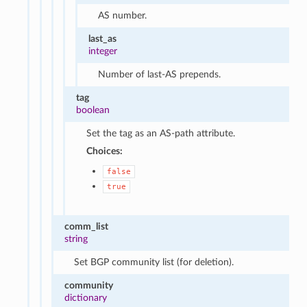
AS number.
last_as
integer
Number of last-AS prepends.
tag
boolean
Set the tag as an AS-path attribute.
Choices:
false
true
comm_list
string
Set BGP community list (for deletion).
community
dictionary