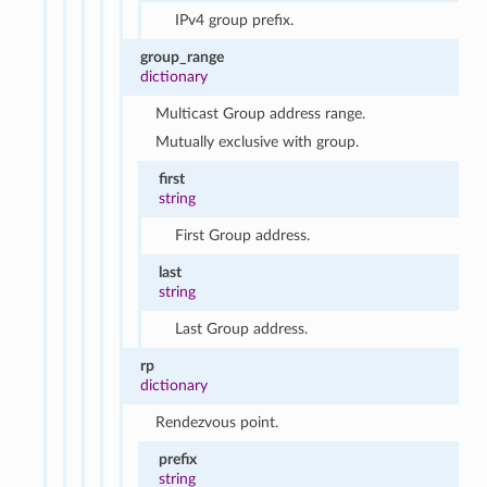
IPv4 group prefix.
group_range
dictionary
Multicast Group address range.
Mutually exclusive with group.
first
string
First Group address.
last
string
Last Group address.
rp
dictionary
Rendezvous point.
prefix
string