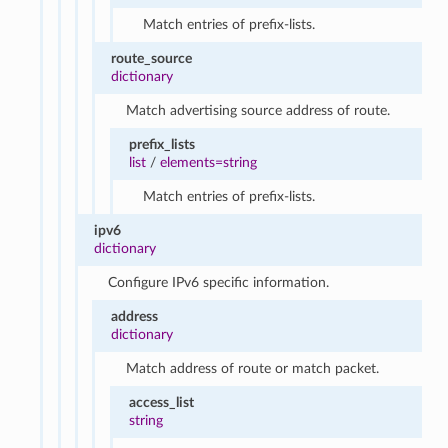
Match entries of prefix-lists.
route_source
dictionary
Match advertising source address of route.
prefix_lists
list
/
elements=string
Match entries of prefix-lists.
ipv6
dictionary
Configure IPv6 specific information.
address
dictionary
Match address of route or match packet.
access_list
string