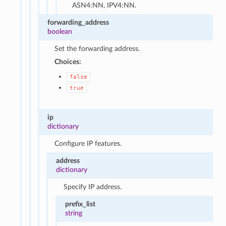
ASN4:NN, IPV4:NN.
forwarding_address
boolean
Set the forwarding address.
Choices:
false
true
ip
dictionary
Configure IP features.
address
dictionary
Specify IP address.
prefix_list
string