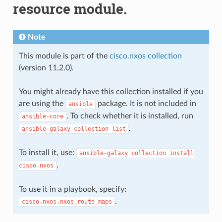
resource module.
Note
This module is part of the
cisco.nxos collection
(version 11.2.0).
You might already have this collection installed if you
are using the
package. It is not included in
ansible
. To check whether it is installed, run
ansible-core
.
ansible-galaxy
collection
list
To install it, use:
ansible-galaxy
collection
install
.
cisco.nxos
To use it in a playbook, specify:
.
cisco.nxos.nxos_route_maps