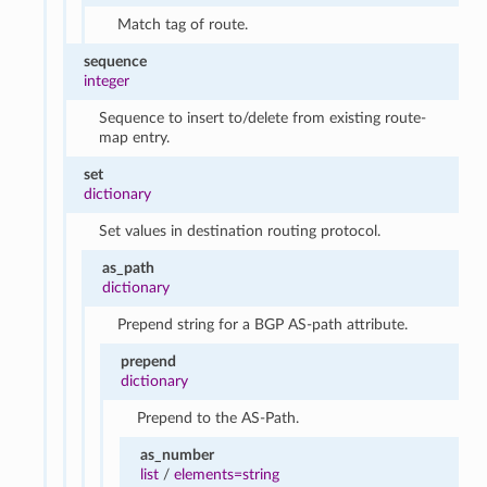
Match tag of route.
sequence
integer
Sequence to insert to/delete from existing route-
map entry.
set
dictionary
Set values in destination routing protocol.
as_path
dictionary
Prepend string for a BGP AS-path attribute.
prepend
dictionary
Prepend to the AS-Path.
as_number
list
/
elements=string