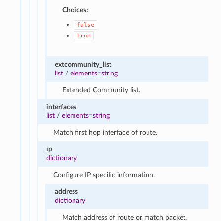
Choices:
false
true
extcommunity_list
list
/
elements=string
Extended Community list.
interfaces
list
/
elements=string
Match first hop interface of route.
ip
dictionary
Configure IP specific information.
address
dictionary
Match address of route or match packet.