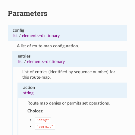
Parameters
config
list
/
elements=dictionary
A list of route-map configuration.
entries
list
/
elements=dictionary
List of entries (identified by sequence number) for
this route-map.
action
string
Route map denies or permits set operations.
Choices:
"deny"
"permit"