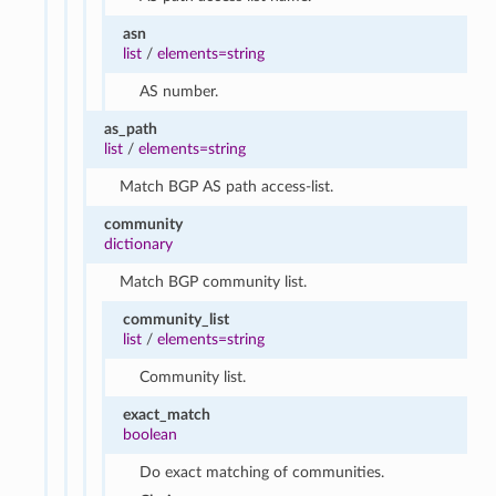
asn
list
/
elements=string
AS number.
as_path
list
/
elements=string
Match BGP AS path access-list.
community
dictionary
Match BGP community list.
community_list
list
/
elements=string
Community list.
exact_match
boolean
Do exact matching of communities.