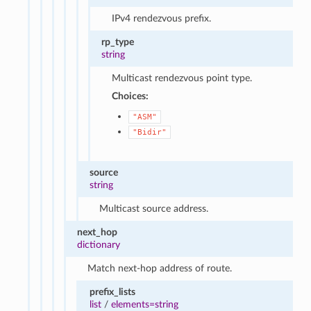
IPv4 rendezvous prefix.
rp_type
string
Multicast rendezvous point type.
Choices:
"ASM"
"Bidir"
source
string
Multicast source address.
next_hop
dictionary
Match next-hop address of route.
prefix_lists
list
/
elements=string