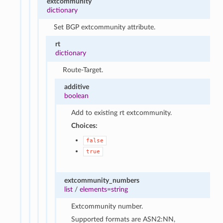
extcommunity
dictionary
Set BGP extcommunity attribute.
rt
dictionary
Route-Target.
additive
boolean
Add to existing rt extcommunity.
Choices:
false
true
extcommunity_numbers
list
/
elements=string
Extcommunity number.
Supported formats are ASN2:NN,