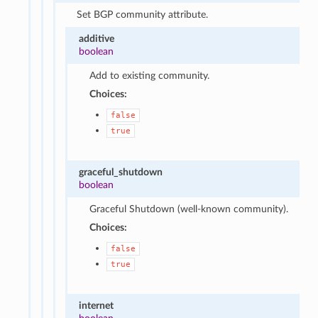
Set BGP community attribute.
additive
boolean
Add to existing community.
Choices:
false
true
graceful_shutdown
boolean
Graceful Shutdown (well-known community).
Choices:
false
true
internet