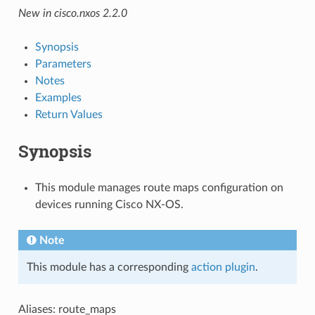
New in cisco.nxos 2.2.0
Synopsis
Parameters
Notes
Examples
Return Values
Synopsis
This module manages route maps configuration on
devices running Cisco NX-OS.
Note
This module has a corresponding
action plugin
.
Aliases: route_maps