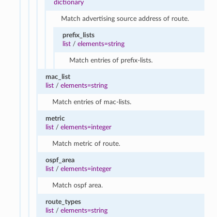
dictionary
Match advertising source address of route.
prefix_lists
list
/
elements=string
Match entries of prefix-lists.
mac_list
list
/
elements=string
Match entries of mac-lists.
metric
list
/
elements=integer
Match metric of route.
ospf_area
list
/
elements=integer
Match ospf area.
route_types
list
/
elements=string