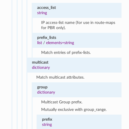
access_list
string
IP access-list name (for use in route-maps
for PBR only).
prefix_lists
list
/
elements=string
Match entries of prefix-lists.
multicast
dictionary
Match multicast attributes.
group
dictionary
Multicast Group prefix.
Mutually exclusive with group_range.
prefix
string