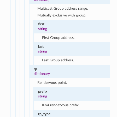
Multicast Group address range.
Mutually exclusive with group.
first
string
First Group address.
last
string
Last Group address.
rp
dictionary
Rendezvous point.
prefix
string
IPv4 rendezvous prefix.
rp_type