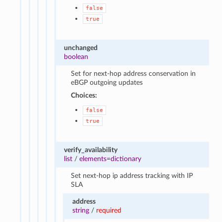
false
true
unchanged
boolean
Set for next-hop address conservation in
eBGP outgoing updates
Choices:
false
true
verify_availability
list
/
elements=dictionary
Set next-hop ip address tracking with IP
SLA
address
string
/
required