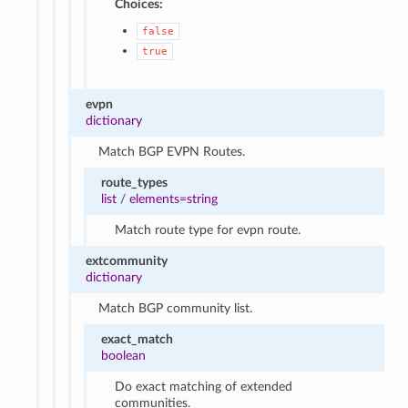
Choices:
false
true
evpn
dictionary
Match BGP EVPN Routes.
route_types
list
/
elements=string
Match route type for evpn route.
extcommunity
dictionary
Match BGP community list.
exact_match
boolean
Do exact matching of extended
communities.