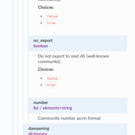
Choices:
false
true
no_export
boolean
Do not export to next AS (well-known
community).
Choices:
false
true
number
list
/
elements=string
Community number aa:nn format
dampening
dictionary