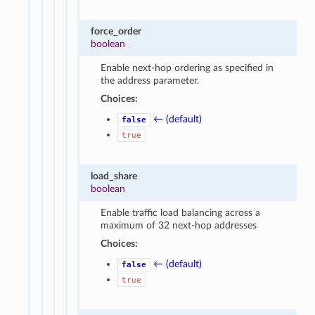
force_order
boolean
Enable next-hop ordering as specified in
the address parameter.
Choices:
← (default)
false
true
load_share
boolean
Enable traffic load balancing across a
maximum of 32 next-hop addresses
Choices:
← (default)
false
true