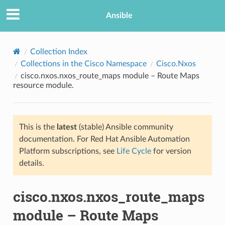
Ansible
Collection Index
Collections in the Cisco Namespace
Cisco.Nxos
cisco.nxos.nxos_route_maps module – Route Maps
resource module.
This is the
latest
(stable) Ansible community
documentation. For Red Hat Ansible Automation
TION
Platform subscriptions, see
Life Cycle
for version
details.
cisco.nxos.nxos_route_maps
module – Route Maps