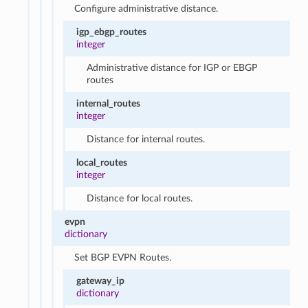
Configure administrative distance.
igp_ebgp_routes
integer
Administrative distance for IGP or EBGP
routes
internal_routes
integer
Distance for internal routes.
local_routes
integer
Distance for local routes.
evpn
dictionary
Set BGP EVPN Routes.
gateway_ip
dictionary