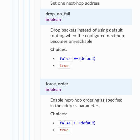
Set one next-hop address
drop_on_fail
boolean
Drop packets instead of using default
routing when the configured next hop
becomes unreachable
Choices:
← (default)
false
true
force_order
boolean
Enable next-hop ordering as specified
in the address parameter.
Choices:
← (default)
false
true