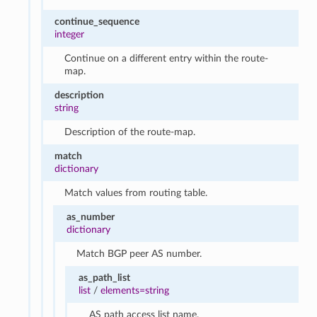
continue_sequence
integer
Continue on a different entry within the route-
map.
description
string
Description of the route-map.
match
dictionary
Match values from routing table.
as_number
dictionary
Match BGP peer AS number.
as_path_list
list
/
elements=string
AS path access list name.