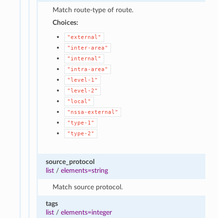
Match route-type of route.
Choices:
"external"
"inter-area"
"internal"
"intra-area"
"level-1"
"level-2"
"local"
"nssa-external"
"type-1"
"type-2"
source_protocol
list
/
elements=string
Match source protocol.
tags
list
/
elements=integer