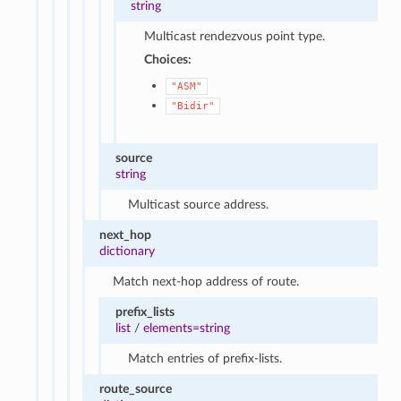
string
Multicast rendezvous point type.
Choices:
"ASM"
"Bidir"
source
string
Multicast source address.
next_hop
dictionary
Match next-hop address of route.
prefix_lists
list
/
elements=string
Match entries of prefix-lists.
route_source