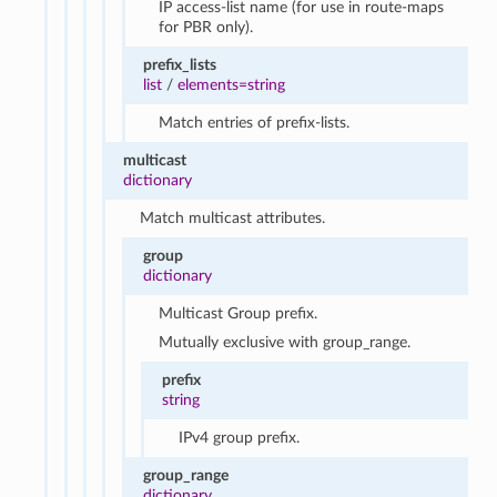
IP access-list name (for use in route-maps
for PBR only).
prefix_lists
list
/
elements=string
Match entries of prefix-lists.
multicast
dictionary
Match multicast attributes.
group
dictionary
Multicast Group prefix.
Mutually exclusive with group_range.
prefix
string
IPv4 group prefix.
group_range
dictionary