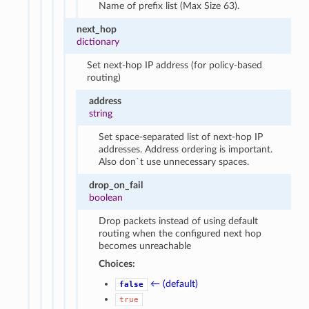
Name of prefix list (Max Size 63).
next_hop
dictionary
Set next-hop IP address (for policy-based
routing)
address
string
Set space-separated list of next-hop IP
addresses. Address ordering is important.
Also don`t use unnecessary spaces.
drop_on_fail
boolean
Drop packets instead of using default
routing when the configured next hop
becomes unreachable
Choices:
← (default)
false
true