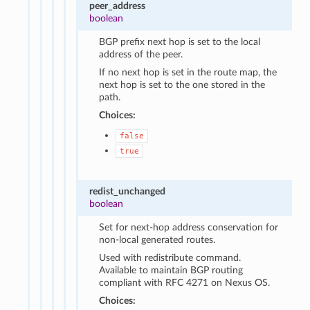
peer_address
boolean
BGP prefix next hop is set to the local
address of the peer.
If no next hop is set in the route map, the
next hop is set to the one stored in the
path.
Choices:
false
true
redist_unchanged
boolean
Set for next-hop address conservation for
non-local generated routes.
Used with redistribute command.
Available to maintain BGP routing
compliant with RFC 4271 on Nexus OS.
Choices: