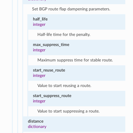
Set BGP route flap dampening parameters.
half_life
integer
Half-life time for the penalty.
max_suppress_time
integer
Maximum suppress time for stable route.
start_reuse_route
integer
Value to start reusing a route.
start_suppress_route
integer
Value to start suppressing a route.
distance
dictionary