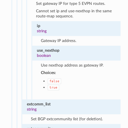
Set gateway IP for type 5 EVPN routes.
Cannot set ip and use-nexthop in the same
route-map sequence.
ip
string
Gateway IP address.
use_nexthop
boolean
Use nexthop address as gateway IP.
Choices:
false
true
extcomm_list
string
Set BGP extcommunity list (for deletion).