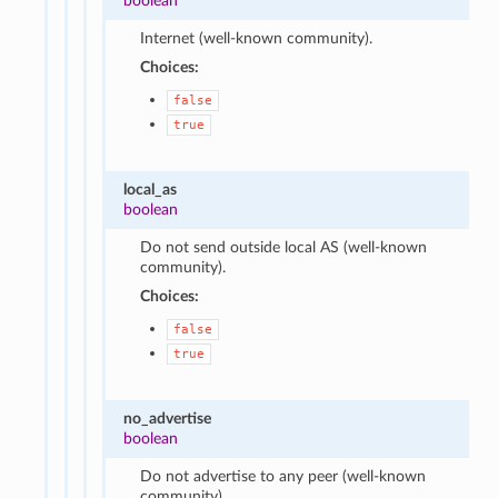
boolean
Internet (well-known community).
Choices:
false
true
local_as
boolean
Do not send outside local AS (well-known
community).
Choices:
false
true
no_advertise
boolean
Do not advertise to any peer (well-known
community).