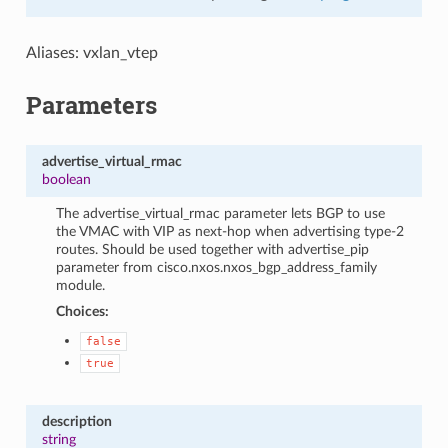
Aliases: vxlan_vtep
Parameters
advertise_virtual_rmac
boolean
The advertise_virtual_rmac parameter lets BGP to use
the VMAC with VIP as next-hop when advertising type-2
routes. Should be used together with advertise_pip
parameter from cisco.nxos.nxos_bgp_address_family
module.
Choices:
false
true
description
string