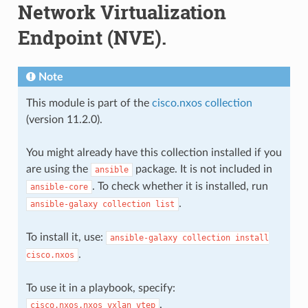
Network Virtualization
Endpoint (NVE).
Note
This module is part of the
cisco.nxos collection
(version 11.2.0).
You might already have this collection installed if you
are using the
package. It is not included in
ansible
. To check whether it is installed, run
ansible-core
.
ansible-galaxy
collection
list
To install it, use:
ansible-galaxy
collection
install
.
cisco.nxos
To use it in a playbook, specify:
.
cisco.nxos.nxos_vxlan_vtep