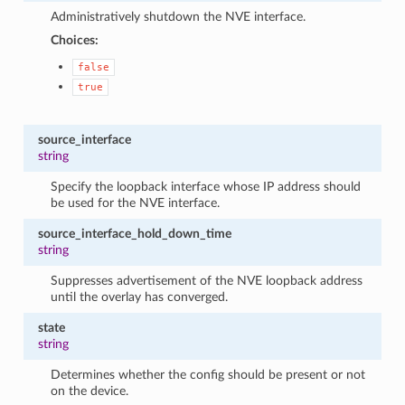
Administratively shutdown the NVE interface.
Choices:
false
true
source_interface
string
Specify the loopback interface whose IP address should
be used for the NVE interface.
source_interface_hold_down_time
string
Suppresses advertisement of the NVE loopback address
until the overlay has converged.
state
string
Determines whether the config should be present or not
on the device.