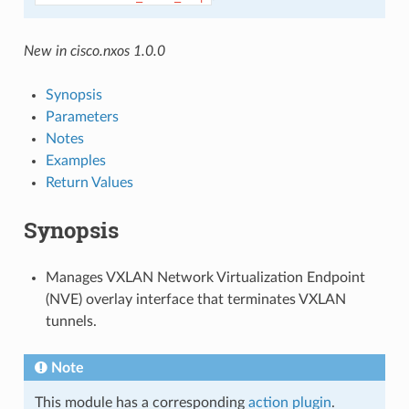
New in cisco.nxos 1.0.0
Synopsis
Parameters
Notes
Examples
Return Values
Synopsis
Manages VXLAN Network Virtualization Endpoint
(NVE) overlay interface that terminates VXLAN
tunnels.
Note
This module has a corresponding
action plugin
.