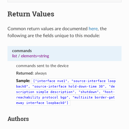
Return Values
Common return values are documented
here
, the
following are the fields unique to this module:
commands
list
/
elements=string
commands sent to the device
Returned:
always
Sample:
["interface
nve1",
"source-interface
loop
back0",
"source-interface
hold-down-time
30",
"de
scription
simple
description",
"shutdown",
"host-
reachability
protocol
bgp",
"multisite
border-gat
eway
interface
loopback0"]
Authors