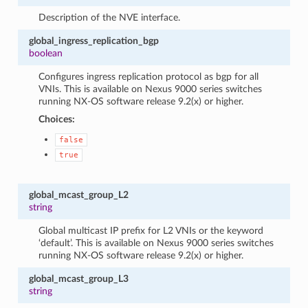
Description of the NVE interface.
global_ingress_replication_bgp
boolean
Configures ingress replication protocol as bgp for all
VNIs. This is available on Nexus 9000 series switches
running NX-OS software release 9.2(x) or higher.
Choices:
false
true
global_mcast_group_L2
string
Global multicast IP prefix for L2 VNIs or the keyword
‘default’. This is available on Nexus 9000 series switches
running NX-OS software release 9.2(x) or higher.
global_mcast_group_L3
string