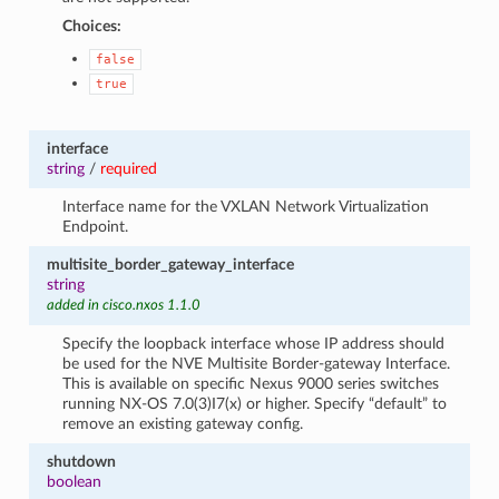
Choices:
false
true
interface
string
/
required
Interface name for the VXLAN Network Virtualization
Endpoint.
multisite_border_gateway_interface
string
added in cisco.nxos 1.1.0
Specify the loopback interface whose IP address should
be used for the NVE Multisite Border-gateway Interface.
This is available on specific Nexus 9000 series switches
running NX-OS 7.0(3)I7(x) or higher. Specify “default” to
remove an existing gateway config.
shutdown
boolean