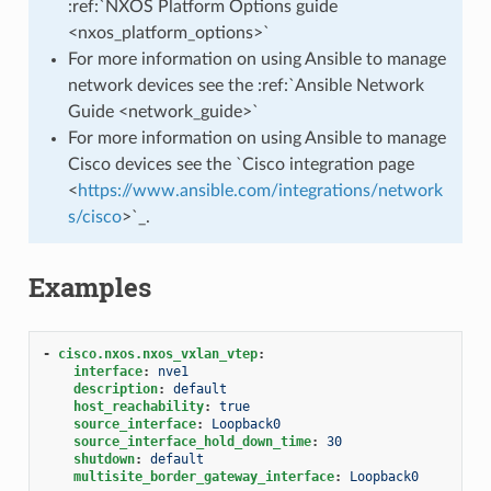
:ref:`NXOS Platform Options guide
<nxos_platform_options>`
For more information on using Ansible to manage
network devices see the :ref:`Ansible Network
Guide <network_guide>`
For more information on using Ansible to manage
Cisco devices see the `Cisco integration page
<
https://www.ansible.com/integrations/network
s/cisco
>`_.
Examples
-
cisco.nxos.nxos_vxlan_vtep
:
interface
:
nve1
description
:
default
host_reachability
:
true
source_interface
:
Loopback0
source_interface_hold_down_time
:
30
shutdown
:
default
multisite_border_gateway_interface
:
Loopback0