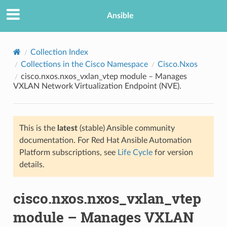
Ansible
Collection Index
Collections in the Cisco Namespace
Cisco.Nxos
cisco.nxos.nxos_vxlan_vtep module – Manages
VXLAN Network Virtualization Endpoint (NVE).
This is the
latest
(stable) Ansible community
documentation. For Red Hat Ansible Automation
TION
Platform subscriptions, see
Life Cycle
for version
details.
cisco.nxos.nxos_vxlan_vtep
module – Manages VXLAN