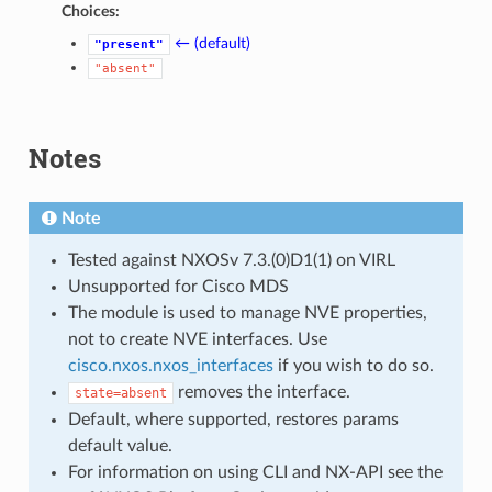
Choices:
← (default)
"present"
"absent"
Notes
Note
Tested against NXOSv 7.3.(0)D1(1) on VIRL
Unsupported for Cisco MDS
The module is used to manage NVE properties,
not to create NVE interfaces. Use
cisco.nxos.nxos_interfaces
if you wish to do so.
removes the interface.
state=absent
Default, where supported, restores params
default value.
For information on using CLI and NX-API see the