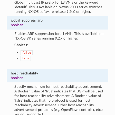
Global multicast IP prefix for L3 VNIs or the keyword
‘default’. This is available on Nexus 9000 series switches
running NX-OS software release 9.2(x) or higher.
global_suppress_arp
boolean
Enables ARP suppression for all VNIs. This is available on
NX-OS 9K series running 9.2.x or higher.
Choices:
false
true
host_reachability
boolean
Specify mechanism for host reachability advertisement.
A Boolean value of ‘true’ indicates that BGP will be used
for host reachability advertisement. A Boolean value of
‘false’ indicates that no protocol is used for host
reachability advertisement. Other host reachability
advertisement protocols (e.g. OpenFlow, controller, etc.)
are not supported.