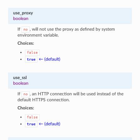
use_proxy
boolean
If
, will not use the proxy as defined by system
no
environment variable.
Choices:
false
← (default)
true
use_ssl
boolean
If
, an HTTP connection will be used instead of the
no
default HTTPS connection.
Choices:
false
← (default)
true