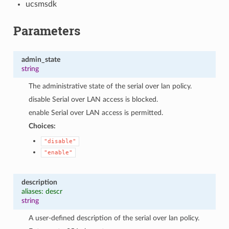
ucsmsdk
Parameters
admin_state
string
The administrative state of the serial over lan policy.
disable Serial over LAN access is blocked.
enable Serial over LAN access is permitted.
Choices:
"disable"
"enable"
description
aliases: descr
string
A user-defined description of the serial over lan policy.