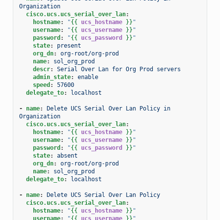
Organization
cisco.ucs.ucs_serial_over_lan
:
hostname
:
"
{{
ucs_hostname
}}
"
username
:
"
{{
ucs_username
}}
"
password
:
"
{{
ucs_password
}}
"
state
:
present
org_dn
:
org-root/org-prod
name
:
sol_org_prod
descr
:
Serial Over Lan for Org Prod servers
admin_state
:
enable
speed
:
57600
delegate_to
:
localhost
-
name
:
Delete UCS Serial Over Lan Policy in 
Organization
cisco.ucs.ucs_serial_over_lan
:
hostname
:
"
{{
ucs_hostname
}}
"
username
:
"
{{
ucs_username
}}
"
password
:
"
{{
ucs_password
}}
"
state
:
absent
org_dn
:
org-root/org-prod
name
:
sol_org_prod
delegate_to
:
localhost
-
name
:
Delete UCS Serial Over Lan Policy
cisco.ucs.ucs_serial_over_lan
:
hostname
:
"
{{
ucs_hostname
}}
"
username
:
"
{{
ucs_username
}}
"