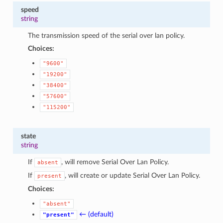
speed
string
The transmission speed of the serial over lan policy.
Choices:
"9600"
"19200"
"38400"
"57600"
"115200"
state
string
If
, will remove Serial Over Lan Policy.
absent
If
, will create or update Serial Over Lan Policy.
present
Choices:
"absent"
← (default)
"present"