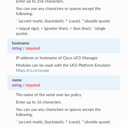
Enter up to 256 characters.
You can use any characters or spaces except the
following:
` (accent mark), (backslash), ^ (carat), ” (double quote)
= (equal sign), > (greater than), < (less than), ‘ (single
quote).
hostname
string
/
required
IP address or hostname of Cisco UCS Manager.
Modules can be used with the UCS Platform Emulator
https://cs.co/ucspe
name
string
/
required
The name of the serial over lan policy.
Enter up to 16 characters.
You can use any characters or spaces except the
following:
` (accent mark), (backslash), ^ (carat), ” (double quote)