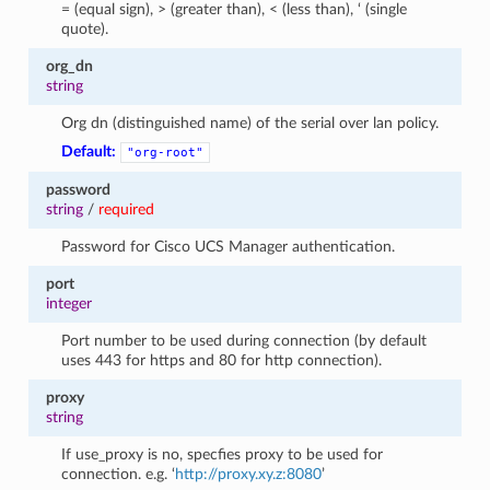
= (equal sign), > (greater than), < (less than), ‘ (single
quote).
org_dn
string
Org dn (distinguished name) of the serial over lan policy.
Default:
"org-root"
password
string
/
required
Password for Cisco UCS Manager authentication.
port
integer
Port number to be used during connection (by default
uses 443 for https and 80 for http connection).
proxy
string
If use_proxy is no, specfies proxy to be used for
connection. e.g. ‘
http://proxy.xy.z:8080
’