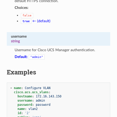
default HTTPS connection.
Choices:
false
← (default)
true
username
string
Username for Cisco UCS Manager authentication.
Default:
"admin"
Examples
-
name
:
Configure VLAN
cisco.ucs.ucs_vlans
:
hostname
:
172.16.143.150
username
:
admin
password
:
password
name
:
vlan2
id
:
'2'