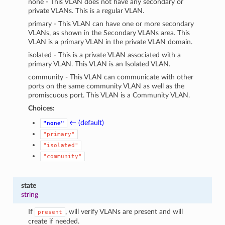
none - This VLAN does not have any secondary or
private VLANs. This is a regular VLAN.
primary - This VLAN can have one or more secondary
VLANs, as shown in the Secondary VLANs area. This
VLAN is a primary VLAN in the private VLAN domain.
isolated - This is a private VLAN associated with a
primary VLAN. This VLAN is an Isolated VLAN.
community - This VLAN can communicate with other
ports on the same community VLAN as well as the
promiscuous port. This VLAN is a Community VLAN.
Choices:
← (default)
"none"
"primary"
"isolated"
"community"
state
string
If
, will verify VLANs are present and will
present
create if needed.