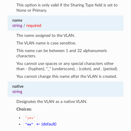
This option is only valid if the Sharing Type field is set to
None or Primary.
name
string
/
required
The name assigned to the VLAN.
The VLAN name is case sensitive.
This name can be between 1 and 32 alphanumeric
characters.
You cannot use spaces or any special characters other
than - (hyphen), “_” (underscore), : (colon), and . (period).
You cannot change this name after the VLAN is created.
native
string
Designates the VLAN as a native VLAN.
Choices:
"yes"
← (default)
"no"