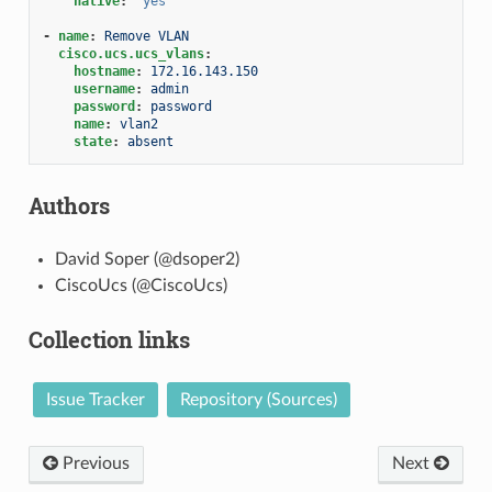
native
:
'yes'
-
name
:
Remove VLAN
cisco.ucs.ucs_vlans
:
hostname
:
172.16.143.150
username
:
admin
password
:
password
name
:
vlan2
state
:
absent
Authors
David Soper (@dsoper2)
CiscoUcs (@CiscoUcs)
Collection links
Issue Tracker
Repository (Sources)
Previous
Next