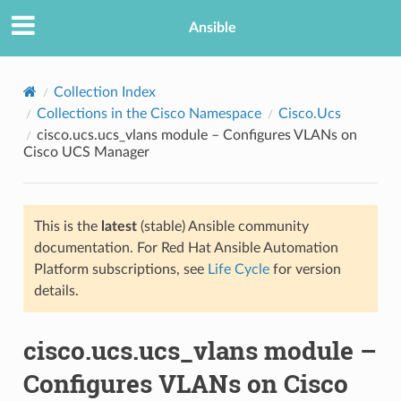
Ansible
Collection Index
Collections in the Cisco Namespace
Cisco.Ucs
cisco.ucs.ucs_vlans module – Configures VLANs on
Cisco UCS Manager
This is the
latest
(stable) Ansible community
documentation. For Red Hat Ansible Automation
TION
Platform subscriptions, see
Life Cycle
for version
details.
cisco.ucs.ucs_vlans module –
Configures VLANs on Cisco