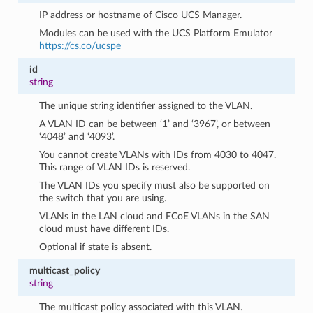
IP address or hostname of Cisco UCS Manager.
Modules can be used with the UCS Platform Emulator
https://cs.co/ucspe
id
string
The unique string identifier assigned to the VLAN.
A VLAN ID can be between ‘1’ and ‘3967’, or between
‘4048’ and ‘4093’.
You cannot create VLANs with IDs from 4030 to 4047.
This range of VLAN IDs is reserved.
The VLAN IDs you specify must also be supported on
the switch that you are using.
VLANs in the LAN cloud and FCoE VLANs in the SAN
cloud must have different IDs.
Optional if state is absent.
multicast_policy
string
The multicast policy associated with this VLAN.