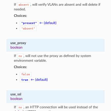
If
, will verify VLANs are absent and will delete if
absent
needed.
Choices:
← (default)
"present"
"absent"
use_proxy
boolean
If
, will not use the proxy as defined by system
no
environment variable.
Choices:
false
← (default)
true
use_ssl
boolean
If
, an HTTP connection will be used instead of the
no