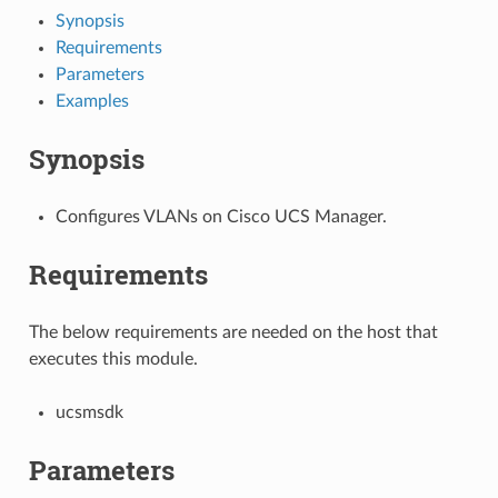
Synopsis
Requirements
Parameters
Examples
Synopsis
Configures VLANs on Cisco UCS Manager.
Requirements
The below requirements are needed on the host that
executes this module.
ucsmsdk
Parameters