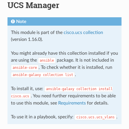
UCS Manager
Note
This module is part of the
cisco.ucs collection
(version 1.16.0).
You might already have this collection installed if you
are using the
package. It is not included in
ansible
. To check whether it is installed, run
ansible-core
.
ansible-galaxy
collection
list
To install it, use:
ansible-galaxy
collection
install
. You need further requirements to be able
cisco.ucs
to use this module, see
Requirements
for details.
To use it in a playbook, specify:
.
cisco.ucs.ucs_vlans