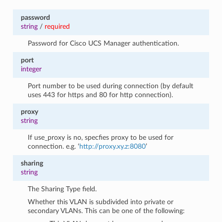
password
string
/
required
Password for Cisco UCS Manager authentication.
port
integer
Port number to be used during connection (by default
uses 443 for https and 80 for http connection).
proxy
string
If use_proxy is no, specfies proxy to be used for
connection. e.g. ‘
http://proxy.xy.z:8080
’
sharing
string
The Sharing Type field.
Whether this VLAN is subdivided into private or
secondary VLANs. This can be one of the following: