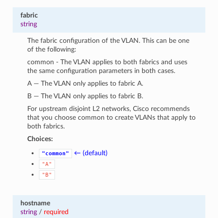
fabric
string
The fabric configuration of the VLAN. This can be one
of the following:
common - The VLAN applies to both fabrics and uses
the same configuration parameters in both cases.
A — The VLAN only applies to fabric A.
B — The VLAN only applies to fabric B.
For upstream disjoint L2 networks, Cisco recommends
that you choose common to create VLANs that apply to
both fabrics.
Choices:
← (default)
"common"
"A"
"B"
hostname
string
/
required