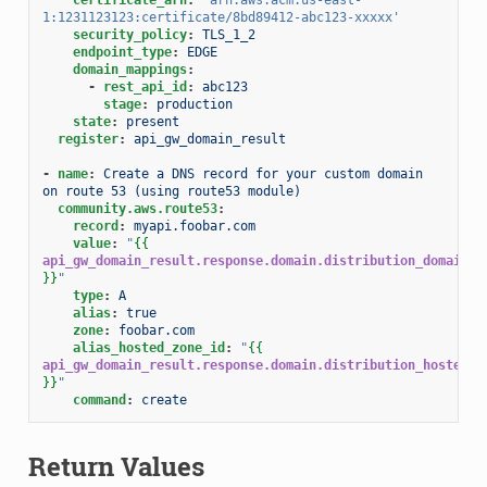
1:1231123123:certificate/8bd89412-abc123-xxxxx'
security_policy
:
TLS_1_2
endpoint_type
:
EDGE
domain_mappings
:
-
rest_api_id
:
abc123
stage
:
production
state
:
present
register
:
api_gw_domain_result
-
name
:
Create a DNS record for your custom domain 
on route 53 (using route53 module)
community.aws.route53
:
record
:
myapi.foobar.com
value
:
"
{{
api_gw_domain_result.response.domain.distribution_domain_n
}}
"
type
:
A
alias
:
true
zone
:
foobar.com
alias_hosted_zone_id
:
"
{{
api_gw_domain_result.response.domain.distribution_hosted_z
}}
"
command
:
create
Return Values