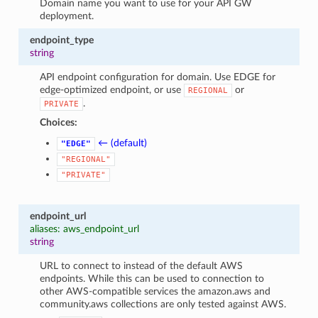
Domain name you want to use for your API GW
deployment.
endpoint_type
string
API endpoint configuration for domain. Use EDGE for
edge-optimized endpoint, or use
or
REGIONAL
.
PRIVATE
Choices:
← (default)
"EDGE"
"REGIONAL"
"PRIVATE"
endpoint_url
aliases: aws_endpoint_url
string
URL to connect to instead of the default AWS
endpoints. While this can be used to connection to
other AWS-compatible services the amazon.aws and
community.aws collections are only tested against AWS.