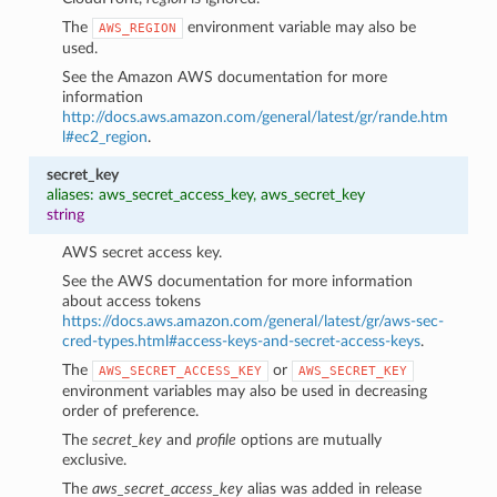
The
environment variable may also be
AWS_REGION
used.
See the Amazon AWS documentation for more
information
http://docs.aws.amazon.com/general/latest/gr/rande.htm
l#ec2_region
.
secret_key
aliases: aws_secret_access_key, aws_secret_key
string
AWS secret access key.
See the AWS documentation for more information
about access tokens
https://docs.aws.amazon.com/general/latest/gr/aws-sec-
cred-types.html#access-keys-and-secret-access-keys
.
The
or
AWS_SECRET_ACCESS_KEY
AWS_SECRET_KEY
environment variables may also be used in decreasing
order of preference.
The
secret_key
and
profile
options are mutually
exclusive.
The
aws_secret_access_key
alias was added in release