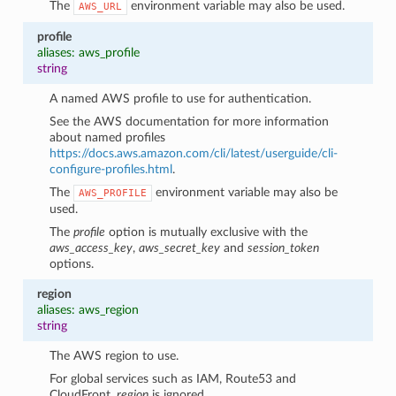
The
environment variable may also be used.
AWS_URL
profile
aliases: aws_profile
string
A named AWS profile to use for authentication.
See the AWS documentation for more information
about named profiles
https://docs.aws.amazon.com/cli/latest/userguide/cli-
configure-profiles.html
.
The
environment variable may also be
AWS_PROFILE
used.
The
profile
option is mutually exclusive with the
aws_access_key
,
aws_secret_key
and
session_token
options.
region
aliases: aws_region
string
The AWS region to use.
For global services such as IAM, Route53 and
CloudFront,
region
is ignored.