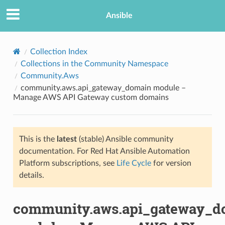
Ansible
Collection Index
Collections in the Community Namespace
Community.Aws
community.aws.api_gateway_domain module –
Manage AWS API Gateway custom domains
This is the
latest
(stable) Ansible community
TION
documentation. For Red Hat Ansible Automation
Platform subscriptions, see
Life Cycle
for version
details.
community.aws.api_gateway_d