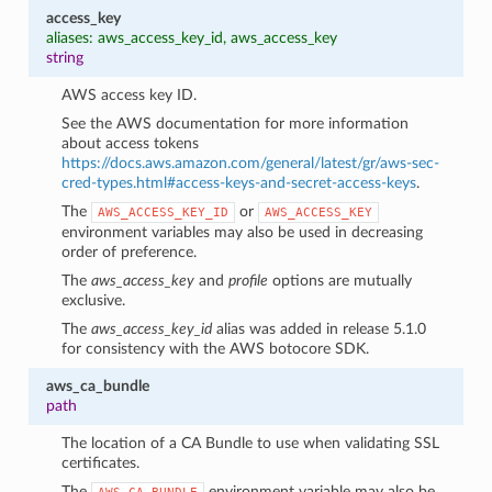
access_key
aliases: aws_access_key_id, aws_access_key
string
AWS access key ID.
See the AWS documentation for more information
about access tokens
https://docs.aws.amazon.com/general/latest/gr/aws-sec-
cred-types.html#access-keys-and-secret-access-keys
.
The
or
AWS_ACCESS_KEY_ID
AWS_ACCESS_KEY
environment variables may also be used in decreasing
order of preference.
The
aws_access_key
and
profile
options are mutually
exclusive.
The
aws_access_key_id
alias was added in release 5.1.0
for consistency with the AWS botocore SDK.
1
aws_ca_bundle
path
The location of a CA Bundle to use when validating SSL
certificates.
The
environment variable may also be