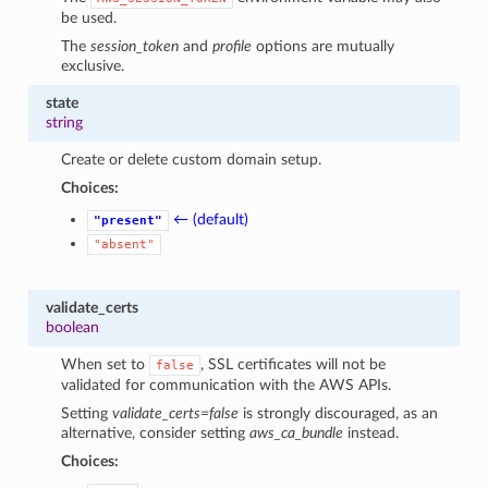
be used.
The
session_token
and
profile
options are mutually
exclusive.
state
string
Create or delete custom domain setup.
Choices:
← (default)
"present"
"absent"
validate_certs
boolean
When set to
, SSL certificates will not be
false
validated for communication with the AWS APIs.
Setting
validate_certs=false
is strongly discouraged, as an
alternative, consider setting
aws_ca_bundle
instead.
Choices: