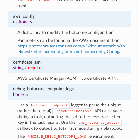
AWS_CA_BUNDLE
used.
aws_config
dictionary
A dictionary to modify the botocore configuration.
Parameters can be found in the AWS documentation
https://botocore.amazonaws.com/v1/documentation/ap
i/latest/reference/config.html#botocore.config.Config
.
certificate_arn
string
/
required
AWS Certificate Manger (ACM) TLS certificate ARN.
debug_botocore_endpoint_logs
boolean
Use a
logger to parse the unique
botocore.endpoint
(rather than total)
API calls made
"resource:action"
during a task, outputing the set to the resource_actions
key in the task results. Use the
aws_resource_action
callback to output to total list made during a playbook.
The
environment
ANSIBLE_DEBUG_BOTOCORE_LOGS