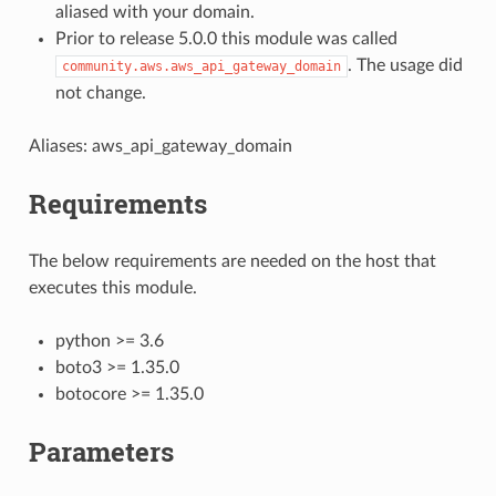
aliased with your domain.
Prior to release 5.0.0 this module was called
. The usage did
community.aws.aws_api_gateway_domain
not change.
Aliases: aws_api_gateway_domain
Requirements
The below requirements are needed on the host that
executes this module.
python >= 3.6
boto3 >= 1.35.0
botocore >= 1.35.0
Parameters