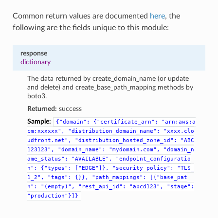
Common return values are documented
here
, the
following are the fields unique to this module:
response
dictionary
The data returned by create_domain_name (or update
and delete) and create_base_path_mapping methods by
boto3.
Returned:
success
Sample:
{"domain":
{"certificate_arn":
"arn:aws:a
cm:xxxxxx",
"distribution_domain_name":
"xxxx.clo
udfront.net",
"distribution_hosted_zone_id":
"ABC
123123",
"domain_name":
"mydomain.com",
"domain_n
ame_status":
"AVAILABLE",
"endpoint_configuratio
n":
{"types":
["EDGE"]},
"security_policy":
"TLS_
1_2",
"tags":
{}},
"path_mappings":
[{"base_pat
h":
"(empty)",
"rest_api_id":
"abcd123",
"stage":
"production"}]}