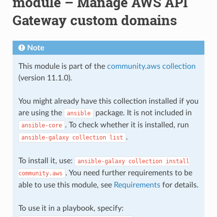
module – Manage AWS API
Gateway custom domains
Note
This module is part of the
community.aws collection
(version 11.1.0).
You might already have this collection installed if you
are using the
package. It is not included in
ansible
. To check whether it is installed, run
ansible-core
.
ansible-galaxy
collection
list
To install it, use:
ansible-galaxy
collection
install
. You need further requirements to be
community.aws
able to use this module, see
Requirements
for details.
To use it in a playbook, specify: