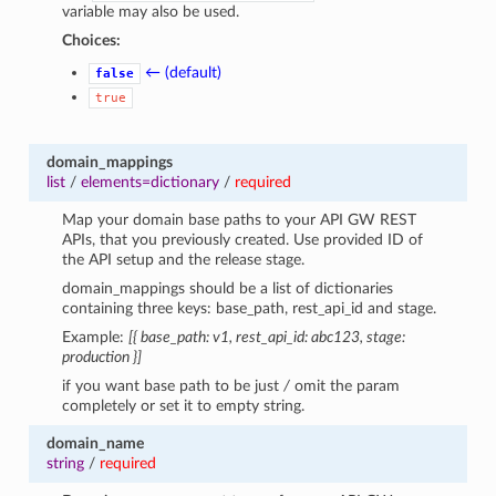
variable may also be used.
Choices:
← (default)
false
true
domain_mappings
list
/
elements=dictionary
/
required
Map your domain base paths to your API GW REST
APIs, that you previously created. Use provided ID of
the API setup and the release stage.
domain_mappings should be a list of dictionaries
containing three keys: base_path, rest_api_id and stage.
Example:
[{ base_path: v1, rest_api_id: abc123, stage:
production }]
if you want base path to be just
/
omit the param
completely or set it to empty string.
domain_name
string
/
required