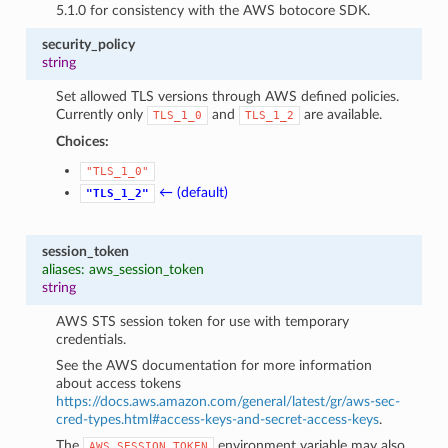
5.1.0 for consistency with the AWS botocore SDK.
security_policy
string
Set allowed TLS versions through AWS defined policies.
Currently only
and
are available.
TLS_1_0
TLS_1_2
Choices:
"TLS_1_0"
← (default)
"TLS_1_2"
session_token
aliases: aws_session_token
string
AWS STS session token for use with temporary
credentials.
See the AWS documentation for more information
about access tokens
https://docs.aws.amazon.com/general/latest/gr/aws-sec-
cred-types.html#access-keys-and-secret-access-keys
.
The
environment variable may also
AWS_SESSION_TOKEN