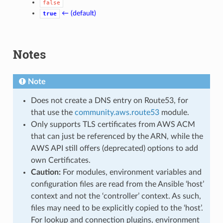
false
← (default)
true
Notes
Note
Does not create a DNS entry on Route53, for
that use the
community.aws.route53
module.
Only supports TLS certificates from AWS ACM
that can just be referenced by the ARN, while the
AWS API still offers (deprecated) options to add
own Certificates.
Caution:
For modules, environment variables and
configuration files are read from the Ansible ‘host’
context and not the ‘controller’ context. As such,
files may need to be explicitly copied to the ‘host’.
For lookup and connection plugins, environment