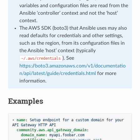
variables and configuration files are read from the
Ansible ‘controller’ context and not the ‘host’
context.
The AWS SDK (boto3) that Ansible uses may also
read defaults for credentials and other settings,
such as the region, from its configuration files in
the Ansible ‘host’ context (typically
). See
~/.aws/credentials
https://boto3.amazonaws.com/v1/documentatio
n/api/latest/guide/credentials.html
for more
information.
Examples
-
name
:
Setup endpoint for a custom domain for your 
API Gateway HTTP API
community.aws.api_gateway_domain
:
domain_name
:
myapi.foobar.com
certificate_arn
:
'arn:aws:acm:us-east-