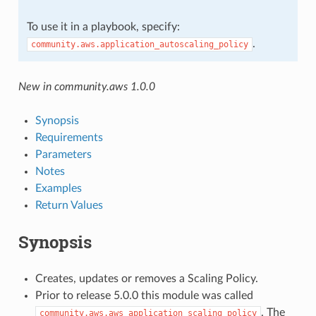
To use it in a playbook, specify:
.
community.aws.application_autoscaling_policy
New in community.aws 1.0.0
Synopsis
Requirements
Parameters
Notes
Examples
Return Values
Synopsis
Creates, updates or removes a Scaling Policy.
Prior to release 5.0.0 this module was called
. The
community.aws.aws_application_scaling_policy