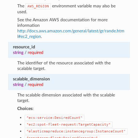
The
environment variable may also be
AWS_REGION
used.
See the Amazon AWS documentation for more
information
http://docs.aws.amazon.com/general/latest/gr/rande.htm
l#ec2_region
.
resource_id
string
/
required
The identifier of the resource associated with the
scalable target.
scalable_dimension
string
/
required
The scalable dimension associated with the scalable
target.
Choices:
"ecs:service:DesiredCount"
"ec2:spot-fleet-request:TargetCapacity"
"elasticmapreduce:instancegroup:InstanceCount"