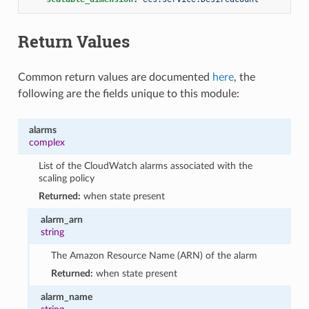
Return Values
Common return values are documented
here
, the
following are the fields unique to this module:
alarms
complex
List of the CloudWatch alarms associated with the
scaling policy
Returned:
when state present
alarm_arn
string
The Amazon Resource Name (ARN) of the alarm
Returned:
when state present
alarm_name