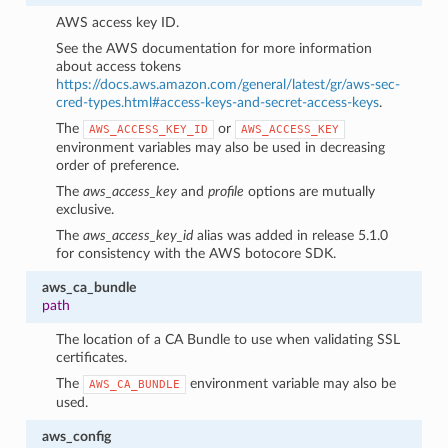
AWS access key ID.
See the AWS documentation for more information
about access tokens
https://docs.aws.amazon.com/general/latest/gr/aws-sec-
cred-types.html#access-keys-and-secret-access-keys
.
The
or
AWS_ACCESS_KEY_ID
AWS_ACCESS_KEY
environment variables may also be used in decreasing
order of preference.
The
aws_access_key
and
profile
options are mutually
exclusive.
The
aws_access_key_id
alias was added in release 5.1.0
for consistency with the AWS botocore SDK.
aws_ca_bundle
path
The location of a CA Bundle to use when validating SSL
1
certificates.
The
environment variable may also be
AWS_CA_BUNDLE
used.
aws_config