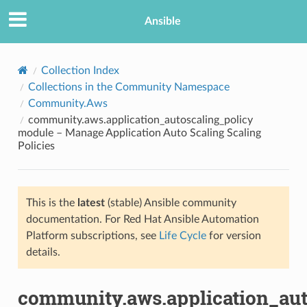
Ansible
Collection Index
Collections in the Community Namespace
Community.Aws
community.aws.application_autoscaling_policy
module – Manage Application Auto Scaling Scaling
Policies
TION
This is the
latest
(stable) Ansible community
documentation. For Red Hat Ansible Automation
Platform subscriptions, see
Life Cycle
for version
details.
community.aws.application_aut