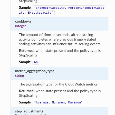
StepScaling
Sample:
"ChangeInCapacity,
PercentChangeInCapac
ity,
ExactCapacity"
cooldown
integer
The amount of time, in seconds, after a scaling
activity completes where previous trigger-related
scaling activities can influence future scaling events
Returned:
when state present and the policy type is
StepScaling
Sample:
60
metric_aggregation_type
string
The aggregation type for the CloudWatch metrics
Returned:
when state present and the policy type is
StepScaling
Sample:
"Average,
Minimum,
Maximum"
step_adjustments