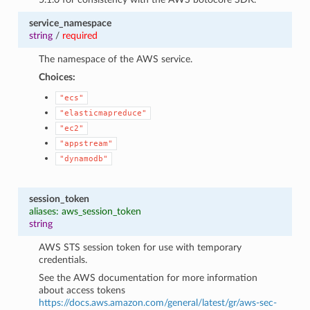
service_namespace
string
/
required
The namespace of the AWS service.
Choices:
"ecs"
"elasticmapreduce"
"ec2"
"appstream"
"dynamodb"
session_token
aliases: aws_session_token
string
AWS STS session token for use with temporary
credentials.
See the AWS documentation for more information
about access tokens
https://docs.aws.amazon.com/general/latest/gr/aws-sec-