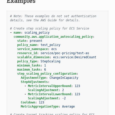
Examples
# Note: These examples do not set authentication 
details, see the AWS Guide for details.
# Create step scaling policy for ECS Service
-
name
:
scaling_policy
community.aws.application_autoscaling_policy
:
state
:
present
policy_name
:
test_policy
service_namespace
:
ecs
resource_id
:
service/poc-pricing/test-as
scalable_dimension
:
ecs:service:DesiredCount
policy_type
:
StepScaling
minimum_tasks
:
1
maximum_tasks
:
6
step_scaling_policy_configuration
:
AdjustmentType
:
ChangeInCapacity
StepAdjustments
:
-
MetricIntervalUpperBound
:
123
ScalingAdjustment
:
2
-
MetricIntervalLowerBound
:
123
ScalingAdjustment
:
-2
Cooldown
:
123
MetricAggregationType
:
Average
# Create target tracking scaling policy for ECS 