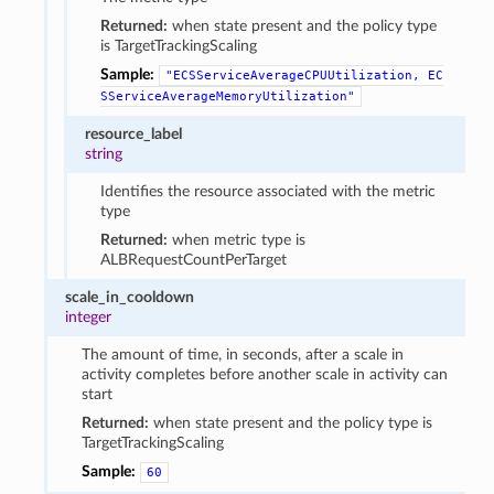
Returned:
when state present and the policy type
is TargetTrackingScaling
Sample:
"ECSServiceAverageCPUUtilization,
EC
SServiceAverageMemoryUtilization"
resource_label
string
Identifies the resource associated with the metric
type
Returned:
when metric type is
ALBRequestCountPerTarget
scale_in_cooldown
integer
The amount of time, in seconds, after a scale in
activity completes before another scale in activity can
start
Returned:
when state present and the policy type is
TargetTrackingScaling
Sample:
60