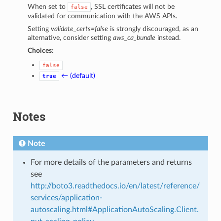
When set to
, SSL certificates will not be
false
validated for communication with the AWS APIs.
Setting
validate_certs=false
is strongly discouraged, as an
alternative, consider setting
aws_ca_bundle
instead.
Choices:
false
← (default)
true
Notes
Note
For more details of the parameters and returns
see
http://boto3.readthedocs.io/en/latest/reference/
services/application-
autoscaling.html#ApplicationAutoScaling.Client.