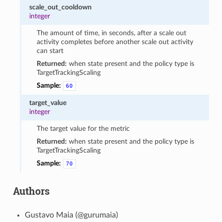
scale_out_cooldown
integer
The amount of time, in seconds, after a scale out
activity completes before another scale out activity
can start
Returned:
when state present and the policy type is
TargetTrackingScaling
Sample:
60
target_value
integer
The target value for the metric
Returned:
when state present and the policy type is
TargetTrackingScaling
Sample:
70
Authors
Gustavo Maia (@gurumaia)