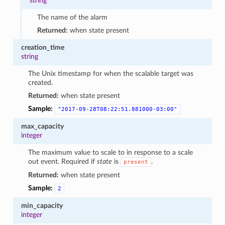
string
The name of the alarm
Returned:
when state present
creation_time
string
The Unix timestamp for when the scalable target was
created.
Returned:
when state present
Sample:
"2017-09-28T08:22:51.881000-03:00"
max_capacity
integer
The maximum value to scale to in response to a scale
out event. Required if
state
is
.
present
Returned:
when state present
Sample:
2
min_capacity
integer