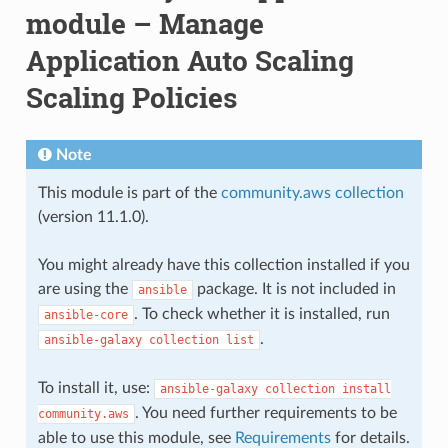
module – Manage
Application Auto Scaling
Scaling Policies
Note
This module is part of the
community.aws collection
(version 11.1.0).
You might already have this collection installed if you
are using the
package. It is not included in
ansible
. To check whether it is installed, run
ansible-core
.
ansible-galaxy
collection
list
To install it, use:
ansible-galaxy
collection
install
. You need further requirements to be
community.aws
able to use this module, see
Requirements
for details.