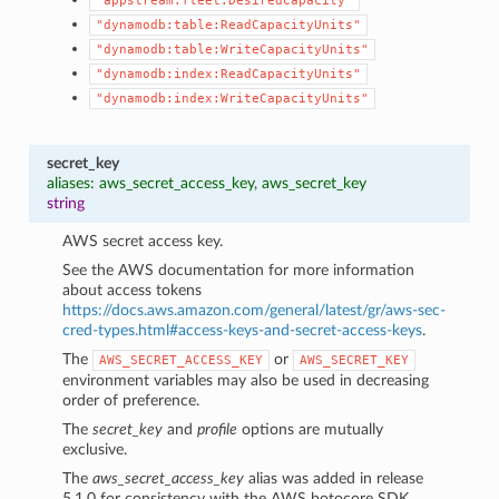
"appstream:fleet:DesiredCapacity"
"dynamodb:table:ReadCapacityUnits"
"dynamodb:table:WriteCapacityUnits"
"dynamodb:index:ReadCapacityUnits"
"dynamodb:index:WriteCapacityUnits"
secret_key
aliases: aws_secret_access_key, aws_secret_key
string
AWS secret access key.
See the AWS documentation for more information
about access tokens
https://docs.aws.amazon.com/general/latest/gr/aws-sec-
cred-types.html#access-keys-and-secret-access-keys
.
The
or
AWS_SECRET_ACCESS_KEY
AWS_SECRET_KEY
environment variables may also be used in decreasing
order of preference.
The
secret_key
and
profile
options are mutually
exclusive.
The
aws_secret_access_key
alias was added in release
5.1.0 for consistency with the AWS botocore SDK.