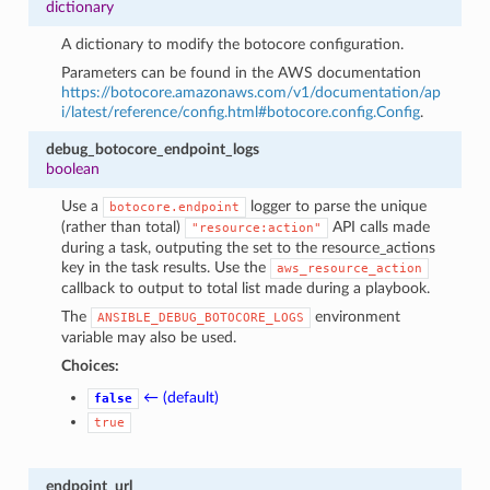
dictionary
A dictionary to modify the botocore configuration.
Parameters can be found in the AWS documentation
https://botocore.amazonaws.com/v1/documentation/ap
i/latest/reference/config.html#botocore.config.Config
.
debug_botocore_endpoint_logs
boolean
Use a
logger to parse the unique
botocore.endpoint
(rather than total)
API calls made
"resource:action"
during a task, outputing the set to the resource_actions
key in the task results. Use the
aws_resource_action
callback to output to total list made during a playbook.
The
environment
ANSIBLE_DEBUG_BOTOCORE_LOGS
variable may also be used.
Choices:
← (default)
false
true
endpoint_url