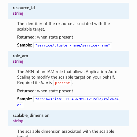
resource_id
string
The identifier of the resource associated with the
scalable target.
Returned:
when state present
Sample:
"service/cluster-name/service-name"
role_arn
string
The ARN of an IAM role that allows Application Auto
Scaling to modify the scalable target on your behalf.
Required if
state
is
.
present
Returned:
when state present
Sample:
"arn:aws:iam::123456789012:role/roleNam
e"
scalable_dimension
string
The scalable dimension associated with the scalable
target.