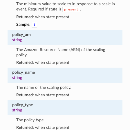
The minimum value to scale to in response to a scale in
event. Required if
state
is
.
present
Returned:
when state present
Sample:
1
policy_arn
string
The Amazon Resource Name (ARN) of the scaling
policy..
Returned:
when state present
policy_name
string
The name of the scaling policy.
Returned:
when state present
policy_type
string
The policy type.
Returned:
when state present