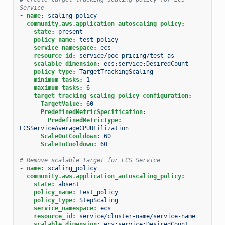
Service
-
name
:
scaling_policy
community.aws.application_autoscaling_policy
:
state
:
present
policy_name
:
test_policy
service_namespace
:
ecs
resource_id
:
service/poc-pricing/test-as
scalable_dimension
:
ecs:service:DesiredCount
policy_type
:
TargetTrackingScaling
minimum_tasks
:
1
maximum_tasks
:
6
target_tracking_scaling_policy_configuration
:
TargetValue
:
60
PredefinedMetricSpecification
:
PredefinedMetricType
:
ECSServiceAverageCPUUtilization
ScaleOutCooldown
:
60
ScaleInCooldown
:
60
# Remove scalable target for ECS Service
-
name
:
scaling_policy
community.aws.application_autoscaling_policy
:
state
:
absent
policy_name
:
test_policy
policy_type
:
StepScaling
service_namespace
:
ecs
resource_id
:
service/cluster-name/service-name
scalable_dimension
:
ecs:service:DesiredCount