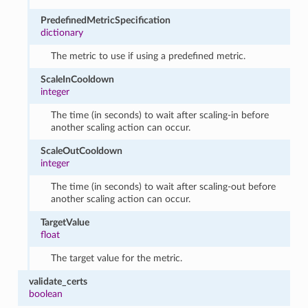
PredefinedMetricSpecification
dictionary
The metric to use if using a predefined metric.
ScaleInCooldown
integer
The time (in seconds) to wait after scaling-in before
another scaling action can occur.
ScaleOutCooldown
integer
The time (in seconds) to wait after scaling-out before
another scaling action can occur.
TargetValue
float
The target value for the metric.
validate_certs
boolean