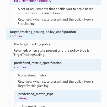
list
/
elements=dictionary
A set of adjustments that enable you to scale based
on the size of the alarm breach
Returned:
when state present and the policy type is
StepScaling
target_tracking_scaling_policy_configuration
complex
The target tracking policy.
Returned:
when state present and the policy type is
TargetTrackingScaling
predefined_metric_specification
complex
A predefined metric
Returned:
when state present and the policy type is
TargetTrackingScaling
predefined_metric_type
string
The metric type