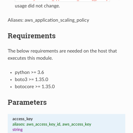
usage did not change.
Aliases: aws_application_scaling_policy
Requirements
The below requirements are needed on the host that
executes this module.
python >= 3.6
boto3 >= 1.35.0
botocore >= 1.35.0
Parameters
access_key
aliases: aws_access_key_id, aws_access_key
string