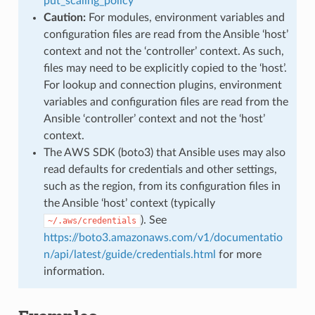
put_scaling_policy
Caution:
For modules, environment variables and
configuration files are read from the Ansible ‘host’
context and not the ‘controller’ context. As such,
files may need to be explicitly copied to the ‘host’.
For lookup and connection plugins, environment
variables and configuration files are read from the
Ansible ‘controller’ context and not the ‘host’
context.
The AWS SDK (boto3) that Ansible uses may also
read defaults for credentials and other settings,
such as the region, from its configuration files in
the Ansible ‘host’ context (typically
). See
~/.aws/credentials
https://boto3.amazonaws.com/v1/documentatio
n/api/latest/guide/credentials.html
for more
information.