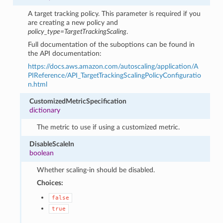
A target tracking policy. This parameter is required if you
are creating a new policy and
policy_type=TargetTrackingScaling
.
Full documentation of the suboptions can be found in
the API documentation:
https://docs.aws.amazon.com/autoscaling/application/A
PIReference/API_TargetTrackingScalingPolicyConfiguratio
n.html
CustomizedMetricSpecification
dictionary
The metric to use if using a customized metric.
DisableScaleIn
boolean
Whether scaling-in should be disabled.
Choices:
false
true