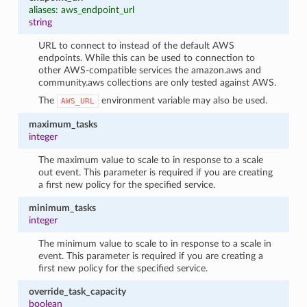
aliases: aws_endpoint_url
string
URL to connect to instead of the default AWS
endpoints. While this can be used to connection to
other AWS-compatible services the amazon.aws and
community.aws collections are only tested against AWS.
The
environment variable may also be used.
AWS_URL
maximum_tasks
integer
The maximum value to scale to in response to a scale
out event. This parameter is required if you are creating
a first new policy for the specified service.
minimum_tasks
integer
The minimum value to scale to in response to a scale in
event. This parameter is required if you are creating a
first new policy for the specified service.
override_task_capacity
boolean