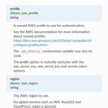
profile
aliases: aws_profile
string
A named AWS profile to use for authentication.
See the AWS documentation for more information
about named profiles
https://docs.aws.amazon.com/cli/latest/userguide/cli-
configure-profiles.html
.
The
environment variable may also be
AWS_PROFILE
used.
The
profile
option is mutually exclusive with the
aws_access_key
,
aws_secret_key
and
session_token
options.
region
aliases: aws_region
string
The AWS region to use.
For global services such as IAM, Route53 and
CloudFront,
region
is ignored.