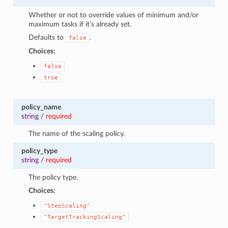
Whether or not to override values of minimum and/or
maximum tasks if it’s already set.
Defaults to
.
false
Choices:
false
true
policy_name
string
/
required
The name of the scaling policy.
policy_type
string
/
required
The policy type.
Choices:
"StepScaling"
"TargetTrackingScaling"