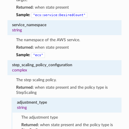
Returned:
when state present
Sample:
"ecs:service:DesiredCount"
service_namespace
string
The namespace of the AWS service.
Returned:
when state present
Sample:
"ecs"
step_scaling_policy_configuration
complex
The step scaling policy.
Returned:
when state present and the policy type is
StepScaling
adjustment_type
string
The adjustment type
Returned:
when state present and the policy type is