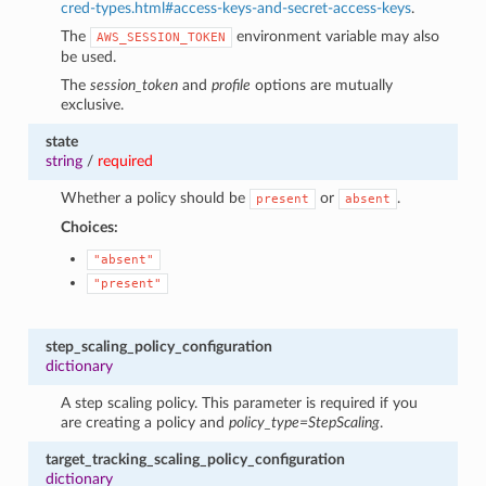
cred-types.html#access-keys-and-secret-access-keys
.
The
environment variable may also
AWS_SESSION_TOKEN
be used.
The
session_token
and
profile
options are mutually
exclusive.
state
string
/
required
Whether a policy should be
or
.
present
absent
Choices:
"absent"
"present"
step_scaling_policy_configuration
dictionary
A step scaling policy. This parameter is required if you
are creating a policy and
policy_type=StepScaling
.
target_tracking_scaling_policy_configuration
dictionary