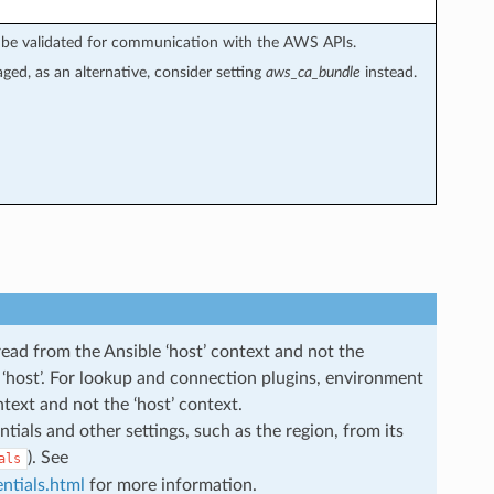
not be validated for communication with the AWS APIs.
aged, as an alternative, consider setting
aws_ca_bundle
instead.
read from the Ansible ‘host’ context and not the
he ‘host’. For lookup and connection plugins, environment
ntext and not the ‘host’ context.
ials and other settings, such as the region, from its
). See
als
ntials.html
for more information.