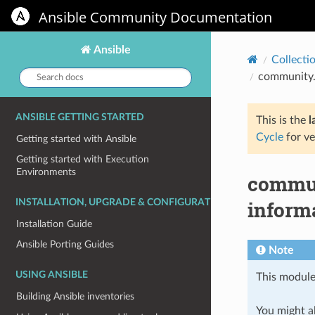
Ansible Community Documentation
Ansible
Collecti
Search
community.
docs:
ANSIBLE GETTING STARTED
This is the
l
Cycle
for ve
Getting started with Ansible
Getting started with Execution
Environments
commun
inform
INSTALLATION, UPGRADE & CONFIGURATION
Installation Guide
Ansible Porting Guides
Note
USING ANSIBLE
This module
Building Ansible inventories
You might al