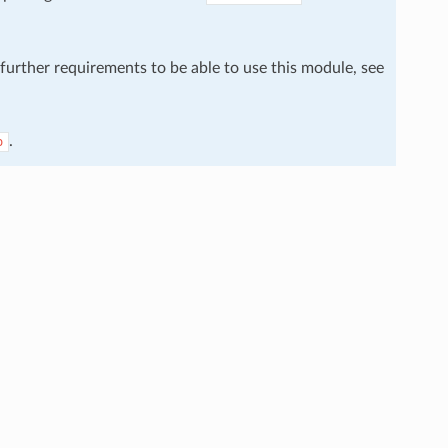
 further requirements to be able to use this module, see
.
o