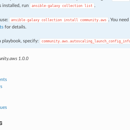
s installed, run
.
ansible-galaxy
collection
list
, use:
. You need
ansible-galaxy
collection
install
community.aws
ts
for details.
 a playbook, specify:
community.aws.autoscaling_launch_config_inf
nity.aws 1.0.0
nts
s
lues
s