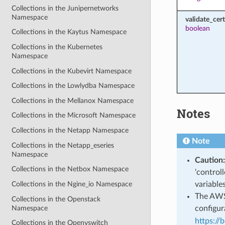
Collections in the Junipernetworks
Namespace
validate_cert
boolean
Collections in the Kaytus Namespace
Collections in the Kubernetes
Namespace
Collections in the Kubevirt Namespace
Collections in the Lowlydba Namespace
Collections in the Mellanox Namespace
Notes
Collections in the Microsoft Namespace
Collections in the Netapp Namespace
Note
Collections in the Netapp_eseries
Namespace
Caution:
Collections in the Netbox Namespace
‘control
variable
Collections in the Ngine_io Namespace
The AWS 
Collections in the Openstack
Namespace
configura
https://
Collections in the Openvswitch