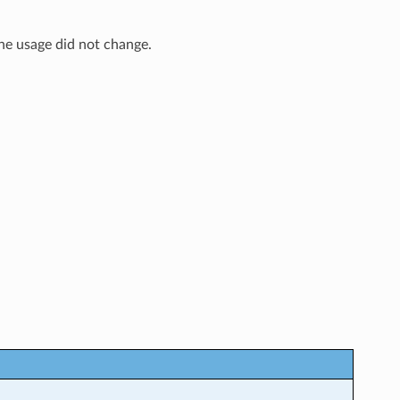
The usage did not change.