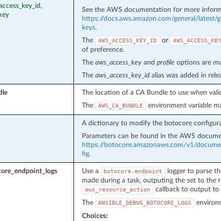
access_key_id,
See the AWS documentation for more inform
key
https://docs.aws.amazon.com/general/latest/g
keys
.
The
or
AWS_ACCESS_KEY_ID
AWS_ACCESS_KE
of preference.
The
aws_access_key
and
profile
options are mut
The
aws_access_key_id
alias was added in rel
dle
The location of a CA Bundle to use when valid
The
environment variable ma
AWS_CA_BUNDLE
A dictionary to modify the botocore configura
Parameters can be found in the AWS docume
https://botocore.amazonaws.com/v1/document
fig
.
ore_endpoint_logs
Use a
logger to parse th
botocore.endpoint
made during a task, outputing the set to the r
callback to output to 
aws_resource_action
The
environm
ANSIBLE_DEBUG_BOTOCORE_LOGS
Choices: