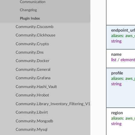
Communication
Changelog
Plugin Index
Community.Ciscosmb
endpoint_url
aliases: aws
Community.Clickhouse
string
Community.Crypto
Community.Dns
name
list
/
element
Community.Docker
Community.General
profile
aliases: aws_
Community.Grafana
string
Community.Hashi_Vault
Community.Hrobot
Community.Library_Inventory_Filtering_V1
region
Community.Libvirt
aliases: aws_
Community.Mongodb
string
Community.Mysql