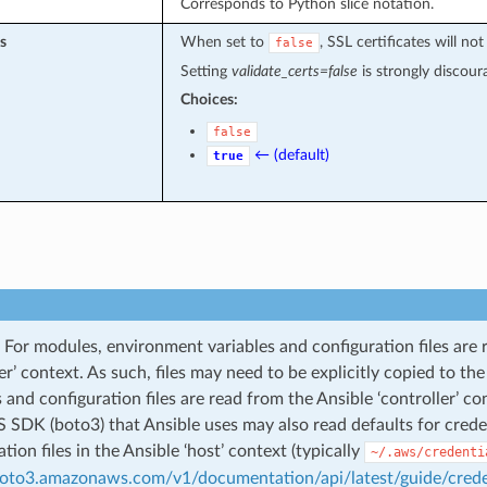
Corresponds to Python slice notation.
s
When set to
, SSL certificates will 
false
Setting
validate_certs=false
is strongly discour
Choices:
false
← (default)
true
For modules, environment variables and configuration files are 
ler’ context. As such, files may need to be explicitly copied to t
s and configuration files are read from the Ansible ‘controller’ co
SDK (boto3) that Ansible uses may also read defaults for credent
tion files in the Ansible ‘host’ context (typically
~/.aws/credenti
boto3.amazonaws.com/v1/documentation/api/latest/guide/crede