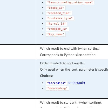
"launch_configuration_name"
"image_id"
"created_time"
"instance_type"
"kernel_id"
"ramdisk_id"
"key_name"
Which result to end with (when sorting).
Corresponds to Python slice notation.
Order in which to sort results.
Only used when the ‘sort’ parameter is specifi
Choices:
← (default)
"ascending"
"descending"
Which result to start with (when sorting).