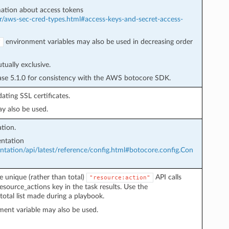
ation about access tokens
r/aws-sec-cred-types.html#access-keys-and-secret-access-
environment variables may also be used in decreasing order
Y
ually exclusive.
ease 5.1.0 for consistency with the AWS botocore SDK.
ating SSL certificates.
y also be used.
tion.
ntation
ation/api/latest/reference/config.html#botocore.config.Con
e unique (rather than total)
API calls
"resource:action"
esource_actions key in the task results. Use the
total list made during a playbook.
ent variable may also be used.