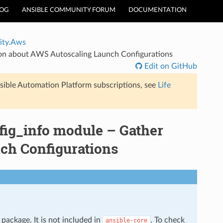
LOG
ANSIBLE COMMUNITY FORUM
DOCUMENTATION
ty.Aws
on about AWS Autoscaling Launch Configurations
Edit on GitHub
sible Automation Platform subscriptions, see
Life
ig_info module – Gather
ch Configurations
package. It is not included in
. To check
ansible-core