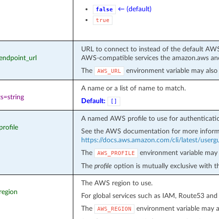
← (default)
false
true
URL to connect to instead of the default AWS
_endpoint_url
AWS-compatible services the amazon.aws and
The
environment variable may also 
AWS_URL
A name or a list of name to match.
s=string
Default:
[]
A named AWS profile to use for authenticati
profile
See the AWS documentation for more inform
https://docs.aws.amazon.com/cli/latest/usergui
The
environment variable may 
AWS_PROFILE
The
profile
option is mutually exclusive with 
The AWS region to use.
region
For global services such as IAM, Route53 and
The
environment variable may a
AWS_REGION