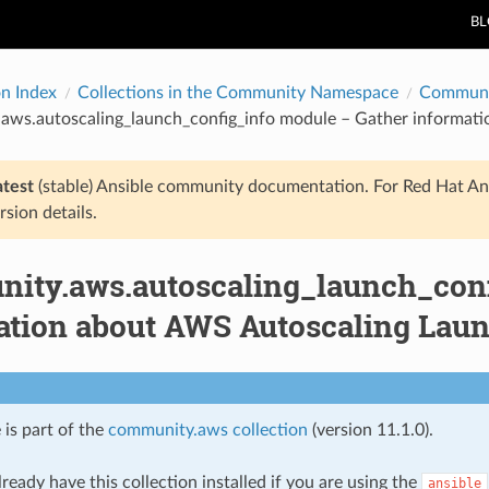
B
on Index
Collections in the Community Namespace
Communi
aws.autoscaling_launch_config_info module – Gather informati
atest
(stable) Ansible community documentation. For Red Hat An
rsion details.
ity.aws.autoscaling_launch_conf
ation about AWS Autoscaling Laun
 is part of the
community.aws collection
(version 11.1.0).
ready have this collection installed if you are using the
ansible