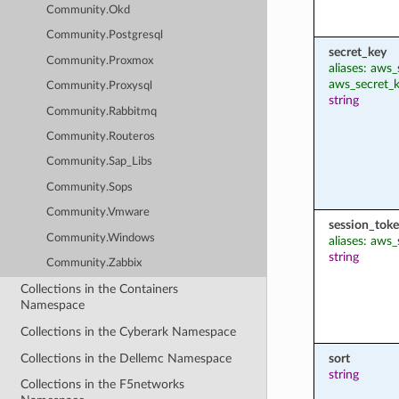
Community.Okd
Community.Postgresql
secret_key
Community.Proxmox
aliases: aws
aws_secret_
Community.Proxysql
string
Community.Rabbitmq
Community.Routeros
Community.Sap_Libs
Community.Sops
Community.Vmware
session_tok
Community.Windows
aliases: aws
string
Community.Zabbix
Collections in the Containers
Namespace
Collections in the Cyberark Namespace
Collections in the Dellemc Namespace
sort
string
Collections in the F5networks