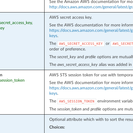
See the Amazon AWS documentation for mor
http://docs.aws.amazon.com/general/latest/g
AWS secret access key.
_secret_access_key,
See the AWS documentation for more inform
key
https://docs.aws.amazon.com/general/latest/g
keys
.
The
or
AWS_SECRET_ACCESS_KEY
AWS_SECRE
order of preference.
The
secret_key
and
profile
options are mutually
The
aws_secret_access_key
alias was added in
en
AWS STS session token for use with temporar
_session_token
See the AWS documentation for more inform
https://docs.aws.amazon.com/general/latest/g
keys
.
The
environment variabl
AWS_SESSION_TOKEN
The
session_token
and
profile
options are mutua
Optional attribute which with to sort the resul
Choices: