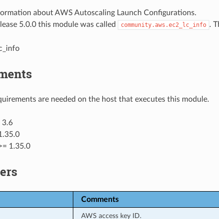
formation about AWS Autoscaling Launch Configurations.
elease 5.0.0 this module was called
. 
community.aws.ec2_lc_info
c_info
ments
uirements are needed on the host that executes this module.
 3.6
1.35.0
>= 1.35.0
ers
Comments
AWS access key ID.