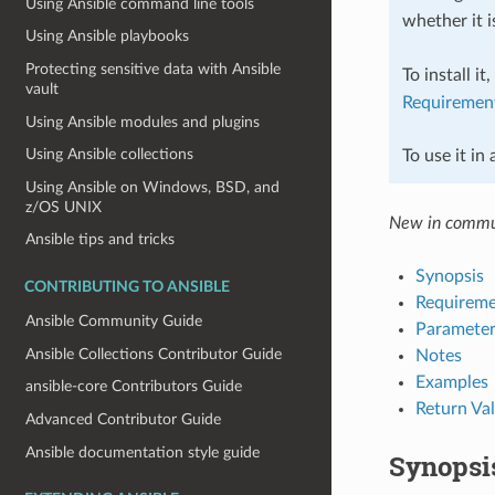
Using Ansible command line tools
whether it i
Using Ansible playbooks
Protecting sensitive data with Ansible
To install it
vault
Requiremen
Using Ansible modules and plugins
Using Ansible collections
To use it in
Using Ansible on Windows, BSD, and
z/OS UNIX
New in commu
Ansible tips and tricks
Synopsis
CONTRIBUTING TO ANSIBLE
Requireme
Ansible Community Guide
Parameter
Ansible Collections Contributor Guide
Notes
Examples
ansible-core Contributors Guide
Return Va
Advanced Contributor Guide
Ansible documentation style guide
Synopsi