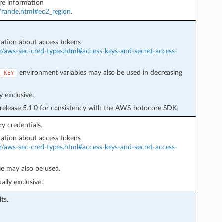
e information
r/rande.html#ec2_region
.
ation about access tokens
r/aws-sec-cred-types.html#access-keys-and-secret-access-
environment variables may also be used in decreasing
T_KEY
 exclusive.
 release 5.1.0 for consistency with the AWS botocore SDK.
y credentials.
ation about access tokens
r/aws-sec-cred-types.html#access-keys-and-secret-access-
e may also be used.
lly exclusive.
ts.