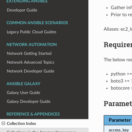
EXTENDING ANSIBLE
Gather in
Developer Guide
Prior to r
COMMON ANSIBLE SCENARIOS
Aliases: ec2_l
Legacy Public Cloud Guides
Require
NETWORK AUTOMATION
Network Getting Started
The below req
Network Advanced Topics
Network Developer Guide
python >=
boto3 >= 
ANSIBLE GALAXY
botocore 
Galaxy User Guide
Paramet
Galaxy Developer Guide
REFERENCE & APPENDICES
Parameter
Collection Index
access_key