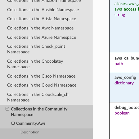
Collections in the Amazon Namespace
aliases: aws_
aws_access_
Collections in the Ansible Namespace
string
Collections in the Arista Namespace
Collections in the Awx Namespace
Collections in the Azure Namespace
Collections in the Check_point
Namespace
aws_ca_bun
Collections in the Chocolatey
path
Namespace
Collections in the Cisco Namespace
aws_config
dictionary
Collections in the Cloud Namespace
Collections in the Cloudscale_ch
Namespace
debug_botoc
Collections in the Community
boolean
Namespace
Community.Aws
Description