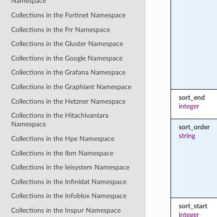
Namespace
Collections in the Fortinet Namespace
Collections in the Frr Namespace
Collections in the Gluster Namespace
Collections in the Google Namespace
Collections in the Grafana Namespace
Collections in the Graphiant Namespace
sort_end
Collections in the Hetzner Namespace
integer
Collections in the Hitachivantara
Namespace
sort_order
string
Collections in the Hpe Namespace
Collections in the Ibm Namespace
Collections in the Ieisystem Namespace
Collections in the Infinidat Namespace
Collections in the Infoblox Namespace
sort_start
Collections in the Inspur Namespace
integer