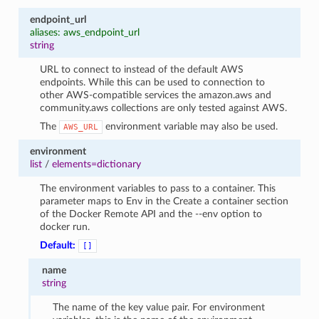
endpoint_url
aliases: aws_endpoint_url
string
URL to connect to instead of the default AWS
endpoints. While this can be used to connection to
other AWS-compatible services the amazon.aws and
community.aws collections are only tested against AWS.
The
environment variable may also be used.
AWS_URL
environment
list
/
elements=dictionary
The environment variables to pass to a container. This
parameter maps to Env in the Create a container section
of the Docker Remote API and the --env option to
docker run.
Default:
[]
name
string
The name of the key value pair. For environment