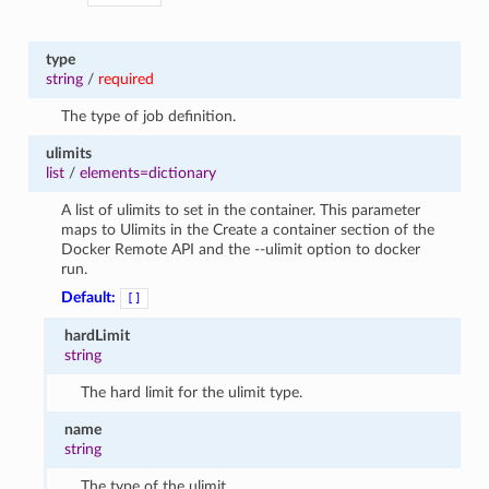
type
string
/
required
The type of job definition.
ulimits
list
/
elements=dictionary
A list of ulimits to set in the container. This parameter
maps to Ulimits in the Create a container section of the
Docker Remote API and the --ulimit option to docker
run.
Default:
[]
hardLimit
string
The hard limit for the ulimit type.
name
string
The type of the ulimit.