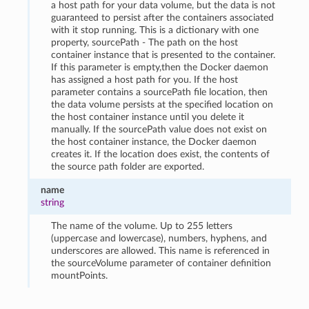
a host path for your data volume, but the data is not
guaranteed to persist after the containers associated
with it stop running. This is a dictionary with one
property, sourcePath - The path on the host
container instance that is presented to the container.
If this parameter is empty,then the Docker daemon
has assigned a host path for you. If the host
parameter contains a sourcePath file location, then
the data volume persists at the specified location on
the host container instance until you delete it
manually. If the sourcePath value does not exist on
the host container instance, the Docker daemon
creates it. If the location does exist, the contents of
the source path folder are exported.
name
string
The name of the volume. Up to 255 letters
(uppercase and lowercase), numbers, hyphens, and
underscores are allowed. This name is referenced in
the sourceVolume parameter of container definition
mountPoints.