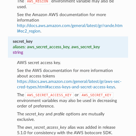
The
environment variable may also be
AWS_REGION
used.
See the Amazon AWS documentation for more
information
http://docs.aws.amazon.com/general/latest/gr/rande.htm
l#ec2_region
.
secret_key
aliases: aws_secret_access_key, aws_secret_key
string
AWS secret access key.
See the AWS documentation for more information
about access tokens
https://docs.aws.amazon.com/general/latest/gr/aws-sec-
cred-types.html#access-keys-and-secret-access-keys
.
The
or
AWS_SECRET_ACCESS_KEY
AWS_SECRET_KEY
environment variables may also be used in decreasing
order of preference.
The
secret_key
and
profile
options are mutually
exclusive.
The
aws_secret_access_key
alias was added in release
5.1.0 for consistency with the AWS botocore SDK.