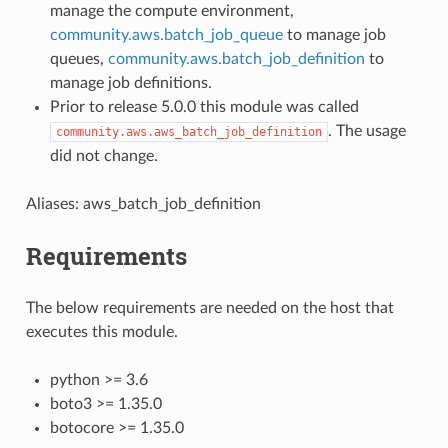
manage the compute environment,
community.aws.batch_job_queue
to manage job
queues,
community.aws.batch_job_definition
to
manage job definitions.
Prior to release 5.0.0 this module was called
. The usage
community.aws.aws_batch_job_definition
did not change.
Aliases: aws_batch_job_definition
Requirements
The below requirements are needed on the host that
executes this module.
python >= 3.6
boto3 >= 1.35.0
botocore >= 1.35.0