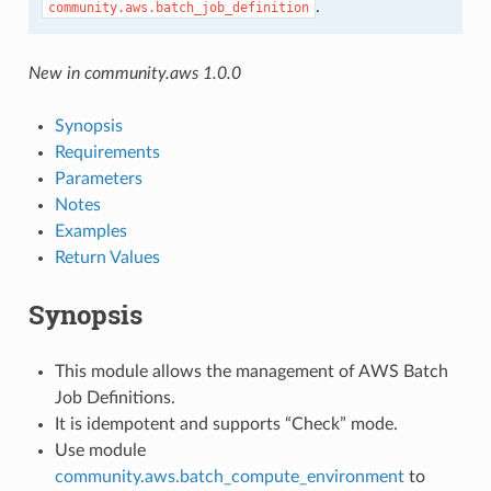
.
community.aws.batch_job_definition
New in community.aws 1.0.0
Synopsis
Requirements
Parameters
Notes
Examples
Return Values
Synopsis
This module allows the management of AWS Batch
Job Definitions.
It is idempotent and supports “Check” mode.
Use module
community.aws.batch_compute_environment
to