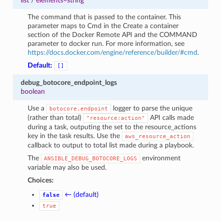
list
/
elements=string
The command that is passed to the container. This
parameter maps to Cmd in the Create a container
section of the Docker Remote API and the COMMAND
parameter to docker run. For more information, see
https://docs.docker.com/engine/reference/builder/#cmd
.
Default:
[]
debug_botocore_endpoint_logs
boolean
Use a
logger to parse the unique
botocore.endpoint
(rather than total)
API calls made
"resource:action"
during a task, outputing the set to the resource_actions
key in the task results. Use the
aws_resource_action
callback to output to total list made during a playbook.
The
environment
ANSIBLE_DEBUG_BOTOCORE_LOGS
variable may also be used.
Choices:
← (default)
false
true