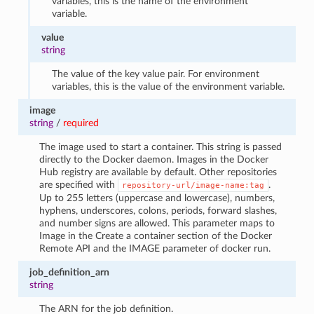
variables, this is the name of the environment
variable.
value
string
The value of the key value pair. For environment
variables, this is the value of the environment variable.
image
string
/
required
The image used to start a container. This string is passed
directly to the Docker daemon. Images in the Docker
Hub registry are available by default. Other repositories
are specified with
.
repository-url/image-name:tag
Up to 255 letters (uppercase and lowercase), numbers,
hyphens, underscores, colons, periods, forward slashes,
and number signs are allowed. This parameter maps to
Image in the Create a container section of the Docker
Remote API and the IMAGE parameter of docker run.
job_definition_arn
string
The ARN for the job definition.