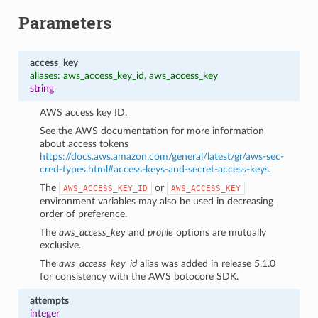
Parameters
access_key
aliases: aws_access_key_id, aws_access_key
string
AWS access key ID.
See the AWS documentation for more information
about access tokens
https://docs.aws.amazon.com/general/latest/gr/aws-sec-
cred-types.html#access-keys-and-secret-access-keys
.
The
or
AWS_ACCESS_KEY_ID
AWS_ACCESS_KEY
environment variables may also be used in decreasing
order of preference.
The
aws_access_key
and
profile
options are mutually
exclusive.
1
The
aws_access_key_id
alias was added in release 5.1.0
for consistency with the AWS botocore SDK.
attempts
integer