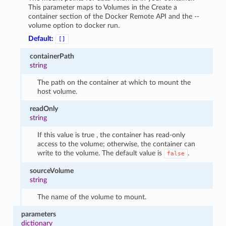
This parameter maps to Volumes in the Create a
container section of the Docker Remote API and the --
volume option to docker run.
Default:
[]
containerPath
string
The path on the container at which to mount the
host volume.
readOnly
string
If this value is true , the container has read-only
access to the volume; otherwise, the container can
write to the volume. The default value is
.
false
sourceVolume
string
The name of the volume to mount.
parameters
dictionary