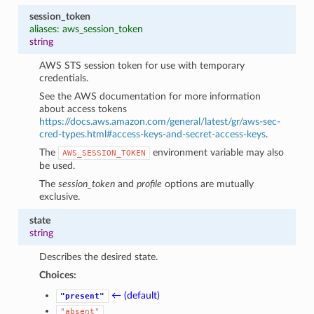
session_token
aliases: aws_session_token
string
AWS STS session token for use with temporary
credentials.
See the AWS documentation for more information
about access tokens
https://docs.aws.amazon.com/general/latest/gr/aws-sec-
cred-types.html#access-keys-and-secret-access-keys
.
The
environment variable may also
AWS_SESSION_TOKEN
be used.
The
session_token
and
profile
options are mutually
exclusive.
state
string
Describes the desired state.
Choices:
← (default)
"present"
"absent"