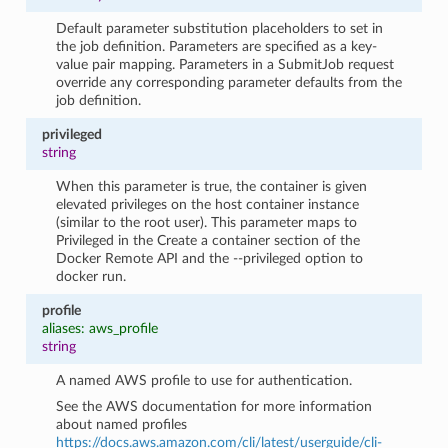
Default parameter substitution placeholders to set in
the job definition. Parameters are specified as a key-
value pair mapping. Parameters in a SubmitJob request
override any corresponding parameter defaults from the
job definition.
privileged
string
When this parameter is true, the container is given
elevated privileges on the host container instance
(similar to the root user). This parameter maps to
Privileged in the Create a container section of the
Docker Remote API and the --privileged option to
docker run.
profile
aliases: aws_profile
string
A named AWS profile to use for authentication.
See the AWS documentation for more information
about named profiles
https://docs.aws.amazon.com/cli/latest/userguide/cli-