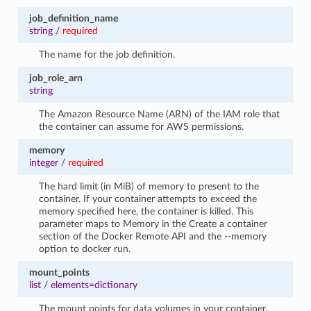
job_definition_name
string
/
required
The name for the job definition.
job_role_arn
string
The Amazon Resource Name (ARN) of the IAM role that
the container can assume for AWS permissions.
memory
integer
/
required
The hard limit (in MiB) of memory to present to the
container. If your container attempts to exceed the
memory specified here, the container is killed. This
parameter maps to Memory in the Create a container
section of the Docker Remote API and the --memory
option to docker run.
mount_points
list
/
elements=dictionary
The mount points for data volumes in your container.