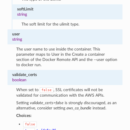
softLimit
string
The soft limit for the ulimit type.
user
string
The user name to use inside the container. This
parameter maps to User in the Create a container
section of the Docker Remote API and the --user option
to docker run.
validate_certs
boolean
When set to
, SSL certificates will not be
false
validated for communication with the AWS APIs.
Setting
validate_certs=false
is strongly discouraged, as an
alternative, consider setting
aws_ca_bundle
instead.
Choices:
false