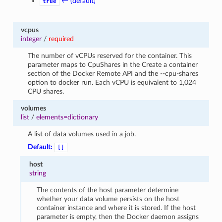
← (default)
true
vcpus
integer
/
required
The number of vCPUs reserved for the container. This
parameter maps to CpuShares in the Create a container
section of the Docker Remote API and the --cpu-shares
option to docker run. Each vCPU is equivalent to 1,024
CPU shares.
volumes
list
/
elements=dictionary
A list of data volumes used in a job.
Default:
[]
host
string
The contents of the host parameter determine
whether your data volume persists on the host
container instance and where it is stored. If the host
parameter is empty, then the Docker daemon assigns