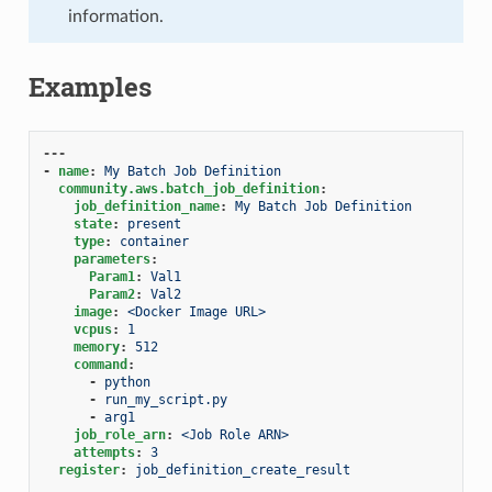
information.
Examples
---
-
name
:
My Batch Job Definition
community.aws.batch_job_definition
:
job_definition_name
:
My Batch Job Definition
state
:
present
type
:
container
parameters
:
Param1
:
Val1
Param2
:
Val2
image
:
<Docker Image URL>
vcpus
:
1
memory
:
512
command
:
-
python
-
run_my_script.py
-
arg1
job_role_arn
:
<Job Role ARN>
attempts
:
3
register
:
job_definition_create_result