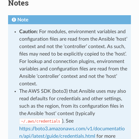
Notes
Note
Caution:
For modules, environment variables and
configuration files are read from the Ansible ‘host’
context and not the ‘controller’ context. As such,
files may need to be explicitly copied to the ‘host’.
For lookup and connection plugins, environment
variables and configuration files are read from the
Ansible ‘controller’ context and not the ‘host’
context.
The AWS SDK (boto3) that Ansible uses may also
read defaults for credentials and other settings,
such as the region, from its configuration files in
the Ansible ‘host’ context (typically
). See
~/.aws/credentials
https://boto3.amazonaws.com/v1/documentatio
n/api/latest/guide/credentials.html
for more