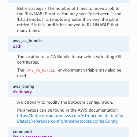
Retry strategy - The number of times to move a job to
the RUNNABLE status. You may specify between 1 and
10 attempts. If attempts is greater than one, the job is
retried if it fails until it has moved to RUNNABLE that
many times.
aws_ca_bundle
path
The location of a CA Bundle to use when validating SSL
certificates.
The
environment variable may also be
AWS_CA_BUNDLE
used.
aws_config
dictionary
A dictionary to modify the botocore configuration.
Parameters can be found in the AWS documentation
https://botocore.amazonaws.com/v1/documentation/ap
i/latest/reference/config.html#botocore.config.Config
.
command