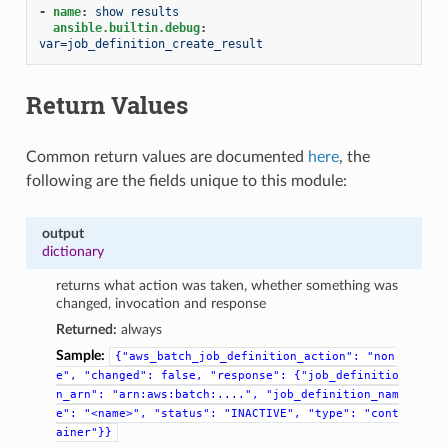
-
name
:
show results
ansible.builtin.debug
:
var=job_definition_create_result
Return Values
Common return values are documented
here
, the
following are the fields unique to this module:
output
dictionary
returns what action was taken, whether something was
changed, invocation and response
Returned:
always
Sample:
{"aws_batch_job_definition_action":
"non
e",
"changed":
false,
"response":
{"job_definitio
n_arn":
"arn:aws:batch:....",
"job_definition_nam
e":
"<name>",
"status":
"INACTIVE",
"type":
"cont
ainer"}}