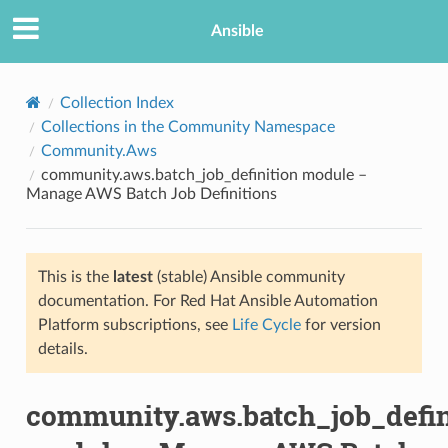
Ansible
Collection Index
Collections in the Community Namespace
Community.Aws
community.aws.batch_job_definition module –
Manage AWS Batch Job Definitions
This is the
latest
(stable) Ansible community
TION
documentation. For Red Hat Ansible Automation
Platform subscriptions, see
Life Cycle
for version
details.
community.aws.batch_job_defin