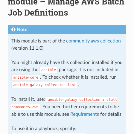
module – Manage AWS Batch
Job Definitions
Note
This module is part of the
community.aws collection
(version 11.1.0).
You might already have this collection installed if you
are using the
package. It is not included in
ansible
. To check whether it is installed, run
ansible-core
.
ansible-galaxy
collection
list
To install it, use:
ansible-galaxy
collection
install
. You need further requirements to be
community.aws
able to use this module, see
Requirements
for details.
To use it in a playbook, specify: