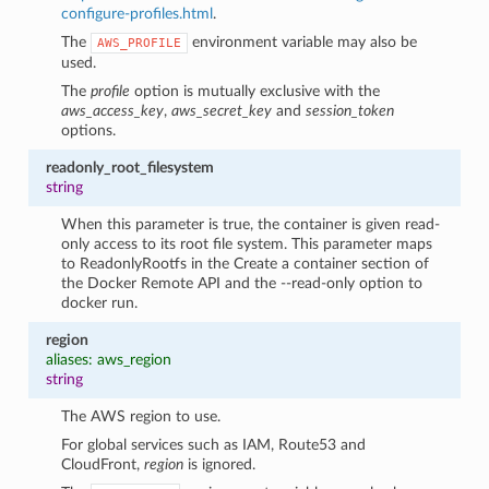
configure-profiles.html
.
The
environment variable may also be
AWS_PROFILE
used.
The
profile
option is mutually exclusive with the
aws_access_key
,
aws_secret_key
and
session_token
options.
readonly_root_filesystem
string
When this parameter is true, the container is given read-
only access to its root file system. This parameter maps
to ReadonlyRootfs in the Create a container section of
the Docker Remote API and the --read-only option to
docker run.
region
aliases: aws_region
string
The AWS region to use.
For global services such as IAM, Route53 and
CloudFront,
region
is ignored.