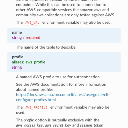
endpoints. While this can be used to connection to
other AWS-compatible services the amazon.aws and
community.aws collections are only tested against AWS.
The
environment variable may also be used.
AWS_URL
name
string
/
required
The name of the table to describe.
profile
aliases: aws_profile
string
A named AWS profile to use for authentication.
See the AWS documentation for more information
about named profiles
https://docs.aws.amazon.com/cli/latest/userguide/cli-
configure-profiles.html
.
The
environment variable may also be
AWS_PROFILE
used.
The
profile
option is mutually exclusive with the
aws_access_key
,
aws_secret_key
and
session_token