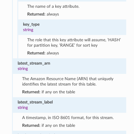
The name of a key attribute.
Returned:
always
key_type
string
The role that this key attribute will assume, ‘HASH’
for partition key, ‘RANGE’ for sort key
Returned:
always
latest_stream_arn
string
The Amazon Resource Name (ARN) that uniquely
identifies the latest stream for this table.
Returned:
if any on the table
latest_stream_label
string
A timestamp, in ISO 8601 format, for this stream.
Returned:
if any on the table