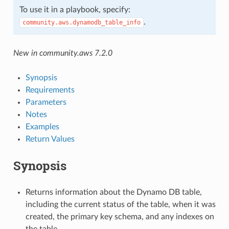
To use it in a playbook, specify:
.
community.aws.dynamodb_table_info
New in community.aws 7.2.0
Synopsis
Requirements
Parameters
Notes
Examples
Return Values
Synopsis
Returns information about the Dynamo DB table,
including the current status of the table, when it was
created, the primary key schema, and any indexes on
the table.