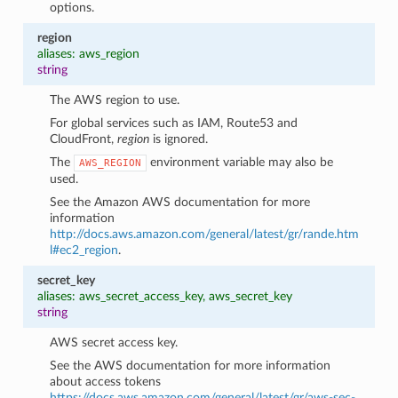
options.
region
aliases: aws_region
string
The AWS region to use.
For global services such as IAM, Route53 and
CloudFront,
region
is ignored.
The
environment variable may also be
AWS_REGION
used.
See the Amazon AWS documentation for more
information
http://docs.aws.amazon.com/general/latest/gr/rande.htm
l#ec2_region
.
secret_key
aliases: aws_secret_access_key, aws_secret_key
string
AWS secret access key.
See the AWS documentation for more information
about access tokens
https://docs.aws.amazon.com/general/latest/gr/aws-sec-