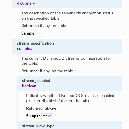
dictionary
The description of the server-side encryption status
on the specified table.
Returned:
if any, on table
Sample:
{}
stream_specification
complex
The current DynamoDB Streams configuration for
the table.
Returned:
if any, on the table
stream_enabled
boolean
Indicates whether DynamoDB Streams is enabled
(true) or disabled (false) on the table.
Returned:
always
Sample:
true
stream_view_type