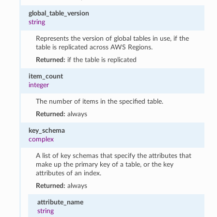
global_table_version
string
Represents the version of global tables in use, if the
table is replicated across AWS Regions.
Returned:
if the table is replicated
item_count
integer
The number of items in the specified table.
Returned:
always
key_schema
complex
A list of key schemas that specify the attributes that
make up the primary key of a table, or the key
attributes of an index.
Returned:
always
attribute_name
string