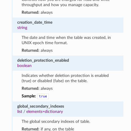
throughput and how you manage capacity.
Returned:
always
creation_date_time
string
The date and time when the table was created, in
UNIX epoch time format.
Returned:
always
deletion_protection_enabled
boolean
Indicates whether deletion protection is enabled
(true) or disabled (false) on the table.
Returned:
always
Sample:
true
global_secondary_indexes
list
/
elements=dictionary
The global secondary indexes of table.
Returned:
if any, on the table