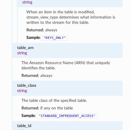
string
When an item in the table is modified,
stream_view_type determines what information is
written to the stream for this table.
Returned:
always
Sample:
"KEYS_ONLY"
table_arn
string
The Amazon Resource Name (ARN) that uniquely
identifies the table.
Returned:
always
table_class
string
The table class of the specified table.
Returned:
if any on the table
Sample:
"STANDARD_INFREQUENT_ACCESS"
table_id