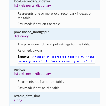
local_secondary_indexes
list
/
elements=dictionary
Represents one or more local secondary indexes on
the table.
Returned:
if any, on the table
provisioned_throughput
dictionary
The provisioned throughput settings for the table.
Returned:
always
Sample:
{"number_of_decreases_today":
0,
"read_
capacity_units":
1,
"write_capacity_units":
1}
replicas
list
/
elements=dictionary
Represents replicas of the table.
Returned:
if any on the table
restore_date_time
string