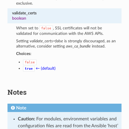
exclusive.
validate_certs
boolean
When set to
, SSL certificates will not be
false
validated for communication with the AWS APIs.
Setting
validate_certs=false
is strongly discouraged, as an
alternative, consider setting
aws_ca_bundle
instead.
Choices:
false
← (default)
true
Notes
Note
Caution:
For modules, environment variables and
configuration files are read from the Ansible ‘host’