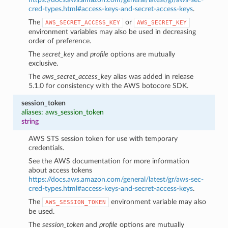
cred-types.html#access-keys-and-secret-access-keys
.
The
or
AWS_SECRET_ACCESS_KEY
AWS_SECRET_KEY
environment variables may also be used in decreasing
order of preference.
The
secret_key
and
profile
options are mutually
exclusive.
The
aws_secret_access_key
alias was added in release
5.1.0 for consistency with the AWS botocore SDK.
session_token
aliases: aws_session_token
string
AWS STS session token for use with temporary
credentials.
See the AWS documentation for more information
about access tokens
https://docs.aws.amazon.com/general/latest/gr/aws-sec-
cred-types.html#access-keys-and-secret-access-keys
.
The
environment variable may also
AWS_SESSION_TOKEN
be used.
The
session_token
and
profile
options are mutually