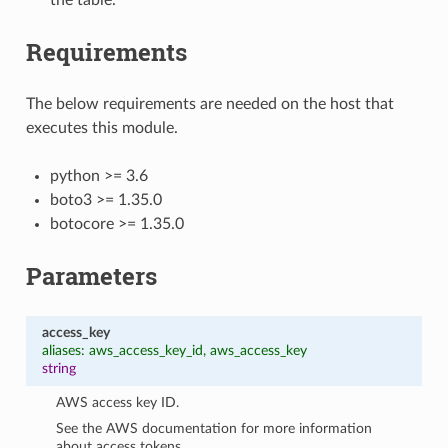
Requirements
The below requirements are needed on the host that
executes this module.
python >= 3.6
boto3 >= 1.35.0
botocore >= 1.35.0
Parameters
access_key
aliases: aws_access_key_id, aws_access_key
string
AWS access key ID.
See the AWS documentation for more information
about access tokens