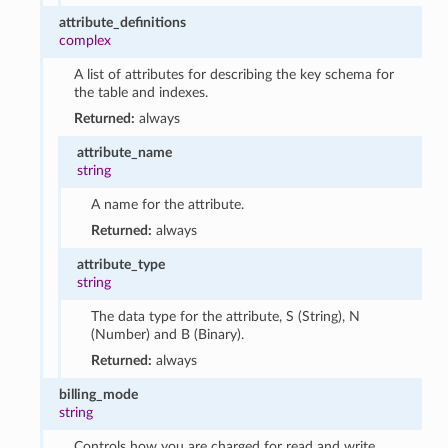
attribute_definitions
complex
A list of attributes for describing the key schema for
the table and indexes.
Returned:
always
attribute_name
string
A name for the attribute.
Returned:
always
attribute_type
string
The data type for the attribute, S (String), N
(Number) and B (Binary).
Returned:
always
billing_mode
string
Controls how you are charged for read and write