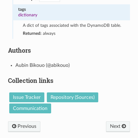
tags
dictionary
A dict of tags associated with the DynamoDB table.
Returned:
always
Authors
Aubin Bikouo (@abikouo)
Collection links
Issue Tracker
Repository (Sources)
Communication
Previous
Next