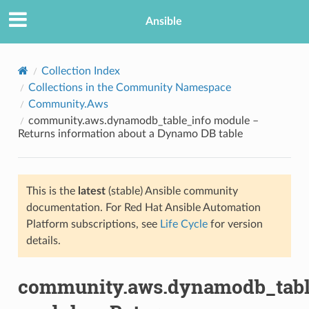
Ansible
Collection Index
Collections in the Community Namespace
Community.Aws
community.aws.dynamodb_table_info module –
Returns information about a Dynamo DB table
This is the
latest
(stable) Ansible community
TION
documentation. For Red Hat Ansible Automation
Platform subscriptions, see
Life Cycle
for version
details.
community.aws.dynamodb_tabl