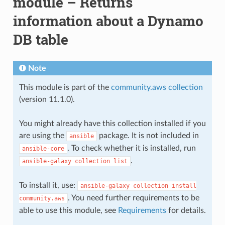
module – Returns
information about a Dynamo
DB table
Note
This module is part of the
community.aws collection
(version 11.1.0).
You might already have this collection installed if you
are using the
package. It is not included in
ansible
. To check whether it is installed, run
ansible-core
.
ansible-galaxy
collection
list
To install it, use:
ansible-galaxy
collection
install
. You need further requirements to be
community.aws
able to use this module, see
Requirements
for details.