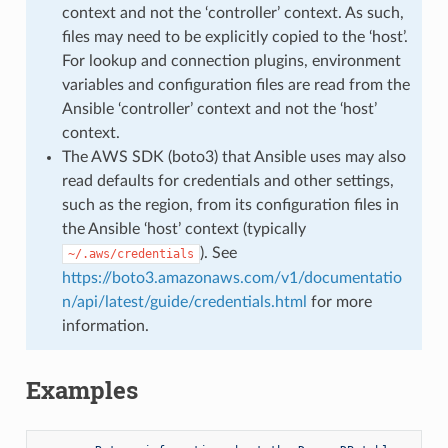
context and not the ‘controller’ context. As such,
files may need to be explicitly copied to the ‘host’.
For lookup and connection plugins, environment
variables and configuration files are read from the
Ansible ‘controller’ context and not the ‘host’
context.
The AWS SDK (boto3) that Ansible uses may also
read defaults for credentials and other settings,
such as the region, from its configuration files in
the Ansible ‘host’ context (typically
). See
~/.aws/credentials
https://boto3.amazonaws.com/v1/documentatio
n/api/latest/guide/credentials.html
for more
information.
Examples