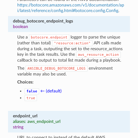
https://botocore.amazonaws.com/v1/documentation/ap
i/latest/reference/config.html#botocore.config.Config
.
debug_botocore_endpoint_logs
boolean
Use a
logger to parse the unique
botocore.endpoint
(rather than total)
API calls made
"resource:action"
during a task, outputing the set to the resource_actions
key in the task results. Use the
aws_resource_action
callback to output to total list made during a playbook.
The
environment
ANSIBLE_DEBUG_BOTOCORE_LOGS
variable may also be used.
Choices:
← (default)
false
true
endpoint_url
aliases: aws_endpoint_url
string
URL to connect to instead of the default AWS