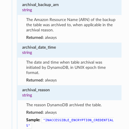
archival_backup_arn
string
The Amazon Resource Name (ARN) of the backup
the table was archived to, when applicable in the
archival reason.
Returned:
always
archival_date_time
string
The date and time when table archival was
initiated by DynamoDB, in UNIX epoch time
format.
Returned:
always
archival_reason
string
The reason DynamoDB archived the table.
Returned:
always
Sample:
"INACCESSIBLE_ENCRYPTION_CREDENTIAL
S"