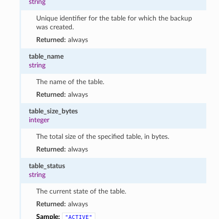
string
Unique identifier for the table for which the backup
was created.
Returned:
always
table_name
string
The name of the table.
Returned:
always
table_size_bytes
integer
The total size of the specified table, in bytes.
Returned:
always
table_status
string
The current state of the table.
Returned:
always
Sample:
"ACTIVE"