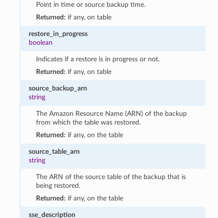
Point in time or source backup time.
Returned:
if any, on table
restore_in_progress
boolean
Indicates if a restore is in progress or not.
Returned:
if any, on table
source_backup_arn
string
The Amazon Resource Name (ARN) of the backup
from which the table was restored.
Returned:
if any, on the table
source_table_arn
string
The ARN of the source table of the backup that is
being restored.
Returned:
if any, on the table
sse_description