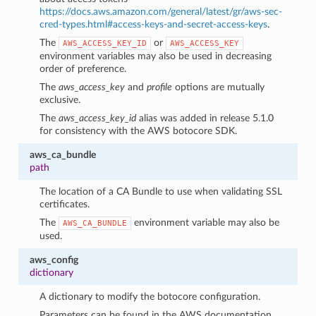
https://docs.aws.amazon.com/general/latest/gr/aws-sec-
cred-types.html#access-keys-and-secret-access-keys
.
The
or
AWS_ACCESS_KEY_ID
AWS_ACCESS_KEY
environment variables may also be used in decreasing
order of preference.
The
aws_access_key
and
profile
options are mutually
exclusive.
The
aws_access_key_id
alias was added in release 5.1.0
for consistency with the AWS botocore SDK.
aws_ca_bundle
path
The location of a CA Bundle to use when validating SSL
certificates.
The
environment variable may also be
AWS_CA_BUNDLE
used.
1
aws_config
dictionary
A dictionary to modify the botocore configuration.
Parameters can be found in the AWS documentation