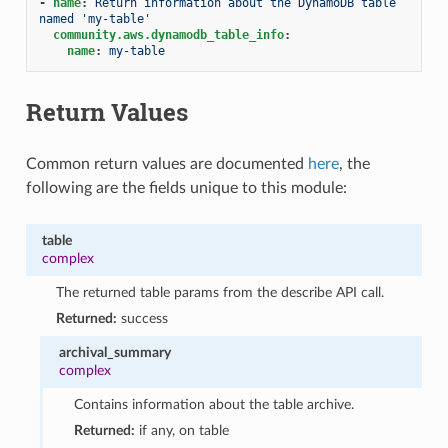
-
name
:
Return information about the DynamoDB table 
named 'my-table'
community.aws.dynamodb_table_info
:
name
:
my-table
Return Values
Common return values are documented
here
, the
following are the fields unique to this module:
table
complex
The returned table params from the describe API call.
Returned:
success
archival_summary
complex
Contains information about the table archive.
Returned:
if any, on table