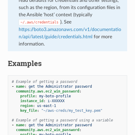
read defaults for credentials and other settings,
such as the region, from its configuration files in
the Ansible ‘host’ context (typically
). See
~/.aws/credentials
https://boto3.amazonaws.com/v1/documentatio
n/api/latest/guide/credentials.html
for more
information.
Examples
# Example of getting a password
-
name
:
get the Administrator password
community.aws.ec2_win_password
:
profile
:
my-boto-profile
instance_id
:
i-XXXXXX
region
:
us-east-1
key_file
:
"~/aws-creds/my_test_key.pem"
# Example of getting a password using a variable
-
name
:
get the Administrator password
community.aws.ec2_win_password
:
profile
:
my-boto-profile