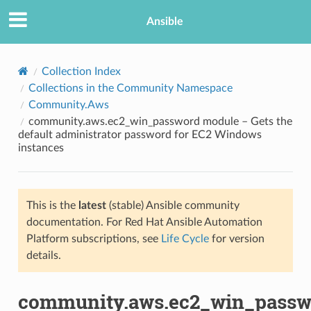
Ansible
Collection Index
Collections in the Community Namespace
Community.Aws
community.aws.ec2_win_password module – Gets the
default administrator password for EC2 Windows
instances
TION
This is the
latest
(stable) Ansible community
documentation. For Red Hat Ansible Automation
Platform subscriptions, see
Life Cycle
for version
details.
community.aws.ec2_win_passw