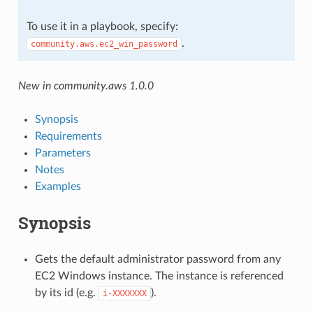
To use it in a playbook, specify:
.
community.aws.ec2_win_password
New in community.aws 1.0.0
Synopsis
Requirements
Parameters
Notes
Examples
Synopsis
Gets the default administrator password from any
EC2 Windows instance. The instance is referenced
by its id (e.g.
).
i-XXXXXXX