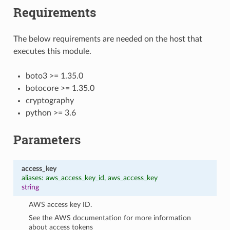
Requirements
The below requirements are needed on the host that
executes this module.
boto3 >= 1.35.0
botocore >= 1.35.0
cryptography
python >= 3.6
Parameters
access_key
aliases: aws_access_key_id, aws_access_key
string
AWS access key ID.
See the AWS documentation for more information
about access tokens