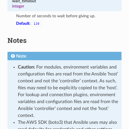
wait_timeout
integer
Number of seconds to wait before giving up.
Default:
120
Notes
Note
Caution:
For modules, environment variables and
configuration files are read from the Ansible ‘host’
context and not the ‘controller’ context. As such,
files may need to be explicitly copied to the ‘host’.
For lookup and connection plugins, environment
variables and configuration files are read from the
Ansible ‘controller’ context and not the ‘host’
context.
The AWS SDK (boto3) that Ansible uses may also