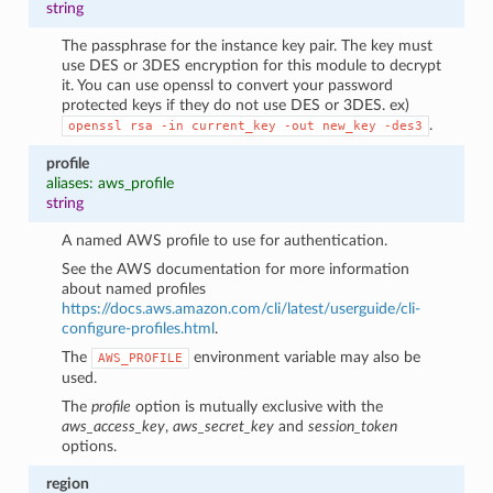
string
The passphrase for the instance key pair. The key must
use DES or 3DES encryption for this module to decrypt
it. You can use openssl to convert your password
protected keys if they do not use DES or 3DES. ex)
.
openssl
rsa
-in
current_key
-out
new_key
-des3
profile
aliases: aws_profile
string
A named AWS profile to use for authentication.
See the AWS documentation for more information
about named profiles
https://docs.aws.amazon.com/cli/latest/userguide/cli-
configure-profiles.html
.
The
environment variable may also be
AWS_PROFILE
used.
The
profile
option is mutually exclusive with the
aws_access_key
,
aws_secret_key
and
session_token
options.
region