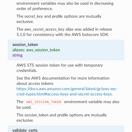
environment variables may also be used in decreasing
order of preference.
The
secret_key
and
profile
options are mutually
exclusive.
The
aws_secret_access_key
alias was added in release
5.1.0 for consistency with the AWS botocore SDK.
session_token
aliases: aws_session_token
string
AWS STS session token for use with temporary
credentials.
See the AWS documentation for more information
about access tokens
https://docs.aws.amazon.com/general/latest/gr/aws-sec-
cred-types.html#access-keys-and-secret-access-keys
.
The
environment variable may also
AWS_SESSION_TOKEN
be used.
The
session_token
and
profile
options are mutually
exclusive.
validate_certs