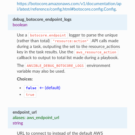
https://botocore.amazonaws.com/v1/documentation/ap
i/latest/reference/config.html#botocore.config.Config
.
debug_botocore_endpoint_logs
boolean
Use a
logger to parse the unique
botocore.endpoint
(rather than total)
API calls made
"resource:action"
during a task, outputing the set to the resource_actions
key in the task results. Use the
aws_resource_action
callback to output to total list made during a playbook.
The
environment
ANSIBLE_DEBUG_BOTOCORE_LOGS
variable may also be used.
Choices:
← (default)
false
true
endpoint_url
aliases: aws_endpoint_url
string
URL to connect to instead of the default AWS