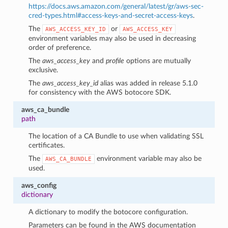
https://docs.aws.amazon.com/general/latest/gr/aws-sec-
cred-types.html#access-keys-and-secret-access-keys
.
The
or
AWS_ACCESS_KEY_ID
AWS_ACCESS_KEY
environment variables may also be used in decreasing
order of preference.
The
aws_access_key
and
profile
options are mutually
exclusive.
The
aws_access_key_id
alias was added in release 5.1.0
for consistency with the AWS botocore SDK.
aws_ca_bundle
path
The location of a CA Bundle to use when validating SSL
certificates.
The
environment variable may also be
AWS_CA_BUNDLE
used.
1
aws_config
dictionary
A dictionary to modify the botocore configuration.
Parameters can be found in the AWS documentation