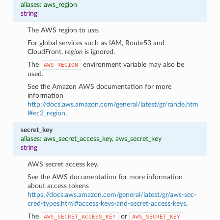
aliases: aws_region
string
The AWS region to use.
For global services such as IAM, Route53 and
CloudFront,
region
is ignored.
The
environment variable may also be
AWS_REGION
used.
See the Amazon AWS documentation for more
information
http://docs.aws.amazon.com/general/latest/gr/rande.htm
l#ec2_region
.
secret_key
aliases: aws_secret_access_key, aws_secret_key
string
AWS secret access key.
See the AWS documentation for more information
about access tokens
https://docs.aws.amazon.com/general/latest/gr/aws-sec-
cred-types.html#access-keys-and-secret-access-keys
.
The
or
AWS_SECRET_ACCESS_KEY
AWS_SECRET_KEY