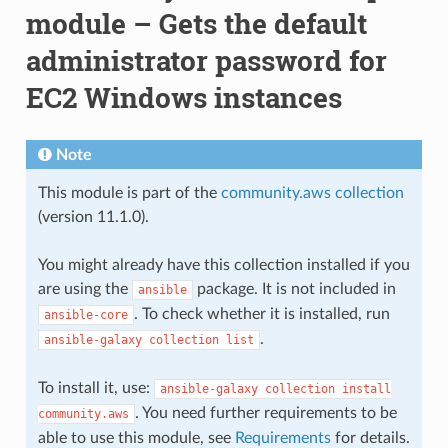
module – Gets the default
administrator password for
EC2 Windows instances
Note
This module is part of the
community.aws collection
(version 11.1.0).
You might already have this collection installed if you
are using the
package. It is not included in
ansible
. To check whether it is installed, run
ansible-core
.
ansible-galaxy
collection
list
To install it, use:
ansible-galaxy
collection
install
. You need further requirements to be
community.aws
able to use this module, see
Requirements
for details.