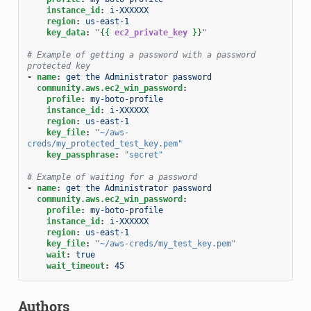
instance_id
:
i-XXXXXX
region
:
us-east-1
key_data
:
"
{{
ec2_private_key
}}
"
# Example of getting a password with a password 
protected key
-
name
:
get the Administrator password
community.aws.ec2_win_password
:
profile
:
my-boto-profile
instance_id
:
i-XXXXXX
region
:
us-east-1
key_file
:
"~/aws-
creds/my_protected_test_key.pem"
key_passphrase
:
"secret"
# Example of waiting for a password
-
name
:
get the Administrator password
community.aws.ec2_win_password
:
profile
:
my-boto-profile
instance_id
:
i-XXXXXX
region
:
us-east-1
key_file
:
"~/aws-creds/my_test_key.pem"
wait
:
true
wait_timeout
:
45
Authors