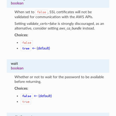
boolean
When set to
, SSL certificates will not be
false
validated for communication with the AWS APIs.
Setting
validate_certs=false
is strongly discouraged, as an
alternative, consider setting
aws_ca_bundle
instead.
Choices:
false
← (default)
true
wait
boolean
Whether or not to wait for the password to be available
before returning.
Choices:
← (default)
false
true