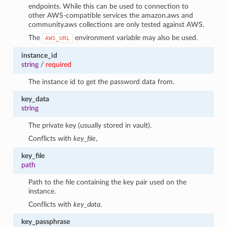
endpoints. While this can be used to connection to
other AWS-compatible services the amazon.aws and
community.aws collections are only tested against AWS.
The
environment variable may also be used.
AWS_URL
instance_id
string
/
required
The instance id to get the password data from.
key_data
string
The private key (usually stored in vault).
Conflicts with
key_file
,
key_file
path
Path to the file containing the key pair used on the
instance.
Conflicts with
key_data
.
key_passphrase