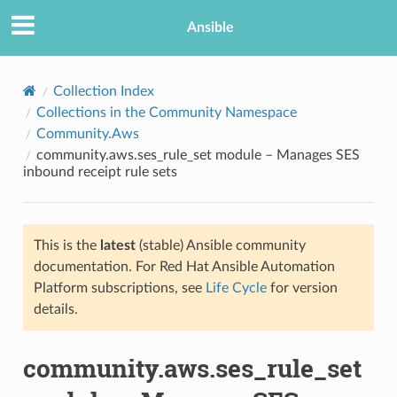
Ansible
Collection Index
Collections in the Community Namespace
Community.Aws
community.aws.ses_rule_set module – Manages SES
inbound receipt rule sets
This is the
latest
(stable) Ansible community
TION
documentation. For Red Hat Ansible Automation
Platform subscriptions, see
Life Cycle
for version
details.
community.aws.ses_rule_set