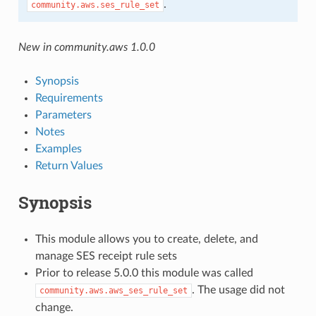
.
community.aws.ses_rule_set
New in community.aws 1.0.0
Synopsis
Requirements
Parameters
Notes
Examples
Return Values
Synopsis
This module allows you to create, delete, and
manage SES receipt rule sets
Prior to release 5.0.0 this module was called
. The usage did not
community.aws.aws_ses_rule_set
change.