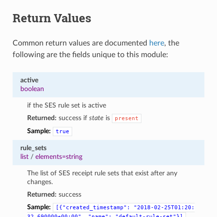
Return Values
Common return values are documented
here
, the
following are the fields unique to this module:
active
boolean
if the SES rule set is active
Returned:
success if
state
is
present
Sample:
true
rule_sets
list
/
elements=string
The list of SES receipt rule sets that exist after any
changes.
Returned:
success
Sample:
[{"created_timestamp":
"2018-02-25T01:20:
32.690000+00:00",
"name":
"default-rule-set"}]