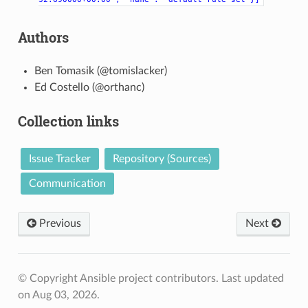
Authors
Ben Tomasik (@tomislacker)
Ed Costello (@orthanc)
Collection links
Issue Tracker
Repository (Sources)
Communication
Previous
Next
© Copyright Ansible project contributors.
Last updated
on Aug 03, 2026.