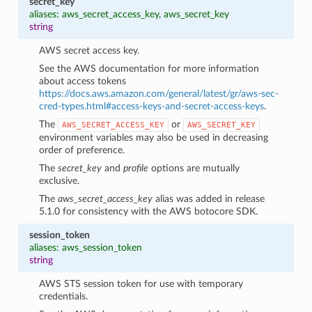
secret_key
aliases: aws_secret_access_key, aws_secret_key
string
AWS secret access key.
See the AWS documentation for more information
about access tokens
https://docs.aws.amazon.com/general/latest/gr/aws-sec-
cred-types.html#access-keys-and-secret-access-keys
.
The
or
AWS_SECRET_ACCESS_KEY
AWS_SECRET_KEY
environment variables may also be used in decreasing
order of preference.
The
secret_key
and
profile
options are mutually
exclusive.
The
aws_secret_access_key
alias was added in release
5.1.0 for consistency with the AWS botocore SDK.
session_token
aliases: aws_session_token
string
AWS STS session token for use with temporary
credentials.