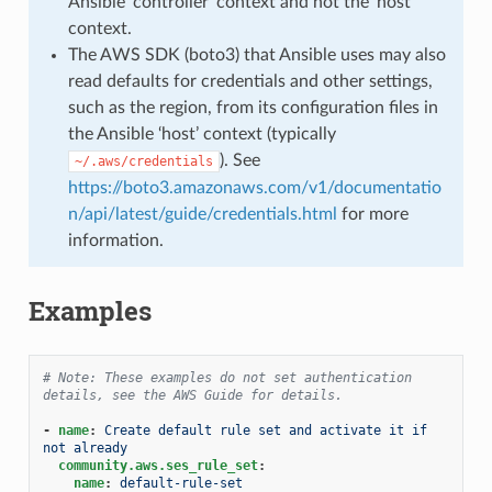
Ansible ‘controller’ context and not the ‘host’
context.
The AWS SDK (boto3) that Ansible uses may also
read defaults for credentials and other settings,
such as the region, from its configuration files in
the Ansible ‘host’ context (typically
). See
~/.aws/credentials
https://boto3.amazonaws.com/v1/documentatio
n/api/latest/guide/credentials.html
for more
information.
Examples
# Note: These examples do not set authentication 
details, see the AWS Guide for details.
-
name
:
Create default rule set and activate it if 
not already
community.aws.ses_rule_set
:
name
:
default-rule-set