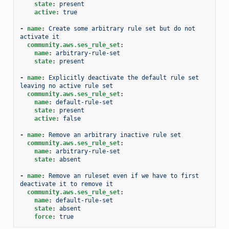
state
:
present
active
:
true
-
name
:
Create some arbitrary rule set but do not 
activate it
community.aws.ses_rule_set
:
name
:
arbitrary-rule-set
state
:
present
-
name
:
Explicitly deactivate the default rule set 
leaving no active rule set
community.aws.ses_rule_set
:
name
:
default-rule-set
state
:
present
active
:
false
-
name
:
Remove an arbitrary inactive rule set
community.aws.ses_rule_set
:
name
:
arbitrary-rule-set
state
:
absent
-
name
:
Remove an ruleset even if we have to first 
deactivate it to remove it
community.aws.ses_rule_set
:
name
:
default-rule-set
state
:
absent
force
:
true