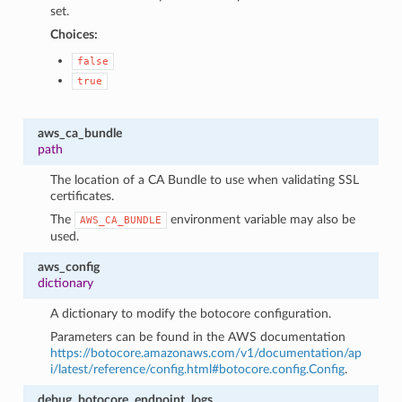
set.
Choices:
false
true
aws_ca_bundle
path
The location of a CA Bundle to use when validating SSL
certificates.
The
environment variable may also be
AWS_CA_BUNDLE
used.
aws_config
dictionary
A dictionary to modify the botocore configuration.
Parameters can be found in the AWS documentation
https://botocore.amazonaws.com/v1/documentation/ap
i/latest/reference/config.html#botocore.config.Config
.
debug_botocore_endpoint_logs