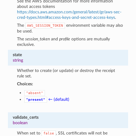
See the AWS documentation for more information
about access tokens
https://docs.aws.amazon.com/general/latest/gr/aws-sec-
cred-types.html#access-keys-and-secret-access-keys
.
The
environment variable may also
AWS_SESSION_TOKEN
be used.
The
session_token
and
profile
options are mutually
exclusive.
state
string
Whether to create (or update) or destroy the receipt
rule set.
Choices:
"absent"
← (default)
"present"
validate_certs
boolean
When set to
, SSL certificates will not be
false