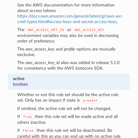
See the AWS documentation for more information
about access tokens
https://docs.aws.amazon.com/general/latest/gr/aws-sec-
cred-types.html#access-keys-and-secret-access-keys
.
The
or
AWS_ACCESS_KEY_ID
AWS_ACCESS_KEY
environment variables may also be used in decreasing
order of preference.
The
aws_access_key
and
profile
options are mutually
exclusive.
The
aws_access_key_id
alias was added in release 5.1.0
for consistency with the AWS botocore SDK.
active
boolean
Whether or not this rule set should be the active rule
set. Only has an impact if
state
is
.
present
1
If omitted, the active rule set will not be changed.
If
then this rule set will be made active and all
True
others inactive.
if
then this rule set will be deactivated. Be
False
careful with this as you can end up with no active rule