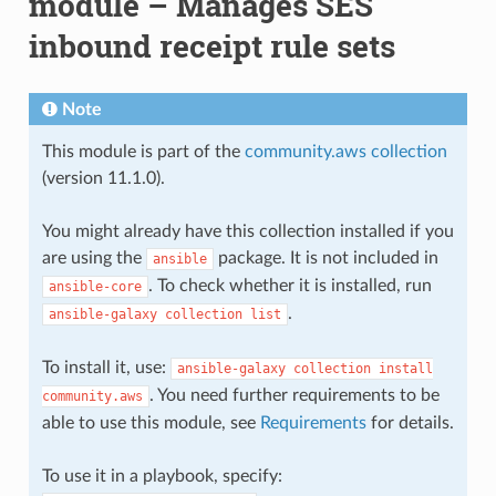
module – Manages SES
inbound receipt rule sets
Note
This module is part of the
community.aws collection
(version 11.1.0).
You might already have this collection installed if you
are using the
package. It is not included in
ansible
. To check whether it is installed, run
ansible-core
.
ansible-galaxy
collection
list
To install it, use:
ansible-galaxy
collection
install
. You need further requirements to be
community.aws
able to use this module, see
Requirements
for details.
To use it in a playbook, specify: