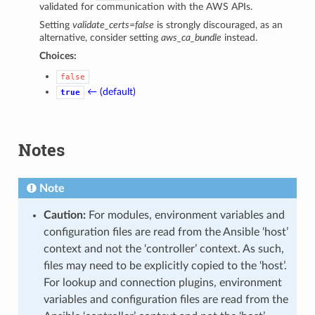
validated for communication with the AWS APIs.
Setting
validate_certs=false
is strongly discouraged, as an
alternative, consider setting
aws_ca_bundle
instead.
Choices:
false
← (default)
true
Notes
Note
Caution:
For modules, environment variables and
configuration files are read from the Ansible ‘host’
context and not the ‘controller’ context. As such,
files may need to be explicitly copied to the ‘host’.
For lookup and connection plugins, environment
variables and configuration files are read from the