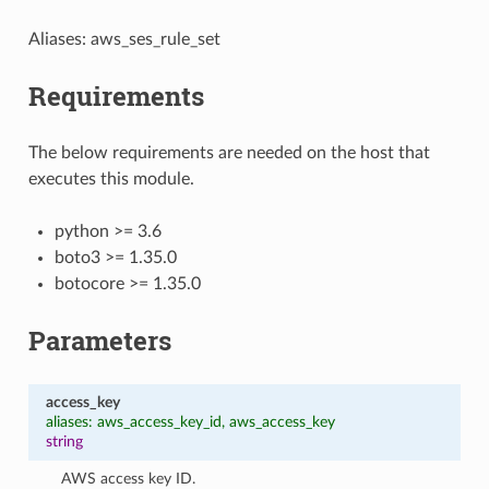
Aliases: aws_ses_rule_set
Requirements
The below requirements are needed on the host that
executes this module.
python >= 3.6
boto3 >= 1.35.0
botocore >= 1.35.0
Parameters
access_key
aliases: aws_access_key_id, aws_access_key
string
AWS access key ID.