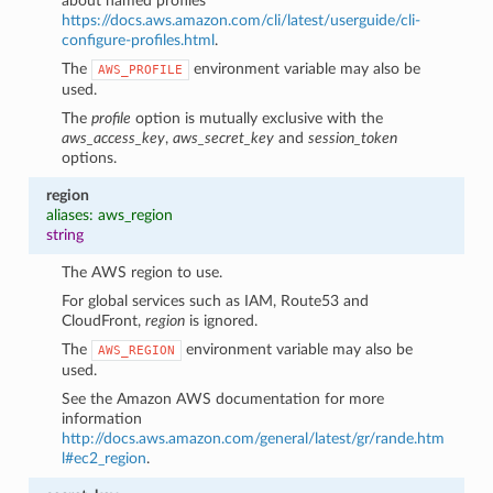
about named profiles
https://docs.aws.amazon.com/cli/latest/userguide/cli-
configure-profiles.html
.
The
environment variable may also be
AWS_PROFILE
used.
The
profile
option is mutually exclusive with the
aws_access_key
,
aws_secret_key
and
session_token
options.
region
aliases: aws_region
string
The AWS region to use.
For global services such as IAM, Route53 and
CloudFront,
region
is ignored.
The
environment variable may also be
AWS_REGION
used.
See the Amazon AWS documentation for more
information
http://docs.aws.amazon.com/general/latest/gr/rande.htm
l#ec2_region
.