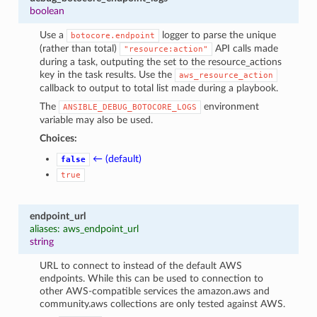
boolean
Use a
logger to parse the unique
botocore.endpoint
(rather than total)
API calls made
"resource:action"
during a task, outputing the set to the resource_actions
key in the task results. Use the
aws_resource_action
callback to output to total list made during a playbook.
The
environment
ANSIBLE_DEBUG_BOTOCORE_LOGS
variable may also be used.
Choices:
← (default)
false
true
endpoint_url
aliases: aws_endpoint_url
string
URL to connect to instead of the default AWS
endpoints. While this can be used to connection to
other AWS-compatible services the amazon.aws and
community.aws collections are only tested against AWS.