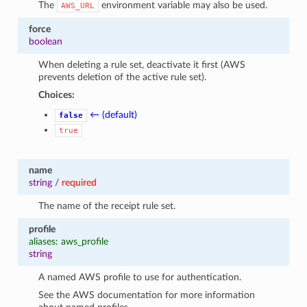
The
environment variable may also be used.
AWS_URL
force
boolean
When deleting a rule set, deactivate it first (AWS
prevents deletion of the active rule set).
Choices:
← (default)
false
true
name
string
/
required
The name of the receipt rule set.
profile
aliases: aws_profile
string
A named AWS profile to use for authentication.
See the AWS documentation for more information