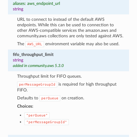
aliases: aws_endpoint_url
string
URL to connect to instead of the default AWS
endpoints. While this can be used to connection to
other AWS-compatible services the amazon.aws and
community.aws collections are only tested against AWS.
The
environment variable may also be used.
AWS_URL
fifo_throughput_limit
string
added in community.aws 5.3.0
Throughput limit for FIFO queues.
is required for high throughput
perMessageGroupId
FIFO.
Defaults to
on creation.
perQueue
Choices:
"perQueue"
"perMessageGroupId"