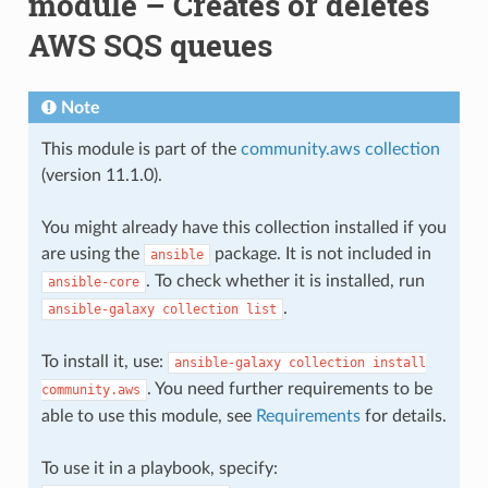
module – Creates or deletes
AWS SQS queues
Note
This module is part of the
community.aws collection
(version 11.1.0).
You might already have this collection installed if you
are using the
package. It is not included in
ansible
. To check whether it is installed, run
ansible-core
.
ansible-galaxy
collection
list
To install it, use:
ansible-galaxy
collection
install
. You need further requirements to be
community.aws
able to use this module, see
Requirements
for details.
To use it in a playbook, specify: