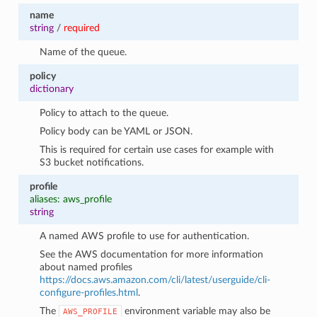
name
string
/
required
Name of the queue.
policy
dictionary
Policy to attach to the queue.
Policy body can be YAML or JSON.
This is required for certain use cases for example with
S3 bucket notifications.
profile
aliases: aws_profile
string
A named AWS profile to use for authentication.
See the AWS documentation for more information
about named profiles
https://docs.aws.amazon.com/cli/latest/userguide/cli-
configure-profiles.html
.
The
environment variable may also be
AWS_PROFILE