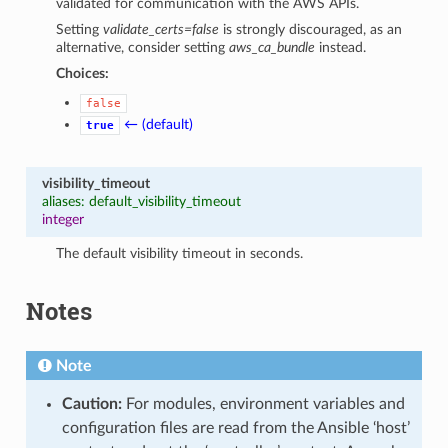
validated for communication with the AWS APIs.
Setting
validate_certs=false
is strongly discouraged, as an
alternative, consider setting
aws_ca_bundle
instead.
Choices:
false
← (default)
true
visibility_timeout
aliases: default_visibility_timeout
integer
The default visibility timeout in seconds.
Notes
Note
Caution:
For modules, environment variables and
configuration files are read from the Ansible ‘host’