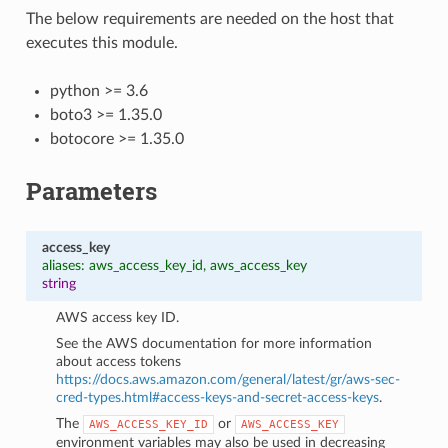
The below requirements are needed on the host that
executes this module.
python >= 3.6
boto3 >= 1.35.0
botocore >= 1.35.0
Parameters
access_key
aliases: aws_access_key_id, aws_access_key
string
AWS access key ID.
See the AWS documentation for more information
about access tokens
https://docs.aws.amazon.com/general/latest/gr/aws-sec-
cred-types.html#access-keys-and-secret-access-keys
.
The
or
AWS_ACCESS_KEY_ID
AWS_ACCESS_KEY
environment variables may also be used in decreasing