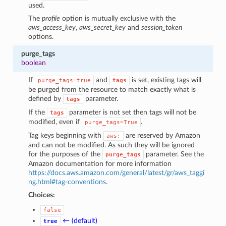
used.
The
profile
option is mutually exclusive with the
aws_access_key
,
aws_secret_key
and
session_token
options.
purge_tags
boolean
If
and
is set, existing tags will
purge_tags=true
tags
be purged from the resource to match exactly what is
defined by
parameter.
tags
If the
parameter is not set then tags will not be
tags
modified, even if
.
purge_tags=True
Tag keys beginning with
are reserved by Amazon
aws:
and can not be modified. As such they will be ignored
for the purposes of the
parameter. See the
purge_tags
Amazon documentation for more information
https://docs.aws.amazon.com/general/latest/gr/aws_taggi
ng.html#tag-conventions
.
Choices:
false
← (default)
true