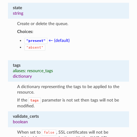
state
string
Create or delete the queue.
Choices:
← (default)
"present"
"absent"
tags
aliases: resource_tags
dictionary
A dictionary representing the tags to be applied to the
resource.
If the
parameter is not set then tags will not be
tags
modified.
validate_certs
boolean
When set to
, SSL certificates will not be
false