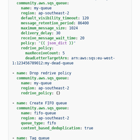
community.aws.sqs_queue
:
name
:
my-queue
region
:
ap-southeast-2
default_visibility_timeout
:
120
message_retention_period
:
86400
maximum_message_size
:
1024
delivery_delay
:
30
receive_message_wait_time
:
20
policy
:
"
{{
json_dict
}}
"
redrive_policy
:
maxReceiveCount
:
5
deadLetterTargetArn
:
arn:aws:sqs:eu-west-
1:123456789012:my-dead-queue
-
name
:
Drop redrive policy
community.aws.sqs_queue
:
name
:
my-queue
region
:
ap-southeast-2
redrive_policy
:
{}
-
name
:
Create FIFO queue
community.aws.sqs_queue
:
name
:
fifo-queue
region
:
ap-southeast-2
queue_type
:
fifo
content_based_deduplication
:
true
-
name
:
Tag queue