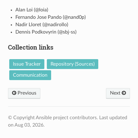
Alan Loi (@loia)
Fernando Jose Pando (@nand0p)
Nadir Lloret (@nadirollo)
Dennis Podkovyrin (@sbj-ss)
Collection links
Issue Tracker
Repository (Sources)
Communication
Previous
Next
© Copyright Ansible project contributors.
Last updated
on Aug 03, 2026.