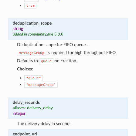
true
deduplication_scope
string
added in community.aws 5.3.0
Deduplication scope for FIFO queues.
is required for high throughput FIFO.
messageGroup
Defaults to
on creation.
queue
Choices:
"queue"
"messageGroup"
delay_seconds
aliases: delivery_delay
integer
The delivery delay in seconds.
endpoint_url