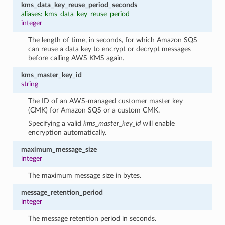
kms_data_key_reuse_period_seconds
aliases: kms_data_key_reuse_period
integer
The length of time, in seconds, for which Amazon SQS
can reuse a data key to encrypt or decrypt messages
before calling AWS KMS again.
kms_master_key_id
string
The ID of an AWS-managed customer master key
(CMK) for Amazon SQS or a custom CMK.
Specifying a valid
kms_master_key_id
will enable
encryption automatically.
maximum_message_size
integer
The maximum message size in bytes.
message_retention_period
integer
The message retention period in seconds.