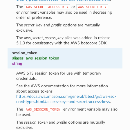
The
or
AWS_SECRET_ACCESS_KEY
AWS_SECRET_KEY
environment variables may also be used in decreasing
order of preference.
The
secret_key
and
profile
options are mutually
exclusive.
The
aws_secret_access_key
alias was added in release
5.1.0 for consistency with the AWS botocore SDK.
session_token
aliases: aws_session_token
string
AWS STS session token for use with temporary
credentials.
See the AWS documentation for more information
about access tokens
https://docs.aws.amazon.com/general/latest/gr/aws-sec-
cred-types.html#access-keys-and-secret-access-keys
.
The
environment variable may also
AWS_SESSION_TOKEN
be used.
The
session_token
and
profile
options are mutually
exclusive.