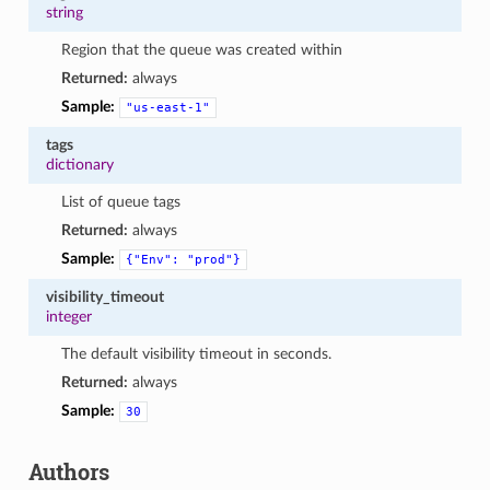
string
Region that the queue was created within
Returned:
always
Sample:
"us-east-1"
tags
dictionary
List of queue tags
Returned:
always
Sample:
{"Env":
"prod"}
visibility_timeout
integer
The default visibility timeout in seconds.
Returned:
always
Sample:
30
Authors