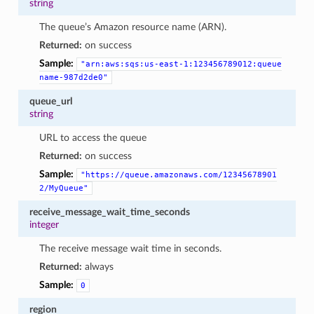
string
The queue’s Amazon resource name (ARN).
Returned:
on success
Sample:
"arn:aws:sqs:us-east-1:123456789012:queue
name-987d2de0"
queue_url
string
URL to access the queue
Returned:
on success
Sample:
"https://queue.amazonaws.com/12345678901
2/MyQueue"
receive_message_wait_time_seconds
integer
The receive message wait time in seconds.
Returned:
always
Sample:
0
region