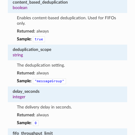
content_based_deduplication
boolean
Enables content-based deduplication. Used for FIFOs
only.
Returned:
always
Sample:
true
deduplication_scope
string
The deduplication setting.
Returned:
always
Sample:
"messageGroup"
delay_seconds
integer
The delivery delay in seconds.
Returned:
always
Sample:
0
fifo_throughput_limit