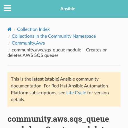
Ansible
Collection Index
Collections in the Community Namespace
Community.Aws
community.aws.sqs_queue module – Creates or
deletes AWS SQS queues
This is the
latest
(stable) Ansible community
TION
documentation. For Red Hat Ansible Automation
Platform subscriptions, see
Life Cycle
for version
details.
community.aws.sqs_queue