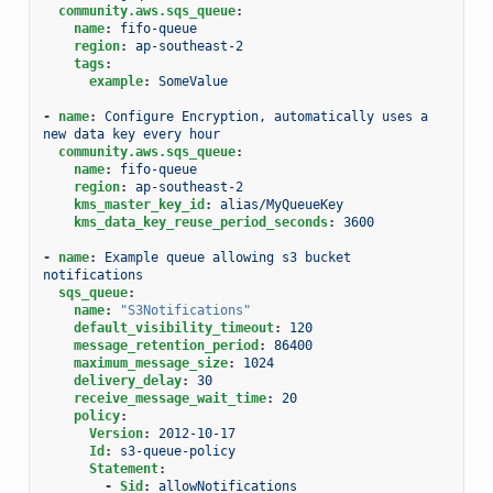
community.aws.sqs_queue
:
name
:
fifo-queue
region
:
ap-southeast-2
tags
:
example
:
SomeValue
-
name
:
Configure Encryption, automatically uses a 
new data key every hour
community.aws.sqs_queue
:
name
:
fifo-queue
region
:
ap-southeast-2
kms_master_key_id
:
alias/MyQueueKey
kms_data_key_reuse_period_seconds
:
3600
-
name
:
Example queue allowing s3 bucket 
notifications
sqs_queue
:
name
:
"S3Notifications"
default_visibility_timeout
:
120
message_retention_period
:
86400
maximum_message_size
:
1024
delivery_delay
:
30
receive_message_wait_time
:
20
policy
:
Version
:
2012-10-17
Id
:
s3-queue-policy
Statement
:
-
Sid
:
allowNotifications