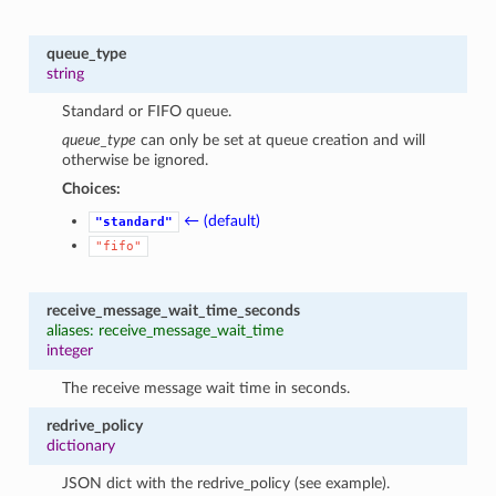
queue_type
string
Standard or FIFO queue.
queue_type
can only be set at queue creation and will
otherwise be ignored.
Choices:
← (default)
"standard"
"fifo"
receive_message_wait_time_seconds
aliases: receive_message_wait_time
integer
The receive message wait time in seconds.
redrive_policy
dictionary
JSON dict with the redrive_policy (see example).