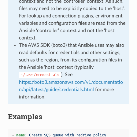
context and not the ‘controller’ context. As such,
files may need to be explicitly copied to the ‘host’.
For lookup and connection plugins, environment
variables and configuration files are read from the
Ansible ‘controller’ context and not the ‘host’
context.
The AWS SDK (boto3) that Ansible uses may also
read defaults for credentials and other settings,
such as the region, from its configuration files in
the Ansible ‘host’ context (typically
). See
~/.aws/credentials
https://boto3.amazonaws.com/v1/documentatio
n/api/latest/guide/credentials.html
for more
information.
Examples
-
name
:
Create SQS queue with redrive policy