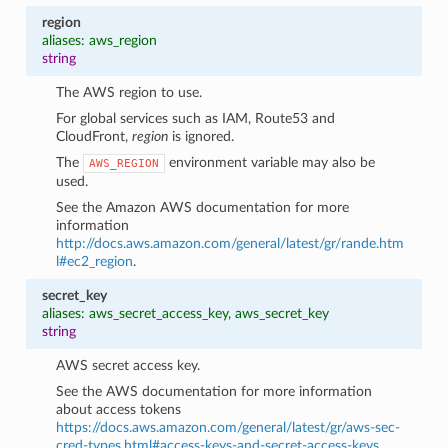
region
aliases: aws_region
string
The AWS region to use.
For global services such as IAM, Route53 and
CloudFront,
region
is ignored.
The
environment variable may also be
AWS_REGION
used.
See the Amazon AWS documentation for more
information
http://docs.aws.amazon.com/general/latest/gr/rande.htm
l#ec2_region
.
secret_key
aliases: aws_secret_access_key, aws_secret_key
string
AWS secret access key.
See the AWS documentation for more information
about access tokens
https://docs.aws.amazon.com/general/latest/gr/aws-sec-
cred-types.html#access-keys-and-secret-access-keys
.