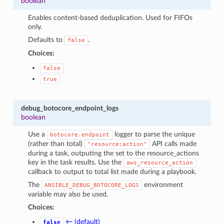
boolean
Enables content-based deduplication. Used for FIFOs
only.
Defaults to
.
false
Choices:
false
true
debug_botocore_endpoint_logs
boolean
Use a
logger to parse the unique
botocore.endpoint
(rather than total)
API calls made
"resource:action"
during a task, outputing the set to the resource_actions
key in the task results. Use the
aws_resource_action
callback to output to total list made during a playbook.
The
environment
ANSIBLE_DEBUG_BOTOCORE_LOGS
variable may also be used.
Choices:
← (default)
false