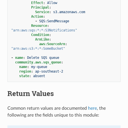
Effect
:
Allow
Principal
:
Service
:
s3.amazonaws.com
Action
:
-
SQS:SendMessage
Resource
:
"arn:aws:sqs:*:*:S3Notifications"
Condition
:
ArnLike
:
aws:SourceArn
:
"arn:aws:s3:*:*:SomeBucket"
-
name
:
Delete SQS queue
community.aws.sqs_queue
:
name
:
my-queue
region
:
ap-southeast-2
state
:
absent
Return Values
Common return values are documented
here
, the
following are the fields unique to this module: