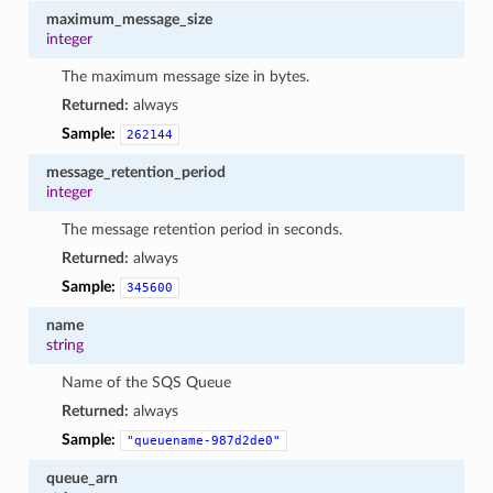
maximum_message_size
integer
The maximum message size in bytes.
Returned:
always
Sample:
262144
message_retention_period
integer
The message retention period in seconds.
Returned:
always
Sample:
345600
name
string
Name of the SQS Queue
Returned:
always
Sample:
"queuename-987d2de0"
queue_arn