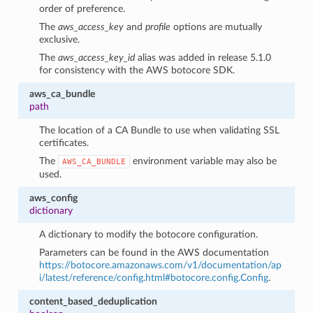
order of preference.
The
aws_access_key
and
profile
options are mutually
exclusive.
The
aws_access_key_id
alias was added in release 5.1.0
for consistency with the AWS botocore SDK.
aws_ca_bundle
path
The location of a CA Bundle to use when validating SSL
certificates.
The
environment variable may also be
AWS_CA_BUNDLE
used.
aws_config
dictionary
A dictionary to modify the botocore configuration.
1
Parameters can be found in the AWS documentation
https://botocore.amazonaws.com/v1/documentation/ap
i/latest/reference/config.html#botocore.config.Config
.
content_based_deduplication