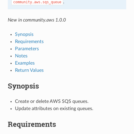
.
community.aws.sqs_queue
New in community.aws 1.0.0
Synopsis
Requirements
Parameters
Notes
Examples
Return Values
Synopsis
Create or delete AWS SQS queues.
Update attributes on existing queues.
Requirements