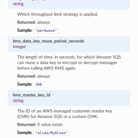
string
Which throughput limit strategy is applied.
Returned:
always
Sample:
"perQueue"
kms_data_key_reuse_period_seconds
integer
The length of time, in seconds, for which Amazon SQS
can reuse a data key to encrypt or decrypt messages
before calling AWS KMS again.
Returned:
always
Sample:
300
kms_master_key_id
string
The ID of an AWS-managed customer master key
(CMK) for Amazon SQS or a custom CMK.
Returned:
if value exists
Sample:
"alias/MyAlias"