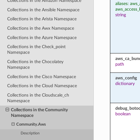
Collections in the Amazon Namespace
aliases: aws_
aws_access_
Collections in the Ansible Namespace
string
Collections in the Arista Namespace
Collections in the Awx Namespace
Collections in the Azure Namespace
Collections in the Check_point
Namespace
aws_ca_bun
Collections in the Chocolatey
path
Namespace
Collections in the Cisco Namespace
aws_config
dictionary
Collections in the Cloud Namespace
Collections in the Cloudscale_ch
Namespace
debug_botoc
Collections in the Community
boolean
Namespace
Community.Aws
Description