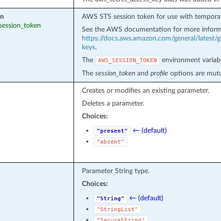
en
AWS STS session token for use with temporar
_session_token
See the AWS documentation for more inform
https://docs.aws.amazon.com/general/latest/g
keys
.
The
environment variabl
AWS_SESSION_TOKEN
The
session_token
and
profile
options are mutua
Creates or modifies an existing parameter.
Deletes a parameter.
Choices:
← (default)
"present"
"absent"
Parameter String type.
Choices:
← (default)
"String"
"StringList"
"SecureString"