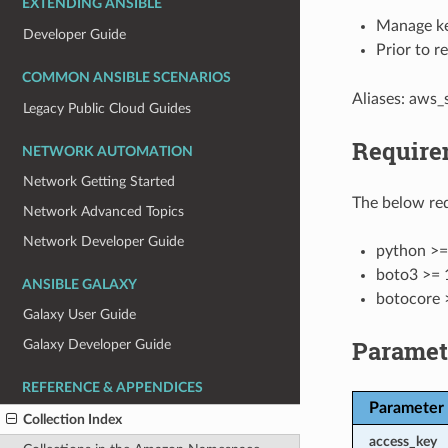
EXTENDING ANSIBLE
Manage ke
Developer Guide
Prior to r
COMMON ANSIBLE SCENARIOS
Aliases: aws
Legacy Public Cloud Guides
Require
NETWORK AUTOMATION
Network Getting Started
The below req
Network Advanced Topics
Network Developer Guide
python >=
boto3 >= 
ANSIBLE GALAXY
botocore 
Galaxy User Guide
Paramet
Galaxy Developer Guide
REFERENCE & APPENDICES
Parameter
Collection Index
access_key