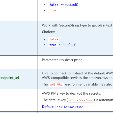
← (default)
false
true
Work with SecureString type to get plain text
Choices:
false
← (default)
true
Parameter key description.
URL to connect to instead of the default AWS
_endpoint_url
AWS-compatible services the amazon.aws and
The
environment variable may also 
AWS_URL
AWS KMS key to decrypt the secrets.
The default key (
) is automati
alias/aws/ssm
Default:
"alias/aws/ssm"