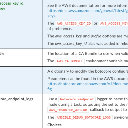
access_key_id,
See the AWS documentation for more inform
key
https://docs.aws.amazon.com/general/latest/g
keys
.
The
or
AWS_ACCESS_KEY_ID
AWS_ACCESS_KE
of preference.
The
aws_access_key
and
profile
options are mut
The
aws_access_key_id
alias was added in rel
dle
The location of a CA Bundle to use when valid
The
environment variable ma
AWS_CA_BUNDLE
A dictionary to modify the botocore configura
Parameters can be found in the AWS docume
https://botocore.amazonaws.com/v1/document
fig
.
ore_endpoint_logs
Use a
logger to parse th
botocore.endpoint
made during a task, outputing the set to the r
callback to output to 
aws_resource_action
The
environm
ANSIBLE_DEBUG_BOTOCORE_LOGS
Choices: