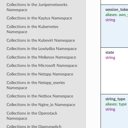
Collections in the Junipernetworks
session_tok
Namespace
aliases: aws
Collections in the Kaytus Namespace
string
Collections in the Kubernetes
Namespace
Collections in the Kubevirt Namespace
Collections in the Lowlydba Namespace
state
Collections in the Mellanox Namespace
string
Collections in the Microsoft Namespace
Collections in the Netapp Namespace
Collections in the Netapp_eseries
Namespace
Collections in the Netbox Namespace
string_type
aliases: type
Collections in the Ngine_io Namespace
string
Collections in the Openstack
Namespace
Collections in the Openvswitch