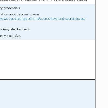
y credentials.
ation about access tokens
r/aws-sec-cred-types.html#access-keys-and-secret-access-
e may also be used.
lly exclusive.