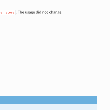
. The usage did not change.
ter_store