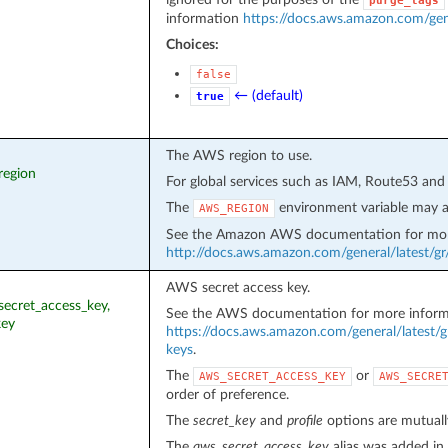
purge_tags
information
https://docs.aws.amazon.com/gen
Choices:
false
← (default)
true
The AWS region to use.
region
For global services such as IAM, Route53 and
The
environment variable may a
AWS_REGION
See the Amazon AWS documentation for mor
http://docs.aws.amazon.com/general/latest/g
AWS secret access key.
_secret_access_key,
See the AWS documentation for more inform
key
https://docs.aws.amazon.com/general/latest/g
keys
.
The
or
AWS_SECRET_ACCESS_KEY
AWS_SECRE
order of preference.
The
secret_key
and
profile
options are mutually
The
aws_secret_access_key
alias was added in