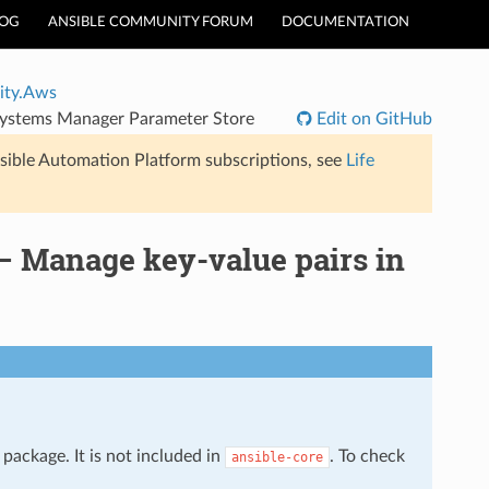
LOG
ANSIBLE COMMUNITY FORUM
DOCUMENTATION
ty.Aws
ystems Manager Parameter Store
Edit on GitHub
sible Automation Platform subscriptions, see
Life
 Manage key-value pairs in
package. It is not included in
. To check
ansible-core