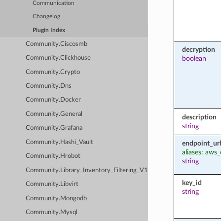
Communication
Changelog
Plugin Index
Community.Ciscosmb
decryption
boolean
Community.Clickhouse
Community.Crypto
Community.Dns
Community.Docker
Community.General
description
string
Community.Grafana
Community.Hashi_Vault
endpoint_url
aliases: aws
Community.Hrobot
string
Community.Library_Inventory_Filtering_V1
key_id
Community.Libvirt
string
Community.Mongodb
Community.Mysql