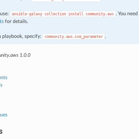
, use:
. You need
ansible-galaxy
collection
install
community.aws
ts
for details.
 a playbook, specify:
.
community.aws.ssm_parameter
nity.aws 1.0.0
nts
s
lues
s