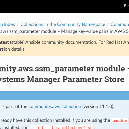
B
on Index
Collections in the Community Namespace
Communi
aws.ssm_parameter module – Manage key-value pairs in AWS S
atest
(stable) Ansible community documentation. For Red Hat An
rsion details.
ity.aws.ssm_parameter module –
stems Manager Parameter Store
 is part of the
community.aws collection
(version 11.1.0).
ready have this collection installed if you are using the
ansible
s installed, run
.
ansible-galaxy
collection
list