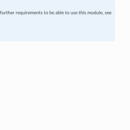
 further requirements to be able to use this module, see