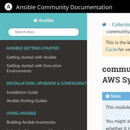
Ansible Community Documentation
Ansible
Collecti
Search
community.
docs:
This is the
l
ANSIBLE GETTING STARTED
Cycle
for ve
Getting started with Ansible
commun
Getting started with Execution
Environments
AWS Sy
INSTALLATION, UPGRADE & CONFIGURATION
Installation Guide
Note
Ansible Porting Guides
This module
USING ANSIBLE
You might al
Building Ansible inventories
whether it i