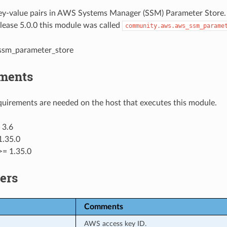
y-value pairs in AWS Systems Manager (SSM) Parameter Store.
elease 5.0.0 this module was called
community.aws.aws_ssm_parame
_ssm_parameter_store
ments
uirements are needed on the host that executes this module.
 3.6
1.35.0
>= 1.35.0
ers
Comments
AWS access key ID.