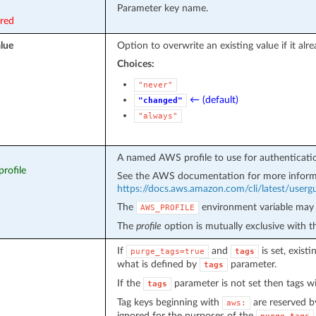
Parameter key name.
ired
lue
Option to overwrite an existing value if it alre
Choices:
"never"
← (default)
"changed"
"always"
A named AWS profile to use for authenticati
profile
See the AWS documentation for more inform
https://docs.aws.amazon.com/cli/latest/usergui
The
environment variable may 
AWS_PROFILE
The
profile
option is mutually exclusive with 
If
and
is set, exist
purge_tags=true
tags
what is defined by
parameter.
tags
If the
parameter is not set then tags wi
tags
Tag keys beginning with
are reserved b
aws:
ignored for the purposes of the