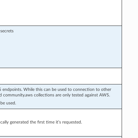
 secrets
 endpoints. While this can be used to connection to other
 community.aws collections are only tested against AWS.
be used.
cally generated the first time it’s requested.