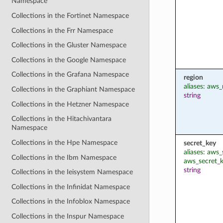
Namespace
Collections in the Fortinet Namespace
Collections in the Frr Namespace
Collections in the Gluster Namespace
Collections in the Google Namespace
Collections in the Grafana Namespace
region
aliases: aws_
Collections in the Graphiant Namespace
string
Collections in the Hetzner Namespace
Collections in the Hitachivantara
Namespace
Collections in the Hpe Namespace
secret_key
aliases: aws
Collections in the Ibm Namespace
aws_secret_
string
Collections in the Ieisystem Namespace
Collections in the Infinidat Namespace
Collections in the Infoblox Namespace
Collections in the Inspur Namespace