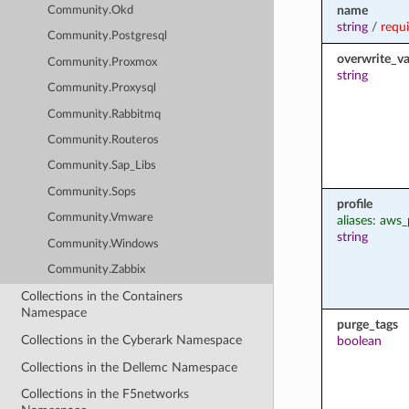
name
Community.Okd
string
/
requ
Community.Postgresql
overwrite_va
Community.Proxmox
string
Community.Proxysql
Community.Rabbitmq
Community.Routeros
Community.Sap_Libs
Community.Sops
profile
Community.Vmware
aliases: aws_
string
Community.Windows
Community.Zabbix
Collections in the Containers
Namespace
purge_tags
Collections in the Cyberark Namespace
boolean
Collections in the Dellemc Namespace
Collections in the F5networks