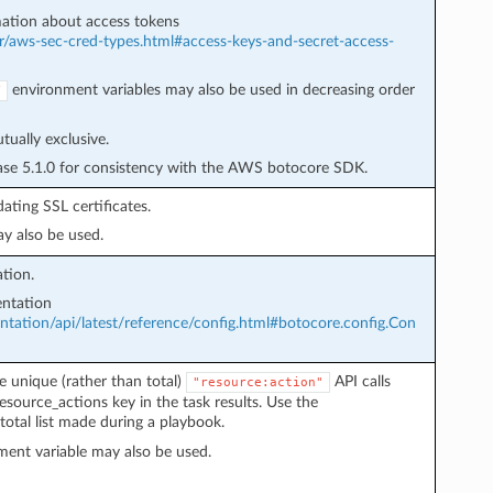
ation about access tokens
r/aws-sec-cred-types.html#access-keys-and-secret-access-
environment variables may also be used in decreasing order
Y
ually exclusive.
ease 5.1.0 for consistency with the AWS botocore SDK.
ating SSL certificates.
y also be used.
tion.
ntation
ation/api/latest/reference/config.html#botocore.config.Con
e unique (rather than total)
API calls
"resource:action"
esource_actions key in the task results. Use the
total list made during a playbook.
ent variable may also be used.