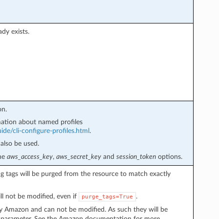
ady exists.
on.
ation about named profiles
de/cli-configure-profiles.html
.
also be used.
the
aws_access_key
,
aws_secret_key
and
session_token
options.
ing tags will be purged from the resource to match exactly
ll not be modified, even if
.
purge_tags=True
y Amazon and can not be modified. As such they will be
parameter. See the Amazon documentation for more