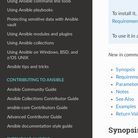
Using Ansible command line tools
Using Ansible playbooks
To install it
Protecting sensitive data with Ansible
Requiremen
vault
Using Ansible modules and plugins
To use it in
Using Ansible collections
Using Ansible on Windows, BSD, and
New in commu
z/OS UNIX
Ansible tips and tricks
Synopsis
Requireme
CONTRIBUTING TO ANSIBLE
Parameter
Ansible Community Guide
Notes
Ansible Collections Contributor Guide
See Also
Examples
ansible-core Contributors Guide
Return Va
Advanced Contributor Guide
Ansible documentation style guide
Synopsi