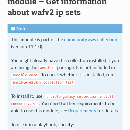
module – Get information
about wafv2 ip sets
Note
This module is part of the
community.aws collection
(version 11.1.0).
You might already have this collection installed if you
are using the
package. It is not included in
ansible
. To check whether it is installed, run
ansible-core
.
ansible-galaxy
collection
list
To install it, use:
ansible-galaxy
collection
install
. You need further requirements to be
community.aws
able to use this module, see
Requirements
for details.
To use it in a playbook, specify: