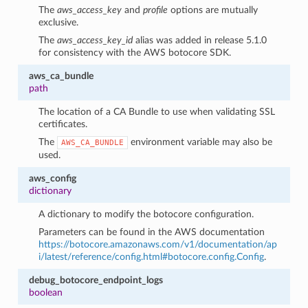
The
aws_access_key
and
profile
options are mutually
exclusive.
The
aws_access_key_id
alias was added in release 5.1.0
for consistency with the AWS botocore SDK.
aws_ca_bundle
path
The location of a CA Bundle to use when validating SSL
certificates.
The
environment variable may also be
AWS_CA_BUNDLE
used.
aws_config
dictionary
A dictionary to modify the botocore configuration.
Parameters can be found in the AWS documentation
1
https://botocore.amazonaws.com/v1/documentation/ap
i/latest/reference/config.html#botocore.config.Config
.
debug_botocore_endpoint_logs
boolean