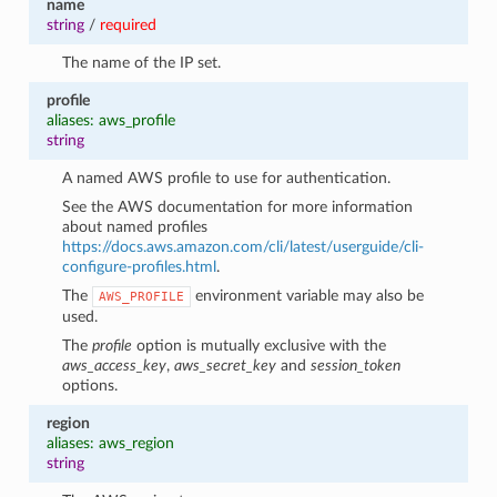
name
string
/
required
The name of the IP set.
profile
aliases: aws_profile
string
A named AWS profile to use for authentication.
See the AWS documentation for more information
about named profiles
https://docs.aws.amazon.com/cli/latest/userguide/cli-
configure-profiles.html
.
The
environment variable may also be
AWS_PROFILE
used.
The
profile
option is mutually exclusive with the
aws_access_key
,
aws_secret_key
and
session_token
options.
region
aliases: aws_region
string