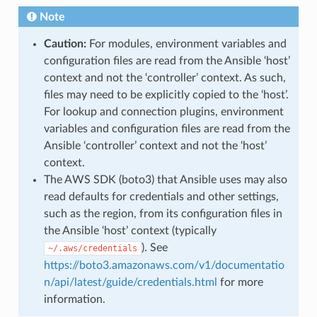
Note
Caution:
For modules, environment variables and
configuration files are read from the Ansible ‘host’
context and not the ‘controller’ context. As such,
files may need to be explicitly copied to the ‘host’.
For lookup and connection plugins, environment
variables and configuration files are read from the
Ansible ‘controller’ context and not the ‘host’
context.
The AWS SDK (boto3) that Ansible uses may also
read defaults for credentials and other settings,
such as the region, from its configuration files in
the Ansible ‘host’ context (typically
). See
~/.aws/credentials
https://boto3.amazonaws.com/v1/documentatio
n/api/latest/guide/credentials.html
for more
information.