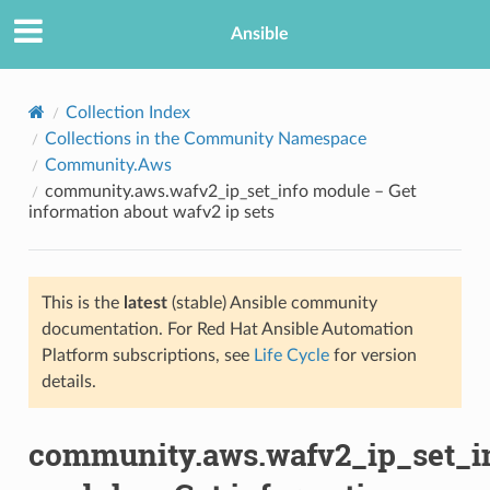
Ansible
Collection Index
Collections in the Community Namespace
Community.Aws
community.aws.wafv2_ip_set_info module – Get
information about wafv2 ip sets
This is the
latest
(stable) Ansible community
TION
documentation. For Red Hat Ansible Automation
Platform subscriptions, see
Life Cycle
for version
details.
community.aws.wafv2_ip_set_i