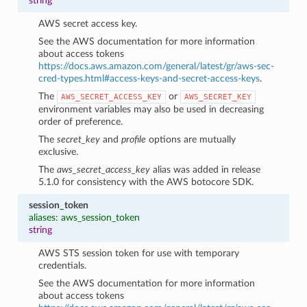
string
AWS secret access key.
See the AWS documentation for more information
about access tokens
https://docs.aws.amazon.com/general/latest/gr/aws-sec-
cred-types.html#access-keys-and-secret-access-keys
.
The
or
AWS_SECRET_ACCESS_KEY
AWS_SECRET_KEY
environment variables may also be used in decreasing
order of preference.
The
secret_key
and
profile
options are mutually
exclusive.
The
aws_secret_access_key
alias was added in release
5.1.0 for consistency with the AWS botocore SDK.
session_token
aliases: aws_session_token
string
AWS STS session token for use with temporary
credentials.
See the AWS documentation for more information
about access tokens