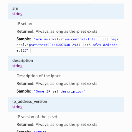
arn
string
IP set arn
Returned:
Always, as long as the ip set exists
Sample:
"arn:aws:wafv2:eu-central-1:11111111:regi
onal/ipset/test02/4b007330-2934-4dc5-af24-82dcb3a
eb127"
description
string
Description of the ip set
Returned:
Always, as long as the ip set exists
Sample:
"Some
IP
set
description"
ip_address_version
string
IP version of the ip set
Returned:
Always, as long as the ip set exists