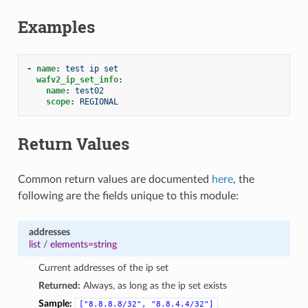
Examples
-
name
:
test ip set
wafv2_ip_set_info
:
name
:
test02
scope
:
REGIONAL
Return Values
Common return values are documented
here
, the
following are the fields unique to this module:
addresses
list
/
elements=string
Current addresses of the ip set
Returned:
Always, as long as the ip set exists
Sample:
["8.8.8.8/32",
"8.8.4.4/32"]