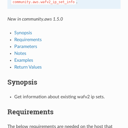
.
community.aws.wafv2_ip_set_info
New in community.aws 1.5.0
Synopsis
Requirements
Parameters
Notes
Examples
Return Values
Synopsis
Get information about existing wafv2 ip sets.
Requirements
The below requirements are needed on the host that