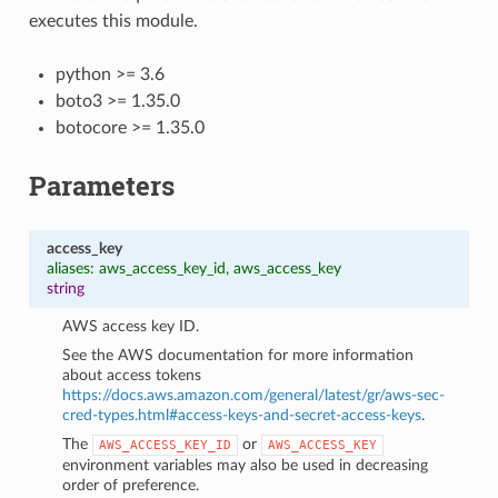
executes this module.
python >= 3.6
boto3 >= 1.35.0
botocore >= 1.35.0
Parameters
access_key
aliases: aws_access_key_id, aws_access_key
string
AWS access key ID.
See the AWS documentation for more information
about access tokens
https://docs.aws.amazon.com/general/latest/gr/aws-sec-
cred-types.html#access-keys-and-secret-access-keys
.
The
or
AWS_ACCESS_KEY_ID
AWS_ACCESS_KEY
environment variables may also be used in decreasing
order of preference.