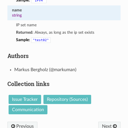
Sample:
"IPV4"
name
string
IP set name
Returned:
Always, as long as the ip set exists
Sample:
"test02"
Authors
Markus Bergholz (@markuman)
Collection links
Issue Tracker
Repository (Sources)
Communication
Previous
Next