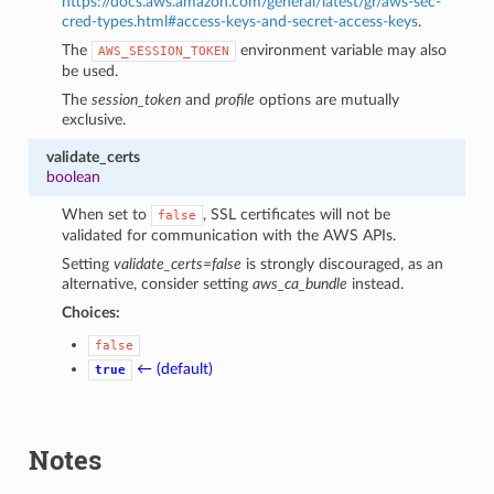
https://docs.aws.amazon.com/general/latest/gr/aws-sec-
cred-types.html#access-keys-and-secret-access-keys
.
The
environment variable may also
AWS_SESSION_TOKEN
be used.
The
session_token
and
profile
options are mutually
exclusive.
validate_certs
boolean
When set to
, SSL certificates will not be
false
validated for communication with the AWS APIs.
Setting
validate_certs=false
is strongly discouraged, as an
alternative, consider setting
aws_ca_bundle
instead.
Choices:
false
← (default)
true
Notes