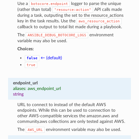
Use a
logger to parse the unique
botocore.endpoint
(rather than total)
API calls made
"resource:action"
during a task, outputing the set to the resource_actions
key in the task results. Use the
aws_resource_action
callback to output to total list made during a playbook.
The
environment
ANSIBLE_DEBUG_BOTOCORE_LOGS
variable may also be used.
Choices:
← (default)
false
true
endpoint_url
aliases: aws_endpoint_url
string
URL to connect to instead of the default AWS
endpoints. While this can be used to connection to
other AWS-compatible services the amazon.aws and
community.aws collections are only tested against AWS.
The
environment variable may also be used.
AWS_URL