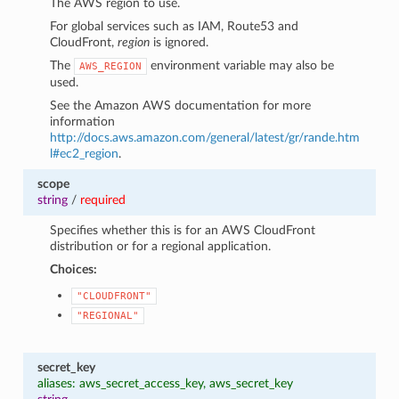
The AWS region to use.
For global services such as IAM, Route53 and
CloudFront,
region
is ignored.
The
environment variable may also be
AWS_REGION
used.
See the Amazon AWS documentation for more
information
http://docs.aws.amazon.com/general/latest/gr/rande.htm
l#ec2_region
.
scope
string
/
required
Specifies whether this is for an AWS CloudFront
distribution or for a regional application.
Choices:
"CLOUDFRONT"
"REGIONAL"
secret_key
aliases: aws_secret_access_key, aws_secret_key