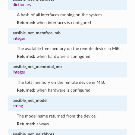
dictionary
A hash of all interfaces running on the system.
Returned:
when interfaces is configured
ansible_net_memfree_mb
integer
The available free memory on the remote device in MiB.
Returned:
when hardware is configured
ansible_net_memtotal_mb
integer
The total memory on the remote device in MiB.
Returned:
when hardware is configured
ansible_net_model
string
The model name returned from the device.
Returned:
always
ansible_net_neighbors