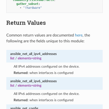
gather_subset
:
-
"!hardware"
Return Values
Common return values are documented
here
, the
following are the fields unique to this module:
ansible_net_all_ipv4_addresses
list
/
elements=string
All IPv4 addresses configured on the device.
Returned:
when interfaces is configured
ansible_net_all_ipv6_addresses
list
/
elements=string
All IPv6 addresses configured on the device.
Returned:
when interfaces is configured
ansible_net_config