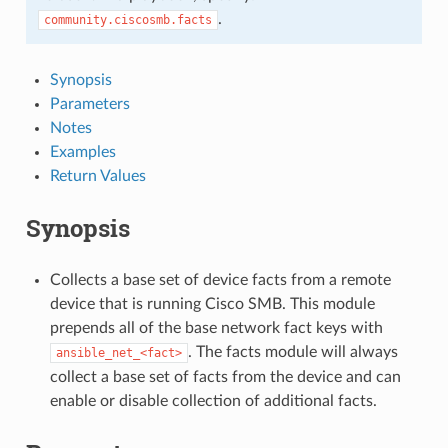
.
community.ciscosmb.facts
Synopsis
Parameters
Notes
Examples
Return Values
Synopsis
Collects a base set of device facts from a remote
device that is running Cisco SMB. This module
prepends all of the base network fact keys with
. The facts module will always
ansible_net_<fact>
collect a base set of facts from the device and can
enable or disable collection of additional facts.