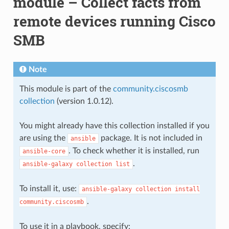
module – Collect facts from
remote devices running Cisco
SMB
Note
This module is part of the
community.ciscosmb
collection
(version 1.0.12).
You might already have this collection installed if you
are using the
package. It is not included in
ansible
. To check whether it is installed, run
ansible-core
.
ansible-galaxy
collection
list
To install it, use:
ansible-galaxy
collection
install
.
community.ciscosmb
To use it in a playbook, specify: