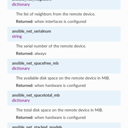
dictionary
The list of neighbors from the remote device.
Returned:
when interfaces is configured
ansible_net_serialnum
string
The serial number of the remote device.
Returned:
always
ansible_net_spacefree_mb
dictionary
The available disk space on the remote device in MiB.
Returned:
when hardware is configured
ansible_net_spacetotal_mb
dictionary
The total disk space on the remote device in MiB.
Returned:
when hardware is configured
ansible_net_stacked_models