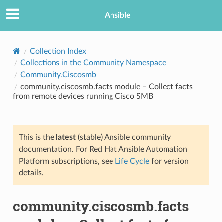
Ansible
Collection Index
Collections in the Community Namespace
Community.Ciscosmb
community.ciscosmb.facts module – Collect facts
from remote devices running Cisco SMB
This is the
latest
(stable) Ansible community
TION
documentation. For Red Hat Ansible Automation
Platform subscriptions, see
Life Cycle
for version
details.
community.ciscosmb.facts