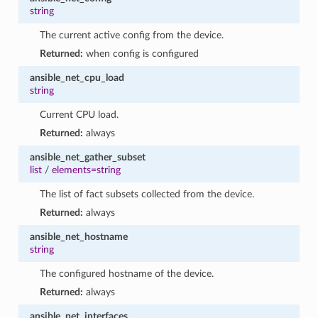
string
The current active config from the device.
Returned:
when config is configured
ansible_net_cpu_load
string
Current CPU load.
Returned:
always
ansible_net_gather_subset
list
/
elements=string
The list of fact subsets collected from the device.
Returned:
always
ansible_net_hostname
string
The configured hostname of the device.
Returned:
always
ansible_net_interfaces