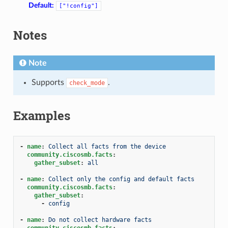
Default:
["!config"]
Notes
Note
Supports
.
check_mode
Examples
-
name
:
Collect all facts from the device
1
community.ciscosmb.facts
:
gather_subset
:
all
-
name
:
Collect only the config and default facts
community.ciscosmb.facts
:
gather_subset
:
-
config
-
name
:
Do not collect hardware facts
community.ciscosmb.facts
: