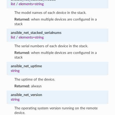
list
/
elements=string
The model names of each device in the stack.
Returned:
when multiple devices are configured in a
stack
ansible_net_stacked_serialnums
list
/
elements=string
The serial numbers of each device in the stack.
Returned:
when multiple devices are configured in a
stack
ansible_net_uptime
string
The uptime of the device.
Returned:
always
ansible_net_version
string
The operating system version running on the remote
device.