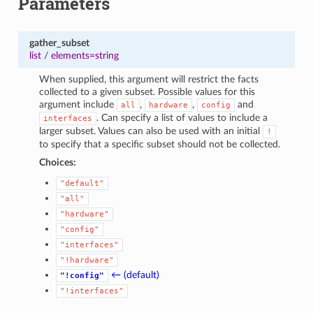
Parameters
gather_subset
list
/
elements=string
When supplied, this argument will restrict the facts
collected to a given subset. Possible values for this
argument include
,
,
and
all
hardware
config
. Can specify a list of values to include a
interfaces
larger subset. Values can also be used with an initial
!
to specify that a specific subset should not be collected.
Choices:
"default"
"all"
"hardware"
"config"
"interfaces"
"!hardware"
← (default)
"!config"
"!interfaces"