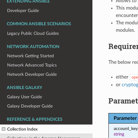
Allows to
EXTENDING ANSIBLE
This modul
Developer Guide
encounter
The modul
COMMON ANSIBLE SCENARIOS
modules.
Legacy Public Cloud Guides
Require
NETWORK AUTOMATION
Network Getting Started
The below req
Network Advanced Topics
Network Developer Guide
either
ope
or
crypto
ANSIBLE GALAXY
Galaxy User Guide
Paramet
Galaxy Developer Guide
Parameter
REFERENCE & APPENDICES
account_key
Collection Index
string