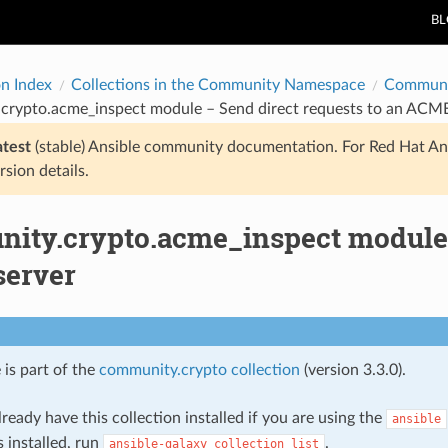
B
on Index
Collections in the Community Namespace
Communi
crypto.acme_inspect module – Send direct requests to an ACME
atest
(stable) Ansible community documentation. For Red Hat An
rsion details.
ity.crypto.acme_inspect module –
erver
 is part of the
community.crypto collection
(version 3.3.0).
ready have this collection installed if you are using the
ansible
s installed, run
.
ansible-galaxy
collection
list