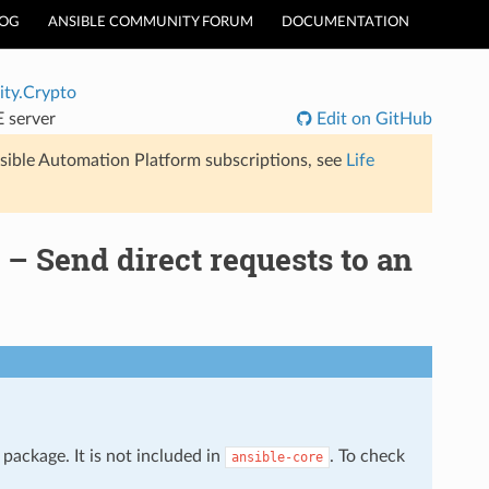
LOG
ANSIBLE COMMUNITY FORUM
DOCUMENTATION
ty.Crypto
 server
Edit on GitHub
sible Automation Platform subscriptions, see
Life
 Send direct requests to an
package. It is not included in
. To check
ansible-core