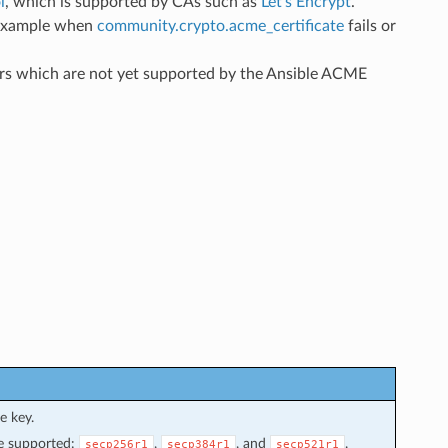
l
, which is supported by CAs such as
Let’s Encrypt
.
r example when
community.crypto.acme_certificate
fails or
ers which are not yet supported by the Ansible ACME
e key.
re supported:
,
, and
.
secp256r1
secp384r1
secp521r1