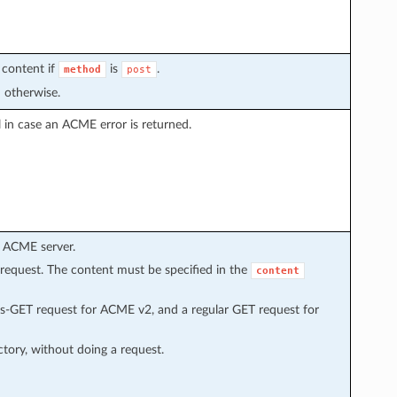
 content if
is
.
method
post
 otherwise.
l in case an ACME error is returned.
 ACME server.
equest. The content must be specified in the
content
-GET request for ACME v2, and a regular GET request for
ctory, without doing a request.