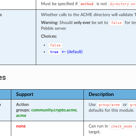
Must be specified if
is not
method
directory-on
s
Whether calls to the ACME directory will validate T
Warning:
Should
only ever
be set to
for te
false
Pebble server.
Choices:
false
← (default)
true
es
Support
Description
p
Action
Use
or
group/acme
gr
groups:
community.crypto.acme
,
defaults for this module.
acme
none
Can run in
check_mode
target.