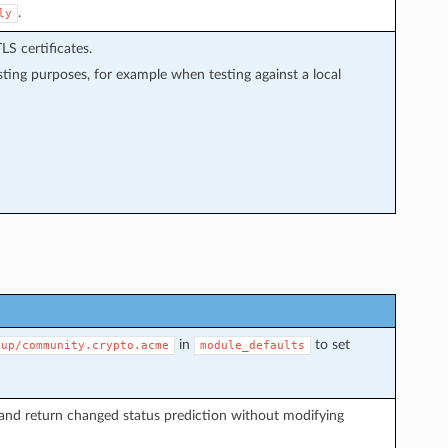
.
ly
LS certificates.
sting purposes, for example when testing against a local
in
to set
oup/community.crypto.acme
module_defaults
and return changed status prediction without modifying