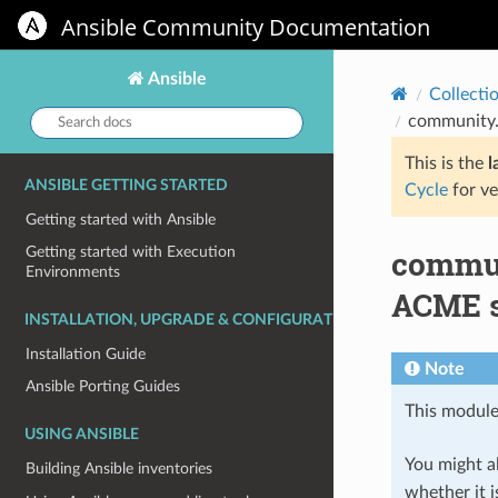
Ansible Community Documentation
Ansible
Collecti
Search
community.
docs:
This is the
l
ANSIBLE GETTING STARTED
Cycle
for ve
Getting started with Ansible
commun
Getting started with Execution
Environments
ACME s
INSTALLATION, UPGRADE & CONFIGURATION
Installation Guide
Note
Ansible Porting Guides
This module
USING ANSIBLE
You might al
Building Ansible inventories
whether it i