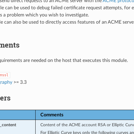
 send direct requests to an ACME server with the
ACME protoco
e can be used to debug failed certificate request attempts, fo
s a problem which you wish to investigate.
e can also be used to directly access features of an ACME serv
ments
uirements are needed on the host that executes this module.
nssl
graphy
>= 3.3
ers
Comments
_content
Content of the ACME account RSA or Elliptic Curv
For Elliptic Curve keys only the following curves a