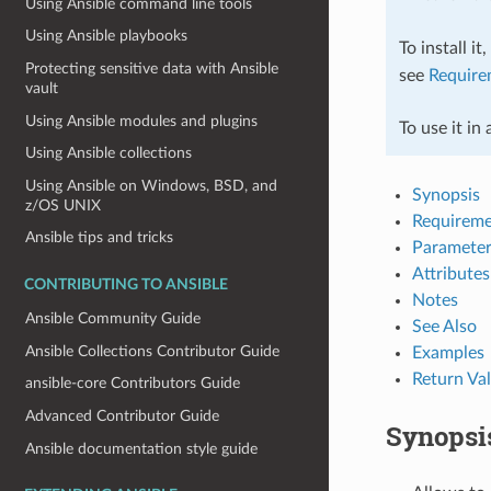
Using Ansible command line tools
Using Ansible playbooks
To install it
Protecting sensitive data with Ansible
see
Require
vault
Using Ansible modules and plugins
To use it in
Using Ansible collections
Using Ansible on Windows, BSD, and
Synopsis
z/OS UNIX
Requireme
Ansible tips and tricks
Parameter
Attributes
CONTRIBUTING TO ANSIBLE
Notes
Ansible Community Guide
See Also
Ansible Collections Contributor Guide
Examples
Return Va
ansible-core Contributors Guide
Advanced Contributor Guide
Synopsi
Ansible documentation style guide