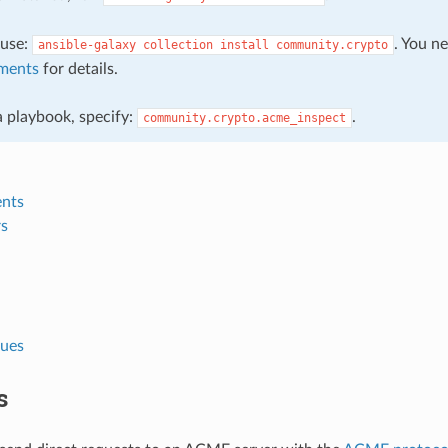
, use:
. You n
ansible-galaxy
collection
install
community.crypto
ments
for details.
 a playbook, specify:
.
community.crypto.acme_inspect
nts
s
lues
s