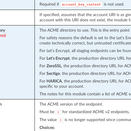
Required if
is not used.
account_key_content
If specified, assumes that the account URI is as gi
account with this URI does not exist, the module fa
ory
The ACME directory to use. This is the entry poin
ired
For safety reasons the default is set to the Let’s E
create technically correct, but untrusted certificate
For Let’s Encrypt, all staging endpoints can be fou
For
Let’s Encrypt
, the production directory URL f
For
ZeroSSL
, the production directory URL for A
For
Sectigo
, the production directory URL for AC
For
HARICA
, the production directory URL for A
specific to your account.
The notes for this module contain a list of ACME s
n
The ACME version of the endpoint.
Must be
for standardized ACME v2 endpoints.
2
The value
is no longer supported since communi
1
Choices: