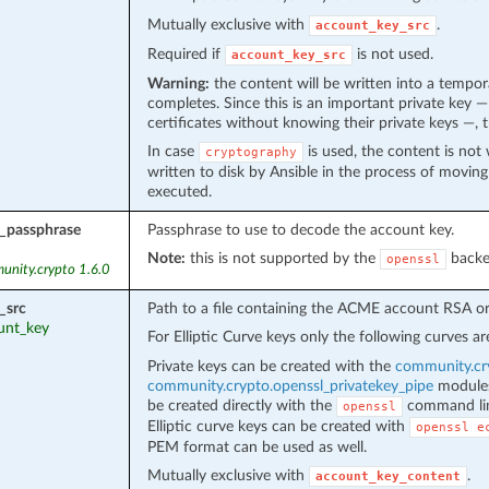
Mutually exclusive with
.
account_key_src
Required if
is not used.
account_key_src
Warning:
the content will be written into a tempor
completes. Since this is an important private key 
certificates without knowing their private keys —, 
In case
is used, the content is not w
cryptography
written to disk by Ansible in the process of movin
executed.
_passphrase
Passphrase to use to decode the account key.
Note:
this is not supported by the
backe
openssl
unity.crypto 1.6.0
_src
Path to a file containing the ACME account RSA or 
ount_key
For Elliptic Curve keys only the following curves a
Private keys can be created with the
community.cry
community.crypto.openssl_privatekey_pipe
modules.
be created directly with the
command lin
openssl
Elliptic curve keys can be created with
openssl
e
PEM format can be used as well.
Mutually exclusive with
.
account_key_content