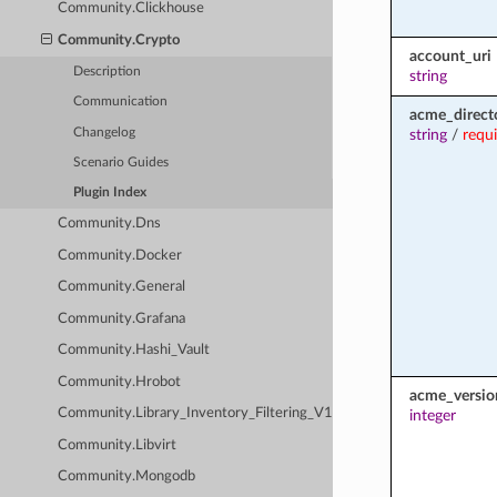
Community.Clickhouse
Community.Crypto
account_uri
Description
string
Communication
acme_direct
Changelog
string
/
requ
Scenario Guides
Plugin Index
Community.Dns
Community.Docker
Community.General
Community.Grafana
Community.Hashi_Vault
Community.Hrobot
acme_versio
Community.Library_Inventory_Filtering_V1
integer
Community.Libvirt
Community.Mongodb