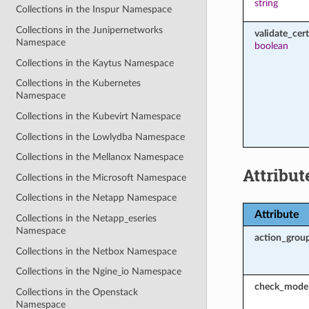
string
Collections in the Inspur Namespace
Collections in the Junipernetworks
validate_cert
Namespace
boolean
Collections in the Kaytus Namespace
Collections in the Kubernetes
Namespace
Collections in the Kubevirt Namespace
Collections in the Lowlydba Namespace
Collections in the Mellanox Namespace
Attribut
Collections in the Microsoft Namespace
Collections in the Netapp Namespace
Attribute
Collections in the Netapp_eseries
Namespace
action_grou
Collections in the Netbox Namespace
Collections in the Ngine_io Namespace
check_mode
Collections in the Openstack
Namespace