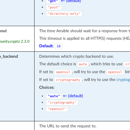
← (default)
"get"
"post"
"directory-only"
eout
The time Ansible should wait for a response from
This timeout is applied to all HTTP(S) requests (H
unity.crypto 2.3.0
Default:
10
to_backend
Determines which crypto backend to use.
The default choice is
, which tries to use
auto
cr
If set to
, will try to use the
bin
openssl
openssl
If set to
, will try to use the
crypto
cryptography
Choices:
← (default)
"auto"
"cryptography"
"openssl"
The URL to send the request to.