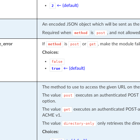
← (default)
2
An encoded JSON object which will be sent as the
Required when
is
, and not allowed
method
post
e_error
If
is
or
, make the module fai
method
post
get
Choices:
false
← (default)
true
The method to use to access the given URL on the
The value
executes an authenticated POST r
post
option.
The value
executes an authenticated POST-as
get
ACME v1.
The value
only retrieves the dire
directory-only
Choices: