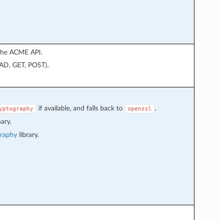
 the ACME API.
EAD, GET, POST).
if available, and falls back to
.
yptography
openssl
ary.
graphy
library.