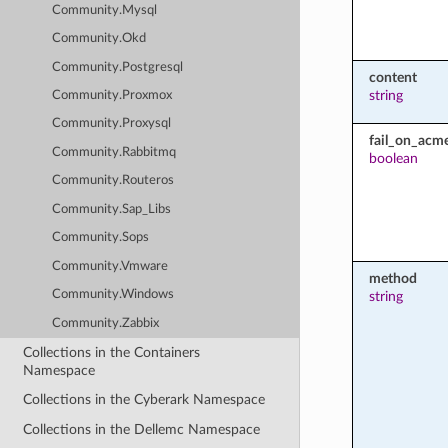
Community.Mysql
Community.Okd
Community.Postgresql
content
string
Community.Proxmox
Community.Proxysql
fail_on_acm
Community.Rabbitmq
boolean
Community.Routeros
Community.Sap_Libs
Community.Sops
Community.Vmware
method
Community.Windows
string
Community.Zabbix
Collections in the Containers
Namespace
Collections in the Cyberark Namespace
Collections in the Dellemc Namespace