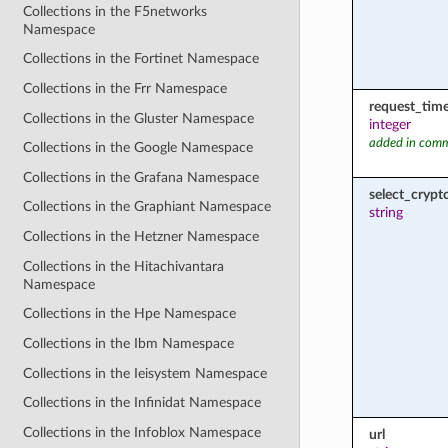
Collections in the F5networks
Namespace
Collections in the Fortinet Namespace
Collections in the Frr Namespace
request_tim
Collections in the Gluster Namespace
integer
added in comm
Collections in the Google Namespace
Collections in the Grafana Namespace
select_cryp
Collections in the Graphiant Namespace
string
Collections in the Hetzner Namespace
Collections in the Hitachivantara
Namespace
Collections in the Hpe Namespace
Collections in the Ibm Namespace
Collections in the Ieisystem Namespace
Collections in the Infinidat Namespace
Collections in the Infoblox Namespace
url