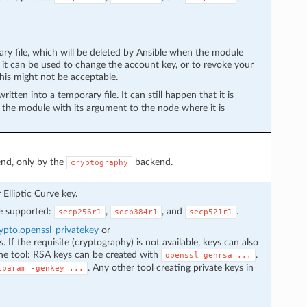
ary file, which will be deleted by Ansible when the module
— it can be used to change the account key, or to revoke your
this might not be acceptable.
ritten into a temporary file. It can still happen that it is
g the module with its argument to the node where it is
nd, only by the
backend.
cryptography
Elliptic Curve key.
re supported:
,
, and
.
secp256r1
secp384r1
secp521r1
pto.openssl_privatekey
or
 If the requisite (cryptography) is not available, keys can also
e tool: RSA keys can be created with
.
openssl
genrsa
...
. Any other tool creating private keys in
cparam
-genkey
...