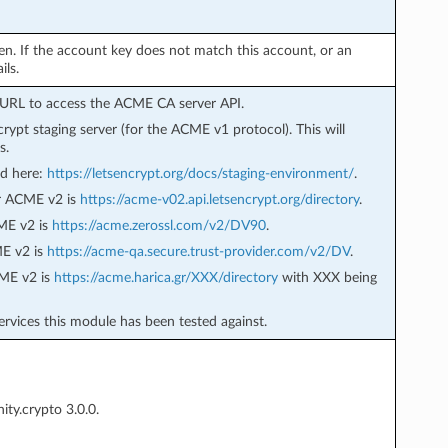
ven. If the account key does not match this account, or an
ils.
t URL to access the ACME CA server API.
ncrypt staging server (for the ACME v1 protocol). This will
s.
nd here:
https://letsencrypt.org/docs/staging-environment/
.
or ACME v2 is
https://acme-v02.api.letsencrypt.org/directory
.
CME v2 is
https://acme.zerossl.com/v2/DV90
.
ME v2 is
https://acme-qa.secure.trust-provider.com/v2/DV
.
CME v2 is
https://acme.harica.gr/XXX/directory
with XXX being
ervices this module has been tested against.
ty.crypto 3.0.0.