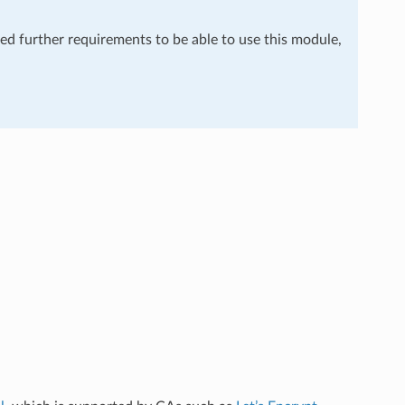
eed further requirements to be able to use this module,