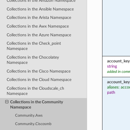
Collections in the Amazon Namespace
Collections in the Ansible Namespace
Collections in the Arista Namespace
Collections in the Awx Namespace
Collections in the Azure Namespace
Collections in the Check_point
Namespace
Collections in the Chocolatey
account_key
Namespace
string
Collections in the Cisco Namespace
added in comm
Collections in the Cloud Namespace
account_key
aliases: acc
Collections in the Cloudscale_ch
path
Namespace
Collections in the Community
Namespace
Community.Aws
Community.Ciscosmb