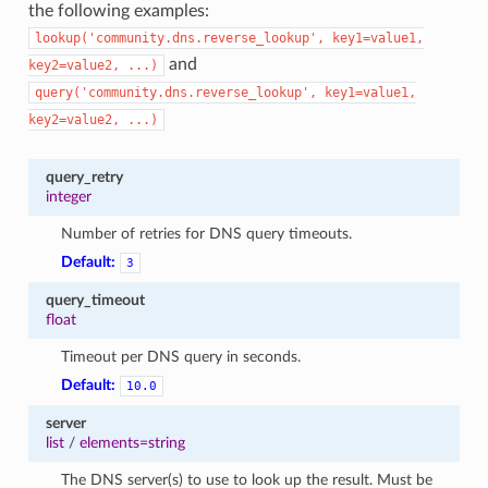
the following examples:
lookup('community.dns.reverse_lookup',
key1=value1,
and
key2=value2,
...)
query('community.dns.reverse_lookup',
key1=value1,
key2=value2,
...)
query_retry
integer
Number of retries for DNS query timeouts.
Default:
3
query_timeout
float
Timeout per DNS query in seconds.
Default:
10.0
1
server
list
/
elements=string
The DNS server(s) to use to look up the result. Must be