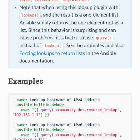
Note that when using this lookup plugin with
, and the result is a one-element list,
lookup()
Ansible simply returns the one element not as a
list. Since this behavior is surprising and can
cause problems, it is better to use
query()
instead of
. See the examples and also
lookup()
Forcing lookups to return lists
in the Ansible
documentation.
Examples
-
name
:
Look up hostname of IPv4 address
ansible.builtin.debug
:
msg
:
"
{{
query
(
'community.dns.reverse_lookup'
,
'192.168.1.1'
)
}}
"
-
name
:
Look up hostname of IPv6 address
ansible.builtin.debug
:
msg
:
"
{{
query
(
'community.dns.reverse_lookup'
,
'1:2:3::4'
)
}}
"