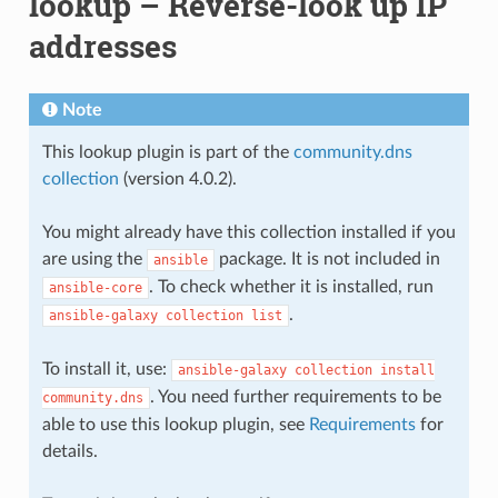
lookup – Reverse-look up IP
addresses
Note
This lookup plugin is part of the
community.dns
collection
(version 4.0.2).
You might already have this collection installed if you
are using the
package. It is not included in
ansible
. To check whether it is installed, run
ansible-core
.
ansible-galaxy
collection
list
To install it, use:
ansible-galaxy
collection
install
. You need further requirements to be
community.dns
able to use this lookup plugin, see
Requirements
for
details.