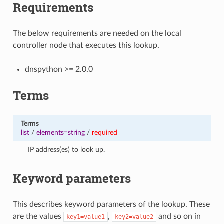
Requirements
The below requirements are needed on the local
controller node that executes this lookup.
dnspython >= 2.0.0
Terms
Terms
list
/
elements=string
/
required
IP address(es) to look up.
Keyword parameters
This describes keyword parameters of the lookup. These
are the values
,
and so on in
key1=value1
key2=value2