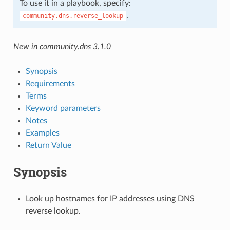
To use it in a playbook, specify:
.
community.dns.reverse_lookup
New in community.dns 3.1.0
Synopsis
Requirements
Terms
Keyword parameters
Notes
Examples
Return Value
Synopsis
Look up hostnames for IP addresses using DNS
reverse lookup.