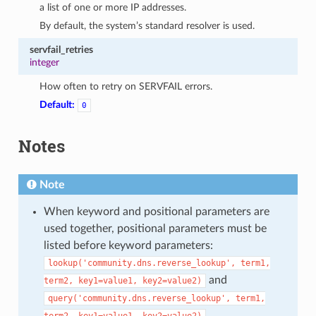
a list of one or more IP addresses.
By default, the system’s standard resolver is used.
servfail_retries
integer
How often to retry on SERVFAIL errors.
Default:
0
Notes
Note
When keyword and positional parameters are
used together, positional parameters must be
listed before keyword parameters:
lookup('community.dns.reverse_lookup',
term1,
and
term2,
key1=value1,
key2=value2)
query('community.dns.reverse_lookup',
term1,
term2,
key1=value1,
key2=value2)