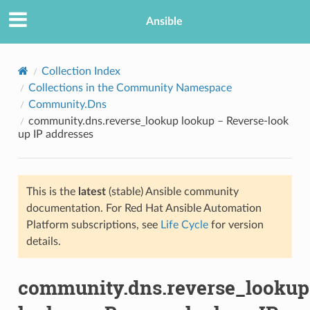
Ansible
Collection Index
Collections in the Community Namespace
Community.Dns
community.dns.reverse_lookup lookup – Reverse-look
up IP addresses
This is the
latest
(stable) Ansible community
TION
documentation. For Red Hat Ansible Automation
Platform subscriptions, see
Life Cycle
for version
details.
community.dns.reverse_lookup