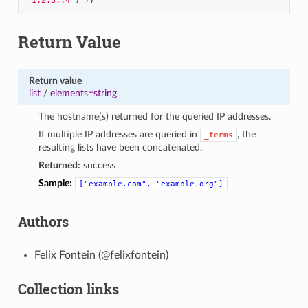
Return Value
Return value
list
/
elements=string
The hostname(s) returned for the queried IP addresses.
If multiple IP addresses are queried in
, the
_terms
resulting lists have been concatenated.
Returned:
success
Sample:
["example.com",
"example.org"]
Authors
Felix Fontein (@felixfontein)
Collection links