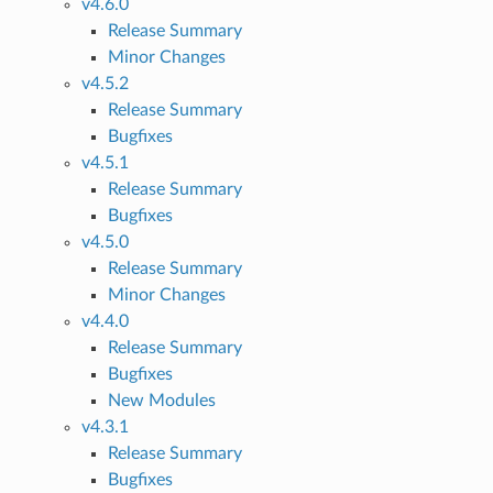
v4.6.0
Release Summary
Minor Changes
v4.5.2
Release Summary
Bugfixes
v4.5.1
Release Summary
Bugfixes
v4.5.0
Release Summary
Minor Changes
v4.4.0
Release Summary
Bugfixes
New Modules
1
v4.3.1
Release Summary
Bugfixes