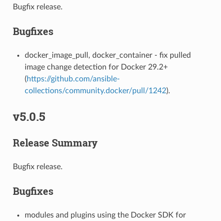
Bugfix release.
Bugfixes
docker_image_pull, docker_container - fix pulled
image change detection for Docker 29.2+
(
https://github.com/ansible-
collections/community.docker/pull/1242
).
v5.0.5
Release Summary
Bugfix release.
Bugfixes
modules and plugins using the Docker SDK for