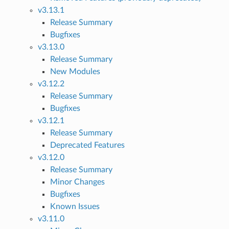
v3.13.1
Release Summary
Bugfixes
v3.13.0
Release Summary
New Modules
v3.12.2
Release Summary
Bugfixes
v3.12.1
Release Summary
Deprecated Features
v3.12.0
Release Summary
Minor Changes
Bugfixes
Known Issues
v3.11.0