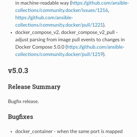
in machine-readable way (
https://github.com/ansible-
collections/community.docker/issues/1216
,
https://github.com/ansible-
collections/community.docker/pull/1221
).
docker_compose_v2, docker_compose_v2_pull -
adjust parsing from image pull events to changes in
Docker Compose 5.0.0 (
https://github.com/ansible-
collections/community.docker/pull/1219
).
v5.0.3
Release Summary
Bugfix release.
Bugfixes
docker_container - when the same port is mapped