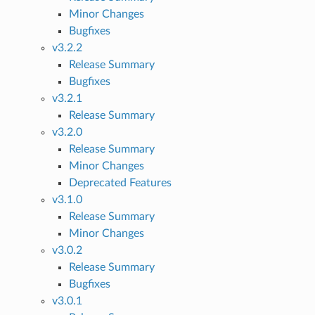
Minor Changes
Bugfixes
v3.2.2
Release Summary
Bugfixes
v3.2.1
Release Summary
v3.2.0
Release Summary
Minor Changes
Deprecated Features
v3.1.0
Release Summary
Minor Changes
v3.0.2
Release Summary
Bugfixes
v3.0.1