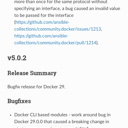
more than once for the same protocol without
specifying an interface, a bug caused an invalid value
to be passed for the interface
(
https://github.com/ansible-
collections/community.docker/issues/1213
,
https://github.com/ansible-
collections/community.docker/pull/1214
).
v5.0.2
Release Summary
Bugfix release for Docker 29.
Bugfixes
Docker CLI based modules - work around bug in
Docker 29.0.0 that caused a breaking change in