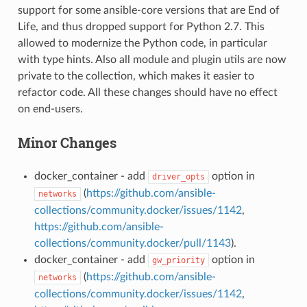
support for some ansible-core versions that are End of
Life, and thus dropped support for Python 2.7. This
allowed to modernize the Python code, in particular
with type hints. Also all module and plugin utils are now
private to the collection, which makes it easier to
refactor code. All these changes should have no effect
on end-users.
Minor Changes
docker_container - add
option in
driver_opts
(
https://github.com/ansible-
networks
collections/community.docker/issues/1142
,
https://github.com/ansible-
collections/community.docker/pull/1143
).
docker_container - add
option in
gw_priority
(
https://github.com/ansible-
networks
collections/community.docker/issues/1142
,