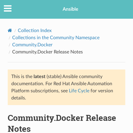
Ansible
Collection Index
Collections in the Community Namespace
Community.Docker
Community.Docker Release Notes
This is the
latest
(stable) Ansible community
documentation. For Red Hat Ansible Automation
TION
Platform subscriptions, see
Life Cycle
for version
details.
Community.Docker Release
Notes