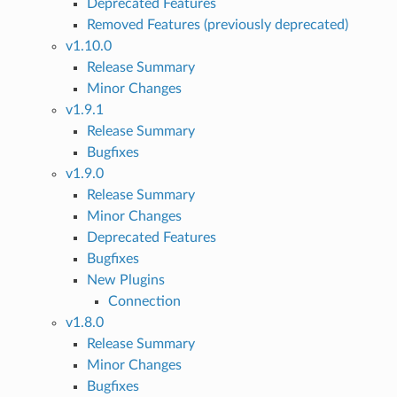
Deprecated Features
Removed Features (previously deprecated)
v1.10.0
Release Summary
Minor Changes
v1.9.1
Release Summary
Bugfixes
v1.9.0
Release Summary
Minor Changes
Deprecated Features
Bugfixes
New Plugins
Connection
v1.8.0
Release Summary
Minor Changes
Bugfixes