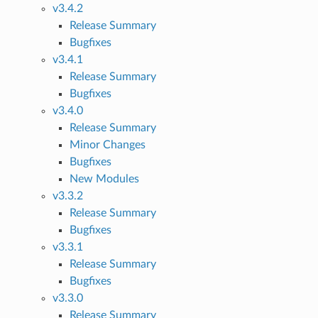
v3.4.2
Release Summary
Bugfixes
v3.4.1
Release Summary
Bugfixes
v3.4.0
Release Summary
Minor Changes
Bugfixes
New Modules
v3.3.2
Release Summary
Bugfixes
v3.3.1
Release Summary
Bugfixes
v3.3.0
Release Summary