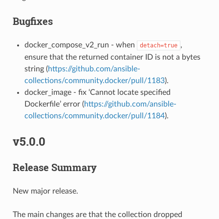
Bugfixes
docker_compose_v2_run - when
,
detach=true
ensure that the returned container ID is not a bytes
string (
https://github.com/ansible-
collections/community.docker/pull/1183
).
docker_image - fix ‘Cannot locate specified
Dockerfile’ error (
https://github.com/ansible-
collections/community.docker/pull/1184
).
v5.0.0
Release Summary
New major release.
The main changes are that the collection dropped