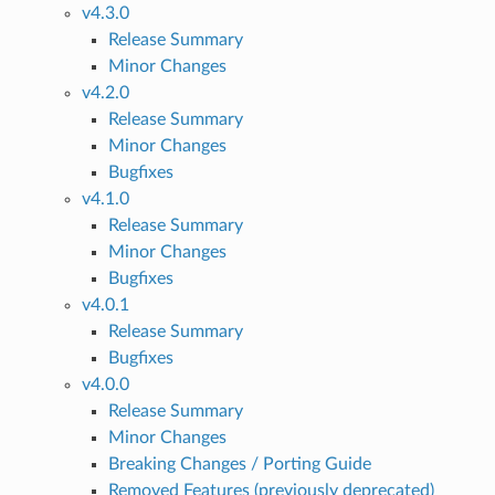
v4.3.0
Release Summary
Minor Changes
v4.2.0
Release Summary
Minor Changes
Bugfixes
v4.1.0
Release Summary
Minor Changes
Bugfixes
v4.0.1
Release Summary
Bugfixes
v4.0.0
Release Summary
Minor Changes
Breaking Changes / Porting Guide
Removed Features (previously deprecated)