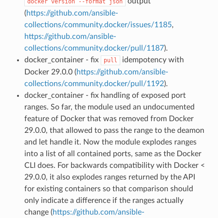
output
docker
version
--format
json
(
https://github.com/ansible-
collections/community.docker/issues/1185
,
https://github.com/ansible-
collections/community.docker/pull/1187
).
docker_container - fix
idempotency with
pull
Docker 29.0.0 (
https://github.com/ansible-
collections/community.docker/pull/1192
).
docker_container - fix handling of exposed port
ranges. So far, the module used an undocumented
feature of Docker that was removed from Docker
29.0.0, that allowed to pass the range to the deamon
and let handle it. Now the module explodes ranges
into a list of all contained ports, same as the Docker
CLI does. For backwards compatibility with Docker <
29.0.0, it also explodes ranges returned by the API
for existing containers so that comparison should
only indicate a difference if the ranges actually
change (
https://github.com/ansible-