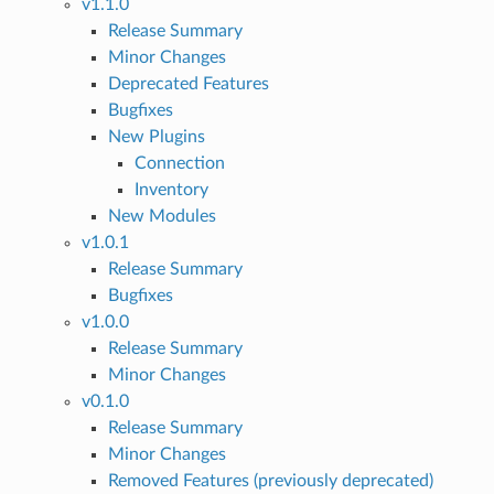
v1.1.0
Release Summary
Minor Changes
Deprecated Features
Bugfixes
New Plugins
Connection
Inventory
New Modules
v1.0.1
Release Summary
Bugfixes
v1.0.0
Release Summary
Minor Changes
v0.1.0
Release Summary
Minor Changes
Removed Features (previously deprecated)