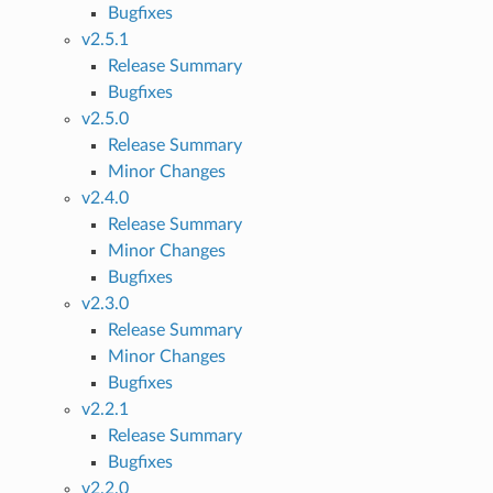
Bugfixes
v2.5.1
Release Summary
Bugfixes
v2.5.0
Release Summary
Minor Changes
v2.4.0
Release Summary
Minor Changes
Bugfixes
v2.3.0
Release Summary
Minor Changes
Bugfixes
v2.2.1
Release Summary
Bugfixes
v2.2.0