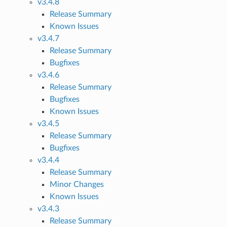
v3.4.8
Release Summary
Known Issues
v3.4.7
Release Summary
Bugfixes
v3.4.6
Release Summary
Bugfixes
Known Issues
v3.4.5
Release Summary
Bugfixes
v3.4.4
Release Summary
Minor Changes
Known Issues
v3.4.3
Release Summary