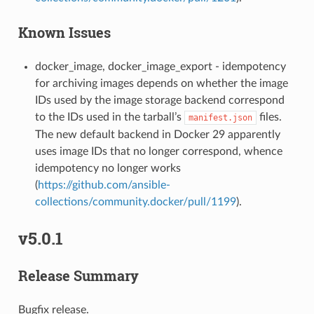
Known Issues
docker_image, docker_image_export - idempotency
for archiving images depends on whether the image
IDs used by the image storage backend correspond
to the IDs used in the tarball’s
files.
manifest.json
The new default backend in Docker 29 apparently
uses image IDs that no longer correspond, whence
idempotency no longer works
(
https://github.com/ansible-
collections/community.docker/pull/1199
).
v5.0.1
Release Summary
Bugfix release.