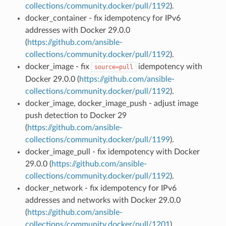
collections/community.docker/pull/1192
).
docker_container - fix idempotency for IPv6
addresses with Docker 29.0.0
(
https://github.com/ansible-
collections/community.docker/pull/1192
).
docker_image - fix
idempotency with
source=pull
Docker 29.0.0 (
https://github.com/ansible-
collections/community.docker/pull/1192
).
docker_image, docker_image_push - adjust image
push detection to Docker 29
(
https://github.com/ansible-
collections/community.docker/pull/1199
).
docker_image_pull - fix idempotency with Docker
29.0.0 (
https://github.com/ansible-
collections/community.docker/pull/1192
).
docker_network - fix idempotency for IPv6
addresses and networks with Docker 29.0.0
(
https://github.com/ansible-
collections/community.docker/pull/1201
).