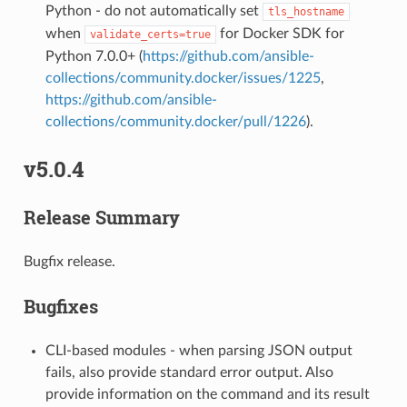
Python - do not automatically set
tls_hostname
when
for Docker SDK for
validate_certs=true
Python 7.0.0+ (
https://github.com/ansible-
collections/community.docker/issues/1225
,
https://github.com/ansible-
collections/community.docker/pull/1226
).
v5.0.4
Release Summary
Bugfix release.
Bugfixes
CLI-based modules - when parsing JSON output
fails, also provide standard error output. Also
provide information on the command and its result