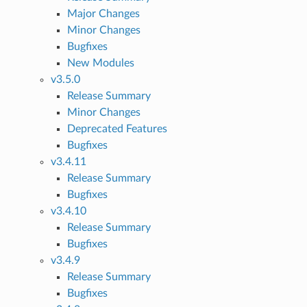
Major Changes
Minor Changes
Bugfixes
New Modules
v3.5.0
Release Summary
Minor Changes
Deprecated Features
Bugfixes
v3.4.11
Release Summary
Bugfixes
v3.4.10
Release Summary
Bugfixes
v3.4.9
Release Summary
Bugfixes