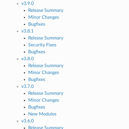
v3.9.0
Release Summary
Minor Changes
Bugfixes
v3.8.1
Release Summary
Security Fixes
Bugfixes
v3.8.0
Release Summary
Minor Changes
Bugfixes
v3.7.0
Release Summary
Minor Changes
Bugfixes
New Modules
v3.6.0
Release Summary