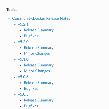
Topics
Community.Docker Release Notes
v5.2.1
Release Summary
Bugfixes
v5.2.0
Release Summary
Minor Changes
v5.1.0
Release Summary
Minor Changes
v5.0.6
Release Summary
Bugfixes
v5.0.5
Release Summary
Bugfixes