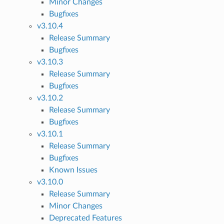
Minor Changes
Bugfixes
v3.10.4
Release Summary
Bugfixes
v3.10.3
Release Summary
Bugfixes
v3.10.2
Release Summary
Bugfixes
v3.10.1
Release Summary
Bugfixes
Known Issues
v3.10.0
Release Summary
Minor Changes
Deprecated Features