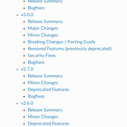
Release Summary
Bugfixes
v3.0.0
Release Summary
Major Changes
Minor Changes
Breaking Changes / Porting Guide
Removed Features (previously deprecated)
Security Fixes
Bugfixes
v2.7.0
Release Summary
Minor Changes
Deprecated Features
Bugfixes
v2.6.0
Release Summary
Minor Changes
Deprecated Features