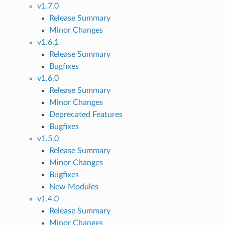
v1.7.0
Release Summary
Minor Changes
v1.6.1
Release Summary
Bugfixes
v1.6.0
Release Summary
Minor Changes
Deprecated Features
Bugfixes
v1.5.0
Release Summary
Minor Changes
Bugfixes
New Modules
v1.4.0
Release Summary
Minor Changes