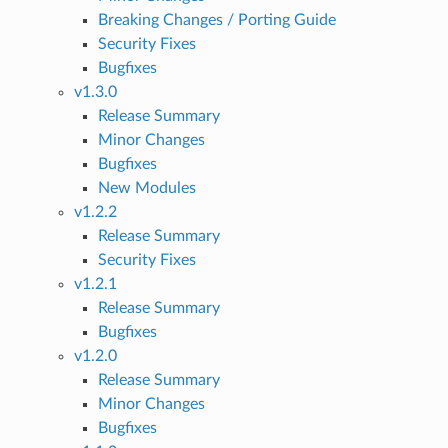
Breaking Changes / Porting Guide
Security Fixes
Bugfixes
v1.3.0
Release Summary
Minor Changes
Bugfixes
New Modules
v1.2.2
Release Summary
Security Fixes
v1.2.1
Release Summary
Bugfixes
v1.2.0
Release Summary
Minor Changes
Bugfixes