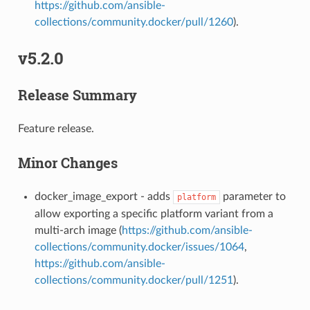
https://github.com/ansible-
collections/community.docker/pull/1260
).
v5.2.0
Release Summary
Feature release.
Minor Changes
docker_image_export - adds
parameter to
platform
allow exporting a specific platform variant from a
multi-arch image (
https://github.com/ansible-
collections/community.docker/issues/1064
,
https://github.com/ansible-
collections/community.docker/pull/1251
).