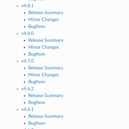
v4.8.1
Release Summary
Minor Changes
Bugfixes
v4.8.0
Release Summary
Minor Changes
Bugfixes
v4.7.0
Release Summary
Minor Changes
Bugfixes
v4.6.2
Release Summary
Bugfixes
v4.6.1
Release Summary
Bugfixes