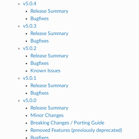
v5.0.4
Release Summary
Bugfixes
v5.0.3
Release Summary
Bugfixes
v5.0.2
Release Summary
Bugfixes
Known Issues
v5.0.1
Release Summary
Bugfixes
v5.0.0
Release Summary
Minor Changes
Breaking Changes / Porting Guide
Removed Features (previously deprecated)
Bugfixes