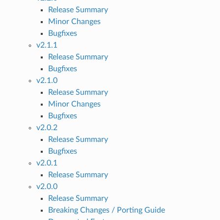
Release Summary
Minor Changes
Bugfixes
v2.1.1
Release Summary
Bugfixes
v2.1.0
Release Summary
Minor Changes
Bugfixes
v2.0.2
Release Summary
Bugfixes
v2.0.1
Release Summary
v2.0.0
Release Summary
Breaking Changes / Porting Guide