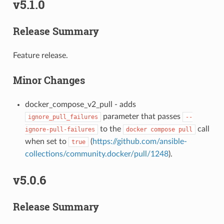
v5.1.0
Release Summary
Feature release.
Minor Changes
docker_compose_v2_pull - adds
parameter that passes
ignore_pull_failures
--
to the
call
ignore-pull-failures
docker
compose
pull
when set to
(
https://github.com/ansible-
true
collections/community.docker/pull/1248
).
v5.0.6
Release Summary