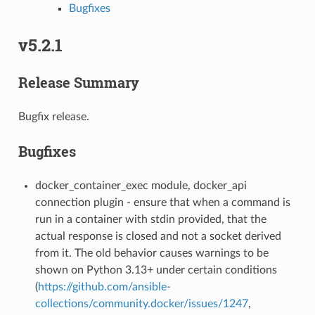
Bugfixes
v5.2.1
Release Summary
Bugfix release.
Bugfixes
docker_container_exec module, docker_api
connection plugin - ensure that when a command is
run in a container with stdin provided, that the
actual response is closed and not a socket derived
from it. The old behavior causes warnings to be
shown on Python 3.13+ under certain conditions
(
https://github.com/ansible-
collections/community.docker/issues/1247
,