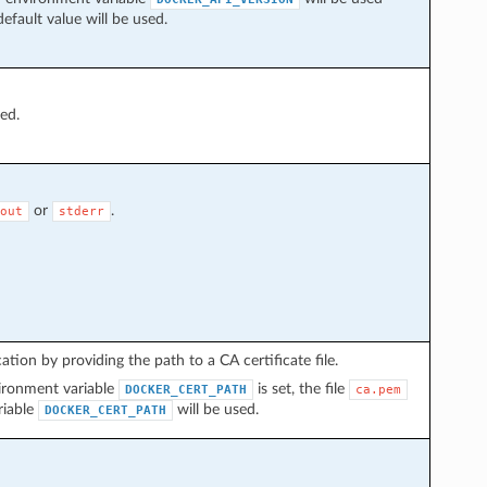
default value will be used.
ded.
or
.
out
stderr
tion by providing the path to a CA certificate file.
nvironment variable
is set, the file
DOCKER_CERT_PATH
ca.pem
riable
will be used.
DOCKER_CERT_PATH