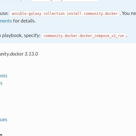
, use:
. You n
ansible-galaxy
collection
install
community.docker
ments
for details.
 a playbook, specify:
.
community.docker.docker_compose_v2_run
ity.docker 3.13.0
nts
s
lues
s