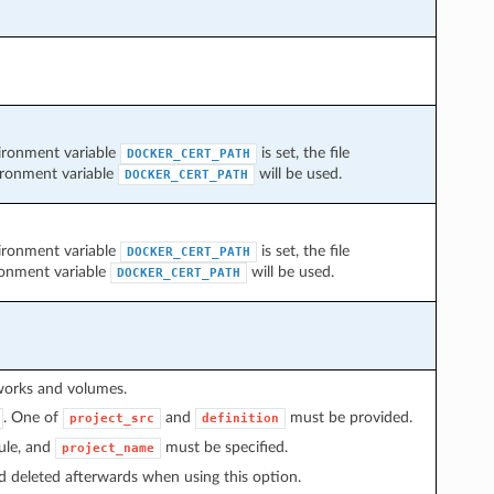
nvironment variable
is set, the file
DOCKER_CERT_PATH
vironment variable
will be used.
DOCKER_CERT_PATH
nvironment variable
is set, the file
DOCKER_CERT_PATH
ronment variable
will be used.
DOCKER_CERT_PATH
tworks and volumes.
. One of
and
must be provided.
project_src
definition
ule, and
must be specified.
project_name
d deleted afterwards when using this option.