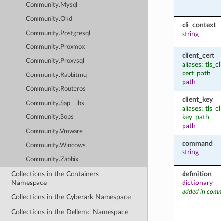
Community.Mysql
Community.Okd
cli_context
Community.Postgresql
string
Community.Proxmox
client_cert
Community.Proxysql
aliases: tls_c
cert_path
Community.Rabbitmq
path
Community.Routeros
client_key
Community.Sap_Libs
aliases: tls_c
key_path
Community.Sops
path
Community.Vmware
command
Community.Windows
string
Community.Zabbix
Collections in the Containers
definition
Namespace
dictionary
added in comm
Collections in the Cyberark Namespace
Collections in the Dellemc Namespace