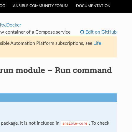
LOG
ANSIBLE COMMUNITY FORUM
DOCUMENTATION
ty.Docker
 container of a Compose service
Edit on GitHub
sible Automation Platform subscriptions, see
Life
_run module – Run command
package. It is not included in
. To check
ansible-core