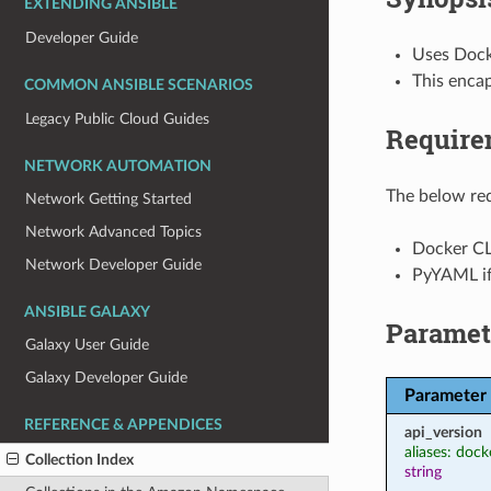
EXTENDING ANSIBLE
Developer Guide
Uses Dock
This enca
COMMON ANSIBLE SCENARIOS
Legacy Public Cloud Guides
Require
NETWORK AUTOMATION
The below req
Network Getting Started
Network Advanced Topics
Docker CL
Network Developer Guide
PyYAML i
ANSIBLE GALAXY
Paramet
Galaxy User Guide
Galaxy Developer Guide
Parameter
REFERENCE & APPENDICES
api_version
aliases: dock
Collection Index
string