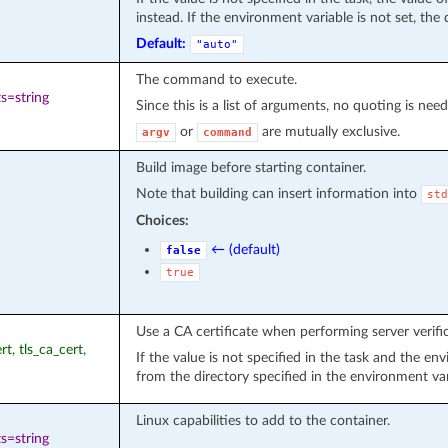
instead. If the environment variable is not set, the 
Default:
"auto"
The command to execute.
s=string
Since this is a list of arguments, no quoting is nee
or
are mutually exclusive.
argv
command
Build image before starting container.
Note that building can insert information into
std
Choices:
← (default)
false
true
Use a CA certificate when performing server verifica
rt, tls_ca_cert,
If the value is not specified in the task and the e
from the directory specified in the environment va
Linux capabilities to add to the container.
s=string