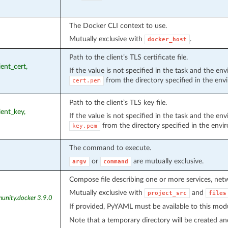
The Docker CLI context to use.
Mutually exclusive with
.
docker_host
Path to the client’s TLS certificate file.
lient_cert,
If the value is not specified in the task and the e
from the directory specified in the en
cert.pem
Path to the client’s TLS key file.
lient_key,
If the value is not specified in the task and the e
from the directory specified in the envi
key.pem
The command to execute.
or
are mutually exclusive.
argv
command
Compose file describing one or more services, ne
Mutually exclusive with
and
project_src
files
unity.docker 3.9.0
If provided, PyYAML must be available to this mod
Note that a temporary directory will be created an