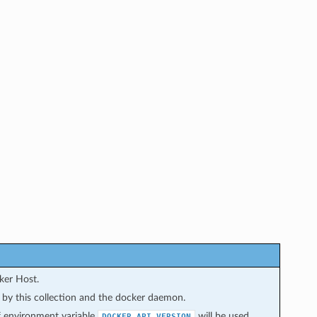
ker Host.
d by this collection and the docker daemon.
 of environment variable
will be used
DOCKER_API_VERSION