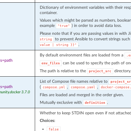
Dictionary of environment variables with their re
container.
Values which might be parsed as numbers, boolean
example
) in order to avoid data loss.
"true"
Please note that if you are passing values in with J
to prevent Ansible to convert strings such
string
.
value
|
string
}}"
By default environment files are loaded from a
.e
ts=path
can be used to specify the path of one
env_files
The path is relative to the
directory.
project_src
List of Compose file names relative to
project_sr
ts=path
(
,
,
compose.yml
compose.yaml
docker-compose
unity.docker 3.7.0
Files are loaded and merged in the order given.
Mutually exclusive with
.
definition
Whether to keep STDIN open even if not attached
Choices:
false