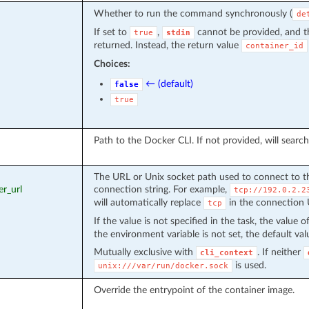
Whether to run the command synchronously (
de
If set to
,
cannot be provided, and t
true
stdin
returned. Instead, the return value
container_id
Choices:
← (default)
false
true
Path to the Docker CLI. If not provided, will sear
The URL or Unix socket path used to connect to t
er_url
connection string. For example,
tcp://192.0.2.2
will automatically replace
in the connection
tcp
If the value is not specified in the task, the value
the environment variable is not set, the default val
Mutually exclusive with
. If neither
cli_context
is used.
unix:///var/run/docker.sock
Override the entrypoint of the container image.