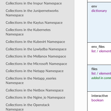
Collections in the Inspur Namespace
env
dictionary
Collections in the Junipernetworks
Namespace
Collections in the Kaytus Namespace
Collections in the Kubernetes
Namespace
Collections in the Kubevirt Namespace
env_files
Collections in the Lowlydba Namespace
list
/
elemen
Collections in the Mellanox Namespace
Collections in the Microsoft Namespace
files
Collections in the Netapp Namespace
list
/
elemen
added in comm
Collections in the Netapp_eseries
Namespace
Collections in the Netbox Namespace
interactive
Collections in the Ngine_io Namespace
boolean
Collections in the Openstack
Namespace