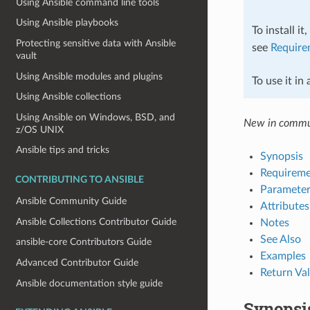
Using Ansible command line tools
Using Ansible playbooks
To install it
Protecting sensitive data with Ansible
see
Require
vault
Using Ansible modules and plugins
To use it in
Using Ansible collections
Using Ansible on Windows, BSD, and
New in commun
z/OS UNIX
Ansible tips and tricks
Synopsis
Requireme
CONTRIBUTING TO ANSIBLE
Parameter
Ansible Community Guide
Attributes
Ansible Collections Contributor Guide
Notes
See Also
ansible-core Contributors Guide
Examples
Advanced Contributor Guide
Return Va
Ansible documentation style guide
Synopsi