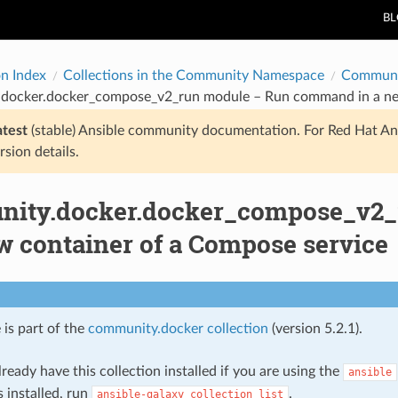
B
on Index
Collections in the Community Namespace
Communi
docker.docker_compose_v2_run module – Run command in a new
atest
(stable) Ansible community documentation. For Red Hat An
rsion details.
ity.docker.docker_compose_v2
w container of a Compose service
 is part of the
community.docker collection
(version 5.2.1).
ready have this collection installed if you are using the
ansible
s installed, run
.
ansible-galaxy
collection
list