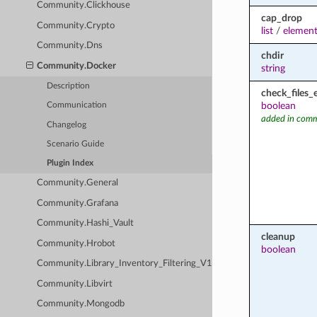
Community.Clickhouse
cap_drop
Community.Crypto
list
/
element
Community.Dns
chdir
Community.Docker
string
Description
check_files_
boolean
Communication
added in comm
Changelog
Scenario Guide
Plugin Index
Community.General
Community.Grafana
Community.Hashi_Vault
cleanup
Community.Hrobot
boolean
Community.Library_Inventory_Filtering_V1
Community.Libvirt
Community.Mongodb