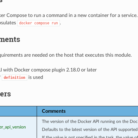
er Compose to run a command in a new container for a service.
psulates
.
docker
compose
run
ments
uirements are needed on the host that executes this module.
I with Docker compose plugin 2.18.0 or later
f
is used
definition
ers
Comments
The version of the Docker API running on the Doc
er_api_version
Defaults to the latest version of the API supporte
If the value is not specified in the task, the value