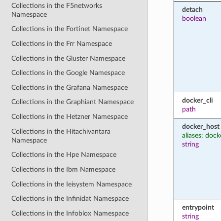
Collections in the F5networks
detach
Namespace
boolean
Collections in the Fortinet Namespace
Collections in the Frr Namespace
Collections in the Gluster Namespace
Collections in the Google Namespace
Collections in the Grafana Namespace
docker_cli
Collections in the Graphiant Namespace
path
Collections in the Hetzner Namespace
docker_host
Collections in the Hitachivantara
aliases: dock
Namespace
string
Collections in the Hpe Namespace
Collections in the Ibm Namespace
Collections in the Ieisystem Namespace
Collections in the Infinidat Namespace
entrypoint
Collections in the Infoblox Namespace
string