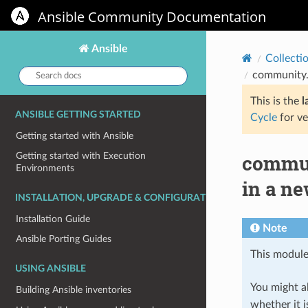
Ansible Community Documentation
Ansible
Collecti
Search
community.
docs:
This is the
l
ANSIBLE GETTING STARTED
Cycle
for ve
Getting started with Ansible
commun
Getting started with Execution
Environments
in a ne
INSTALLATION, UPGRADE & CONFIGURATION
Installation Guide
Note
Ansible Porting Guides
This module
USING ANSIBLE
You might al
Building Ansible inventories
whether it i