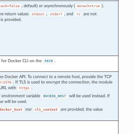
, default) or asynchronously (
).
tach=false
detach=true
he return values
,
, and
are not
stdout
stderr
rc
is provided.
ch for Docker CLI on the
.
PATH
he Docker API. To connect to a remote host, provide the TCP
. If TLS is used to encrypt the connection, the module
3:2376
 URL with
.
https
 of environment variable
will be used instead. If
DOCKER_HOST
ue will be used.
nor
are provided, the value
docker_host
cli_context