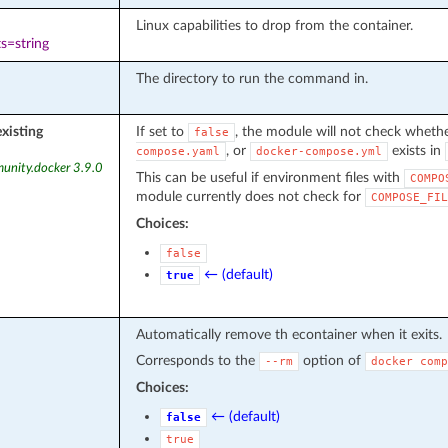
Linux capabilities to drop from the container.
s=string
The directory to run the command in.
existing
If set to
, the module will not check whethe
false
, or
exists in
compose.yaml
docker-compose.yml
unity.docker 3.9.0
This can be useful if environment files with
COMPO
module currently does not check for
COMPOSE_FIL
Choices:
false
← (default)
true
Automatically remove th econtainer when it exits.
Corresponds to the
option of
--rm
docker
comp
Choices:
← (default)
false
true