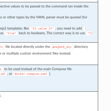
spective values to be passed to the command ran inside the
s or other types by the YAML parser must be quoted (for
inja2 templates, like
, you need to add
"{{
value
}}"
|
 as
back to booleans. The correct way is to use
"true"
"{{
file located directly under the
directory.
nv
project_src
 or multiple custom environment files instead.
to be used instead of the main Compose file
c
, or
).
.yml
docker-compose.yaml
.