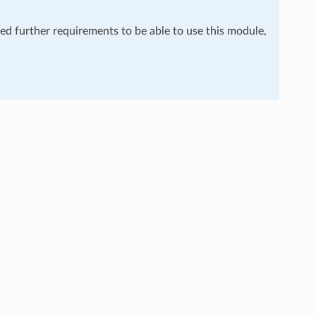
eed further requirements to be able to use this module,