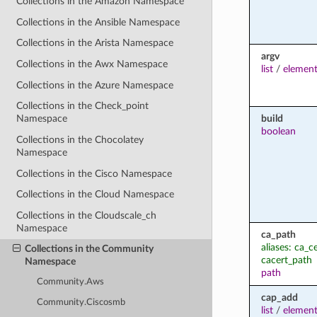
Collections in the Amazon Namespace
Collections in the Ansible Namespace
Collections in the Arista Namespace
argv
Collections in the Awx Namespace
list
/
element
Collections in the Azure Namespace
Collections in the Check_point
build
Namespace
boolean
Collections in the Chocolatey
Namespace
Collections in the Cisco Namespace
Collections in the Cloud Namespace
Collections in the Cloudscale_ch
Namespace
ca_path
aliases: ca_ce
Collections in the Community
cacert_path
Namespace
path
Community.Aws
cap_add
Community.Ciscosmb
list
/
element