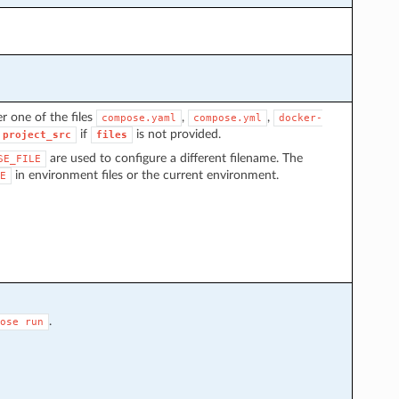
r one of the files
,
,
compose.yaml
compose.yml
docker-
if
is not provided.
project_src
files
are used to configure a different filename. The
SE_FILE
in environment files or the current environment.
E
.
ose
run