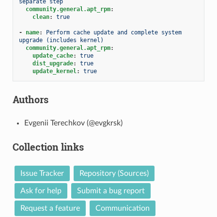
separate step
community.general.apt_rpm
:
clean
:
true
-
name
:
Perform cache update and complete system 
upgrade (includes kernel)
community.general.apt_rpm
:
update_cache
:
true
dist_upgrade
:
true
update_kernel
:
true
Authors
Evgenii Terechkov (@evgkrsk)
Collection links
Issue Tracker
Repository (Sources)
Ask for help
Submit a bug report
Request a feature
Communication