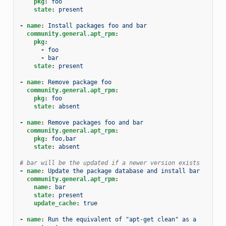
pkg
:
foo
state
:
present
-
name
:
Install packages foo and bar
community.general.apt_rpm
:
pkg
:
-
foo
-
bar
state
:
present
-
name
:
Remove package foo
community.general.apt_rpm
:
pkg
:
foo
state
:
absent
-
name
:
Remove packages foo and bar
community.general.apt_rpm
:
pkg
:
foo,bar
state
:
absent
# bar will be the updated if a newer version exists
-
name
:
Update the package database and install bar
community.general.apt_rpm
:
name
:
bar
state
:
present
update_cache
:
true
-
name
:
Run the equivalent of "apt-get clean" as a 