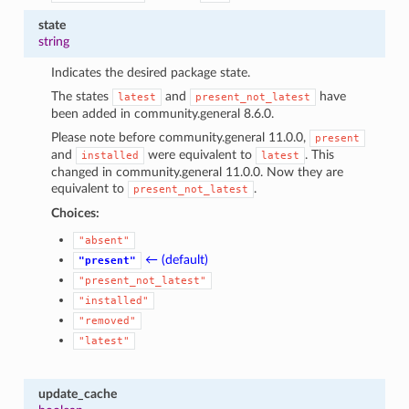
1
state
string
Indicates the desired package state.
The states
and
have
latest
present_not_latest
been added in community.general 8.6.0.
Please note before community.general 11.0.0,
present
and
were equivalent to
. This
installed
latest
changed in community.general 11.0.0. Now they are
equivalent to
.
present_not_latest
Choices:
"absent"
← (default)
"present"
"present_not_latest"
"installed"
"removed"
"latest"
update_cache