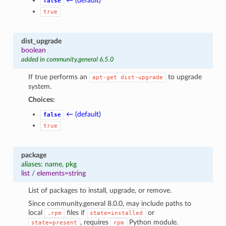
← (default)
false
true
dist_upgrade
boolean
added in community.general 6.5.0
If true performs an
to upgrade
apt-get
dist-upgrade
system.
Choices:
← (default)
false
true
package
aliases: name, pkg
list
/
elements=string
List of packages to install, upgrade, or remove.
Since community.general 8.0.0, may include paths to
local
files if
or
.rpm
state=installed
, requires
Python module.
state=present
rpm