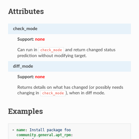
Attributes
check_mode
Support:
none
Can run in
and return changed status
check_mode
prediction without modifying target.
diff_mode
Support:
none
Returns details on what has changed (or possibly needs
changing in
), when in diff mode.
check_mode
Examples
-
name
:
Install package foo
community.general.apt_rpm
: