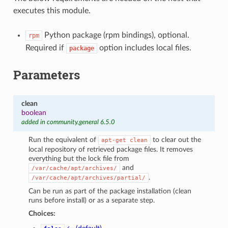
executes this module.
Python package (rpm bindings), optional.
rpm
Required if
option includes local files.
package
Parameters
clean
boolean
added in community.general 6.5.0
Run the equivalent of
to clear out the
apt-get
clean
local repository of retrieved package files. It removes
everything but the lock file from
and
/var/cache/apt/archives/
.
/var/cache/apt/archives/partial/
Can be run as part of the package installation (clean
runs before install) or as a separate step.
Choices: