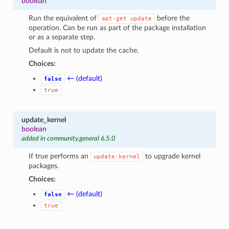
boolean
Run the equivalent of
before the
apt-get
update
operation. Can be run as part of the package installation
or as a separate step.
Default is not to update the cache.
Choices:
← (default)
false
true
update_kernel
boolean
added in community.general 6.5.0
If true performs an
to upgrade kernel
update-kernel
packages.
Choices:
← (default)
false
true