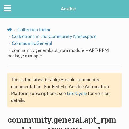
Ansible
Collection Index
Collections in the Community Namespace
Community.General
community.general.apt_rpm module – APT-RPM
package manager
This is the
latest
(stable) Ansible community
TION
documentation. For Red Hat Ansible Automation
Platform subscriptions, see
Life Cycle
for version
details.
community.general.apt_rpm