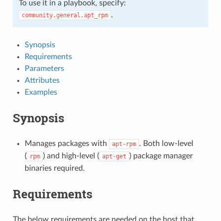
To use it in a playbook, specify:
.
community.general.apt_rpm
Synopsis
Requirements
Parameters
Attributes
Examples
Synopsis
Manages packages with
. Both low-level
apt-rpm
(
) and high-level (
) package manager
rpm
apt-get
binaries required.
Requirements
The below requirements are needed on the host that