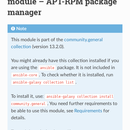
module – APT-RPM package
manager
Note
This module is part of the
community.general
collection
(version 13.2.0).
You might already have this collection installed if you
are using the
package. It is not included in
ansible
. To check whether it is installed, run
ansible-core
.
ansible-galaxy
collection
list
To install it, use:
ansible-galaxy
collection
install
. You need further requirements to
community.general
be able to use this module, see
Requirements
for
details.