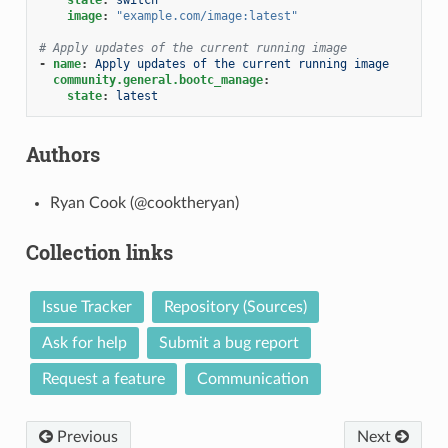
image
:
"example.com/image:latest"
# Apply updates of the current running image
-
name
:
Apply updates of the current running image
community.general.bootc_manage
:
state
:
latest
Authors
Ryan Cook (@cooktheryan)
Collection links
Issue Tracker
Repository (Sources)
Ask for help
Submit a bug report
Request a feature
Communication
Previous
Next