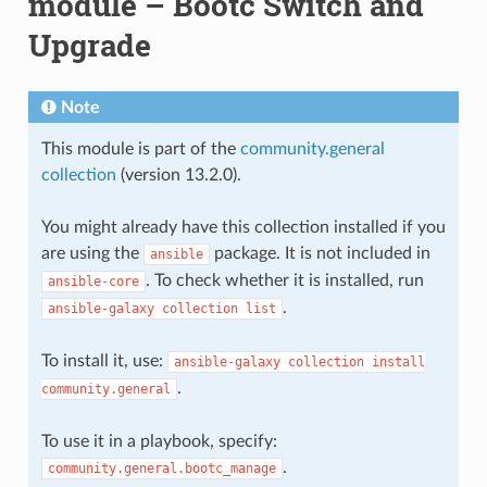
module – Bootc Switch and
Upgrade
Note
This module is part of the
community.general
collection
(version 13.2.0).
You might already have this collection installed if you
are using the
package. It is not included in
ansible
. To check whether it is installed, run
ansible-core
.
ansible-galaxy
collection
list
To install it, use:
ansible-galaxy
collection
install
.
community.general
To use it in a playbook, specify:
.
community.general.bootc_manage