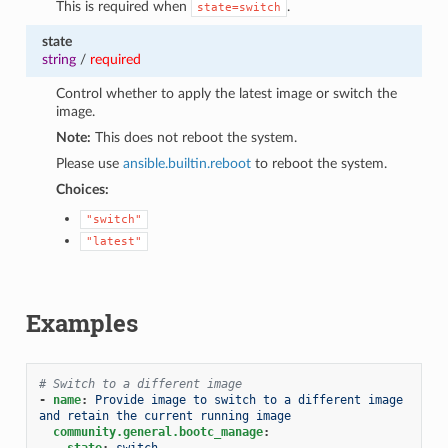
This is required when
.
state=switch
state
string
/
required
Control whether to apply the latest image or switch the
image.
Note:
This does not reboot the system.
Please use
ansible.builtin.reboot
to reboot the system.
Choices:
"switch"
"latest"
Examples
# Switch to a different image
-
name
:
Provide image to switch to a different image 
and retain the current running image
community.general.bootc_manage
:
state
:
switch