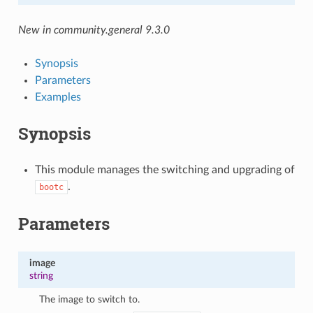
New in community.general 9.3.0
Synopsis
Parameters
Examples
Synopsis
This module manages the switching and upgrading of
.
bootc
Parameters
image
string
The image to switch to.