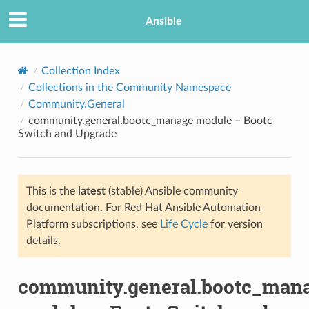
Ansible
Collection Index
Collections in the Community Namespace
Community.General
community.general.bootc_manage module – Bootc
Switch and Upgrade
This is the
latest
(stable) Ansible community
TION
documentation. For Red Hat Ansible Automation
Platform subscriptions, see
Life Cycle
for version
details.
community.general.bootc_man