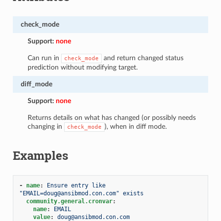
check_mode
Support:
none
Can run in
and return changed status
check_mode
prediction without modifying target.
diff_mode
Support:
none
Returns details on what has changed (or possibly needs
changing in
), when in diff mode.
check_mode
Examples
-
name
:
Ensure entry like 
"EMAIL=doug@ansibmod.con.com" exists
community.general.cronvar
:
name
:
EMAIL
value
:
doug@ansibmod.con.com