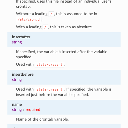
If specified, uses this file instead of an individual user’s
crontab.
Without a leading
, this is assumed to be in
/
.
/etc/cron.d
With a leading
, this is taken as absolute.
/
insertafter
string
If specified, the variable is inserted after the variable
specified.
Used with
.
state=present
insertbefore
string
Used with
. If specified, the variable is
state=present
inserted just before the variable specified.
name
string
/
required
Name of the crontab variable.