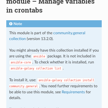
module – Manage variables
in crontabs
Note
This module is part of the
community.general
collection
(version 13.2.0).
You might already have this collection installed if you
are using the
package. It is not included in
ansible
. To check whether it is installed, run
ansible-core
.
ansible-galaxy
collection
list
To install it, use:
ansible-galaxy
collection
install
. You need further requirements to
community.general
be able to use this module, see
Requirements
for
details.