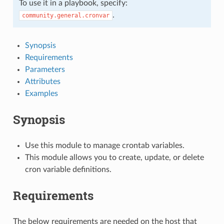
To use it in a playbook, specify:
.
community.general.cronvar
Synopsis
Requirements
Parameters
Attributes
Examples
Synopsis
Use this module to manage crontab variables.
This module allows you to create, update, or delete
cron variable definitions.
Requirements
The below requirements are needed on the host that