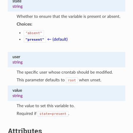
state
1
string
Whether to ensure that the variable is present or absent.
Choices:
"absent"
← (default)
"present"
user
string
The specific user whose crontab should be modified.
This parameter defaults to
when unset.
root
value
string
The value to set this variable to.
Required if
.
state=present
Attributes