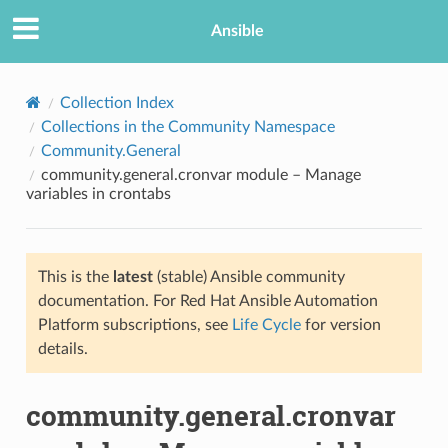
Ansible
Collection Index
Collections in the Community Namespace
Community.General
community.general.cronvar module – Manage
variables in crontabs
This is the
latest
(stable) Ansible community
TION
documentation. For Red Hat Ansible Automation
Platform subscriptions, see
Life Cycle
for version
details.
community.general.cronvar