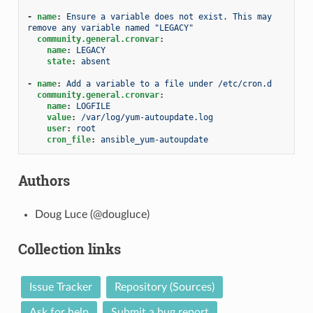
-
name
:
Ensure a variable does not exist. This may 
remove any variable named "LEGACY"
community.general.cronvar
:
name
:
LEGACY
state
:
absent
-
name
:
Add a variable to a file under /etc/cron.d
community.general.cronvar
:
name
:
LOGFILE
value
:
/var/log/yum-autoupdate.log
user
:
root
cron_file
:
ansible_yum-autoupdate
Authors
Doug Luce (@dougluce)
Collection links
Issue Tracker
Repository (Sources)
Ask for help
Submit a bug report