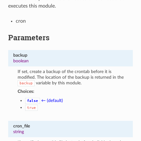
executes this module.
cron
Parameters
backup
boolean
If set, create a backup of the crontab before it is
modified. The location of the backup is returned in the
variable by this module.
backup
Choices:
← (default)
false
true
cron_file
string