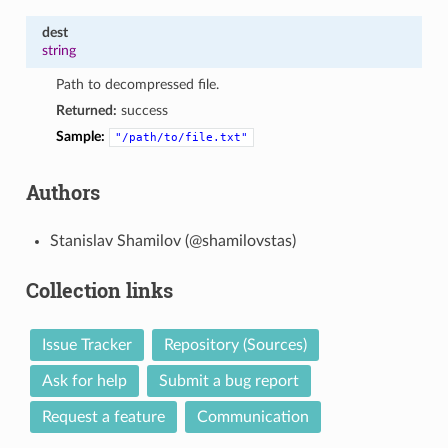
dest
string
Path to decompressed file.
Returned:
success
Sample:
"/path/to/file.txt"
Authors
Stanislav Shamilov (@shamilovstas)
Collection links
Issue Tracker
Repository (Sources)
Ask for help
Submit a bug report
Request a feature
Communication