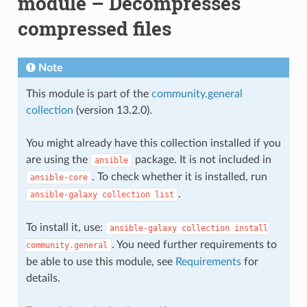
module – Decompresses
compressed files
Note
This module is part of the
community.general
collection
(version 13.2.0).
You might already have this collection installed if you
are using the
package. It is not included in
ansible
. To check whether it is installed, run
ansible-core
.
ansible-galaxy
collection
list
To install it, use:
ansible-galaxy
collection
install
. You need further requirements to
community.general
be able to use this module, see
Requirements
for
details.