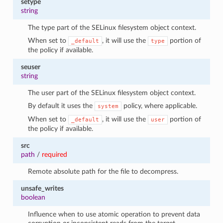
setype
string
The type part of the SELinux filesystem object context.
When set to
, it will use the
portion of
_default
type
the policy if available.
seuser
string
The user part of the SELinux filesystem object context.
By default it uses the
policy, where applicable.
system
When set to
, it will use the
portion of
_default
user
the policy if available.
src
path
/
required
Remote absolute path for the file to decompress.
unsafe_writes
boolean
Influence when to use atomic operation to prevent data