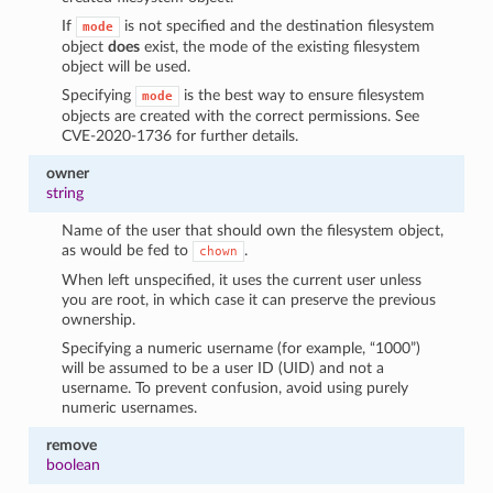
If
is not specified and the destination filesystem
mode
object
does
exist, the mode of the existing filesystem
object will be used.
Specifying
is the best way to ensure filesystem
mode
objects are created with the correct permissions. See
CVE-2020-1736 for further details.
owner
string
Name of the user that should own the filesystem object,
as would be fed to
.
chown
When left unspecified, it uses the current user unless
you are root, in which case it can preserve the previous
ownership.
Specifying a numeric username (for example, “1000”)
will be assumed to be a user ID (UID) and not a
username. To prevent confusion, avoid using purely
numeric usernames.
remove
boolean