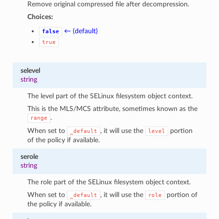
Remove original compressed file after decompression.
Choices:
← (default)
false
true
selevel
string
The level part of the SELinux filesystem object context.
This is the MLS/MCS attribute, sometimes known as the
.
range
When set to
, it will use the
portion
_default
level
of the policy if available.
serole
string
The role part of the SELinux filesystem object context.
When set to
, it will use the
portion of
_default
role
the policy if available.