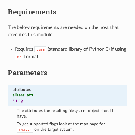
Requirements
The below requirements are needed on the host that
executes this module.
Requires
(standard library of Python 3) if using
lzma
format.
xz
Parameters
attributes
aliases: attr
string
The attributes the resulting filesystem object should
have.
To get supported flags look at the man page for
on the target system.
chattr