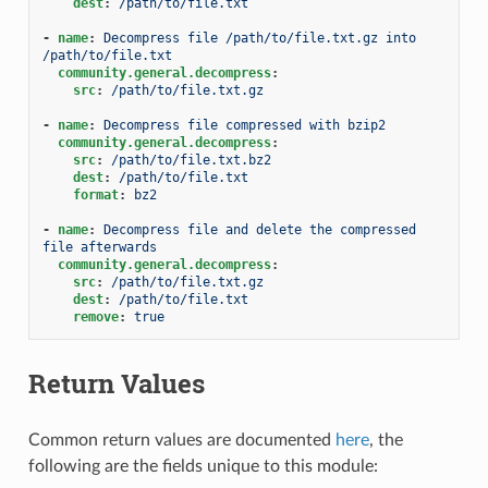
dest
:
/path/to/file.txt
-
name
:
Decompress file /path/to/file.txt.gz into 
/path/to/file.txt
community.general.decompress
:
src
:
/path/to/file.txt.gz
-
name
:
Decompress file compressed with bzip2
community.general.decompress
:
src
:
/path/to/file.txt.bz2
dest
:
/path/to/file.txt
format
:
bz2
-
name
:
Decompress file and delete the compressed 
file afterwards
community.general.decompress
:
src
:
/path/to/file.txt.gz
dest
:
/path/to/file.txt
remove
:
true
Return Values
Common return values are documented
here
, the
following are the fields unique to this module: