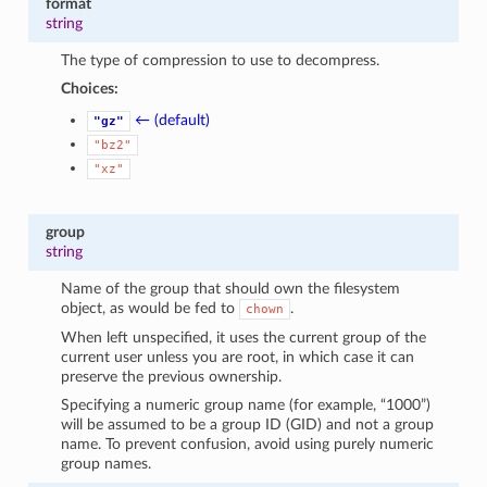
format
1
string
The type of compression to use to decompress.
Choices:
← (default)
"gz"
"bz2"
"xz"
group
string
Name of the group that should own the filesystem
object, as would be fed to
.
chown
When left unspecified, it uses the current group of the
current user unless you are root, in which case it can
preserve the previous ownership.
Specifying a numeric group name (for example, “1000”)
will be assumed to be a group ID (GID) and not a group
name. To prevent confusion, avoid using purely numeric
group names.