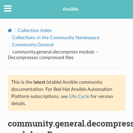
Ansible
Collection Index
Collections in the Community Namespace
Community.General
community.general.decompress module –
Decompresses compressed files
This is the
latest
(stable) Ansible community
TION
documentation. For Red Hat Ansible Automation
Platform subscriptions, see
Life Cycle
for version
details.
community.general.decompres