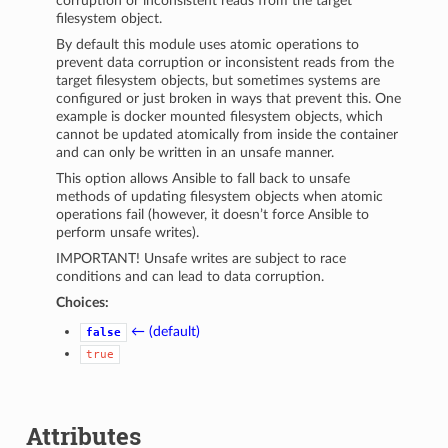
corruption or inconsistent reads from the target
filesystem object.
By default this module uses atomic operations to
prevent data corruption or inconsistent reads from the
target filesystem objects, but sometimes systems are
configured or just broken in ways that prevent this. One
example is docker mounted filesystem objects, which
cannot be updated atomically from inside the container
and can only be written in an unsafe manner.
This option allows Ansible to fall back to unsafe
methods of updating filesystem objects when atomic
operations fail (however, it doesn’t force Ansible to
perform unsafe writes).
IMPORTANT! Unsafe writes are subject to race
conditions and can lead to data corruption.
Choices:
← (default)
false
true
Attributes