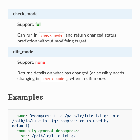
check_mode
Support:
full
Can run in
and return changed status
check_mode
prediction without modifying target.
diff_mode
Support:
none
Returns details on what has changed (or possibly needs
changing in
), when in diff mode.
check_mode
Examples
-
name
:
Decompress file /path/to/file.txt.gz into 
/path/to/file.txt (gz compression is used by 
default)
community.general.decompress
:
src
:
/path/to/file.txt.gz