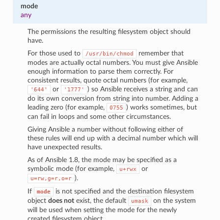
mode
any
The permissions the resulting filesystem object should
have.
For those used to
remember that
/usr/bin/chmod
modes are actually octal numbers. You must give Ansible
enough information to parse them correctly. For
consistent results, quote octal numbers (for example,
or
) so Ansible receives a string and can
'644'
'1777'
do its own conversion from string into number. Adding a
leading zero (for example,
) works sometimes, but
0755
can fail in loops and some other circumstances.
Giving Ansible a number without following either of
these rules will end up with a decimal number which will
have unexpected results.
As of Ansible 1.8, the mode may be specified as a
symbolic mode (for example,
or
u+rwx
).
u=rw,g=r,o=r
If
is not specified and the destination filesystem
mode
object
does not
exist, the default
on the system
umask
will be used when setting the mode for the newly
created filesystem object.