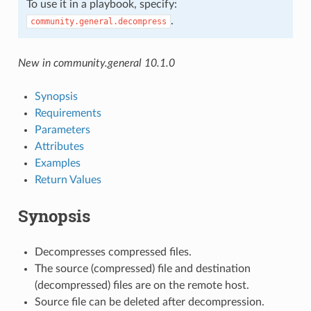
To use it in a playbook, specify:
.
community.general.decompress
New in community.general 10.1.0
Synopsis
Requirements
Parameters
Attributes
Examples
Return Values
Synopsis
Decompresses compressed files.
The source (compressed) file and destination
(decompressed) files are on the remote host.
Source file can be deleted after decompression.