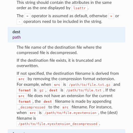
This string should contain the attributes in the same
order as the one displayed by
.
lsattr
The
operator is assumed as default, otherwise
or
=
+
operators need to be included in the string.
-
dest
path
The file name of the destination file where the
compressed file is decompressed.
If the destination file exists, it is truncated and
overwritten.
If not specified, the destination filename is derived from
by removing the compression format extension.
src
For example, when
is
and
src
/path/to/file.txt.gz
is
,
is
. If the
format
gz
dest
/path/to/file.txt
file does not have an extension for the current
src
, the
filename is made by appending
format
dest
to the
filename. For instance,
_decompressed
src
when
is
, the (dest)
src
/path/to/file.myextension
filename is
.
/path/to/file.myextension_decompressed