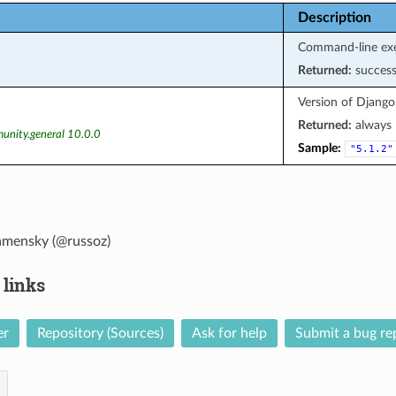
Description
Command-line exe
Returned:
succes
Version of Django
Returned:
always
unity.general 10.0.0
Sample:
"5.1.2"
amensky (@russoz)
 links
er
Repository (Sources)
Ask for help
Submit a bug re