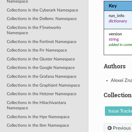
Namespace
Key
Collections in the Cyberark Namespace
run_info
Collections in the Dellemc Namespace
dictionary
Collections in the F5networks
Namespace
version
string
Collections in the Fortinet Namespace
added in comm
Collections in the Frr Namespace
Collections in the Gluster Namespace
Authors
Collections in the Google Namespace
Collections in the Grafana Namespace
Alexei Zn
Collections in the Graphiant Namespace
Collection
Collections in the Hetzner Namespace
Collections in the Hitachivantara
Namespace
Issue Track
Collections in the Hpe Namespace
Collections in the Ibm Namespace
Previous