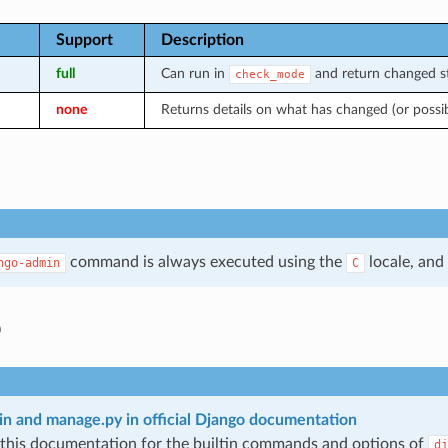
Support
Description
full
Can run in
and return changed st
check_mode
none
Returns details on what has changed (or possi
command is always executed using the
locale, and
ngo-admin
C
o
n and manage.py in official Django documentation
 this documentation for the builtin commands and options of
dj