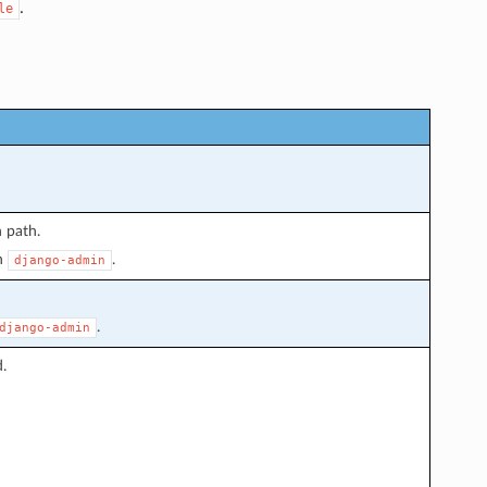
.
le
 path.
n
.
django-admin
.
django-admin
.