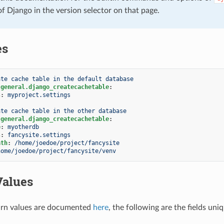
of Django in the version selector on that page.
es
ate cache table in the default database
.general.django_createcachetable
:
s
:
myproject.settings
ate cache table in the other database
.general.django_createcachetable
:
e
:
myotherdb
s
:
fancysite.settings
ath
:
/home/joedoe/project/fancysite
home/joedoe/project/fancysite/venv
Values
rn values are documented
here
, the following are the fields uni