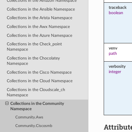
Collections in the Amazon Namespace
traceback
Collections in the Ansible Namespace
boolean
Collections in the Arista Namespace
Collections in the Awx Namespace
Collections in the Azure Namespace
Collections in the Check_point
venv
Namespace
path
Collections in the Chocolatey
Namespace
verbosity
integer
Collections in the Cisco Namespace
Collections in the Cloud Namespace
Collections in the Cloudscale_ch
Namespace
Collections in the Community
Namespace
Community.Aws
Attribut
Community.Ciscosmb