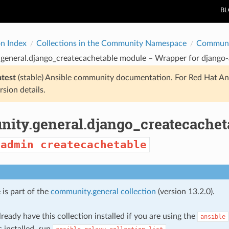
B
on Index
Collections in the Community Namespace
Communi
general.django_createcachetable module – Wrapper for
django
atest
(stable) Ansible community documentation. For Red Hat An
rsion details.
ity.general.django_createcachet
-admin
createcachetable
 is part of the
community.general collection
(version 13.2.0).
ready have this collection installed if you are using the
ansible
s installed, run
.