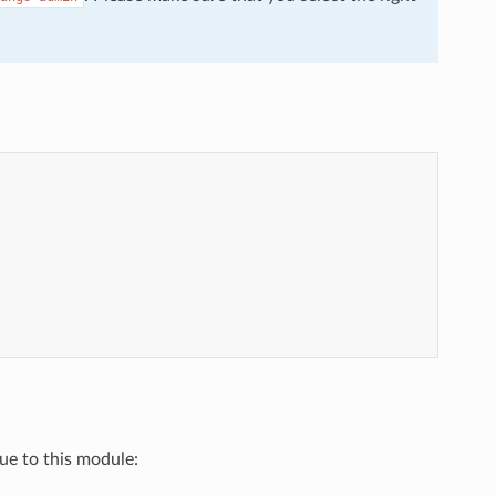
que to this module: