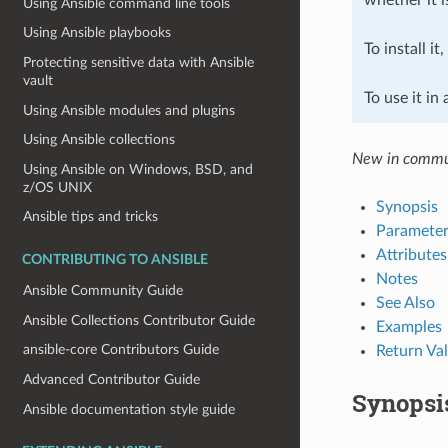
Using Ansible command line tools
Using Ansible playbooks
To install it
Protecting sensitive data with Ansible
vault
To use it in
Using Ansible modules and plugins
Using Ansible collections
New in commun
Using Ansible on Windows, BSD, and
z/OS UNIX
Synopsis
Ansible tips and tricks
Parameter
Attributes
CONTRIBUTING TO ANSIBLE
Notes
Ansible Community Guide
See Also
Ansible Collections Contributor Guide
Examples
ansible-core Contributors Guide
Return Va
Advanced Contributor Guide
Synopsi
Ansible documentation style guide