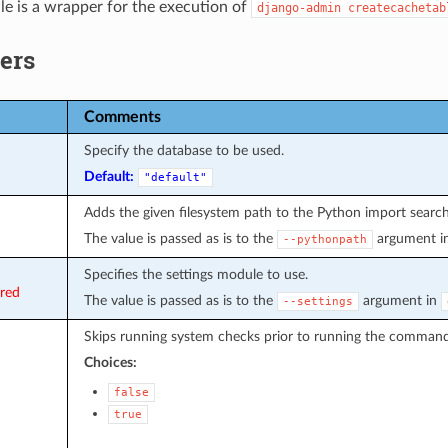
e is a wrapper for the execution of
django-admin
createcachetab
ers
Comments
Specify the database to be used.
Default:
"default"
Adds the given filesystem path to the Python import search
The value is passed as is to the
argument i
--pythonpath
Specifies the settings module to use.
ired
The value is passed as is to the
argument in
--settings
Skips running system checks prior to running the command
Choices:
false
true