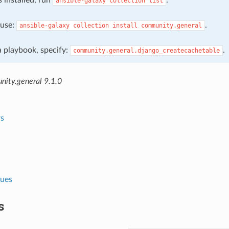
ansible-galaxy
collection
list
, use:
.
ansible-galaxy
collection
install
community.general
 a playbook, specify:
.
community.general.django_createcachetable
ity.general 9.1.0
s
lues
s