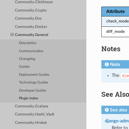
Community.Clickhouse
Community.Crypto
Attribute
Community.Dns
check_mode
Community.Docker
diff_mode
Community.General
Description
Notes
Communication
Changelog
Note
Guides
Deployment Guides
The
dja
Technology Guides
Developer Guides
See Als
Plugin Index
Community.Grafana
See also
Community.Hashi_Vault
django-admi
Community.Hrobot
Refer to