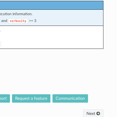
cution information.
s and
>= 3
verbosity
.
port
Request a feature
Communication
Next