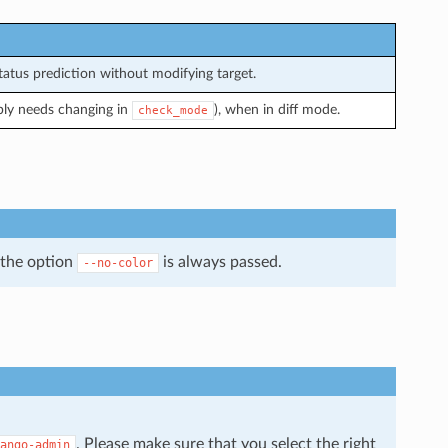
atus prediction without modifying target.
bly needs changing in
), when in diff mode.
check_mode
 the option
is always passed.
--no-color
. Please make sure that you select the right
ango-admin