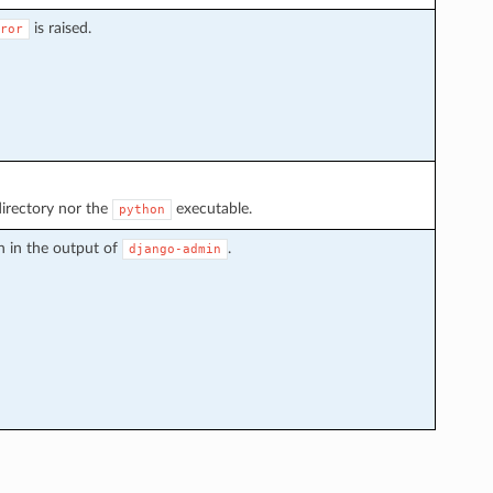
is raised.
ror
irectory nor the
executable.
python
n in the output of
.
django-admin