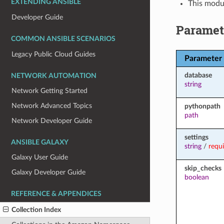
EXTENDING ANSIBLE
This modul
Developer Guide
Paramet
COMMON ANSIBLE SCENARIOS
Legacy Public Cloud Guides
Parameter
database
NETWORK AUTOMATION
string
Network Getting Started
Network Advanced Topics
pythonpath
path
Network Developer Guide
settings
ANSIBLE GALAXY
string
/
requ
Galaxy User Guide
skip_checks
Galaxy Developer Guide
boolean
REFERENCE & APPENDICES
Collection Index