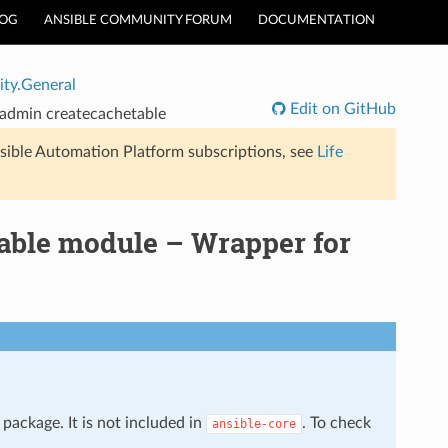
LOG
ANSIBLE COMMUNITY FORUM
DOCUMENTATION
ty.General
Edit on GitHub
-admin
createcachetable
sible Automation Platform subscriptions, see
Life
able module – Wrapper for
package. It is not included in
. To check
ansible-core