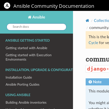
Ansible Community Documentation
Ansible
Collecti
Search
community.
docs:
This is the
l
ANSIBLE GETTING STARTED
Cycle
for ve
Getting started with Ansible
Getting started with Execution
commun
Environments
django
INSTALLATION, UPGRADE & CONFIGURATION
Installation Guide
Note
Ansible Porting Guides
This module
USING ANSIBLE
Building Ansible inventories
You might al
whether it i