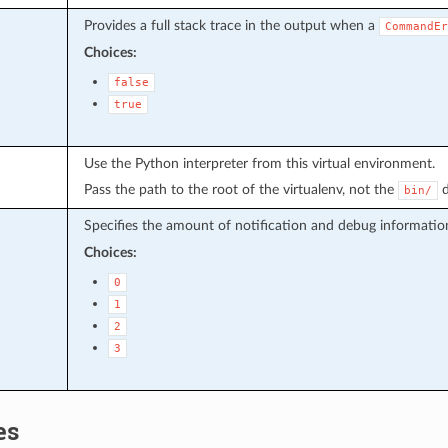
Provides a full stack trace in the output when a
CommandEr
Choices:
false
true
Use the Python interpreter from this virtual environment.
Pass the path to the root of the virtualenv, not the
d
bin/
Specifies the amount of notification and debug informatio
Choices:
0
1
2
3
es