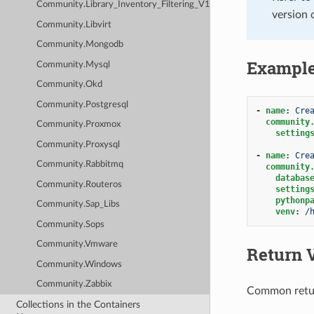
Community.Library_Inventory_Filtering_V1
version 
Community.Libvirt
Community.Mongodb
Exampl
Community.Mysql
Community.Okd
Community.Postgresql
-
name
:
Cre
community
Community.Proxmox
setting
Community.Proxysql
-
name
:
Cre
Community.Rabbitmq
community
databas
Community.Routeros
setting
pythonp
Community.Sap_Libs
venv
:
/
Community.Sops
Community.Vmware
Return 
Community.Windows
Community.Zabbix
Common retu
Collections in the Containers