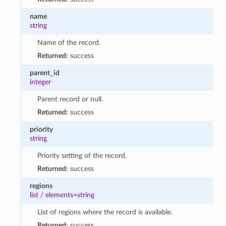
name
string
Name of the record.
Returned:
success
parent_id
integer
Parent record or null.
Returned:
success
priority
string
Priority setting of the record.
Returned:
success
regions
list
/
elements=string
List of regions where the record is available.
Returned:
success