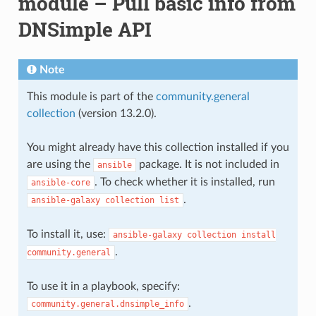
module – Pull basic info from
DNSimple API
Note
This module is part of the
community.general
collection
(version 13.2.0).
You might already have this collection installed if you
are using the
package. It is not included in
ansible
. To check whether it is installed, run
ansible-core
.
ansible-galaxy
collection
list
To install it, use:
ansible-galaxy
collection
install
.
community.general
To use it in a playbook, specify:
.
community.general.dnsimple_info