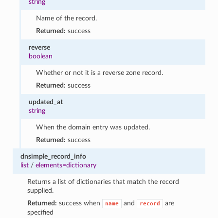
string
Name of the record.
Returned:
success
reverse
boolean
Whether or not it is a reverse zone record.
Returned:
success
updated_at
string
When the domain entry was updated.
Returned:
success
dnsimple_record_info
list
/
elements=dictionary
Returns a list of dictionaries that match the record
supplied.
Returned:
success when
and
are
name
record
specified