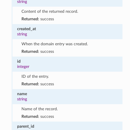
string
Content of the returned record.
Returned:
success
created_at
string
When the domain entry was created.
Returned:
success
id
integer
ID of the entry.
Returned:
success
name
string
Name of the record.
Returned:
success
parent_id