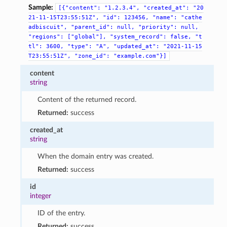
Sample:
[{"content":
"1.2.3.4",
"created_at":
"20
21-11-15T23:55:51Z",
"id":
123456,
"name":
"cathe
adbiscuit",
"parent_id":
null,
"priority":
null,
"regions":
["global"],
"system_record":
false,
"t
tl":
3600,
"type":
"A",
"updated_at":
"2021-11-15
T23:55:51Z",
"zone_id":
"example.com"}]
content
string
Content of the returned record.
Returned:
success
created_at
string
When the domain entry was created.
Returned:
success
id
integer
ID of the entry.
Returned:
success