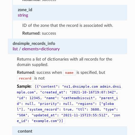
zone_id
string
ID of the zone that the record is associated with.
Returned:
success
dnsimple_records_info
list
/
elements=dictionary
Returns a list of dictionaries with all records for the
domain supplied.
Returned:
success when
is specified, but
name
is not
record
Sample:
[{"content":
"ns1.dnsimple.com
admin.dnsi
mple.com",
"created_at":
"2021-10-16T19:07:34Z",
"id":
12345,
"name":
"catheadbiscuit",
"parent_i
d":
null,
"priority":
null,
"regions":
["globa
l"],
"system_record":
true,
"ttl":
3600,
"type":
"SOA",
"updated_at":
"2021-11-15T23:55:51Z",
"zon
e_id":
"example.com"}]
content