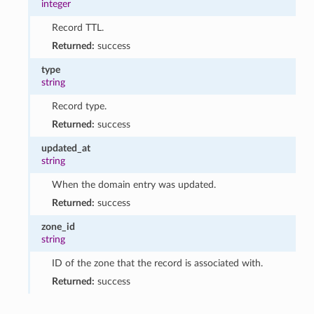
integer
Record TTL.
Returned:
success
type
string
Record type.
Returned:
success
updated_at
string
When the domain entry was updated.
Returned:
success
zone_id
string
ID of the zone that the record is associated with.
Returned:
success