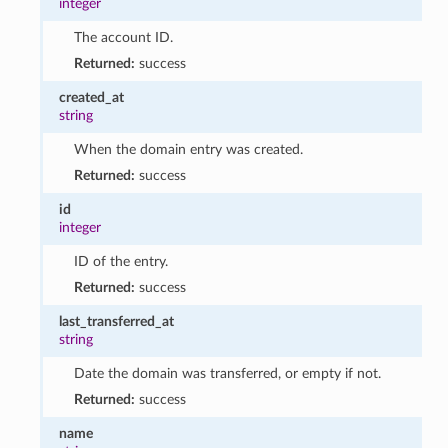
integer
The account ID.
Returned:
success
created_at
string
When the domain entry was created.
Returned:
success
id
integer
ID of the entry.
Returned:
success
last_transferred_at
string
Date the domain was transferred, or empty if not.
Returned:
success
name