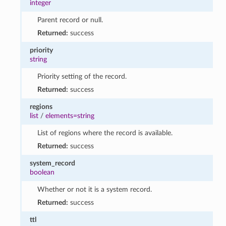
integer
Parent record or null.
Returned:
success
priority
string
Priority setting of the record.
Returned:
success
regions
list
/
elements=string
List of regions where the record is available.
Returned:
success
system_record
boolean
Whether or not it is a system record.
Returned:
success
ttl