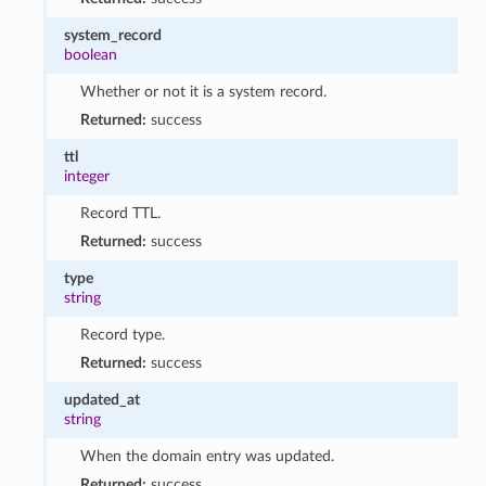
system_record
boolean
Whether or not it is a system record.
Returned:
success
ttl
integer
Record TTL.
Returned:
success
type
string
Record type.
Returned:
success
updated_at
string
When the domain entry was updated.
Returned:
success