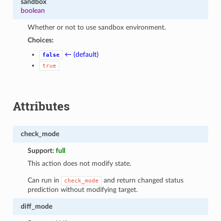
sandbox
boolean
Whether or not to use sandbox environment.
Choices:
← (default)
false
true
Attributes
check_mode
Support:
full
This action does not modify state.
Can run in
and return changed status
check_mode
prediction without modifying target.
diff_mode