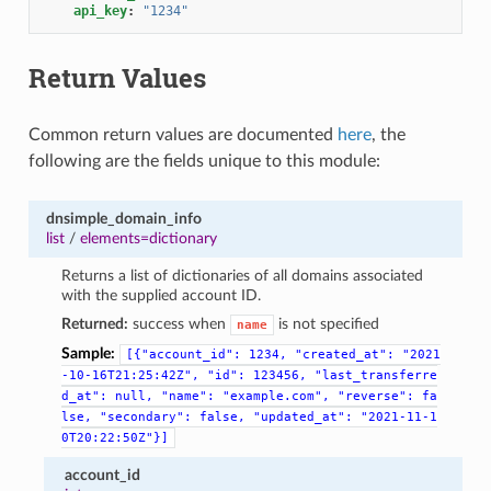
api_key
:
"1234"
Return Values
Common return values are documented
here
, the
following are the fields unique to this module:
dnsimple_domain_info
list
/
elements=dictionary
Returns a list of dictionaries of all domains associated
with the supplied account ID.
Returned:
success when
is not specified
name
Sample:
[{"account_id":
1234,
"created_at":
"2021
-10-16T21:25:42Z",
"id":
123456,
"last_transferre
d_at":
null,
"name":
"example.com",
"reverse":
fa
lse,
"secondary":
false,
"updated_at":
"2021-11-1
0T20:22:50Z"}]
account_id