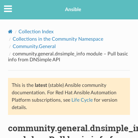
Ansible
Collection Index
Collections in the Community Namespace
Community.General
community.general.dnsimple_info module – Pull basic
info from DNSimple API
This is the
latest
(stable) Ansible community
TION
documentation. For Red Hat Ansible Automation
Platform subscriptions, see
Life Cycle
for version
details.
community.general.dnsimple_i