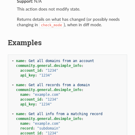
Support:
N/A
1
This action does not modify state.
Returns details on what has changed (or possibly needs
changing in
), when in diff mode.
check_mode
Examples
-
name
:
Get all domains from an account
community.general.dnsimple_info
:
account_id
:
"1234"
api_key
:
"1234"
-
name
:
Get all records from a domain
community.general.dnsimple_info
:
name
:
"example.com"
account_id
:
"1234"
api_key
:
"1234"
-
name
:
Get all info from a matching record
community.general.dnsimple_info
:
name
:
"example.com"
record
:
"subdomain"
account_id
:
"1234"