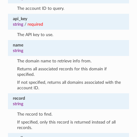
The account ID to query.
api_key
string
/
required
The API key to use.
name
string
The domain name to retrieve info from.
Returns all associated records for this domain if
specified.
If not specified, returns all domains associated with the
account ID.
record
string
The record to find.
If specified, only this record is returned instead of all
records.