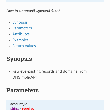
New in community.general 4.2.0
Synopsis
Parameters
Attributes
Examples
Return Values
Synopsis
Retrieve existing records and domains from
DNSimple API.
Parameters
account_id
string
/
required