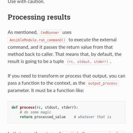
Use with caution.
Processing results
As mentioned,
uses
CmdRunner
to execute the external
AnsibleModule.run_command()
command, and it passes the return value from that
method back to caller. That means that, by default, the
result is going to be a tuple
.
(rc,
stdout,
stderr)
If you need to transform or process that output, you can
pass a function to the context, as the
output_process
parameter. It must be a function like:
def
process
(
rc
,
stdout
,
stderr
):
# do some magic
return
processed_value
# whatever that is