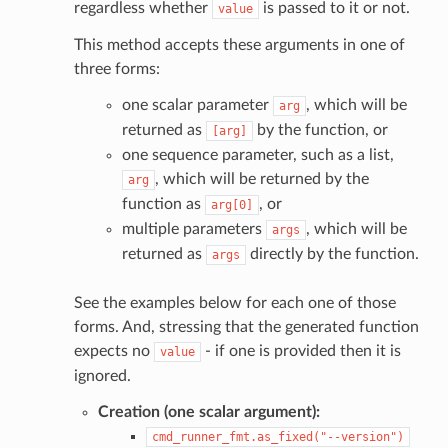
regardless whether
is passed to it or not.
value
This method accepts these arguments in one of
three forms:
one scalar parameter
, which will be
arg
returned as
by the function, or
[arg]
one sequence parameter, such as a list,
, which will be returned by the
arg
function as
, or
arg[0]
multiple parameters
, which will be
args
returned as
directly by the function.
args
See the examples below for each one of those
forms. And, stressing that the generated function
expects no
- if one is provided then it is
value
ignored.
Creation (one scalar argument):
cmd_runner_fmt.as_fixed("--version")