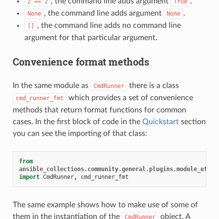
, the command line adds argument
.
2
==
2
True
, the command line adds argument
.
None
None
, the command line adds no command line
[]
argument for that particular argument.
Convenience format methods
In the same module as
there is a class
CmdRunner
which provides a set of convenience
cmd_runner_fmt
methods that return format functions for common
cases. In the first block of code in the
Quickstart
section
you can see the importing of that class:
from
ansible_collections.community.general.plugins.module_utils
import
CmdRunner
,
cmd_runner_fmt
The same example shows how to make use of some of
them in the instantiation of the
object. A
CmdRunner