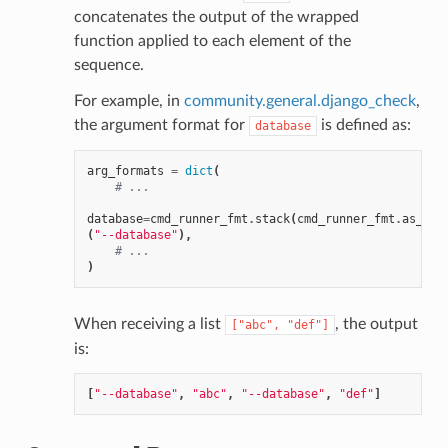
concatenates the output of the wrapped
function applied to each element of the
sequence.
For example, in
community.general.django_check
,
the argument format for
is defined as:
database
arg_formats
=
dict
(
# ...
database
=
cmd_runner_fmt
.
stack
(
cmd_runner_fmt
.
as_opt
(
"--database"
),
# ...
)
When receiving a list
, the output
["abc",
"def"]
is:
[
"--database"
,
"abc"
,
"--database"
,
"def"
]