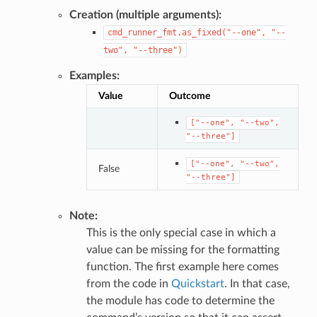
Creation (multiple arguments):
cmd_runner_fmt.as_fixed("--one",
"--
two",
"--three")
Examples:
Value
Outcome
["--one",
"--two",
"--three"]
["--one",
"--two",
False
"--three"]
Note:
This is the only special case in which a
value can be missing for the formatting
function. The first example here comes
from the code in
Quickstart
. In that case,
the module has code to determine the