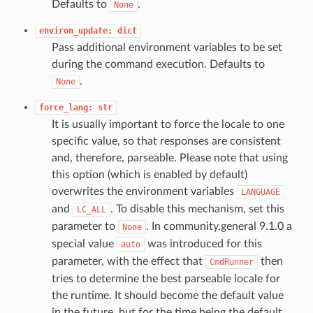
Defaults to
.
None
environ_update:
dict
Pass additional environment variables to be set
during the command execution. Defaults to
.
None
force_lang:
str
It is usually important to force the locale to one
specific value, so that responses are consistent
and, therefore, parseable. Please note that using
this option (which is enabled by default)
overwrites the environment variables
LANGUAGE
and
. To disable this mechanism, set this
LC_ALL
parameter to
. In community.general 9.1.0 a
None
special value
was introduced for this
auto
parameter, with the effect that
then
CmdRunner
tries to determine the best parseable locale for
the runtime. It should become the default value
in the future, but for the time being the default