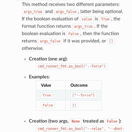
This method receives two different parameters:
and
, latter being optional.
args_true
args_false
If the boolean evaluation of
is
, the
value
True
format function returns
. If the
args_true
boolean evaluation is
, then the function
False
returns
if it was provided, or
args_false
[]
otherwise.
Creation (one arg):
cmd_runner_fmt.as_bool("--force")
Examples:
Value
Outcome
True
["--force"]
False
[]
Creation (two args,
treated as
):
None
False
cmd_runner_fmt.as_bool("--relax",
"--dont-