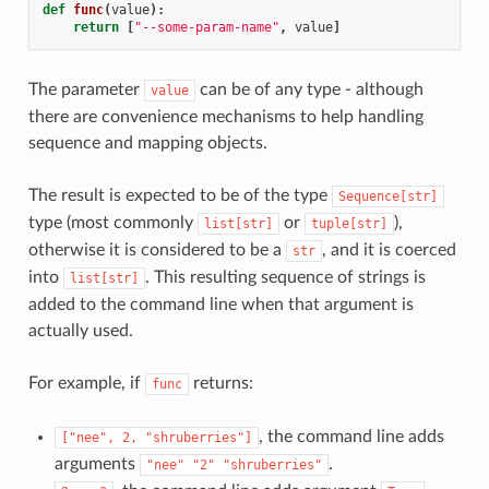
def
func
(
value
):
return
[
"--some-param-name"
,
value
]
The parameter
can be of any type - although
value
there are convenience mechanisms to help handling
sequence and mapping objects.
The result is expected to be of the type
Sequence[str]
type (most commonly
or
),
list[str]
tuple[str]
otherwise it is considered to be a
, and it is coerced
str
into
. This resulting sequence of strings is
list[str]
added to the command line when that argument is
actually used.
For example, if
returns:
func
, the command line adds
["nee",
2,
"shruberries"]
arguments
.
"nee"
"2"
"shruberries"