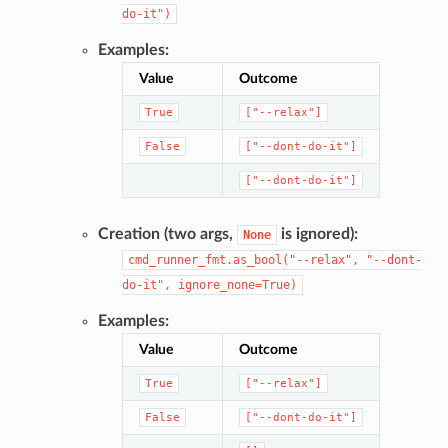
do-it")
Examples:
Value
Outcome
True
["--relax"]
False
["--dont-do-it"]
["--dont-do-it"]
Creation (two args,
is ignored):
None
cmd_runner_fmt.as_bool("--relax",
"--dont-
do-it",
ignore_none=True)
Examples:
Value
Outcome
True
["--relax"]
False
["--dont-do-it"]