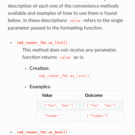
description of each one of the convenience methods
available and examples of how to use them is found
below. In these descriptions
refers to the single
value
parameter passed to the formatting function.
cmd_runner_fmt.as_list()
This method does not receive any parameter,
function returns
as-is.
value
Creation:
cmd_runner_fmt.as_list()
Examples:
Value
Outcome
["foo",
"bar"]
["foo",
"bar"]
"foobar"
["foobar"]
cmd_runner_fmt.as_bool()