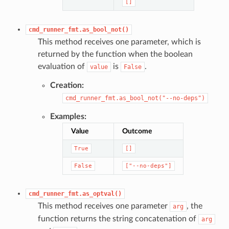
[]
cmd_runner_fmt.as_bool_not()
This method receives one parameter, which is
returned by the function when the boolean
evaluation of
is
.
value
False
Creation:
cmd_runner_fmt.as_bool_not("--no-deps")
Examples:
Value
Outcome
True
[]
False
["--no-deps"]
cmd_runner_fmt.as_optval()
This method receives one parameter
, the
arg
function returns the string concatenation of
arg