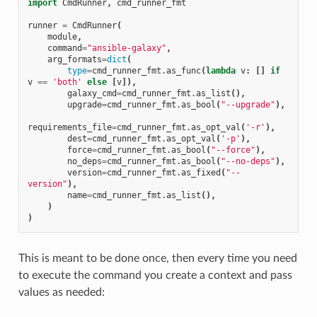
import
CmdRunner
,
cmd_runner_fmt
runner
=
CmdRunner
(
module
,
command
=
"ansible-galaxy"
,
arg_formats
=
dict
(
type
=
cmd_runner_fmt
.
as_func
(
lambda
v
:
[]
if
v
==
'both'
else
[
v
]),
galaxy_cmd
=
cmd_runner_fmt
.
as_list
(),
upgrade
=
cmd_runner_fmt
.
as_bool
(
"--upgrade"
),
requirements_file
=
cmd_runner_fmt
.
as_opt_val
(
'-r'
),
dest
=
cmd_runner_fmt
.
as_opt_val
(
'-p'
),
force
=
cmd_runner_fmt
.
as_bool
(
"--force"
),
no_deps
=
cmd_runner_fmt
.
as_bool
(
"--no-deps"
),
version
=
cmd_runner_fmt
.
as_fixed
(
"--
version"
),
name
=
cmd_runner_fmt
.
as_list
(),
)
)
This is meant to be done once, then every time you need
to execute the command you create a context and pass
values as needed: