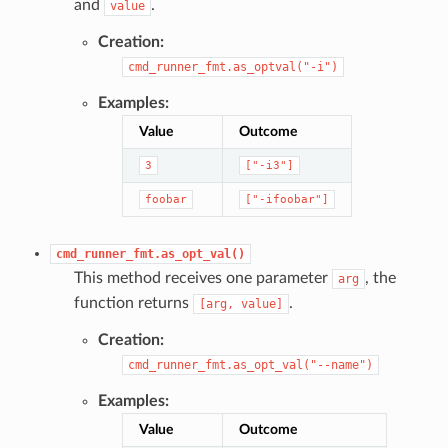
and
.
value
Creation:
cmd_runner_fmt.as_optval("-i")
Examples:
Value
Outcome
3
["-i3"]
foobar
["-ifoobar"]
cmd_runner_fmt.as_opt_val()
This method receives one parameter
, the
arg
function returns
.
[arg,
value]
Creation:
cmd_runner_fmt.as_opt_val("--name")
Examples:
Value
Outcome