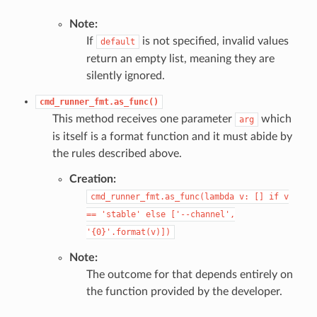
Note:
If
is not specified, invalid values
default
return an empty list, meaning they are
silently ignored.
cmd_runner_fmt.as_func()
This method receives one parameter
which
arg
is itself is a format function and it must abide by
the rules described above.
Creation:
cmd_runner_fmt.as_func(lambda
v:
[]
if
v
==
'stable'
else
['--channel',
'{0}'.format(v)])
Note:
The outcome for that depends entirely on
the function provided by the developer.