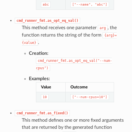
abc
["--name",
"abc"]
cmd_runner_fmt.as_opt_eq_val()
This method receives one parameter
, the
arg
function returns the string of the form
{arg}=
.
{value}
Creation:
cmd_runner_fmt.as_opt_eq_val("--num-
cpus")
Examples:
Value
Outcome
10
["--num-cpus=10"]
cmd_runner_fmt.as_fixed()
This method defines one or more fixed arguments
that are returned by the generated function