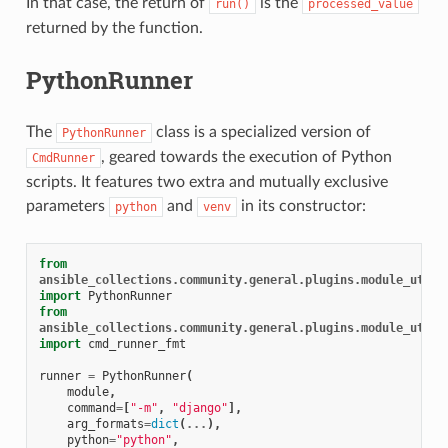
In that case, the return of
is the
run()
processed_value
returned by the function.
PythonRunner
The
class is a specialized version of
PythonRunner
, geared towards the execution of Python
CmdRunner
scripts. It features two extra and mutually exclusive
parameters
and
in its constructor:
python
venv
from
ansible_collections.community.general.plugins.module_utils
import
PythonRunner
from
ansible_collections.community.general.plugins.module_utils
import
cmd_runner_fmt
runner
=
PythonRunner
(
module
,
command
=
[
"-m"
,
"django"
],
arg_formats
=
dict
(
...
),
python
=
"python"
,