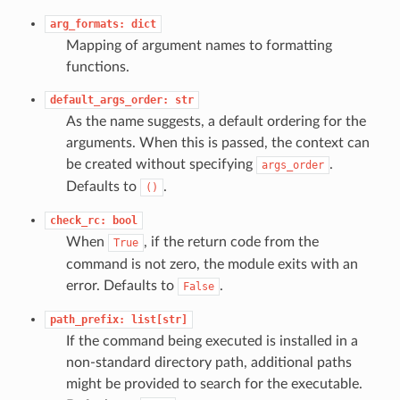
arg_formats:
dict
Mapping of argument names to formatting
functions.
default_args_order:
str
As the name suggests, a default ordering for the
arguments. When this is passed, the context can
be created without specifying
.
args_order
Defaults to
.
()
check_rc:
bool
When
, if the return code from the
True
command is not zero, the module exits with an
error. Defaults to
.
False
path_prefix:
list[str]
If the command being executed is installed in a
non-standard directory path, additional paths
might be provided to search for the executable.