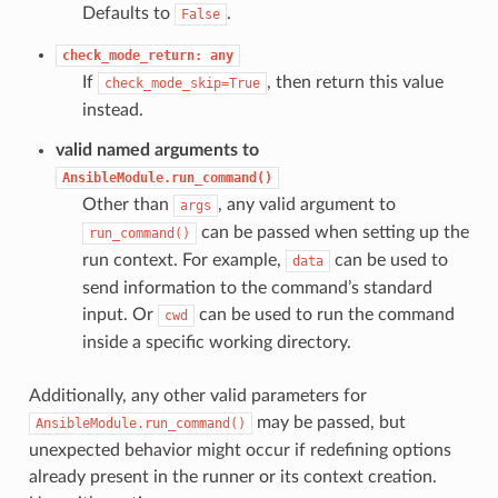
Defaults to
.
False
check_mode_return:
any
If
, then return this value
check_mode_skip=True
instead.
valid named arguments to
AnsibleModule.run_command()
Other than
, any valid argument to
args
can be passed when setting up the
run_command()
run context. For example,
can be used to
data
send information to the command’s standard
input. Or
can be used to run the command
cwd
inside a specific working directory.
Additionally, any other valid parameters for
may be passed, but
AnsibleModule.run_command()
unexpected behavior might occur if redefining options
already present in the runner or its context creation.