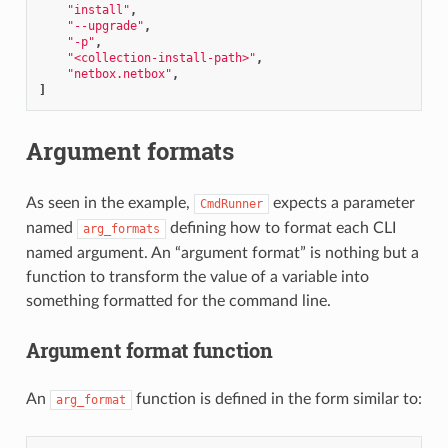
"install"
,
"--upgrade"
,
"-p"
,
"<collection-install-path>"
,
"netbox.netbox"
,
]
Argument formats
As seen in the example,
expects a parameter
CmdRunner
named
defining how to format each CLI
arg_formats
named argument. An “argument format” is nothing but a
function to transform the value of a variable into
something formatted for the command line.
Argument format function
An
function is defined in the form similar to:
arg_format