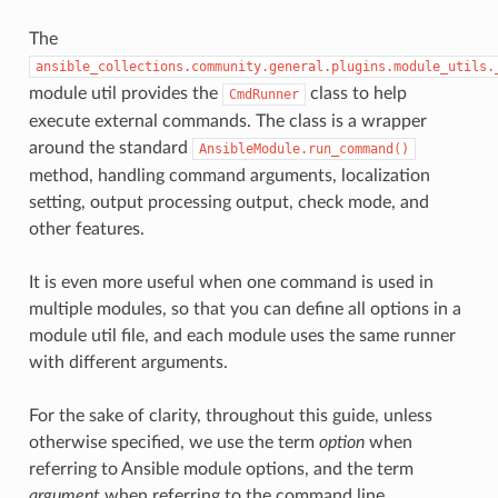
The
ansible_collections.community.general.plugins.module_utils.
module util provides the
class to help
CmdRunner
execute external commands. The class is a wrapper
around the standard
AnsibleModule.run_command()
method, handling command arguments, localization
setting, output processing output, check mode, and
other features.
It is even more useful when one command is used in
multiple modules, so that you can define all options in a
module util file, and each module uses the same runner
with different arguments.
For the sake of clarity, throughout this guide, unless
otherwise specified, we use the term
option
when
referring to Ansible module options, and the term
argument
when referring to the command line