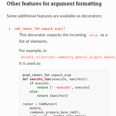
Other features for argument formatting
Some additional features are available as decorators:
cmd_runner_fmt.unpack
args()
This decorator unpacks the incoming
as a
value
list of elements.
For example, in
ansible_collections.community.general.plugins.module
it is used as:
@cmd_runner_fmt
.
unpack_args
def
execute_func
(
execute
,
manifest
):
if
execute
:
return
[
"--execute"
,
execute
]
else
:
return
[
manifest
]
runner
=
CmdRunner
(
module
,
command
=
_prepare_base_cmd
(),