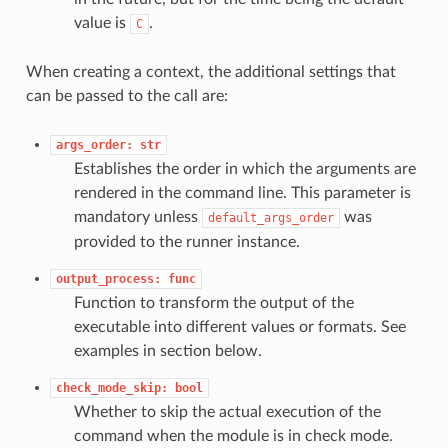
value is
.
C
When creating a context, the additional settings that
can be passed to the call are:
args_order:
str
Establishes the order in which the arguments are
rendered in the command line. This parameter is
mandatory unless
was
default_args_order
provided to the runner instance.
output_process:
func
Function to transform the output of the
executable into different values or formats. See
examples in section below.
check_mode_skip:
bool
Whether to skip the actual execution of the
command when the module is in check mode.