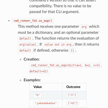
command’s version so that it can assert
compatibility. There is no
value
to be
passed for that CLI argument.
cmd_runner_fmt.as_map()
This method receives one parameter
which
arg
must be a dictionary, and an optional parameter
. The function returns the evaluation of
default
. If
, then it returns
arg[value]
value
not
in
arg
if defined, otherwise
.
default
[]
Creation:
cmd_runner_fmt.as_map(dict(a=1,
b=2,
c=3),
default=42)
Examples:
Value
Outcome
"b"
["2"]
"yabadabadoo"
["42"]