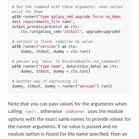
# Run the command with these arguments, when values 
exist for them
with
runner
(
"type galaxy_cmd upgrade force no_deps 
dest requirements_file name"
,
output_process
=
process
)
as
ctx
:
ctx
.
run
(
galaxy_cmd
=
"install"
,
upgrade
=
upgrade
)
# version is fixed, requires no value
with
runner
(
"version"
)
as
ctx
:
dummy
,
stdout
,
dummy
=
ctx
.
run
()
# passes arg 'data' to AnsibleModule.run_command()
with
runner
(
"type name"
,
data
=
stdin_data
)
as
ctx
:
dummy
,
stdout
,
dummy
=
ctx
.
run
()
# Another way of expressing it
dummy
,
stdout
,
dummy
=
runner
(
"version"
)
.
run
()
Note that you can pass values for the arguments when
calling
, otherwise
uses the module
run()
CmdRunner
options with the exact same names to provide values for
the runner arguments. If no value is passed and no
module option is found for the name specified, then an