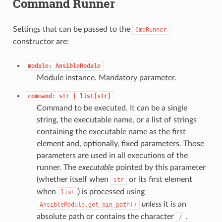
Command Runner
Settings that can be passed to the
CmdRunner
constructor are:
module:
AnsibleModule
Module instance. Mandatory parameter.
command:
str
|
list[str]
Command to be executed. It can be a single
string, the executable name, or a list of strings
containing the executable name as the first
element and, optionally, fixed parameters. Those
parameters are used in all executions of the
runner. The
executable
pointed by this parameter
(whether itself when
or its first element
str
when
) is processed using
list
unless
it is an
AnsibleModule.get_bin_path()
absolute path or contains the character
.
/