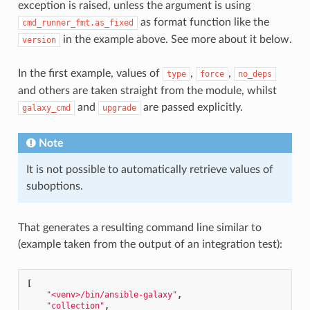
exception is raised, unless the argument is using
1
as format function like the
cmd_runner_fmt.as_fixed
in the example above. See more about it below.
version
In the first example, values of
,
,
type
force
no_deps
and others are taken straight from the module, whilst
and
are passed explicitly.
galaxy_cmd
upgrade
Note
It is not possible to automatically retrieve values of
suboptions.
That generates a resulting command line similar to
(example taken from the output of an integration test):
[
"<venv>/bin/ansible-galaxy"
,
"collection"
,