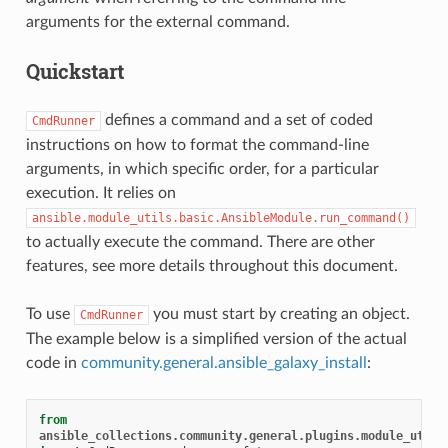
arguments for the external command.
Quickstart
defines a command and a set of coded
CmdRunner
instructions on how to format the command-line
arguments, in which specific order, for a particular
execution. It relies on
ansible.module_utils.basic.AnsibleModule.run_command()
to actually execute the command. There are other
features, see more details throughout this document.
To use
you must start by creating an object.
CmdRunner
The example below is a simplified version of the actual
code in
community.general.ansible_galaxy_install
:
from
ansible_collections.community.general.plugins.module_utils