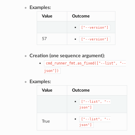
Examples:
Value
Outcome
["--version"]
57
["--version"]
Creation (one sequence argument):
cmd_runner_fmt.as_fixed(["--list",
"--
json"])
Examples:
Value
Outcome
["--list",
"--
json"]
["--list",
"--
True
json"]