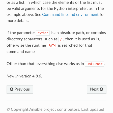
or as a list, in which case the elements of the list must
be valid arguments for the Python interpreter, as in the
example above. See
Command line and environment
for
more details.
If the parameter
is an absolute path, or contains
python
directory separators, such as
, then it is used as-is,
/
otherwise the runtime
is searched for that
PATH
command name.
Other than that, everything else works as in
.
CmdRunner
New in version 4.8.0.
Previous
Next
© Copyright Ansible project contributors.
Last updated