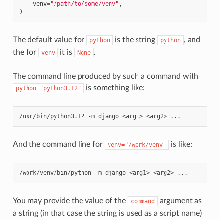
venv
=
"/path/to/some/venv"
,
)
The default value for
is the string
, and
python
python
the for
it is
.
venv
None
The command line produced by such a command with
is something like:
python="python3.12"
/usr/bin/python3.12
-m
django
<arg1>
<arg2>
And the command line for
is like:
venv="/work/venv"
/work/venv/bin/python
-m
django
<arg1>
<arg2>
You may provide the value of the
argument as
command
a string (in that case the string is used as a script name)