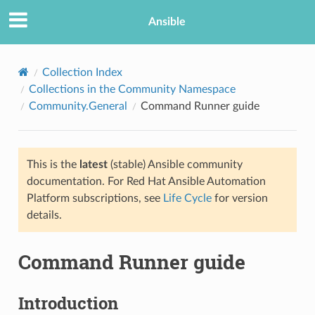
Ansible
Collection Index
Collections in the Community Namespace
Community.General
Command Runner guide
This is the
latest
(stable) Ansible community
documentation. For Red Hat Ansible Automation
Platform subscriptions, see
Life Cycle
for version
TION
details.
Command Runner guide
Introduction