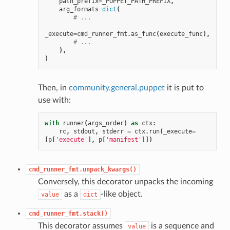
path_prefix
=
_PUPPET_PATH_PREFIX
,
arg_formats
=
dict
(
# ...
_execute
=
cmd_runner_fmt
.
as_func
(
execute_func
),
# ...
),
)
Then, in
community.general.puppet
it is put to
use with:
with
runner
(
args_order
)
as
ctx
:
rc
,
stdout
,
stderr
=
ctx
.
run
(
_execute
=
[
p
[
'execute'
],
p
[
'manifest'
]])
cmd_runner_fmt.unpack_kwargs()
Conversely, this decorator unpacks the incoming
as a
-like object.
value
dict
cmd_runner_fmt.stack()
This decorator assumes
is a sequence and
value