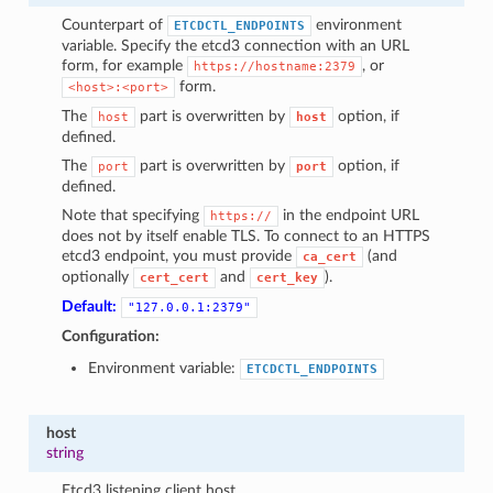
Counterpart of
environment
ETCDCTL_ENDPOINTS
variable. Specify the etcd3 connection with an URL
form, for example
, or
https://hostname:2379
form.
<host>:<port>
The
part is overwritten by
option, if
host
host
defined.
The
part is overwritten by
option, if
port
port
defined.
Note that specifying
in the endpoint URL
https://
does not by itself enable TLS. To connect to an HTTPS
etcd3 endpoint, you must provide
(and
ca_cert
optionally
and
).
cert_cert
cert_key
Default:
"127.0.0.1:2379"
Configuration:
Environment variable:
ETCDCTL_ENDPOINTS
host
string
Etcd3 listening client host.