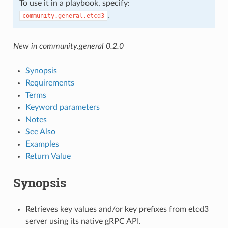
To use it in a playbook, specify:
.
community.general.etcd3
New in community.general 0.2.0
Synopsis
Requirements
Terms
Keyword parameters
Notes
See Also
Examples
Return Value
Synopsis
Retrieves key values and/or key prefixes from etcd3
server using its native gRPC API.