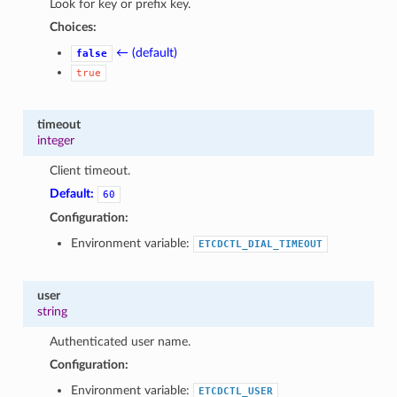
Look for key or prefix key.
Choices:
← (default)
false
true
timeout
integer
Client timeout.
Default:
60
Configuration:
Environment variable:
ETCDCTL_DIAL_TIMEOUT
user
string
Authenticated user name.
Configuration:
Environment variable:
ETCDCTL_USER