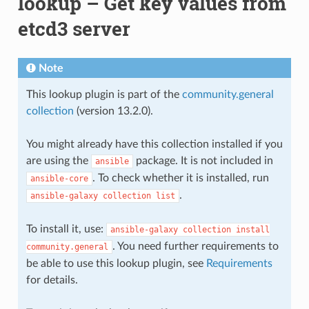
lookup – Get key values from
etcd3 server
Note
This lookup plugin is part of the
community.general
collection
(version 13.2.0).
You might already have this collection installed if you
are using the
package. It is not included in
ansible
. To check whether it is installed, run
ansible-core
.
ansible-galaxy
collection
list
To install it, use:
ansible-galaxy
collection
install
. You need further requirements to
community.general
be able to use this lookup plugin, see
Requirements
for details.