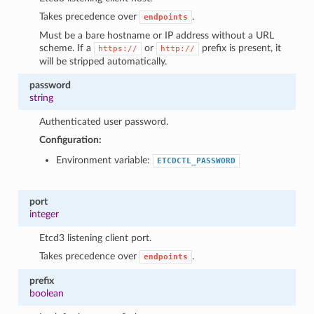
Takes precedence over
.
endpoints
Must be a bare hostname or IP address without a URL
scheme. If a
or
prefix is present, it
https://
http://
will be stripped automatically.
password
string
Authenticated user password.
Configuration:
Environment variable:
ETCDCTL_PASSWORD
port
integer
Etcd3 listening client port.
Takes precedence over
.
endpoints
prefix
boolean