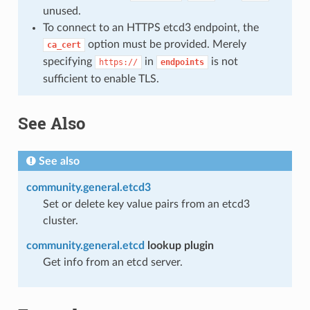
unused.
To connect to an HTTPS etcd3 endpoint, the
option must be provided. Merely
ca_cert
specifying
in
is not
https://
endpoints
sufficient to enable TLS.
See Also
See also
community.general.etcd3
Set or delete key value pairs from an etcd3
cluster.
community.general.etcd
lookup plugin
Get info from an etcd server.