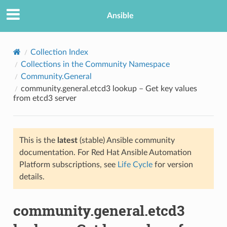
Ansible
Collection Index
Collections in the Community Namespace
Community.General
community.general.etcd3 lookup – Get key values
from etcd3 server
This is the
latest
(stable) Ansible community
TION
documentation. For Red Hat Ansible Automation
Platform subscriptions, see
Life Cycle
for version
details.
community.general.etcd3