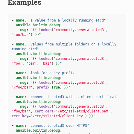
Examples
-
name
:
"a
value
from
a
locally
running
etcd"
ansible.builtin.debug
:
msg
:
"
{{
lookup
(
'community.general.etcd3'
,
'foo/bar'
)
}}
"
-
name
:
"values
from
multiple
folders
on
a
locally
running
etcd"
ansible.builtin.debug
:
msg
:
"
{{
lookup
(
'community.general.etcd3'
,
'foo'
,
'bar'
,
'baz'
)
}}
"
-
name
:
"look
for
a
key
prefix"
ansible.builtin.debug
:
msg
:
"
{{
lookup
(
'community.general.etcd3'
,
'/foo/bar'
,
prefix
=
True
)
}}
"
-
name
:
"connect
to
etcd3
with
a
client
certificate"
ansible.builtin.debug
:
msg
:
"
{{
lookup
(
'community.general.etcd3'
,
'foo/bar'
,
cert_cert
=
'/etc/ssl/etcd/client.pem'
,
cert_key
=
'/etc/ssl/etcd/client.key'
)
}}
"
-
name
:
"connect
to
etcd3
over
HTTPS"
ansible.builtin.debug
: