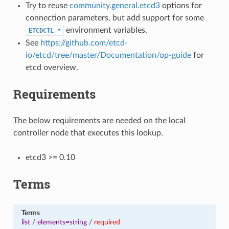
Try to reuse
community.general.etcd3
options for
connection parameters, but add support for some
environment variables.
ETCDCTL_*
See
https://github.com/etcd-
io/etcd/tree/master/Documentation/op-guide
for
etcd overview.
Requirements
The below requirements are needed on the local
controller node that executes this lookup.
etcd3 >= 0.10
Terms
Terms
list
/
elements=string
/
required