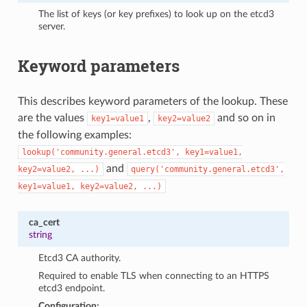
The list of keys (or key prefixes) to look up on the etcd3
server.
Keyword parameters
This describes keyword parameters of the lookup. These
are the values
,
and so on in
key1=value1
key2=value2
the following examples:
lookup('community.general.etcd3',
key1=value1,
and
key2=value2,
...)
query('community.general.etcd3',
key1=value1,
key2=value2,
...)
ca_cert
string
Etcd3 CA authority.
Required to enable TLS when connecting to an HTTPS
etcd3 endpoint.
Configuration: