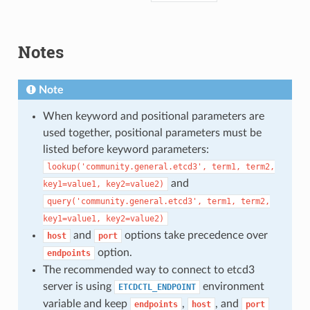
Notes
Note
When keyword and positional parameters are
used together, positional parameters must be
listed before keyword parameters:
lookup('community.general.etcd3',
term1,
term2,
and
key1=value1,
key2=value2)
query('community.general.etcd3',
term1,
term2,
key1=value1,
key2=value2)
and
options take precedence over
host
port
option.
endpoints
The recommended way to connect to etcd3
server is using
environment
ETCDCTL_ENDPOINT
variable and keep
,
, and
endpoints
host
port