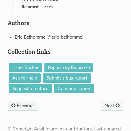
Returned:
success
Authors
Eric Belhomme (@eric-belhomme)
Collection links
Issue Tracker
Repository (Sources)
Ask for help
Submit a bug report
Request a feature
Communication
Previous
Next
© Copyright Ansible project contributors.
Last updated