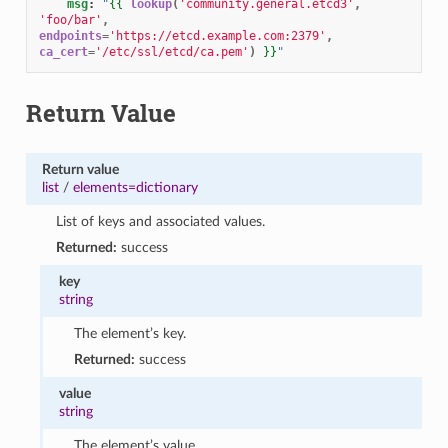
msg
:
"
{{
lookup
(
'community.general.etcd3'
,
'foo/bar'
,
endpoints
=
'https://etcd.example.com:2379'
,
ca_cert
=
'/etc/ssl/etcd/ca.pem'
)
}}
"
Return Value
Return value
list
/
elements=dictionary
List of keys and associated values.
Returned:
success
key
string
The element’s key.
Returned:
success
value
string
The element’s value.