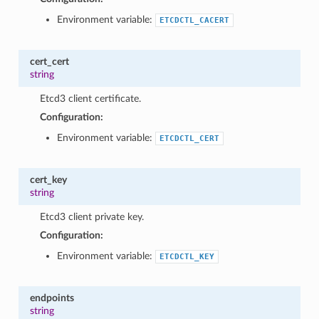
1
Environment variable:
ETCDCTL_CACERT
cert_cert
string
Etcd3 client certificate.
Configuration:
Environment variable:
ETCDCTL_CERT
cert_key
string
Etcd3 client private key.
Configuration:
Environment variable:
ETCDCTL_KEY
endpoints
string