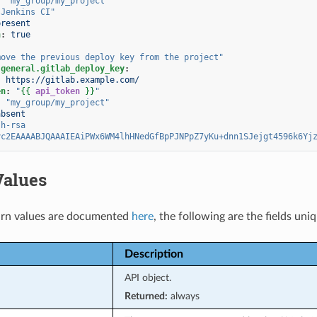
:
"my_group/my_project"
"Jenkins
CI"
present
h
:
true
move
the
previous
deploy
key
from
the
project"
.general.gitlab_deploy_key
:
:
https://gitlab.example.com/
en
:
"
{{
api_token
}}
"
:
"my_group/my_project"
absent
sh-rsa
yc2EAAAABJQAAAIEAiPWx6WM4lhHNedGfBpPJNPpZ7yKu+dnn1SJejgt4596k6Yj
Values
rn values are documented
here
, the following are the fields uni
Description
API object.
Returned:
always