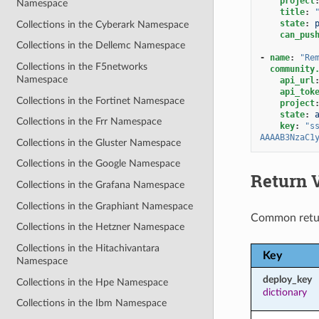
project
Namespace
title
:
state
:
Collections in the Cyberark Namespace
can_pus
Collections in the Dellemc Namespace
-
name
:
"Re
Collections in the F5networks
community
Namespace
api_url
api_tok
Collections in the Fortinet Namespace
project
state
:
Collections in the Frr Namespace
key
:
"s
AAAAB3NzaC1
Collections in the Gluster Namespace
Collections in the Google Namespace
Return 
Collections in the Grafana Namespace
Collections in the Graphiant Namespace
Common retu
Collections in the Hetzner Namespace
Collections in the Hitachivantara
Key
Namespace
deploy_key
Collections in the Hpe Namespace
dictionary
Collections in the Ibm Namespace