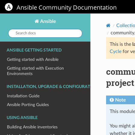
Ansible Community Documentation
Ansible
Collecti
Search
community.
docs:
This is the
l
ANSIBLE GETTING STARTED
Cycle
for ve
Getting started with Ansible
commun
Getting started with Execution
Environments
project
INSTALLATION, UPGRADE & CONFIGURATION
Installation Guide
Note
Ansible Porting Guides
This module
USING ANSIBLE
You might al
Building Ansible inventories
whether it i