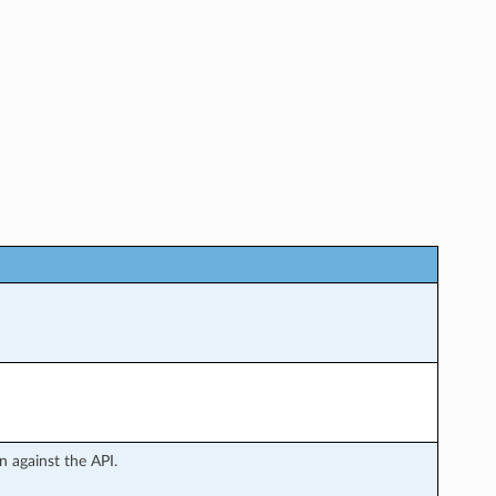
 against the API.