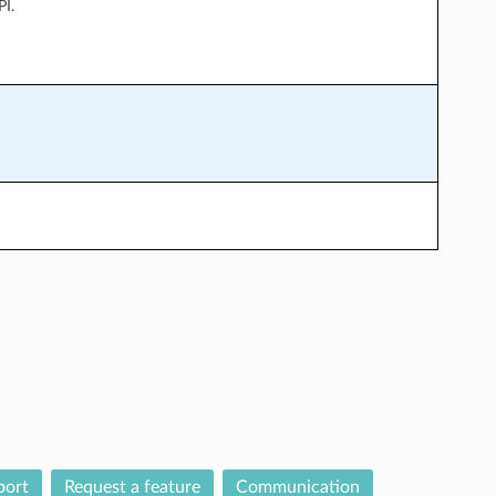
PI.
port
Request a feature
Communication