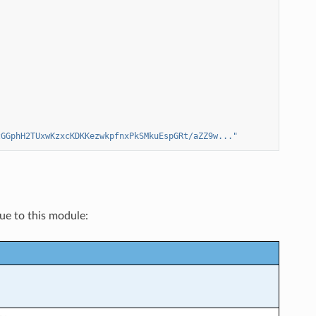
zGGphH2TUxwKzxcKDKKezwkpfnxPkSMkuEspGRt/aZZ9w..."
que to this module: