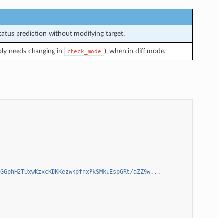
atus prediction without modifying target.
bly needs changing in
), when in diff mode.
check_mode
zGGphH2TUxwKzxcKDKKezwkpfnxPkSMkuEspGRt/aZZ9w..."