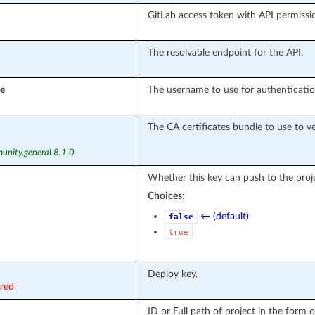
GitLab access token with API permissi
The resolvable endpoint for the API.
e
The username to use for authenticatio
The CA certificates bundle to use to ver
unity.general 8.1.0
Whether this key can push to the proje
Choices:
← (default)
false
true
Deploy key.
ired
ID or Full path of project in the form