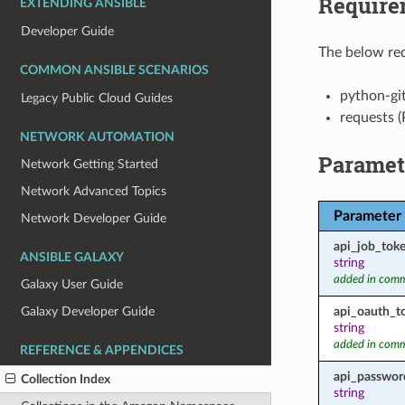
Require
EXTENDING ANSIBLE
Developer Guide
The below req
COMMON ANSIBLE SCENARIOS
python-gi
Legacy Public Cloud Guides
requests (
NETWORK AUTOMATION
Paramet
Network Getting Started
Network Advanced Topics
Parameter
Network Developer Guide
api_job_tok
ANSIBLE GALAXY
string
added in comm
Galaxy User Guide
api_oauth_t
Galaxy Developer Guide
string
added in comm
REFERENCE & APPENDICES
api_passwor
Collection Index
string