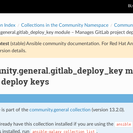
B
on Index
Collections in the Community Namespace
Communi
general.gitlab_deploy_key module – Manages GitLab project dep
atest
(stable) Ansible community documentation. For Red Hat An
rsion details.
ity.general.gitlab_deploy_key m
 deploy keys
 is part of the
community.general collection
(version 13.2.0).
ready have this collection installed if you are using the
ansible
s installed, run
.
ansible-galaxy
collection
list