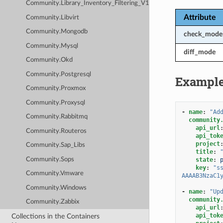
Community.Library_Inventory_Filtering_V1
Attribute
Community.Libvirt
Community.Mongodb
check_mode
Community.Mysql
diff_mode
Community.Okd
Community.Postgresql
Exampl
Community.Proxmox
Community.Proxysql
-
name
:
"Ad
Community.Rabbitmq
community
api_url
Community.Routeros
api_tok
project
Community.Sap_Libs
title
:
Community.Sops
state
:
key
:
"s
Community.Vmware
AAAAB3NzaC1
Community.Windows
-
name
:
"Up
community
Community.Zabbix
api_url
api_tok
Collections in the Containers