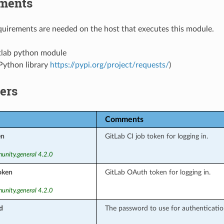
ments
uirements are needed on the host that executes this module.
tlab python module
Python library
https://pypi.org/project/requests/
)
ers
Comments
en
GitLab CI job token for logging in.
unity.general 4.2.0
oken
GitLab OAuth token for logging in.
unity.general 4.2.0
d
The password to use for authentication