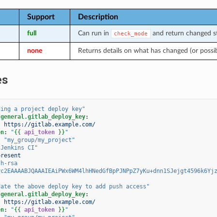
Support
Description
full
Can run in
and return changed st
check_mode
none
Returns details on what has changed (or possi
es
ding
a
project
deploy
key"
.general.gitlab_deploy_key
:
:
https://gitlab.example.com/
en
:
"
{{
api_token
}}
"
:
"my_group/my_project"
"Jenkins
CI"
present
sh-rsa
yc2EAAAABJQAAAIEAiPWx6WM4lhHNedGfBpPJNPpZ7yKu+dnn1SJejgt4596k6Yj
date
the
above
deploy
key
to
add
push
access"
.general.gitlab_deploy_key
:
:
https://gitlab.example.com/
en
:
"
{{
api_token
}}
"