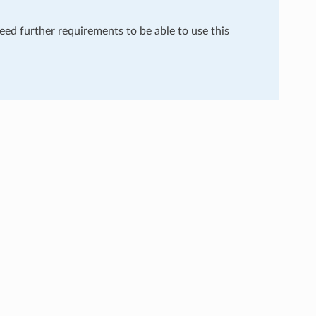
need further requirements to be able to use this