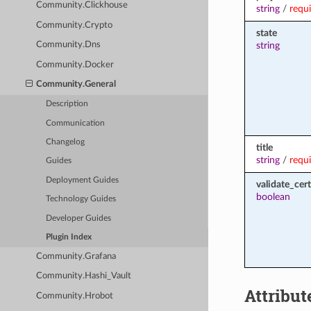
Community.Clickhouse
string
/
requ
Community.Crypto
state
string
Community.Dns
Community.Docker
Community.General
Description
Communication
Changelog
title
string
/
requ
Guides
Deployment Guides
validate_cert
boolean
Technology Guides
Developer Guides
Plugin Index
Community.Grafana
Community.Hashi_Vault
Attribut
Community.Hrobot