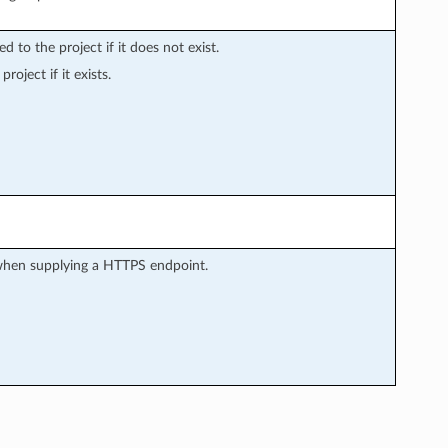
d to the project if it does not exist.
roject if it exists.
 when supplying a HTTPS endpoint.