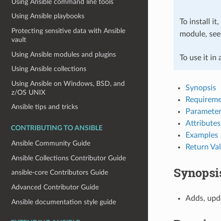
Using Ansible command line tools
Using Ansible playbooks
To install it
Protecting sensitive data with Ansible
module, se
vault
Using Ansible modules and plugins
To use it in
Using Ansible collections
Using Ansible on Windows, BSD, and
Synopsis
z/OS UNIX
Requireme
Ansible tips and tricks
Parameter
Attributes
CONTRIBUTING TO ANSIBLE
Examples
Ansible Community Guide
Return Va
Ansible Collections Contributor Guide
Synopsi
ansible-core Contributors Guide
Advanced Contributor Guide
Adds, upd
Ansible documentation style guide