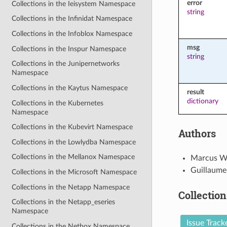
error
Collections in the Ieisystem Namespace
string
Collections in the Infinidat Namespace
Collections in the Infoblox Namespace
msg
Collections in the Inspur Namespace
string
Collections in the Junipernetworks
Namespace
Collections in the Kaytus Namespace
result
dictionary
Collections in the Kubernetes
Namespace
Collections in the Kubevirt Namespace
Authors
Collections in the Lowlydba Namespace
Collections in the Mellanox Namespace
Marcus W
Guillaume
Collections in the Microsoft Namespace
Collections in the Netapp Namespace
Collection
Collections in the Netapp_eseries
Namespace
Issue Track
Collections in the Netbox Namespace