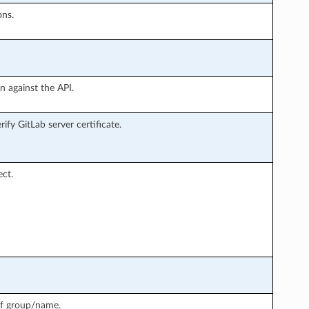
ons.
n against the API.
ify GitLab server certificate.
ct.
 of group/name.