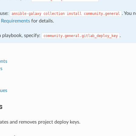
, use:
. You 
ansible-galaxy
collection
install
community.general
e
Requirements
for details.
 a playbook, specify:
.
community.general.gitlab_deploy_key
nts
s
lues
s
ates and removes project deploy keys.