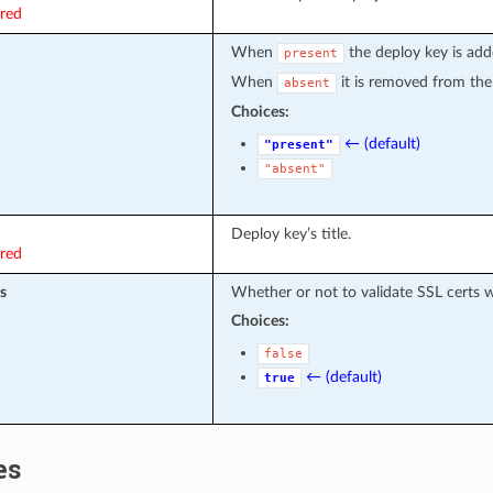
ired
When
the deploy key is adde
present
When
it is removed from the p
absent
Choices:
← (default)
"present"
"absent"
Deploy key’s title.
ired
s
Whether or not to validate SSL certs
Choices:
false
← (default)
true
es