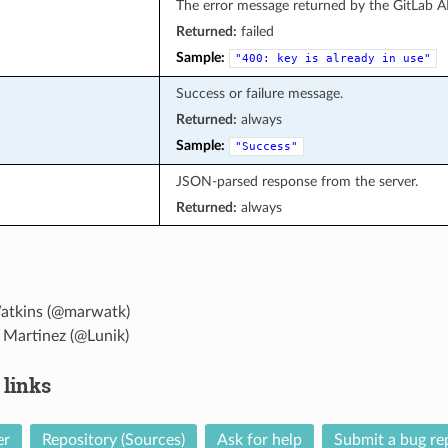
The error message returned by the GitLab A
Returned:
failed
Sample:
"400:
key
is
already
in
use"
Success or failure message.
Returned:
always
Sample:
"Success"
JSON-parsed response from the server.
Returned:
always
atkins (@marwatk)
 Martinez (@Lunik)
 links
er
Repository (Sources)
Ask for help
Submit a bug re