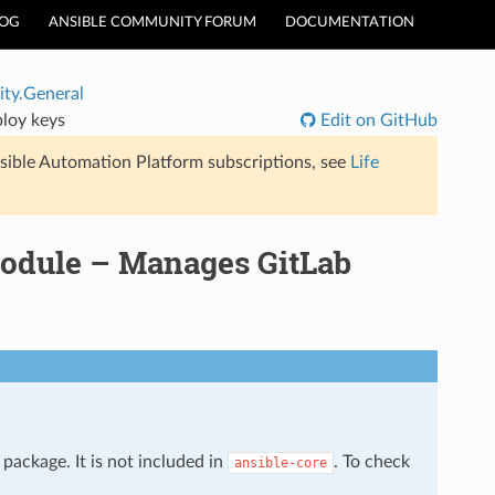
LOG
ANSIBLE COMMUNITY FORUM
DOCUMENTATION
ty.General
loy keys
Edit on GitHub
sible Automation Platform subscriptions, see
Life
odule – Manages GitLab
package. It is not included in
. To check
ansible-core