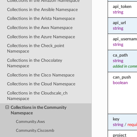
Collections in the Amazon Namespace
api_token
Collections in the Ansible Namespace
string
Collections in the Arista Namespace
api_url
Collections in the Awx Namespace
string
Collections in the Azure Namespace
api_usernam
string
Collections in the Check_point
Namespace
ca_path
Collections in the Chocolatey
string
Namespace
added in comm
Collections in the Cisco Namespace
can_push
boolean
Collections in the Cloud Namespace
Collections in the Cloudscale_ch
Namespace
Collections in the Community
Namespace
key
Community.Aws
string
/
requ
Community.Ciscosmb
project