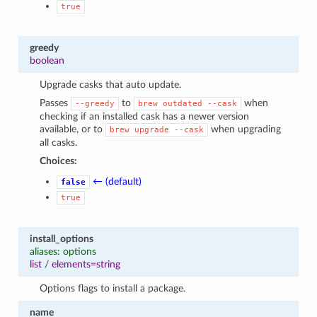
true
greedy
boolean
Upgrade casks that auto update.
Passes
to
when
--greedy
brew
outdated
--cask
checking if an installed cask has a newer version
available, or to
when upgrading
brew
upgrade
--cask
all casks.
Choices:
← (default)
false
true
install_options
aliases: options
list
/
elements=string
Options flags to install a package.
name