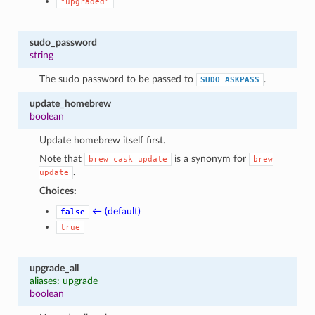
"upgraded"
1
sudo_password
string
The sudo password to be passed to
.
SUDO_ASKPASS
update_homebrew
boolean
Update homebrew itself first.
Note that
is a synonym for
brew
cask
update
brew
.
update
Choices:
← (default)
false
true
upgrade_all
aliases: upgrade
boolean