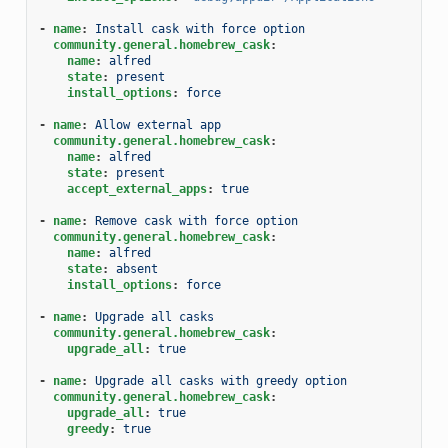
-
name
:
Install cask with force option
community.general.homebrew_cask
:
name
:
alfred
state
:
present
install_options
:
force
-
name
:
Allow external app
community.general.homebrew_cask
:
name
:
alfred
state
:
present
accept_external_apps
:
true
-
name
:
Remove cask with force option
community.general.homebrew_cask
:
name
:
alfred
state
:
absent
install_options
:
force
-
name
:
Upgrade all casks
community.general.homebrew_cask
:
upgrade_all
:
true
-
name
:
Upgrade all casks with greedy option
community.general.homebrew_cask
:
upgrade_all
:
true
greedy
:
true