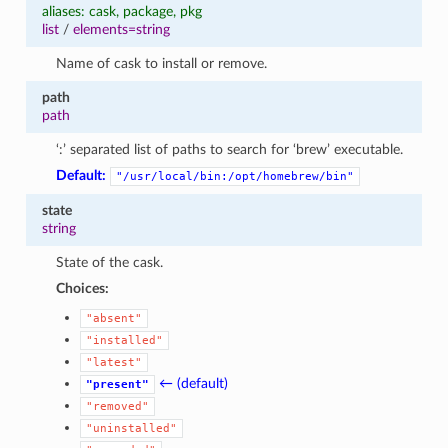
aliases: cask, package, pkg
list
/
elements=string
Name of cask to install or remove.
path
path
‘:’ separated list of paths to search for ‘brew’ executable.
Default:
"/usr/local/bin:/opt/homebrew/bin"
state
string
State of the cask.
Choices:
"absent"
"installed"
"latest"
← (default)
"present"
"removed"
"uninstalled"