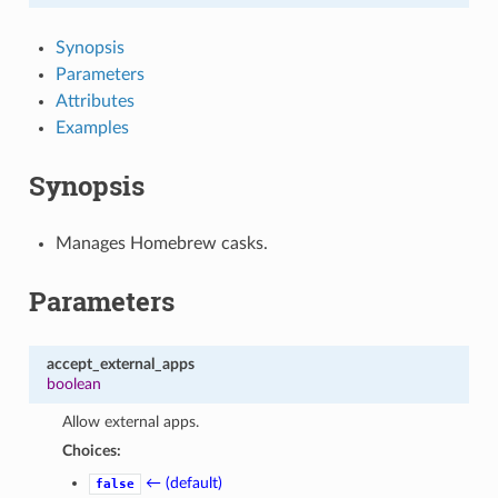
Synopsis
Parameters
Attributes
Examples
Synopsis
Manages Homebrew casks.
Parameters
accept_external_apps
boolean
Allow external apps.
Choices:
← (default)
false