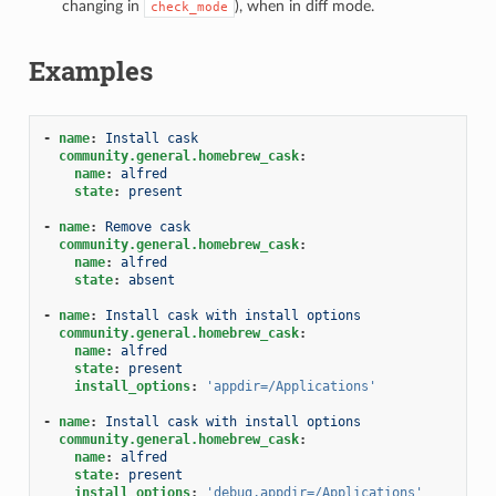
changing in
), when in diff mode.
check_mode
Examples
-
name
:
Install cask
community.general.homebrew_cask
:
name
:
alfred
state
:
present
-
name
:
Remove cask
community.general.homebrew_cask
:
name
:
alfred
state
:
absent
-
name
:
Install cask with install options
community.general.homebrew_cask
:
name
:
alfred
state
:
present
install_options
:
'appdir=/Applications'
-
name
:
Install cask with install options
community.general.homebrew_cask
:
name
:
alfred
state
:
present
install_options
:
'debug,appdir=/Applications'