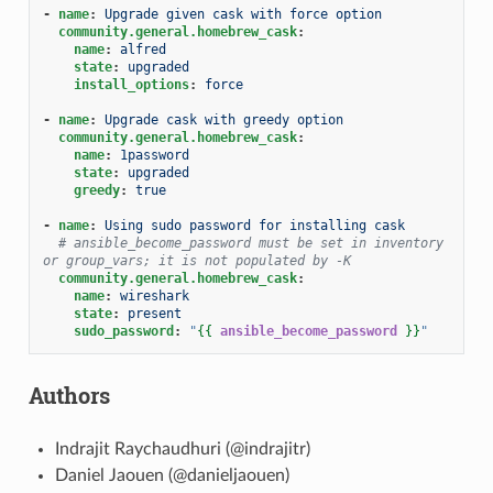
-
name
:
Upgrade given cask with force option
community.general.homebrew_cask
:
name
:
alfred
state
:
upgraded
install_options
:
force
-
name
:
Upgrade cask with greedy option
community.general.homebrew_cask
:
name
:
1password
state
:
upgraded
greedy
:
true
-
name
:
Using sudo password for installing cask
# ansible_become_password must be set in inventory 
or group_vars; it is not populated by -K
community.general.homebrew_cask
:
name
:
wireshark
state
:
present
sudo_password
:
"
{{
ansible_become_password
}}
"
Authors
Indrajit Raychaudhuri (@indrajitr)
Daniel Jaouen (@danieljaouen)