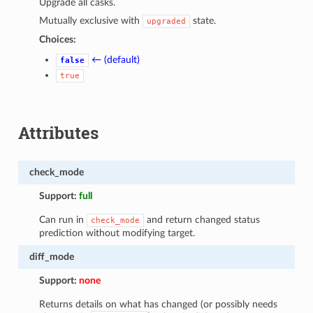
Upgrade all casks.
Mutually exclusive with
state.
upgraded
Choices:
← (default)
false
true
Attributes
check_mode
Support:
full
Can run in
and return changed status
check_mode
prediction without modifying target.
diff_mode
Support:
none
Returns details on what has changed (or possibly needs