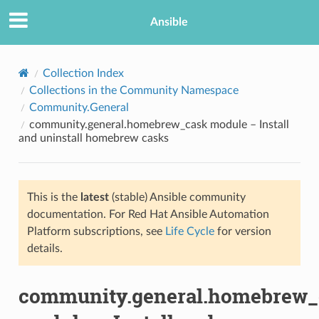
Ansible
Collection Index
Collections in the Community Namespace
Community.General
community.general.homebrew_cask module – Install
and uninstall homebrew casks
This is the
latest
(stable) Ansible community
TION
documentation. For Red Hat Ansible Automation
Platform subscriptions, see
Life Cycle
for version
details.
community.general.homebrew_