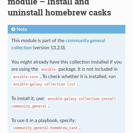
module – Install and
uninstall homebrew casks
Note
This module is part of the
community.general
collection
(version 13.2.0).
You might already have this collection installed if you
are using the
package. It is not included in
ansible
. To check whether it is installed, run
ansible-core
.
ansible-galaxy
collection
list
To install it, use:
ansible-galaxy
collection
install
.
community.general
To use it in a playbook, specify:
.
community.general.homebrew_cask