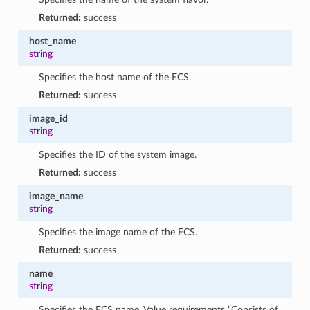
Returned:
success
host_name
string
Specifies the host name of the ECS.
Returned:
success
image_id
string
Specifies the ID of the system image.
Returned:
success
image_name
string
Specifies the image name of the ECS.
Returned:
success
name
string
Specifies the ECS name. Value requirements “Consists of