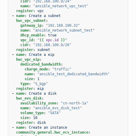
cidr
:
"192.168.100.0/24"
name
:
"ansible_network_vpc_test"
register
:
vpc
-
name
:
Create a subnet
hwc_vpc_subnet
:
gateway_ip
:
"192.168.100.32"
name
:
"ansible_network_subnet_test"
dhcp_enable
:
true
vpc_id
:
"
{{
vpc.id
}}
"
cidr
:
"192.168.100.0/26"
register
:
subnet
-
name
:
Create a eip
hwc_vpc_eip
:
dedicated_bandwidth
:
charge_mode
:
"traffic"
name
:
"ansible_test_dedicated_bandwidth"
size
:
1
type
:
"5_bgp"
register
:
eip
-
name
:
Create a disk
hwc_evs_disk
:
availability_zone
:
"cn-north-1a"
name
:
"ansible_evs_disk_test"
volume_type
:
"SATA"
size
:
10
register
:
disk
-
name
:
Create an instance
community.general.hwc_ecs_instance
: