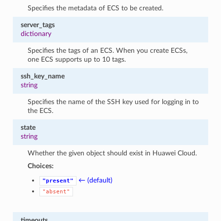
Specifies the metadata of ECS to be created.
server_tags
dictionary
Specifies the tags of an ECS. When you create ECSs,
one ECS supports up to 10 tags.
ssh_key_name
string
Specifies the name of the SSH key used for logging in to
the ECS.
state
string
Whether the given object should exist in Huawei Cloud.
Choices:
← (default)
"present"
"absent"
timeouts