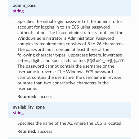
admin_pass
string
Specifies the initial login password of the administrator
account for logging in to an ECS using password
authentication. The Linux administrator is root, and the
Windows administrator is Administrator. Password
complexity requirements consists of 8 to 26 characters.
The password must contain at least three of the
following character types “uppercase letters, lowercase
letters, digits, and special characters (!@$%^-_=+[{}]:,./?)”.
The password cannot contain the username or the
username in reverse. The Windows ECS password
cannot contain the username, the username in reverse,
or more than two consecutive characters in the
username.
Returned:
success
availability_zone
string
Specifies the name of the AZ where the ECS is located.
Returned:
success