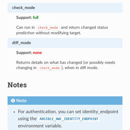
check_mode
Support:
full
Can run in
and return changed status
check_mode
prediction without modifying target.
diff_mode
Support:
none
Returns details on what has changed (or possibly needs
changing in
), when in diff mode.
check_mode
Notes
Note
For authentication, you can set identity_endpoint
using the
ANSIBLE_HWC_IDENTITY_ENDPOINT
environment variable.