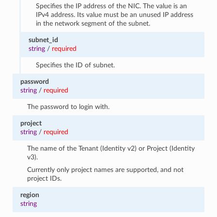
Specifies the IP address of the NIC. The value is an
IPv4 address. Its value must be an unused IP address
in the network segment of the subnet.
subnet_id
string
/
required
Specifies the ID of subnet.
password
string
/
required
The password to login with.
project
string
/
required
The name of the Tenant (Identity v2) or Project (Identity
v3).
Currently only project names are supported, and not
project IDs.
region
string