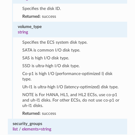
Specifies the disk ID.
Returned:
success
volume_type
string
Specifies the ECS system disk type.
SATA is common I/O disk type.
SAS is high I/O disk type.
SSD is ultra-high I/O disk type.
Co-p1 is high I/O (performance-optimized I) disk
type.
Uh-l1 is ultra-high I/O (latency-optimized) disk type.
NOTE is For HANA, HL1, and HL2 ECSs, use co-p1
and uh-l1 disks. For other ECSs, do not use co-p1 or
uh-l1 disks.
Returned:
success
security_groups
list
/
elements=string