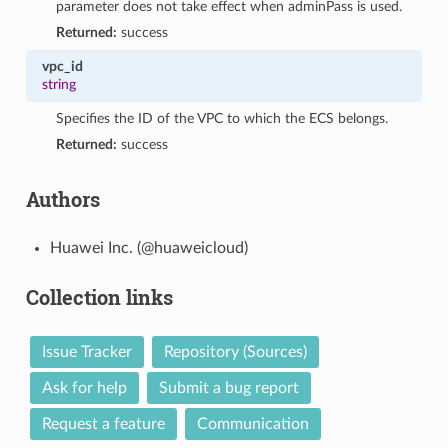
parameter does not take effect when adminPass is used.
Returned:
success
vpc_id
string
Specifies the ID of the VPC to which the ECS belongs.
Returned:
success
Authors
Huawei Inc. (@huaweicloud)
Collection links
Issue Tracker
Repository (Sources)
Ask for help
Submit a bug report
Request a feature
Communication