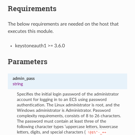
Requirements
The below requirements are needed on the host that
executes this module.
keystoneauth1 >= 3.6.0
Parameters
admin_pass
string
Specifies the initial login password of the administrator
account for logging in to an ECS using password
authentication. The Linux administrator is root, and the
Windows administrator is Administrator. Password
complexity requirements, consists of 8 to 26 characters.
The password must contain at least three of the
following character types ‘uppercase letters, lowercase
letters, digits, and special characters (
!@$%^-_=+