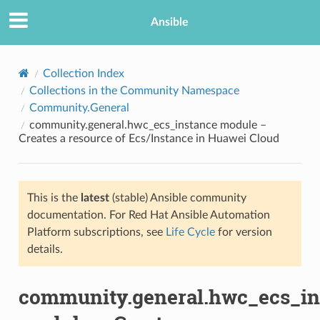
Ansible
Collection Index
Collections in the Community Namespace
Community.General
community.general.hwc_ecs_instance module –
Creates a resource of Ecs/Instance in Huawei Cloud
This is the
latest
(stable) Ansible community
TION
documentation. For Red Hat Ansible Automation
Platform subscriptions, see
Life Cycle
for version
details.
community.general.hwc_ecs_in