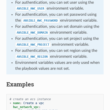
For authentication, you can set user using the
environment variable.
ANSIBLE_HWC_USER
For authentication, you can set password using
the
environment variable.
ANSIBLE_HWC_PASSWORD
For authentication, you can set domain using the
environment variable.
ANSIBLE_HWC_DOMAIN
For authentication, you can set project using the
environment variable.
ANSIBLE_HWC_PROJECT
For authentication, you can set region using the
environment variable.
ANSIBLE_HWC_REGION
Environment variables values are only used when
the playbook values are not set.
Examples
# create an ecs instance
-
name
:
Create a vpc
hwc_network_vpc
: