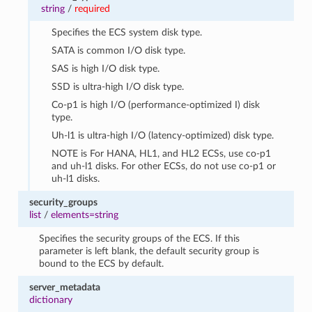
string
/
required
Specifies the ECS system disk type.
SATA is common I/O disk type.
SAS is high I/O disk type.
SSD is ultra-high I/O disk type.
Co-p1 is high I/O (performance-optimized I) disk
type.
Uh-l1 is ultra-high I/O (latency-optimized) disk type.
NOTE is For HANA, HL1, and HL2 ECSs, use co-p1
and uh-l1 disks. For other ECSs, do not use co-p1 or
uh-l1 disks.
security_groups
list
/
elements=string
Specifies the security groups of the ECS. If this
parameter is left blank, the default security group is
bound to the ECS by default.
server_metadata
dictionary