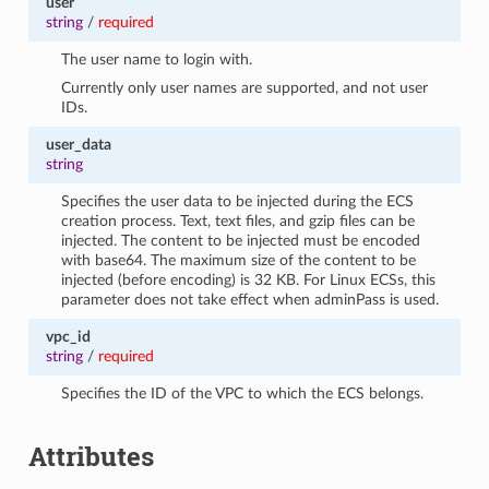
user
string
/
required
The user name to login with.
Currently only user names are supported, and not user
IDs.
user_data
string
Specifies the user data to be injected during the ECS
creation process. Text, text files, and gzip files can be
injected. The content to be injected must be encoded
with base64. The maximum size of the content to be
injected (before encoding) is 32 KB. For Linux ECSs, this
parameter does not take effect when adminPass is used.
vpc_id
string
/
required
Specifies the ID of the VPC to which the ECS belongs.
Attributes