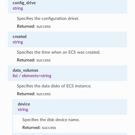
config_drive
string
Specifies the configuration driver.
Returned:
success
created
string
Specifies the time when an ECS was created.
Returned:
success
data_volumes
list
/
elements=string
Specifies the data disks of ECS instance.
Returned:
success
device
string
Specifies the disk device name.
Returned:
success