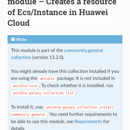
module – Creates a resource
of Ecs/Instance in Huawei
Cloud
Note
This module is part of the
community.general
collection
(version 13.2.0).
You might already have this collection installed if you
are using the
package. It is not included in
ansible
. To check whether it is installed, run
ansible-core
.
ansible-galaxy
collection
list
To install it, use:
ansible-galaxy
collection
install
. You need further requirements to
community.general
be able to use this module, see
Requirements
for
details.