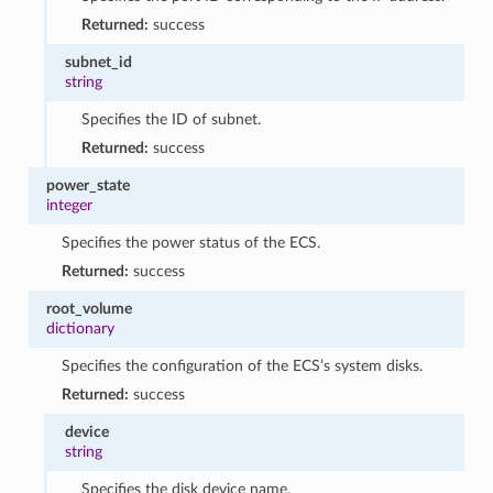
Returned:
success
subnet_id
string
Specifies the ID of subnet.
Returned:
success
power_state
integer
Specifies the power status of the ECS.
Returned:
success
root_volume
dictionary
Specifies the configuration of the ECS’s system disks.
Returned:
success
device
string
Specifies the disk device name.