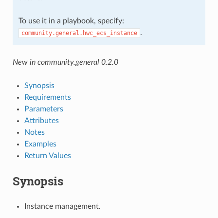
To use it in a playbook, specify:
.
community.general.hwc_ecs_instance
New in community.general 0.2.0
Synopsis
Requirements
Parameters
Attributes
Notes
Examples
Return Values
Synopsis
Instance management.