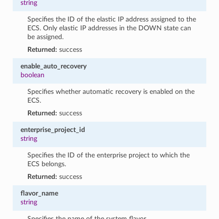
string
Specifies the ID of the elastic IP address assigned to the
ECS. Only elastic IP addresses in the DOWN state can
be assigned.
Returned:
success
enable_auto_recovery
boolean
Specifies whether automatic recovery is enabled on the
ECS.
Returned:
success
enterprise_project_id
string
Specifies the ID of the enterprise project to which the
ECS belongs.
Returned:
success
flavor_name
string
Specifies the name of the system flavor.