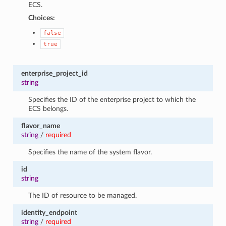
ECS.
Choices:
false
true
enterprise_project_id
string
Specifies the ID of the enterprise project to which the
ECS belongs.
flavor_name
string
/
required
Specifies the name of the system flavor.
id
string
The ID of resource to be managed.
identity_endpoint
string
/
required