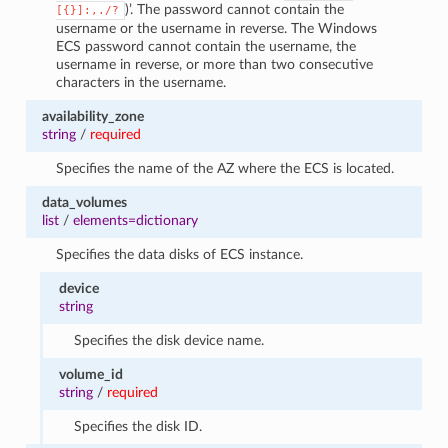
)’. The password cannot contain the
[{}]:,./?
username or the username in reverse. The Windows
ECS password cannot contain the username, the
username in reverse, or more than two consecutive
characters in the username.
availability_zone
string
/
required
Specifies the name of the AZ where the ECS is located.
data_volumes
list
/
elements=dictionary
Specifies the data disks of ECS instance.
device
string
Specifies the disk device name.
volume_id
string
/
required
Specifies the disk ID.