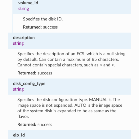
volume_id
string
Specifies the disk ID.
Returned:
success
description
string
Specifies the description of an ECS, which is a null string
by default. Can contain a maximum of 85 characters.
Cannot contain special characters, such as < and >.
Returned:
success
disk_config_type
string
Specifies the disk configuration type. MANUAL is The
image space is not expanded. AUTO is the image space
of the system disk is expanded to be as same as the
flavor.
Returned:
success
eip_id