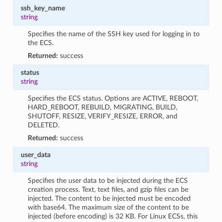
ssh_key_name
string
Specifies the name of the SSH key used for logging in to
the ECS.
Returned:
success
status
string
Specifies the ECS status. Options are ACTIVE, REBOOT,
HARD_REBOOT, REBUILD, MIGRATING, BUILD,
SHUTOFF, RESIZE, VERIFY_RESIZE, ERROR, and
DELETED.
Returned:
success
user_data
string
Specifies the user data to be injected during the ECS
creation process. Text, text files, and gzip files can be
injected. The content to be injected must be encoded
with base64. The maximum size of the content to be
injected (before encoding) is 32 KB. For Linux ECSs, this