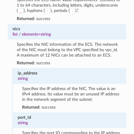
1 to 64 characters, including letters, digits, underscores
(
), hyphens (
), periods (
).”.
_
-
.
Returned:
success
nics
list
/
elements=string
Specifies the NIC information of the ECS. The network
of the NIC must belong to the VPC specified by vpc_id.
A maximum of 12 NICs can be attached to an ECS.
Returned:
success
ip_address
string
Specifies the IP address of the NIC. The value is an
IPv4 address. Its value must be an unused IP address
in the network segment of the subnet.
Returned:
success
port_id
string
Specifies the port ID corresponding to the IP address.