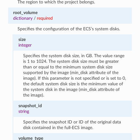
The region to which the project belongs.
root_volume
dictionary
/
required
Specifies the configuration of the ECS’s system disks.
size
integer
Specifies the system disk size, in GB. The value range
is 1 to 1024. The system disk size must be greater
than or equal to the minimum system disk size
supported by the image (min_disk attribute of the
image). If this parameter is not specified or is set to 0,
the default system disk size is the minimum value of
the system disk in the image (min_disk attribute of
the image).
snapshot_id
string
Specifies the snapshot ID or ID of the original data
disk contained in the full-ECS image.
volume_type