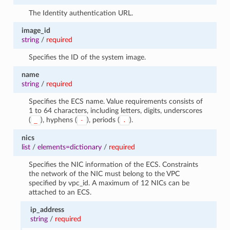
The Identity authentication URL.
image_id
string
/
required
Specifies the ID of the system image.
name
string
/
required
Specifies the ECS name. Value requirements consists of
1 to 64 characters, including letters, digits, underscores
(
), hyphens (
), periods (
).
_
-
.
nics
list
/
elements=dictionary
/
required
Specifies the NIC information of the ECS. Constraints
the network of the NIC must belong to the VPC
specified by vpc_id. A maximum of 12 NICs can be
attached to an ECS.
ip_address
string
/
required