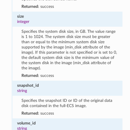
Returned:
success
size
integer
Specifies the system disk size, in GB. The value range
is 1 to 1024. The system disk size must be greater
than or equal to the minimum system disk size
supported by the image (min_disk attribute of the
image). If this parameter is not specified or is set to 0,
the default system disk size is the minimum value of
the system disk in the image (min_disk attribute of
the image).
Returned:
success
snapshot_id
string
Specifies the snapshot ID or ID of the original data
disk contained in the full-ECS image.
Returned:
success
volume_id
string