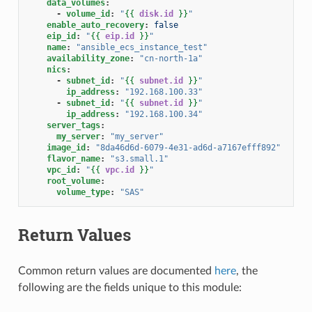
data_volumes
:
-
volume_id
:
"
{{
disk.id
}}
"
enable_auto_recovery
:
false
eip_id
:
"
{{
eip.id
}}
"
name
:
"ansible_ecs_instance_test"
availability_zone
:
"cn-north-1a"
nics
:
-
subnet_id
:
"
{{
subnet.id
}}
"
ip_address
:
"192.168.100.33"
-
subnet_id
:
"
{{
subnet.id
}}
"
ip_address
:
"192.168.100.34"
server_tags
:
my_server
:
"my_server"
image_id
:
"8da46d6d-6079-4e31-ad6d-a7167efff892"
flavor_name
:
"s3.small.1"
vpc_id
:
"
{{
vpc.id
}}
"
root_volume
:
volume_type
:
"SAS"
Return Values
Common return values are documented
here
, the
following are the fields unique to this module: