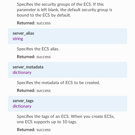
Specifies the security groups of the ECS. If this
parameter is left blank, the default security group is
bound to the ECS by default.
Returned:
success
server_alias
string
Specifies the ECS alias.
Returned:
success
server_metadata
dictionary
Specifies the metadata of ECS to be created.
Returned:
success
server_tags
dictionary
Specifies the tags of an ECS. When you create ECSs,
one ECS supports up to 10 tags.
Returned:
success