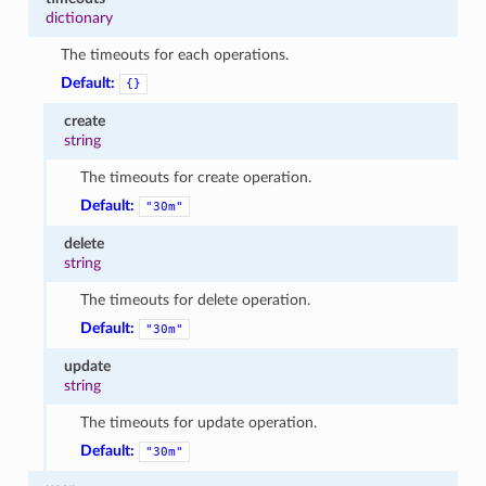
dictionary
The timeouts for each operations.
Default:
{}
create
string
The timeouts for create operation.
Default:
"30m"
delete
string
The timeouts for delete operation.
Default:
"30m"
update
string
The timeouts for update operation.
Default:
"30m"