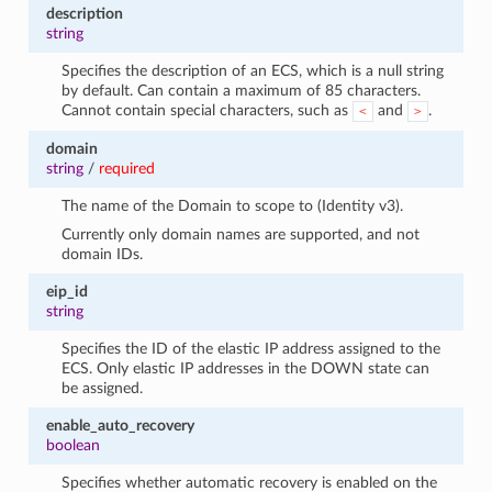
1
description
string
Specifies the description of an ECS, which is a null string
by default. Can contain a maximum of 85 characters.
Cannot contain special characters, such as
and
.
<
>
domain
string
/
required
The name of the Domain to scope to (Identity v3).
Currently only domain names are supported, and not
domain IDs.
eip_id
string
Specifies the ID of the elastic IP address assigned to the
ECS. Only elastic IP addresses in the DOWN state can
be assigned.
enable_auto_recovery
boolean
Specifies whether automatic recovery is enabled on the