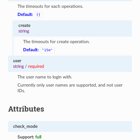
The timeouts for each operations.
Default:
{}
create
string
The timeouts for create operation.
Default:
"15m"
user
string
/
required
The user name to login with.
Currently only user names are supported, and not user
IDs.
Attributes
check_mode
Support:
full