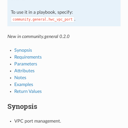
To use it in a playbook, specify:
.
community.general.hwc_vpc_port
New in community.general 0.2.0
Synopsis
Requirements
Parameters
Attributes
Notes
Examples
Return Values
Synopsis
VPC port management.