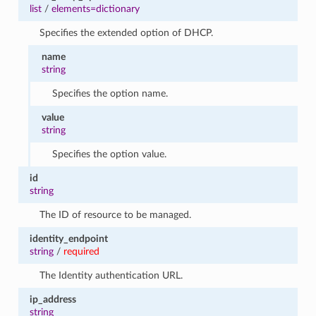
1
list
/
elements=dictionary
Specifies the extended option of DHCP.
name
string
Specifies the option name.
value
string
Specifies the option value.
id
string
The ID of resource to be managed.
identity_endpoint
string
/
required
The Identity authentication URL.
ip_address
string