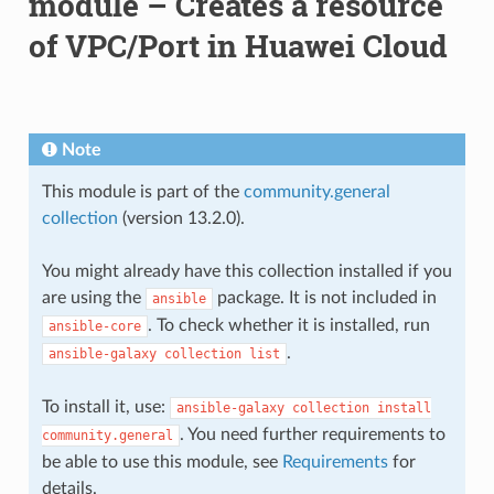
module – Creates a resource
of VPC/Port in Huawei Cloud
Note
This module is part of the
community.general
collection
(version 13.2.0).
You might already have this collection installed if you
are using the
package. It is not included in
ansible
. To check whether it is installed, run
ansible-core
.
ansible-galaxy
collection
list
To install it, use:
ansible-galaxy
collection
install
. You need further requirements to
community.general
be able to use this module, see
Requirements
for
details.