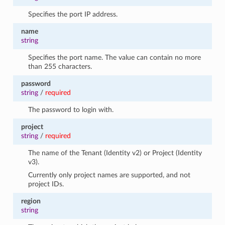
Specifies the port IP address.
name
string
Specifies the port name. The value can contain no more
than 255 characters.
password
string
/
required
The password to login with.
project
string
/
required
The name of the Tenant (Identity v2) or Project (Identity
v3).
Currently only project names are supported, and not
project IDs.
region
string