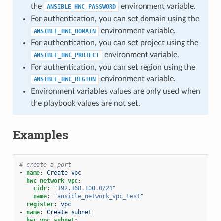
the
environment variable.
ANSIBLE_HWC_PASSWORD
For authentication, you can set domain using the
environment variable.
ANSIBLE_HWC_DOMAIN
For authentication, you can set project using the
environment variable.
ANSIBLE_HWC_PROJECT
For authentication, you can set region using the
environment variable.
ANSIBLE_HWC_REGION
Environment variables values are only used when
the playbook values are not set.
Examples
# create a port
-
name
:
Create vpc
hwc_network_vpc
:
cidr
:
"192.168.100.0/24"
name
:
"ansible_network_vpc_test"
register
:
vpc
-
name
:
Create subnet
hwc_vpc_subnet
: