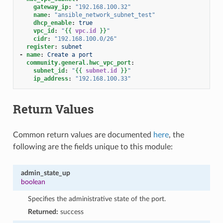
gateway_ip
:
"192.168.100.32"
name
:
"ansible_network_subnet_test"
dhcp_enable
:
true
vpc_id
:
"
{{
vpc.id
}}
"
cidr
:
"192.168.100.0/26"
register
:
subnet
-
name
:
Create a port
community.general.hwc_vpc_port
:
subnet_id
:
"
{{
subnet.id
}}
"
ip_address
:
"192.168.100.33"
Return Values
Common return values are documented
here
, the
following are the fields unique to this module:
admin_state_up
boolean
Specifies the administrative state of the port.
Returned:
success