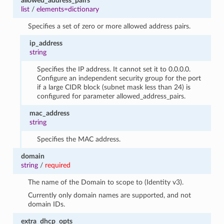
allowed_address_pairs
list
/
elements=dictionary
Specifies a set of zero or more allowed address pairs.
ip_address
string
Specifies the IP address. It cannot set it to 0.0.0.0.
Configure an independent security group for the port
if a large CIDR block (subnet mask less than 24) is
configured for parameter allowed_address_pairs.
mac_address
string
Specifies the MAC address.
domain
string
/
required
The name of the Domain to scope to (Identity v3).
Currently only domain names are supported, and not
domain IDs.
extra_dhcp_opts