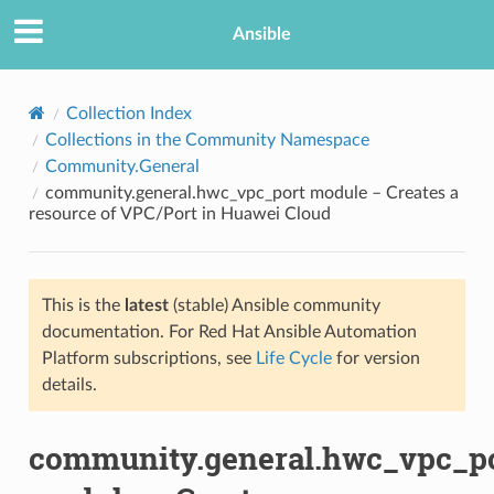
Ansible
Collection Index
Collections in the Community Namespace
Community.General
community.general.hwc_vpc_port module – Creates a
resource of VPC/Port in Huawei Cloud
This is the
latest
(stable) Ansible community
TION
documentation. For Red Hat Ansible Automation
Platform subscriptions, see
Life Cycle
for version
details.
community.general.hwc_vpc_p