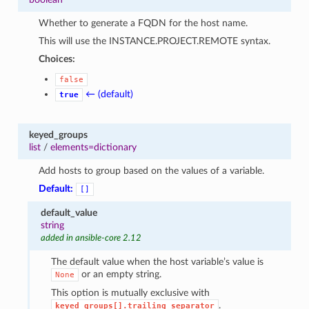
1
Whether to generate a FQDN for the host name.
This will use the INSTANCE.PROJECT.REMOTE syntax.
Choices:
false
← (default)
true
keyed_groups
list
/
elements=dictionary
Add hosts to group based on the values of a variable.
Default:
[]
default_value
string
added in ansible-core 2.12
The default value when the host variable’s value is
or an empty string.
None
This option is mutually exclusive with
.
keyed_groups[].trailing_separator