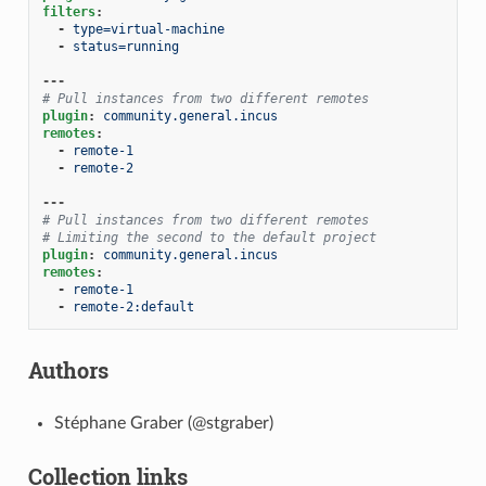
filters
:
-
type=virtual-machine
-
status=running
---
# Pull instances from two different remotes
plugin
:
community.general.incus
remotes
:
-
remote-1
-
remote-2
---
# Pull instances from two different remotes
# Limiting the second to the default project
plugin
:
community.general.incus
remotes
:
-
remote-1
-
remote-2:default
Authors
Stéphane Graber (@stgraber)
Collection links