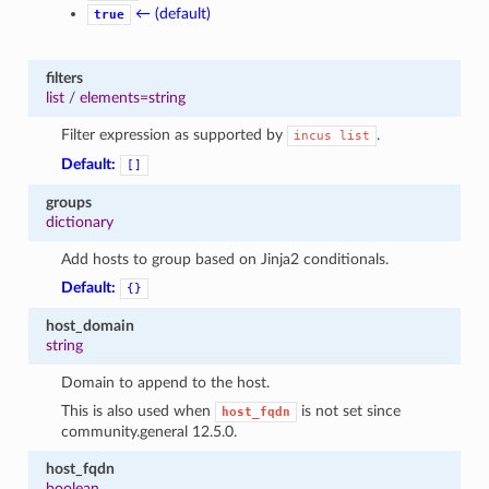
← (default)
true
filters
list
/
elements=string
Filter expression as supported by
.
incus
list
Default:
[]
groups
dictionary
Add hosts to group based on Jinja2 conditionals.
Default:
{}
host_domain
string
Domain to append to the host.
This is also used when
is not set since
host_fqdn
community.general 12.5.0.
host_fqdn
boolean