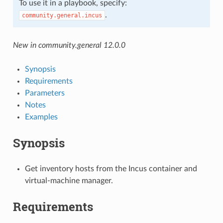
To use it in a playbook, specify:
.
community.general.incus
New in community.general 12.0.0
Synopsis
Requirements
Parameters
Notes
Examples
Synopsis
Get inventory hosts from the Incus container and
virtual-machine manager.
Requirements