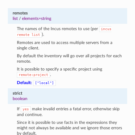
remotes
list
/
elements=string
The names of the Incus remotes to use (per
incus
).
remote
list
Remotes are used to access multiple servers from a
single client.
By default the inventory will go over all projects for each
remote.
It is possible to specify a specific project using
.
remote:project
Default:
["local"]
strict
boolean
If
make invalid entries a fatal error, otherwise skip
yes
and continue.
Since it is possible to use facts in the expressions they
might not always be available and we ignore those errors
by default.