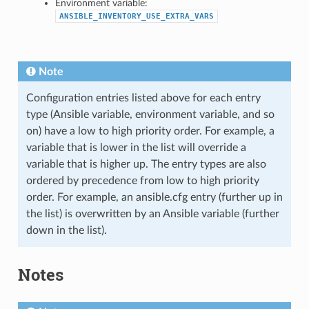
Environment variable:
ANSIBLE_INVENTORY_USE_EXTRA_VARS
Note
Configuration entries listed above for each entry
type (Ansible variable, environment variable, and so
on) have a low to high priority order. For example, a
variable that is lower in the list will override a
variable that is higher up. The entry types are also
ordered by precedence from low to high priority
order. For example, an ansible.cfg entry (further up in
the list) is overwritten by an Ansible variable (further
down in the list).
Notes