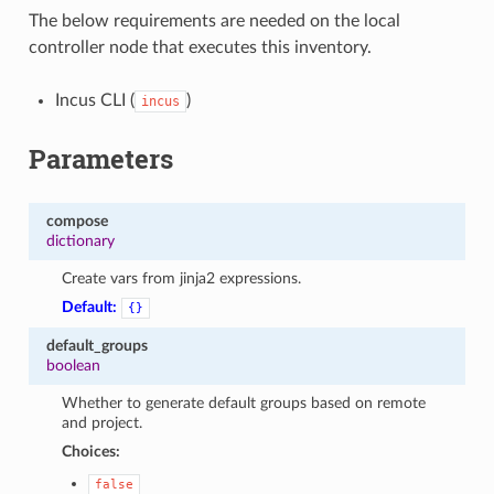
The below requirements are needed on the local
controller node that executes this inventory.
Incus CLI (
)
incus
Parameters
compose
dictionary
Create vars from jinja2 expressions.
Default:
{}
default_groups
boolean
Whether to generate default groups based on remote
and project.
Choices:
false