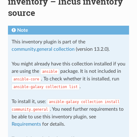
inventory – Incus inventory
source
Note
This inventory plugin is part of the
community.general collection
(version 13.2.0).
You might already have this collection installed if you
are using the
package. It is not included in
ansible
. To check whether it is installed, run
ansible-core
.
ansible-galaxy
collection
list
To install it, use:
ansible-galaxy
collection
install
. You need further requirements to
community.general
be able to use this inventory plugin, see
Requirements
for details.