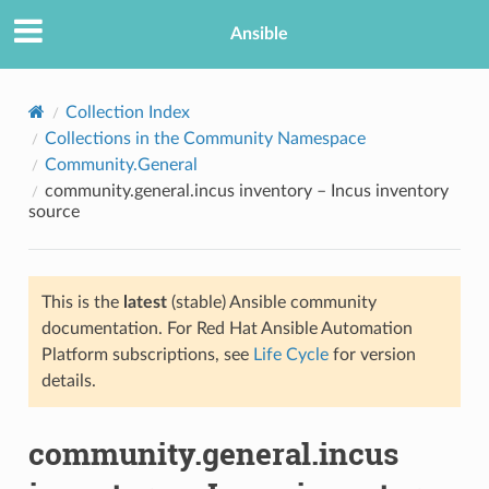
Ansible
Collection Index
Collections in the Community Namespace
Community.General
community.general.incus inventory – Incus inventory
source
This is the
latest
(stable) Ansible community
TION
documentation. For Red Hat Ansible Automation
Platform subscriptions, see
Life Cycle
for version
details.
community.general.incus