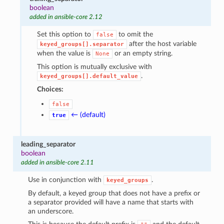
boolean
added in ansible-core 2.12
Set this option to
to omit the
false
after the host variable
keyed_groups[].separator
when the value is
or an empty string.
None
This option is mutually exclusive with
.
keyed_groups[].default_value
Choices:
false
← (default)
true
leading_separator
boolean
added in ansible-core 2.11
Use in conjunction with
.
keyed_groups
By default, a keyed group that does not have a prefix or
a separator provided will have a name that starts with
an underscore.