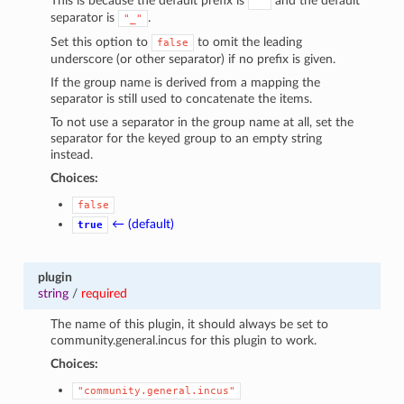
This is because the default prefix is
and the default
""
separator is
.
"_"
Set this option to
to omit the leading
false
underscore (or other separator) if no prefix is given.
If the group name is derived from a mapping the
separator is still used to concatenate the items.
To not use a separator in the group name at all, set the
separator for the keyed group to an empty string
instead.
Choices:
false
← (default)
true
plugin
string
/
required
The name of this plugin, it should always be set to
community.general.incus for this plugin to work.
Choices:
"community.general.incus"