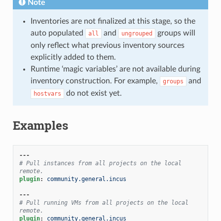
Note
Inventories are not finalized at this stage, so the
auto populated
and
groups will
all
ungrouped
only reflect what previous inventory sources
explicitly added to them.
Runtime ‘magic variables’ are not available during
inventory construction. For example,
and
groups
do not exist yet.
hostvars
Examples
---
# Pull instances from all projects on the local 
remote.
plugin
:
community.general.incus
---
# Pull running VMs from all projects on the local 
remote.
plugin
:
community.general.incus