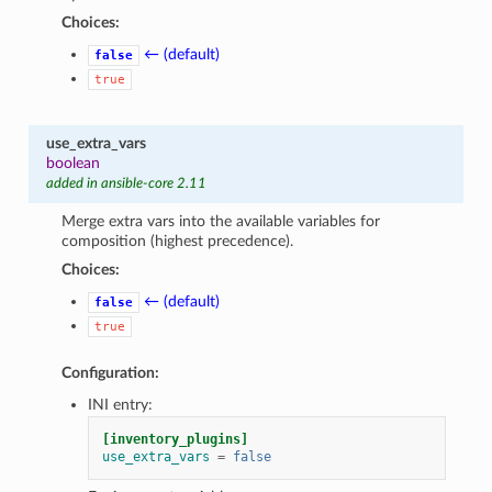
Choices:
← (default)
false
true
use_extra_vars
boolean
added in ansible-core 2.11
Merge extra vars into the available variables for
composition (highest precedence).
Choices:
← (default)
false
true
Configuration:
INI entry:
[inventory_plugins]
use_extra_vars
=
false