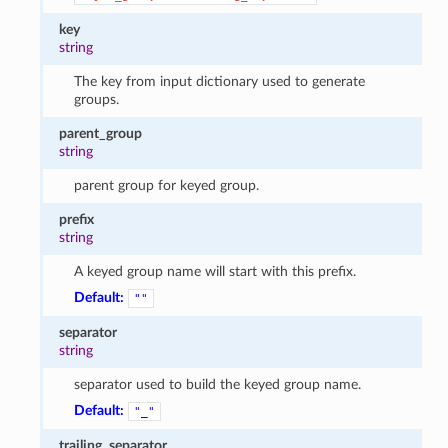
key
string
The key from input dictionary used to generate
groups.
parent_group
string
parent group for keyed group.
prefix
string
A keyed group name will start with this prefix.
Default:
""
separator
string
separator used to build the keyed group name.
Default:
"_"
trailing_separator