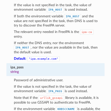
1
If the value is not specified in the task, the value of
environment variable
is used instead.
IPA_HOST
If both the environment variable
and the
IPA_HOST
value are not specified in the task, then DNS is used to
try to discover the FreeIPA server.
The relevant entry needed in FreeIPA is the
ipa-ca
entry.
If neither the DNS entry, nor the environment
, nor the value are available in the task, then
IPA_HOST
the default value is used.
Default:
"ipa.example.com"
ipa_pass
string
Password of administrative user.
If the value is not specified in the task, the value of
environment variable
is used instead.
IPA_PASS
Note that if the
library is available, it is
urllib_gssapi
possible to use GSSAPI to authenticate to FreeIPA.
If the environment variable
is available, the
KRB5CCNAME