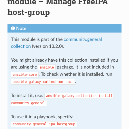
module – Manage FreeIPA
host-group
Note
This module is part of the
community.general
collection
(version 13.2.0).
You might already have this collection installed if you
are using the
package. It is not included in
ansible
. To check whether it is installed, run
ansible-core
.
ansible-galaxy
collection
list
To install it, use:
ansible-galaxy
collection
install
.
community.general
To use it in a playbook, specify:
.
community.general.ipa_hostgroup