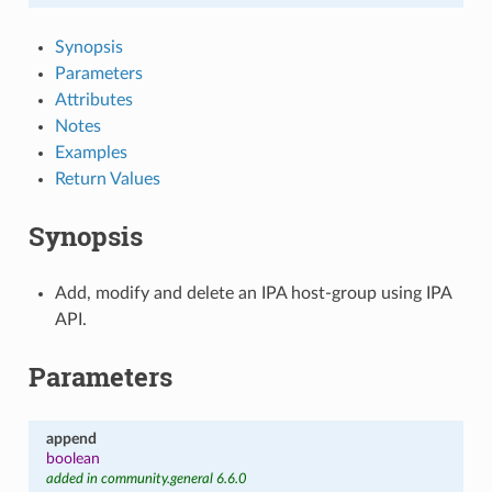
Synopsis
Parameters
Attributes
Notes
Examples
Return Values
Synopsis
Add, modify and delete an IPA host-group using IPA
API.
Parameters
append
boolean
added in community.general 6.6.0