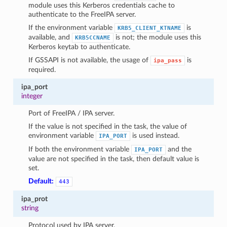
module uses this Kerberos credentials cache to
authenticate to the FreeIPA server.
If the environment variable
is
KRB5_CLIENT_KTNAME
available, and
is not; the module uses this
KRB5CCNAME
Kerberos keytab to authenticate.
If GSSAPI is not available, the usage of
is
ipa_pass
required.
ipa_port
integer
Port of FreeIPA / IPA server.
If the value is not specified in the task, the value of
environment variable
is used instead.
IPA_PORT
If both the environment variable
and the
IPA_PORT
value are not specified in the task, then default value is
set.
Default:
443
ipa_prot
string
Protocol used by IPA server.