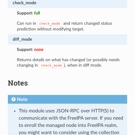
check_mode
Support:
full
Can run in
and return changed status
check_mode
prediction without modifying target.
diff_mode
Support:
none
Returns details on what has changed (or possibly needs
changing in
), when in diff mode.
check_mode
Notes
Note
This module uses JSON-RPC over HTTP(S) to
communicate with the FreeIPA server. If you need
to enroll the managed node into FreeIPA realm,
you might want to consider using the collection