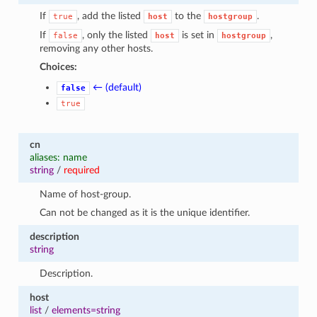
If
, add the listed
to the
.
true
host
hostgroup
If
, only the listed
is set in
,
false
host
hostgroup
removing any other hosts.
Choices:
← (default)
false
true
cn
aliases: name
string
/
required
Name of host-group.
Can not be changed as it is the unique identifier.
description
string
Description.
host
list
/
elements=string