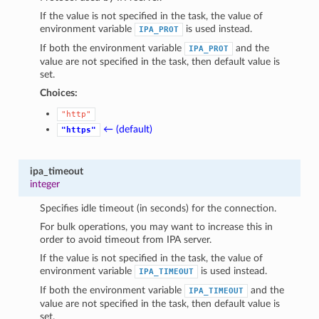
If the value is not specified in the task, the value of
environment variable
is used instead.
IPA_PROT
If both the environment variable
and the
IPA_PROT
value are not specified in the task, then default value is
set.
Choices:
"http"
← (default)
"https"
ipa_timeout
integer
Specifies idle timeout (in seconds) for the connection.
For bulk operations, you may want to increase this in
order to avoid timeout from IPA server.
If the value is not specified in the task, the value of
environment variable
is used instead.
IPA_TIMEOUT
If both the environment variable
and the
IPA_TIMEOUT
value are not specified in the task, then default value is
set.