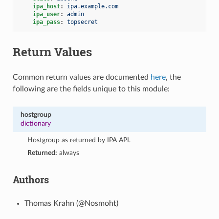
ipa_host
:
ipa.example.com
ipa_user
:
admin
ipa_pass
:
topsecret
Return Values
Common return values are documented
here
, the
following are the fields unique to this module:
hostgroup
dictionary
Hostgroup as returned by IPA API.
Returned:
always
Authors
Thomas Krahn (@Nosmoht)