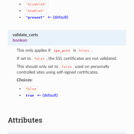
"disabled"
"enabled"
← (default)
"present"
validate_certs
boolean
This only applies if
is
.
ipa_prot
https
If set to
, the SSL certificates are not validated.
false
This should only set to
used on personally
false
controlled sites using self-signed certificates.
Choices:
false
← (default)
true
Attributes