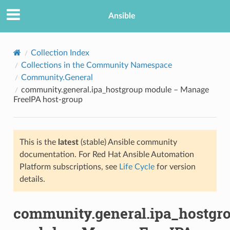
Ansible
Collection Index
Collections in the Community Namespace
Community.General
community.general.ipa_hostgroup module – Manage
FreeIPA host-group
This is the
latest
(stable) Ansible community
TION
documentation. For Red Hat Ansible Automation
Platform subscriptions, see
Life Cycle
for version
details.
community.general.ipa_hostgr