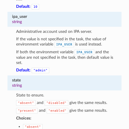
Default:
10
ipa_user
string
Administrative account used on IPA server.
If the value is not specified in the task, the value of
environment variable
is used instead.
IPA_USER
If both the environment variable
and the
IPA_USER
value are not specified in the task, then default value is
set.
Default:
"admin"
state
string
State to ensure.
and
give the same results.
"absent"
"disabled"
and
give the same results.
"present"
"enabled"
Choices:
"absent"