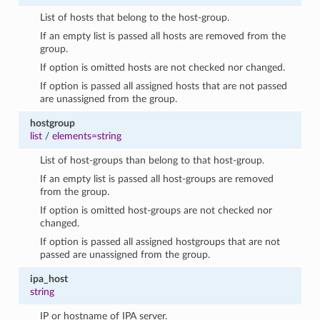
List of hosts that belong to the host-group.
If an empty list is passed all hosts are removed from the
group.
If option is omitted hosts are not checked nor changed.
If option is passed all assigned hosts that are not passed
are unassigned from the group.
hostgroup
list
/
elements=string
List of host-groups than belong to that host-group.
If an empty list is passed all host-groups are removed
from the group.
If option is omitted host-groups are not checked nor
changed.
If option is passed all assigned hostgroups that are not
passed are unassigned from the group.
ipa_host
string
IP or hostname of IPA server.