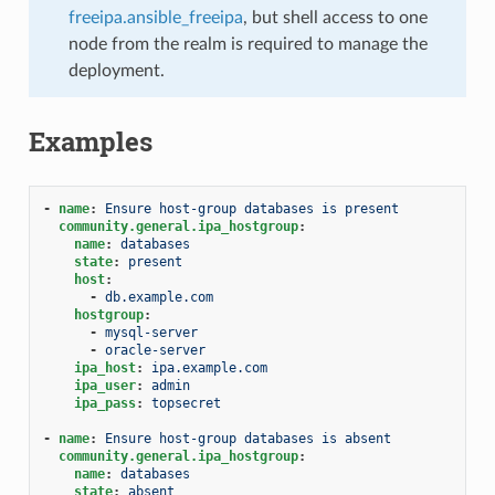
freeipa.ansible_freeipa
, but shell access to one
node from the realm is required to manage the
deployment.
Examples
-
name
:
Ensure host-group databases is present
community.general.ipa_hostgroup
:
name
:
databases
state
:
present
host
:
-
db.example.com
hostgroup
:
-
mysql-server
-
oracle-server
ipa_host
:
ipa.example.com
ipa_user
:
admin
ipa_pass
:
topsecret
-
name
:
Ensure host-group databases is absent
community.general.ipa_hostgroup
:
name
:
databases
state
:
absent