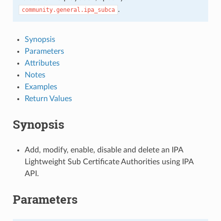
.
community.general.ipa_subca
Synopsis
Parameters
Attributes
Notes
Examples
Return Values
Synopsis
Add, modify, enable, disable and delete an IPA
Lightweight Sub Certificate Authorities using IPA
API.
Parameters