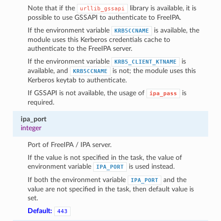
Note that if the
library is available, it is
urllib_gssapi
possible to use GSSAPI to authenticate to FreeIPA.
If the environment variable
is available, the
KRB5CCNAME
module uses this Kerberos credentials cache to
authenticate to the FreeIPA server.
If the environment variable
is
KRB5_CLIENT_KTNAME
available, and
is not; the module uses this
KRB5CCNAME
Kerberos keytab to authenticate.
If GSSAPI is not available, the usage of
is
ipa_pass
required.
ipa_port
integer
Port of FreeIPA / IPA server.
If the value is not specified in the task, the value of
environment variable
is used instead.
IPA_PORT
If both the environment variable
and the
IPA_PORT
value are not specified in the task, then default value is
set.
Default:
443