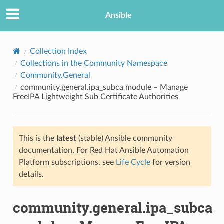
Ansible
Collection Index
Collections in the Community Namespace
Community.General
community.general.ipa_subca module – Manage
FreeIPA Lightweight Sub Certificate Authorities
This is the
latest
(stable) Ansible community
TION
documentation. For Red Hat Ansible Automation
Platform subscriptions, see
Life Cycle
for version
details.
community.general.ipa_subca