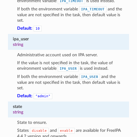
environment variable
is used instead.
IPA_TIMEOUT
If both the environment variable
and the
IPA_TIMEOUT
value are not specified in the task, then default value is
set.
Default:
10
ipa_user
string
Administrative account used on IPA server.
If the value is not specified in the task, the value of
environment variable
is used instead.
IPA_USER
If both the environment variable
and the
IPA_USER
value are not specified in the task, then default value is
set.
Default:
"admin"
state
string
State to ensure.
States
and
are available for FreeIPA
disable
enable
4.4.2 version and onwards.