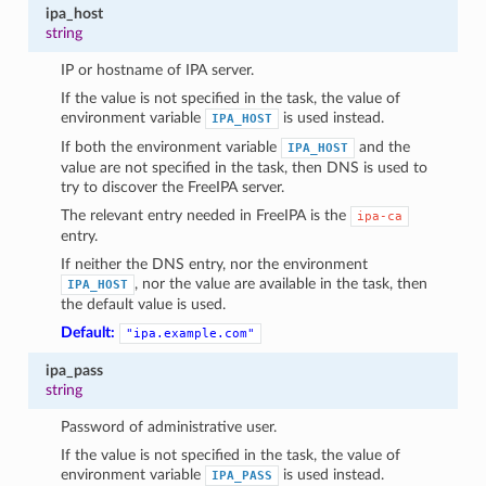
ipa_host
string
IP or hostname of IPA server.
If the value is not specified in the task, the value of
environment variable
is used instead.
IPA_HOST
If both the environment variable
and the
IPA_HOST
value are not specified in the task, then DNS is used to
try to discover the FreeIPA server.
The relevant entry needed in FreeIPA is the
ipa-ca
entry.
If neither the DNS entry, nor the environment
, nor the value are available in the task, then
IPA_HOST
the default value is used.
Default:
"ipa.example.com"
ipa_pass
string
Password of administrative user.
If the value is not specified in the task, the value of
environment variable
is used instead.
IPA_PASS