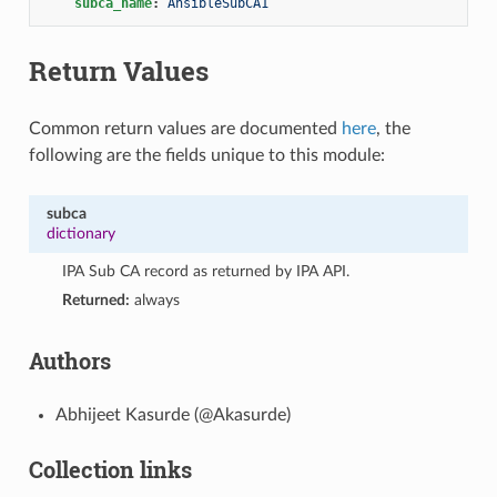
subca_name
:
AnsibleSubCA1
Return Values
Common return values are documented
here
, the
following are the fields unique to this module:
subca
dictionary
IPA Sub CA record as returned by IPA API.
Returned:
always
Authors
Abhijeet Kasurde (@Akasurde)
Collection links