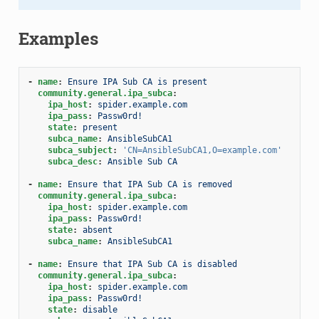
Examples
-
name
:
Ensure IPA Sub CA is present
community.general.ipa_subca
:
ipa_host
:
spider.example.com
ipa_pass
:
Passw0rd!
state
:
present
subca_name
:
AnsibleSubCA1
subca_subject
:
'CN=AnsibleSubCA1,O=example.com'
subca_desc
:
Ansible Sub CA
-
name
:
Ensure that IPA Sub CA is removed
community.general.ipa_subca
:
ipa_host
:
spider.example.com
ipa_pass
:
Passw0rd!
state
:
absent
subca_name
:
AnsibleSubCA1
-
name
:
Ensure that IPA Sub CA is disabled
community.general.ipa_subca
:
ipa_host
:
spider.example.com
ipa_pass
:
Passw0rd!
state
:
disable