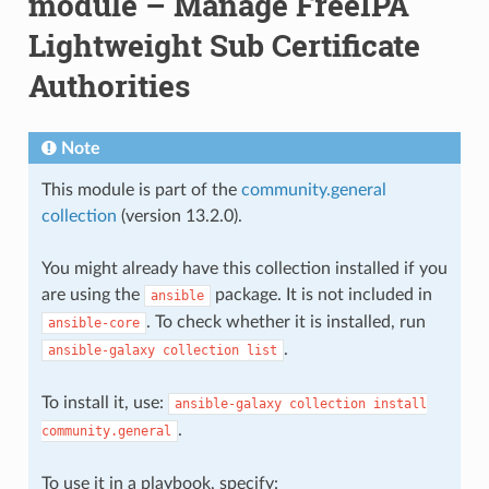
module – Manage FreeIPA
Lightweight Sub Certificate
Authorities
Note
This module is part of the
community.general
collection
(version 13.2.0).
You might already have this collection installed if you
are using the
package. It is not included in
ansible
. To check whether it is installed, run
ansible-core
.
ansible-galaxy
collection
list
To install it, use:
ansible-galaxy
collection
install
.
community.general
To use it in a playbook, specify: