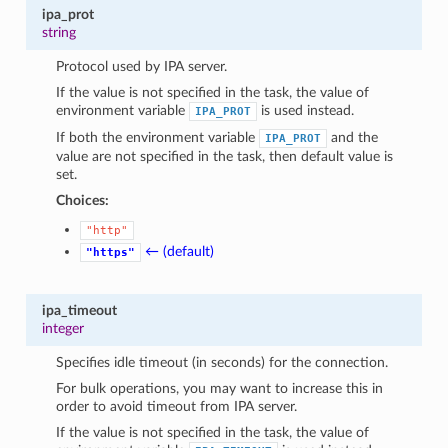
1
ipa_prot
string
Protocol used by IPA server.
If the value is not specified in the task, the value of
environment variable
is used instead.
IPA_PROT
If both the environment variable
and the
IPA_PROT
value are not specified in the task, then default value is
set.
Choices:
"http"
← (default)
"https"
ipa_timeout
integer
Specifies idle timeout (in seconds) for the connection.
For bulk operations, you may want to increase this in
order to avoid timeout from IPA server.
If the value is not specified in the task, the value of