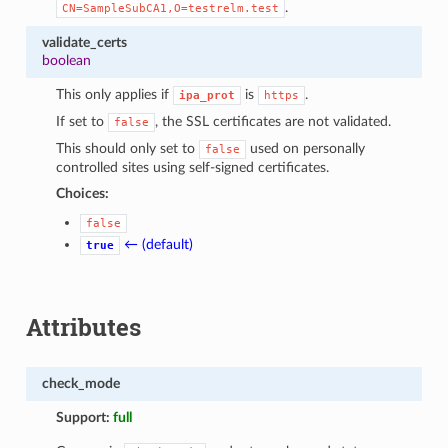
.
CN=SampleSubCA1,O=testrelm.test
validate_certs
boolean
This only applies if
is
.
ipa_prot
https
If set to
, the SSL certificates are not validated.
false
This should only set to
used on personally
false
controlled sites using self-signed certificates.
Choices:
false
← (default)
true
Attributes
check_mode
Support:
full