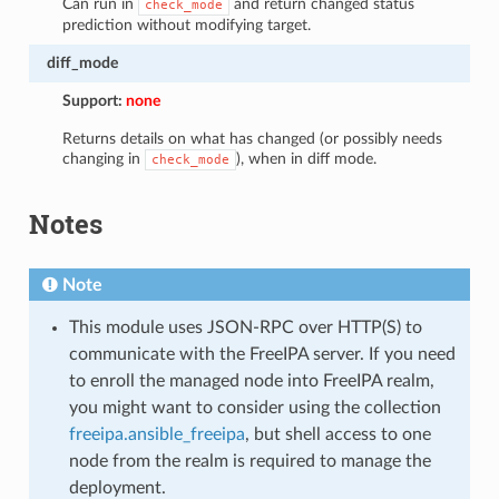
Can run in
and return changed status
check_mode
prediction without modifying target.
diff_mode
Support:
none
Returns details on what has changed (or possibly needs
changing in
), when in diff mode.
check_mode
Notes
Note
This module uses JSON-RPC over HTTP(S) to
communicate with the FreeIPA server. If you need
to enroll the managed node into FreeIPA realm,
you might want to consider using the collection
freeipa.ansible_freeipa
, but shell access to one
node from the realm is required to manage the
deployment.