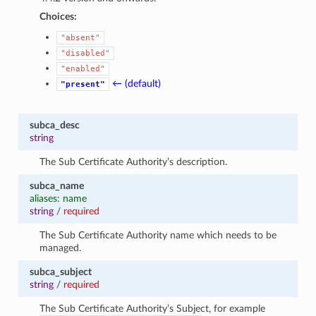
Choices:
"absent"
"disabled"
"enabled"
← (default)
"present"
subca_desc
string
The Sub Certificate Authority’s description.
subca_name
aliases: name
string
/
required
The Sub Certificate Authority name which needs to be
managed.
subca_subject
string
/
required
The Sub Certificate Authority’s Subject, for example