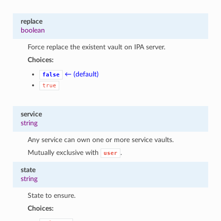
replace
boolean
Force replace the existent vault on IPA server.
Choices:
← (default)
false
true
service
string
Any service can own one or more service vaults.
Mutually exclusive with
.
user
state
string
State to ensure.
Choices: