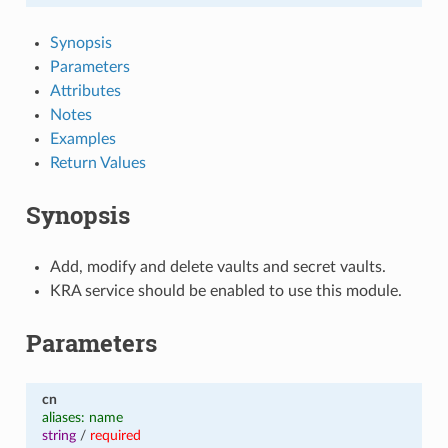
Synopsis
Parameters
Attributes
Notes
Examples
Return Values
Synopsis
Add, modify and delete vaults and secret vaults.
KRA service should be enabled to use this module.
Parameters
cn
aliases: name
string
/
required