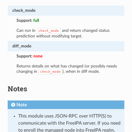
check_mode
Support:
full
Can run in
and return changed status
check_mode
prediction without modifying target.
diff_mode
Support:
none
Returns details on what has changed (or possibly needs
changing in
), when in diff mode.
check_mode
Notes
Note
This module uses JSON-RPC over HTTP(S) to
communicate with the FreeIPA server. If you need
to enroll the managed node into FreeIPA realm,