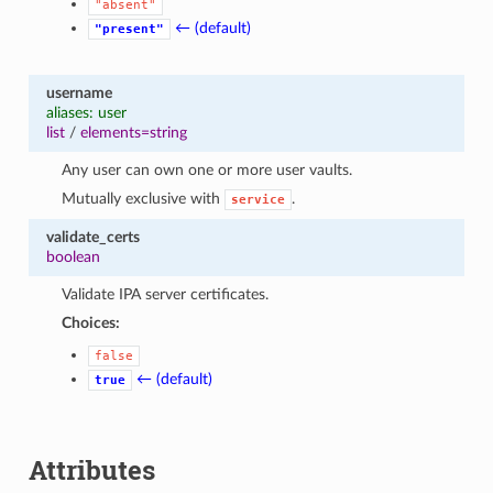
"absent"
← (default)
"present"
username
aliases: user
list
/
elements=string
Any user can own one or more user vaults.
Mutually exclusive with
.
service
validate_certs
boolean
Validate IPA server certificates.
Choices:
false
← (default)
true
Attributes