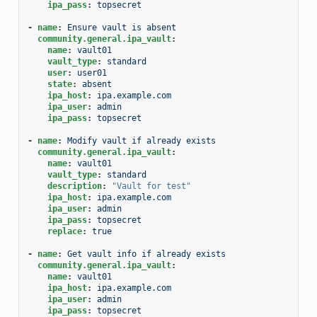
ipa_pass
:
topsecret
-
name
:
Ensure vault is absent
community.general.ipa_vault
:
name
:
vault01
vault_type
:
standard
user
:
user01
state
:
absent
ipa_host
:
ipa.example.com
ipa_user
:
admin
ipa_pass
:
topsecret
-
name
:
Modify vault if already exists
community.general.ipa_vault
:
name
:
vault01
vault_type
:
standard
description
:
"Vault
for
test"
ipa_host
:
ipa.example.com
ipa_user
:
admin
ipa_pass
:
topsecret
replace
:
true
-
name
:
Get vault info if already exists
community.general.ipa_vault
:
name
:
vault01
ipa_host
:
ipa.example.com
ipa_user
:
admin
ipa_pass
:
topsecret