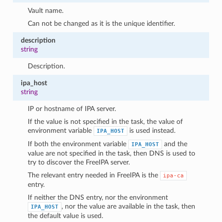
Vault name.
Can not be changed as it is the unique identifier.
description
string
Description.
ipa_host
string
IP or hostname of IPA server.
If the value is not specified in the task, the value of
environment variable
is used instead.
IPA_HOST
If both the environment variable
and the
IPA_HOST
value are not specified in the task, then DNS is used to
try to discover the FreeIPA server.
The relevant entry needed in FreeIPA is the
ipa-ca
entry.
If neither the DNS entry, nor the environment
, nor the value are available in the task, then
IPA_HOST
the default value is used.