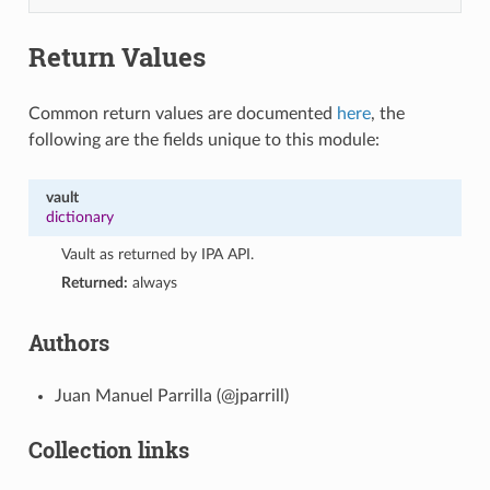
Return Values
Common return values are documented
here
, the
following are the fields unique to this module:
vault
dictionary
Vault as returned by IPA API.
Returned:
always
Authors
Juan Manuel Parrilla (@jparrill)
Collection links