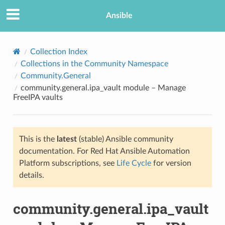
Ansible
Collection Index
Collections in the Community Namespace
Community.General
community.general.ipa_vault module – Manage
FreeIPA vaults
This is the
latest
(stable) Ansible community
TION
documentation. For Red Hat Ansible Automation
Platform subscriptions, see
Life Cycle
for version
details.
community.general.ipa_vault