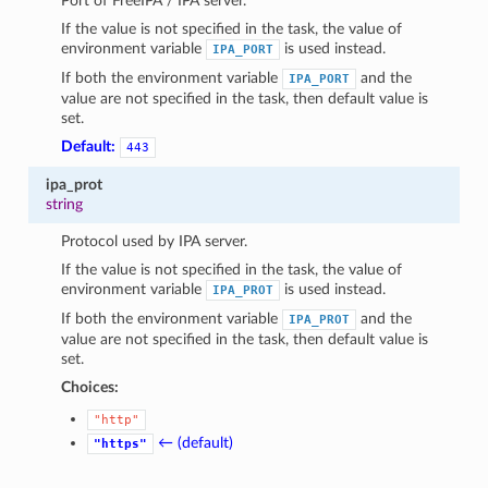
Port of FreeIPA / IPA server.
1
If the value is not specified in the task, the value of
environment variable
is used instead.
IPA_PORT
If both the environment variable
and the
IPA_PORT
value are not specified in the task, then default value is
set.
Default:
443
ipa_prot
string
Protocol used by IPA server.
If the value is not specified in the task, the value of
environment variable
is used instead.
IPA_PROT
If both the environment variable
and the
IPA_PROT
value are not specified in the task, then default value is
set.
Choices:
"http"
← (default)
"https"