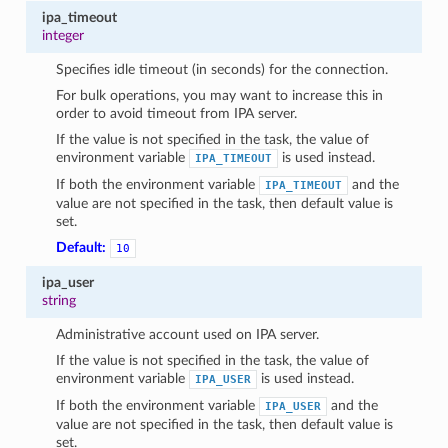
ipa_timeout
integer
Specifies idle timeout (in seconds) for the connection.
For bulk operations, you may want to increase this in
order to avoid timeout from IPA server.
If the value is not specified in the task, the value of
environment variable
is used instead.
IPA_TIMEOUT
If both the environment variable
and the
IPA_TIMEOUT
value are not specified in the task, then default value is
set.
Default:
10
ipa_user
string
Administrative account used on IPA server.
If the value is not specified in the task, the value of
environment variable
is used instead.
IPA_USER
If both the environment variable
and the
IPA_USER
value are not specified in the task, then default value is
set.