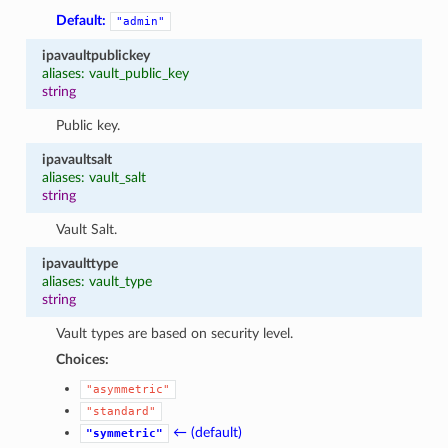
Default:
"admin"
ipavaultpublickey
aliases: vault_public_key
string
Public key.
ipavaultsalt
aliases: vault_salt
string
Vault Salt.
ipavaulttype
aliases: vault_type
string
Vault types are based on security level.
Choices:
"asymmetric"
"standard"
← (default)
"symmetric"