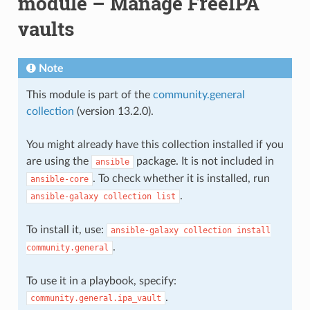
module – Manage FreeIPA
vaults
Note
This module is part of the
community.general
collection
(version 13.2.0).
You might already have this collection installed if you
are using the
package. It is not included in
ansible
. To check whether it is installed, run
ansible-core
.
ansible-galaxy
collection
list
To install it, use:
ansible-galaxy
collection
install
.
community.general
To use it in a playbook, specify:
.
community.general.ipa_vault