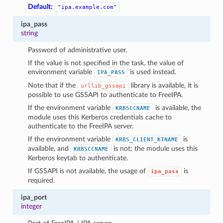
Default:
"ipa.example.com"
ipa_pass
string
Password of administrative user.
If the value is not specified in the task, the value of
environment variable
is used instead.
IPA_PASS
Note that if the
library is available, it is
urllib_gssapi
possible to use GSSAPI to authenticate to FreeIPA.
If the environment variable
is available, the
KRB5CCNAME
module uses this Kerberos credentials cache to
authenticate to the FreeIPA server.
If the environment variable
is
KRB5_CLIENT_KTNAME
available, and
is not; the module uses this
KRB5CCNAME
Kerberos keytab to authenticate.
If GSSAPI is not available, the usage of
is
ipa_pass
required.
ipa_port
integer