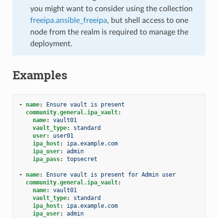
you might want to consider using the collection
freeipa.ansible_freeipa
, but shell access to one
node from the realm is required to manage the
deployment.
Examples
-
name
:
Ensure vault is present
community.general.ipa_vault
:
name
:
vault01
vault_type
:
standard
user
:
user01
ipa_host
:
ipa.example.com
ipa_user
:
admin
ipa_pass
:
topsecret
-
name
:
Ensure vault is present for Admin user
community.general.ipa_vault
:
name
:
vault01
vault_type
:
standard
ipa_host
:
ipa.example.com
ipa_user
:
admin