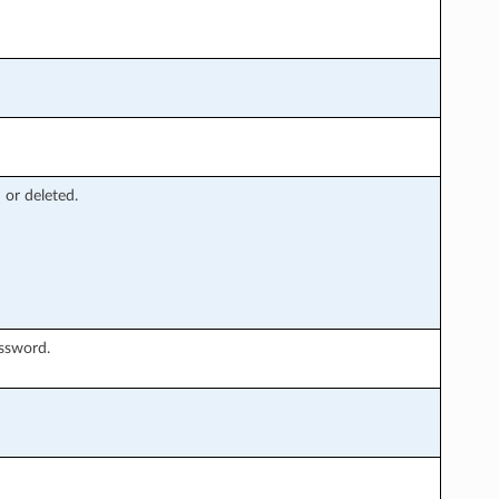
 or deleted.
assword.