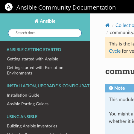
Ansible Community Documentation
Ansible
Collecti
Search
community.
docs:
This is the
l
ANSIBLE GETTING STARTED
Cycle
for ve
Getting started with Ansible
commun
Getting started with Execution
Environments
INSTALLATION, UPGRADE & CONFIGURATION
Note
Installation Guide
This module
Ansible Porting Guides
You might al
USING ANSIBLE
whether it i
Building Ansible inventories