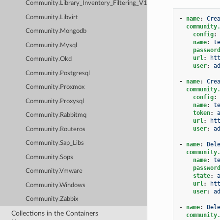
Community.Library_Inventory_Filtering_V1
Community.Libvirt
-
name
:
Cre
community
Community.Mongodb
config
:
name
:
t
Community.Mysql
passwor
url
:
ht
Community.Okd
user
:
a
Community.Postgresql
-
name
:
Cre
Community.Proxmox
community
config
:
Community.Proxysql
name
:
t
token
:
Community.Rabbitmq
url
:
ht
user
:
a
Community.Routeros
Community.Sap_Libs
-
name
:
Del
community
Community.Sops
name
:
t
passwor
Community.Vmware
state
:
url
:
ht
Community.Windows
user
:
a
Community.Zabbix
-
name
:
Del
Collections in the Containers
community