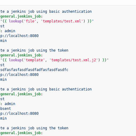
ate a jenkins job using basic authentication
.general.jenkins_job
:
"
{{
lookup
(
'file'
,
'templates/test.xml'
)
}}
"
est
d
:
admin
tp://localhost:8080
dmin
ate a jenkins job using the token
.general.jenkins_job
:
"
{{
lookup
(
'template'
,
'templates/test.xml.j2'
)
}}
"
est
asdfasfasfasdfasdfadfasfasdfasdfc
tp://localhost:8080
dmin
ete a jenkins job using basic authentication
.general.jenkins_job
:
est
d
:
admin
absent
tp://localhost:8080
dmin
ete a jenkins job using the token
.general.jenkins_job
: