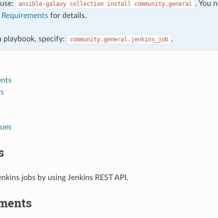
, use:
. You 
ansible-galaxy
collection
install
community.general
e
Requirements
for details.
 a playbook, specify:
.
community.general.jenkins_job
nts
s
lues
s
nkins jobs by using Jenkins REST API.
ments