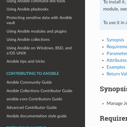
Using Ansible command line tools
To install it
module, se
Using Ansible playbooks
Protecting sensitive data with Ansible
To use it in
vault
Using Ansible modules and plugins
Using Ansible collections
Synopsis
Requireme
Using Ansible on Windows, BSD, and
z/OS UNIX
Parameter
Attributes
Ansible tips and tricks
Examples
Return Va
CONTRIBUTING TO ANSIBLE
Ansible Community Guide
Synopsi
Ansible Collections Contributor Guide
ansible-core Contributors Guide
Manage Je
Advanced Contributor Guide
Require
Ansible documentation style guide