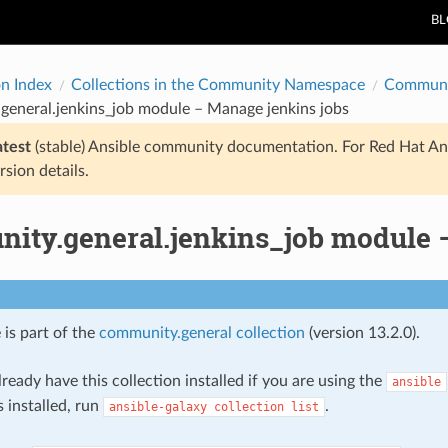
B
on Index
Collections in the Community Namespace
Communi
general.jenkins_job module – Manage jenkins jobs
atest
(stable) Ansible community documentation. For Red Hat An
rsion details.
ity.general.jenkins_job module 
 is part of the
community.general collection
(version 13.2.0).
ready have this collection installed if you are using the
ansible
s installed, run
.
ansible-galaxy
collection
list