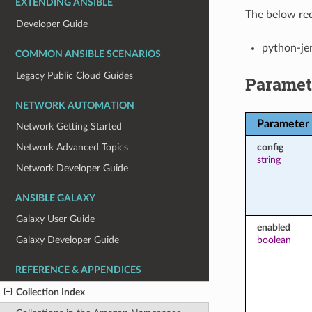
EXTENDING ANSIBLE
The below req
Developer Guide
python-je
COMMON ANSIBLE SCENARIOS
Legacy Public Cloud Guides
Paramet
NETWORK AUTOMATION
Parameter
Network Getting Started
config
Network Advanced Topics
string
Network Developer Guide
ANSIBLE GALAXY
Galaxy User Guide
enabled
boolean
Galaxy Developer Guide
REFERENCE & APPENDICES
Collection Index