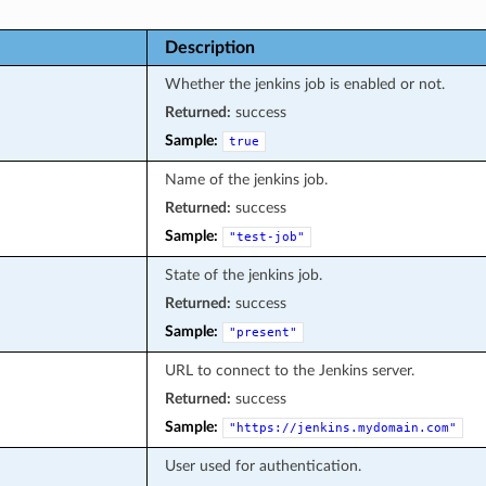
Description
Whether the jenkins job is enabled or not.
Returned:
success
Sample:
true
Name of the jenkins job.
Returned:
success
Sample:
"test-job"
State of the jenkins job.
Returned:
success
Sample:
"present"
URL to connect to the Jenkins server.
Returned:
success
Sample:
"https://jenkins.mydomain.com"
User used for authentication.