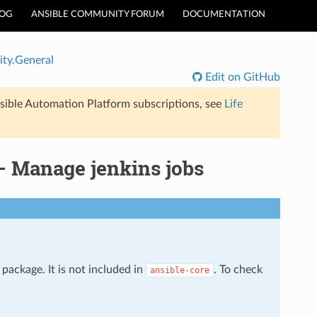
LOG
ANSIBLE COMMUNITY FORUM
DOCUMENTATION
ty.General
Edit on GitHub
sible Automation Platform subscriptions, see
Life
– Manage jenkins jobs
package. It is not included in
. To check
ansible-core