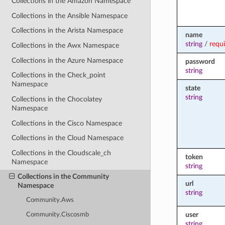
Collections in the Amazon Namespace
Collections in the Ansible Namespace
Collections in the Arista Namespace
name
string
/
requ
Collections in the Awx Namespace
Collections in the Azure Namespace
password
string
Collections in the Check_point
Namespace
state
string
Collections in the Chocolatey
Namespace
Collections in the Cisco Namespace
Collections in the Cloud Namespace
Collections in the Cloudscale_ch
token
Namespace
string
Collections in the Community
url
Namespace
string
Community.Aws
user
Community.Ciscosmb
string