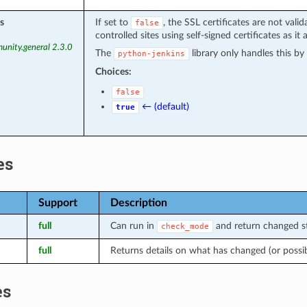
s
If set to
, the SSL certificates are not vali
false
controlled sites using self-signed certificates as it 
unity.general 2.3.0
The
library only handles this b
python-jenkins
Choices:
false
← (default)
true
es
Support
Description
full
Can run in
and return changed st
check_mode
full
Returns details on what has changed (or possi
es