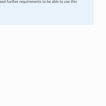
need further requirements to be able to use this