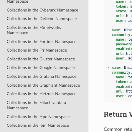
Namespace
name
:
t
token
:
Collections in the Cyberark Namespace
state
:
url
:
ht
Collections in the Dellemc Namespace
user
:
a
Collections in the F5networks
-
name
:
Dis
Namespace
community
name
:
t
Collections in the Fortinet Namespace
passwor
enabled
Collections in the Frr Namespace
url
:
ht
user
:
a
Collections in the Gluster Namespace
Collections in the Google Namespace
-
name
:
Dis
community
Collections in the Grafana Namespace
name
:
t
token
:
Collections in the Graphiant Namespace
enabled
url
:
ht
Collections in the Hetzner Namespace
user
:
a
Collections in the Hitachivantara
Namespace
Return 
Collections in the Hpe Namespace
Collections in the Ibm Namespace
Common retu