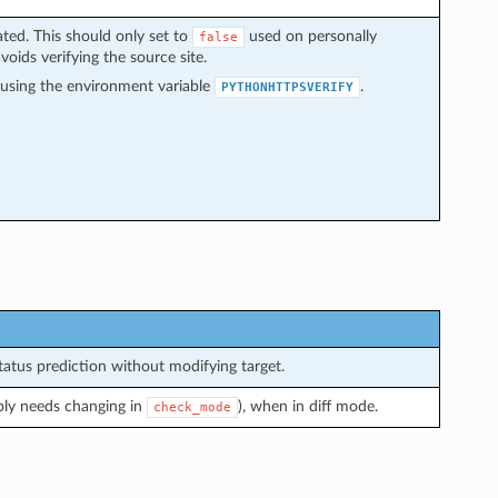
dated. This should only set to
used on personally
false
avoids verifying the source site.
y using the environment variable
.
PYTHONHTTPSVERIFY
atus prediction without modifying target.
bly needs changing in
), when in diff mode.
check_mode