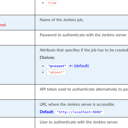
true
Name of the Jenkins job.
ired
Password to authenticate with the Jenkins server.
Attribute that specifies if the job has to be created
Choices:
← (default)
"present"
"absent"
API token used to authenticate alternatively to p
URL where the Jenkins server is accessible.
Default:
"http://localhost:8080"
User to authenticate with the Jenkins server.