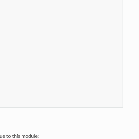
que to this module: