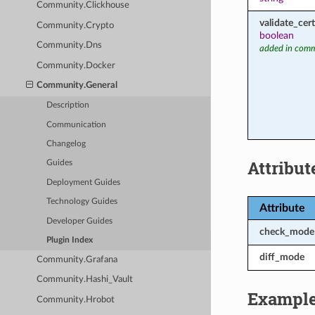
Community.Clickhouse
validate_cert
Community.Crypto
boolean
Community.Dns
added in comm
Community.Docker
Community.General
Description
Communication
Changelog
Attribut
Guides
Deployment Guides
Technology Guides
Attribute
Developer Guides
check_mode
Plugin Index
diff_mode
Community.Grafana
Community.Hashi_Vault
Exampl
Community.Hrobot