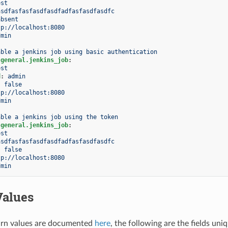
est
asdfasfasfasdfasdfadfasfasdfasdfc
absent
tp://localhost:8080
dmin
able a jenkins job using basic authentication
.general.jenkins_job
:
est
d
:
admin
:
false
tp://localhost:8080
dmin
able a jenkins job using the token
.general.jenkins_job
:
est
asdfasfasfasdfasdfadfasfasdfasdfc
:
false
tp://localhost:8080
dmin
Values
rn values are documented
here
, the following are the fields uni