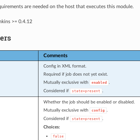
uirements are needed on the host that executes this module.
nkins >= 0.4.12
ers
Comments
Config in XML format.
Required if job does not yet exist.
Mutually exclusive with
.
enabled
Considered if
.
state=present
Whether the job should be enabled or disabled.
Mutually exclusive with
.
config
Considered if
.
state=present
Choices:
false