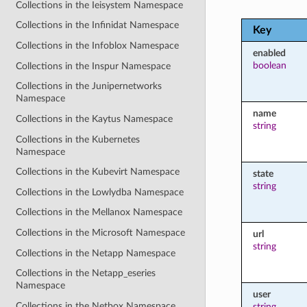
Collections in the Ieisystem Namespace
Collections in the Infinidat Namespace
Key
Collections in the Infoblox Namespace
enabled
boolean
Collections in the Inspur Namespace
Collections in the Junipernetworks
Namespace
name
Collections in the Kaytus Namespace
string
Collections in the Kubernetes
Namespace
Collections in the Kubevirt Namespace
state
string
Collections in the Lowlydba Namespace
Collections in the Mellanox Namespace
Collections in the Microsoft Namespace
url
string
Collections in the Netapp Namespace
Collections in the Netapp_eseries
Namespace
user
Collections in the Netbox Namespace
string