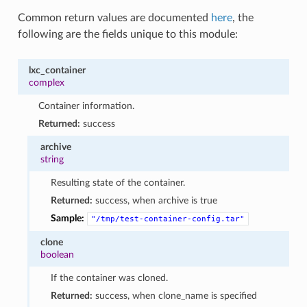
Common return values are documented
here
, the
following are the fields unique to this module:
lxc_container
complex
Container information.
Returned:
success
archive
string
Resulting state of the container.
Returned:
success, when archive is true
Sample:
"/tmp/test-container-config.tar"
clone
boolean
If the container was cloned.
Returned:
success, when clone_name is specified