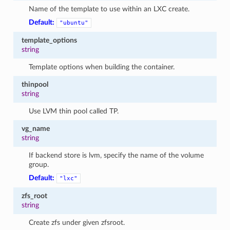
Name of the template to use within an LXC create.
Default:
"ubuntu"
template_options
string
Template options when building the container.
thinpool
string
Use LVM thin pool called TP.
vg_name
string
If backend store is lvm, specify the name of the volume
group.
Default:
"lxc"
zfs_root
string
Create zfs under given zfsroot.