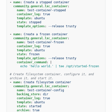
-
name
:
Create a stopped container
community.general.lxc_container
:
name
:
test-container-stopped
container_log
:
true
template
:
ubuntu
state
:
stopped
template_options
:
--release trusty
-
name
:
Create a frozen container
community.general.lxc_container
:
name
:
test-container-frozen
container_log
:
true
template
:
ubuntu
state
:
frozen
template_options
:
--release trusty
container_command
:
|
echo 'hello world.' | tee /opt/started-frozen
# Create filesystem container, configure it, and 
archive it, and start it.
-
name
:
Create filesystem container
community.general.lxc_container
:
name
:
test-container-config
backing_store
:
dir
container_log
:
true
template
:
ubuntu
state
:
started
archive
:
true