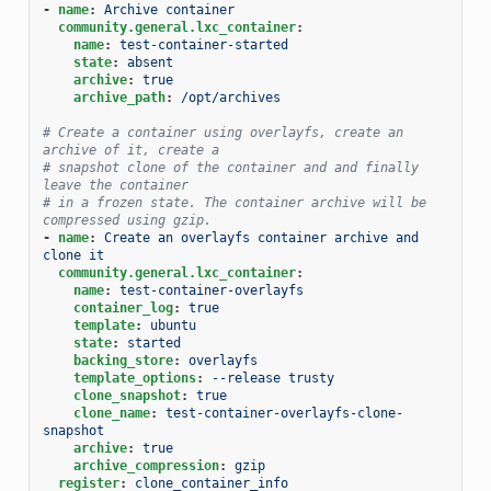
-
name
:
Archive container
community.general.lxc_container
:
name
:
test-container-started
state
:
absent
archive
:
true
archive_path
:
/opt/archives
# Create a container using overlayfs, create an 
archive of it, create a
# snapshot clone of the container and and finally 
leave the container
# in a frozen state. The container archive will be 
compressed using gzip.
-
name
:
Create an overlayfs container archive and 
clone it
community.general.lxc_container
:
name
:
test-container-overlayfs
container_log
:
true
template
:
ubuntu
state
:
started
backing_store
:
overlayfs
template_options
:
--release trusty
clone_snapshot
:
true
clone_name
:
test-container-overlayfs-clone-
snapshot
archive
:
true
archive_compression
:
gzip
register
:
clone_container_info