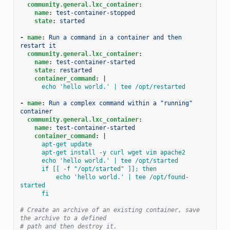
community.general.lxc_container
:
name
:
test-container-stopped
state
:
started
-
name
:
Run a command in a container and then 
restart it
community.general.lxc_container
:
name
:
test-container-started
state
:
restarted
container_command
:
|
echo 'hello world.' | tee /opt/restarted
-
name
:
Run a complex command within a "running" 
container
community.general.lxc_container
:
name
:
test-container-started
container_command
:
|
apt-get update
apt-get install -y curl wget vim apache2
echo 'hello world.' | tee /opt/started
if [[ -f "/opt/started" ]]; then
echo 'hello world.' | tee /opt/found-
started
fi
# Create an archive of an existing container, save 
the archive to a defined
# path and then destroy it.