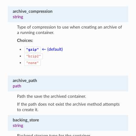
archive_compression
string
Type of compression to use when creating an archive of
a running container.
Choices:
← (default)
"gzip"
"bzip2"
"none"
archive_path
path
Path the save the archived container.
If the path does not exist the archive method attempts
to create it.
backing_store
string
Backend storage type for the container.