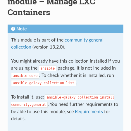
module – Manage LXC
Containers
Note
This module is part of the
community.general
collection
(version 13.2.0).
You might already have this collection installed if you
are using the
package. It is not included in
ansible
. To check whether it is installed, run
ansible-core
.
ansible-galaxy
collection
list
To install it, use:
ansible-galaxy
collection
install
. You need further requirements to
community.general
be able to use this module, see
Requirements
for
details.