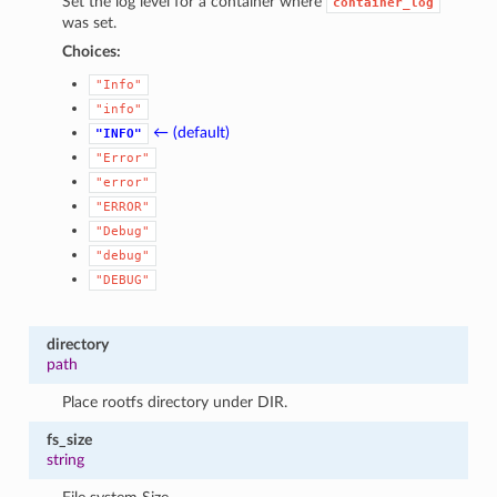
Set the log level for a container where
container_log
was set.
Choices:
"Info"
"info"
← (default)
"INFO"
"Error"
"error"
"ERROR"
"Debug"
"debug"
"DEBUG"
directory
path
Place rootfs directory under DIR.
fs_size
string