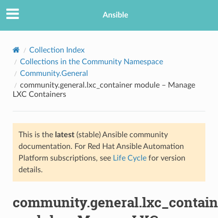
Ansible
Collection Index
Collections in the Community Namespace
Community.General
community.general.lxc_container module – Manage
LXC Containers
This is the
latest
(stable) Ansible community
TION
documentation. For Red Hat Ansible Automation
Platform subscriptions, see
Life Cycle
for version
details.
community.general.lxc_contain