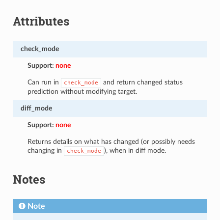
Attributes
check_mode
Support:
none
Can run in
and return changed status
check_mode
prediction without modifying target.
diff_mode
Support:
none
Returns details on what has changed (or possibly needs
changing in
), when in diff mode.
check_mode
Notes
Note