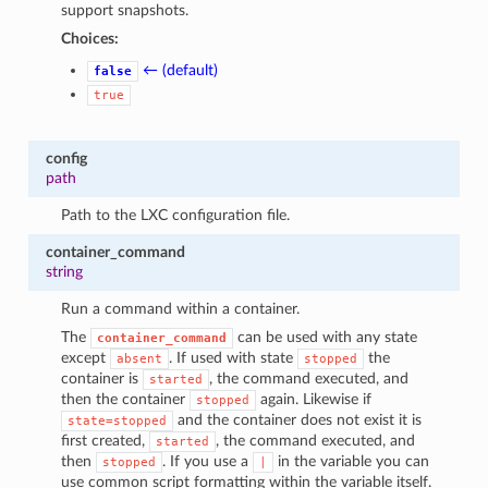
support snapshots.
Choices:
← (default)
false
true
config
path
Path to the LXC configuration file.
container_command
string
Run a command within a container.
The
can be used with any state
container_command
except
. If used with state
the
absent
stopped
container is
, the command executed, and
started
then the container
again. Likewise if
stopped
and the container does not exist it is
state=stopped
first created,
, the command executed, and
started
then
. If you use a
in the variable you can
stopped
|
use common script formatting within the variable itself.