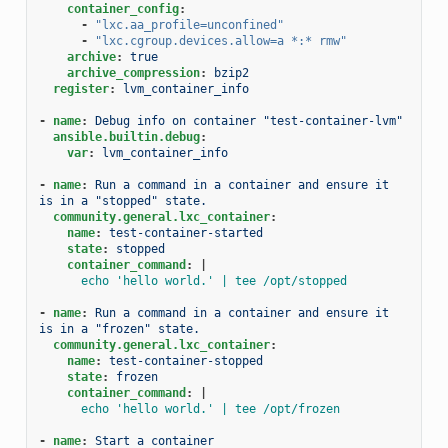
container_config
:
-
"lxc.aa_profile=unconfined"
-
"lxc.cgroup.devices.allow=a
*:*
rmw"
archive
:
true
archive_compression
:
bzip2
register
:
lvm_container_info
-
name
:
Debug info on container "test-container-lvm"
ansible.builtin.debug
:
var
:
lvm_container_info
-
name
:
Run a command in a container and ensure it 
is in a "stopped" state.
community.general.lxc_container
:
name
:
test-container-started
state
:
stopped
container_command
:
|
echo 'hello world.' | tee /opt/stopped
-
name
:
Run a command in a container and ensure it 
is in a "frozen" state.
community.general.lxc_container
:
name
:
test-container-stopped
state
:
frozen
container_command
:
|
echo 'hello world.' | tee /opt/frozen
-
name
:
Start a container