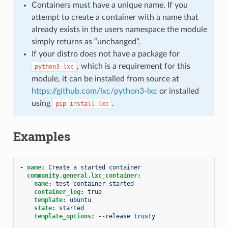
Containers must have a unique name. If you
attempt to create a container with a name that
already exists in the users namespace the module
simply returns as “unchanged”.
If your distro does not have a package for
, which is a requirement for this
python3-lxc
module, it can be installed from source at
https://github.com/lxc/python3-lxc
or installed
using
.
pip
install
lxc
Examples
-
name
:
Create a started container
community.general.lxc_container
:
name
:
test-container-started
container_log
:
true
template
:
ubuntu
state
:
started
template_options
:
--release trusty