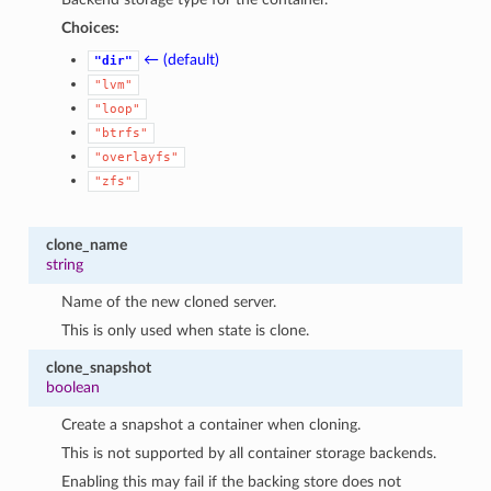
1
Choices:
← (default)
"dir"
"lvm"
"loop"
"btrfs"
"overlayfs"
"zfs"
clone_name
string
Name of the new cloned server.
This is only used when state is clone.
clone_snapshot
boolean
Create a snapshot a container when cloning.
This is not supported by all container storage backends.
Enabling this may fail if the backing store does not