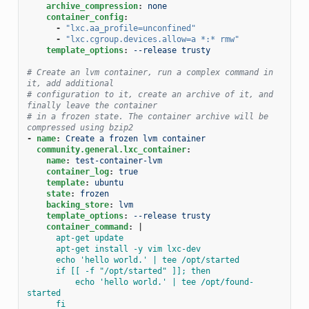
archive_compression
:
none
container_config
:
-
"lxc.aa_profile=unconfined"
-
"lxc.cgroup.devices.allow=a
*:*
rmw"
template_options
:
--release trusty
# Create an lvm container, run a complex command in 
it, add additional
# configuration to it, create an archive of it, and 
finally leave the container
# in a frozen state. The container archive will be 
compressed using bzip2
-
name
:
Create a frozen lvm container
community.general.lxc_container
:
name
:
test-container-lvm
container_log
:
true
template
:
ubuntu
state
:
frozen
backing_store
:
lvm
template_options
:
--release trusty
container_command
:
|
apt-get update
apt-get install -y vim lxc-dev
echo 'hello world.' | tee /opt/started
if [[ -f "/opt/started" ]]; then
echo 'hello world.' | tee /opt/found-
started
fi