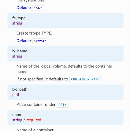
File system Size.
Default:
"5G"
fs_type
string
Create fstype TYPE.
Default:
"ext4"
lv_name
string
Name of the logical volume, defaults to the container
name.
If not specified, it defaults to
.
CONTAINER_NAME
lxc_path
path
Place container under
.
PATH
name
string
/
required
Name of a container.