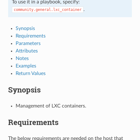
To use it in a playbook, specify:
.
community.general.lxc_container
Synopsis
Requirements
Parameters
Attributes
Notes
Examples
Return Values
Synopsis
Management of LXC containers.
Requirements
The below requirements are needed on the host that