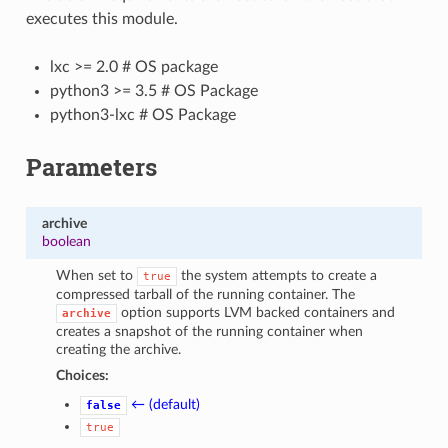
executes this module.
lxc >= 2.0 # OS package
python3 >= 3.5 # OS Package
python3-lxc # OS Package
Parameters
archive
boolean
When set to
the system attempts to create a
true
compressed tarball of the running container. The
option supports LVM backed containers and
archive
creates a snapshot of the running container when
creating the archive.
Choices:
← (default)
false
true