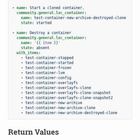
-
name
:
Start a cloned container.
community.general.lxc_container
:
name
:
test-container-new-archive-destroyed-clone
state
:
started
-
name
:
Destroy a container
community.general.lxc_container
:
name
:
'
{{
item
}}
'
state
:
absent
with_items
:
-
test-container-stopped
-
test-container-started
-
test-container-frozen
-
test-container-lvm
-
test-container-config
-
test-container-overlayfs
-
test-container-overlayfs-clone
-
test-container-overlayfs-clone-snapshot
-
test-container-overlayfs-clone-snapshot2
-
test-container-new-archive
-
test-container-new-archive-clone
-
test-container-new-archive-destroyed-clone
Return Values