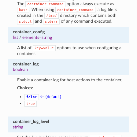
The
option always execute as
container_command
. When using
, a log file is
bash
container_command
created in the
directory which contains both
/tmp/
and
of any command executed.
stdout
stderr
container_config
list
/
elements=string
A list of
options to use when configuring a
key=value
container.
container_log
boolean
Enable a container log for host actions to the container.
Choices:
← (default)
false
true
container_log_level
string