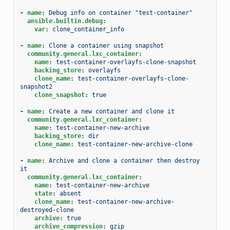
-
name
:
Debug info on container "test-container"
ansible.builtin.debug
:
var
:
clone_container_info
-
name
:
Clone a container using snapshot
community.general.lxc_container
:
name
:
test-container-overlayfs-clone-snapshot
backing_store
:
overlayfs
clone_name
:
test-container-overlayfs-clone-
snapshot2
clone_snapshot
:
true
-
name
:
Create a new container and clone it
community.general.lxc_container
:
name
:
test-container-new-archive
backing_store
:
dir
clone_name
:
test-container-new-archive-clone
-
name
:
Archive and clone a container then destroy 
it
community.general.lxc_container
:
name
:
test-container-new-archive
state
:
absent
clone_name
:
test-container-new-archive-
destroyed-clone
archive
:
true
archive_compression
:
gzip