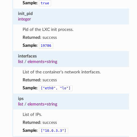
Sample:
true
init_pid
integer
Pid of the LXC init process.
Returned:
success
Sample:
19786
interfaces
list
/
elements=string
List of the container’s network interfaces.
Returned:
success
Sample:
["eth0",
"lo"]
ips
list
/
elements=string
List of IPs.
Returned:
success
Sample:
["10.0.3.3"]