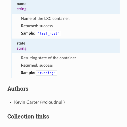
name
string
Name of the LXC container.
Returned:
success
Sample:
"test_host"
state
string
Resulting state of the container.
Returned:
success
Sample:
"running"
Authors
Kevin Carter (@cloudnull)
Collection links