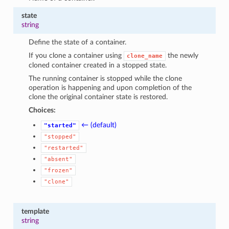
state
string
Define the state of a container.
If you clone a container using
the newly
clone_name
cloned container created in a stopped state.
The running container is stopped while the clone
operation is happening and upon completion of the
clone the original container state is restored.
Choices:
← (default)
"started"
"stopped"
"restarted"
"absent"
"frozen"
"clone"
template
string