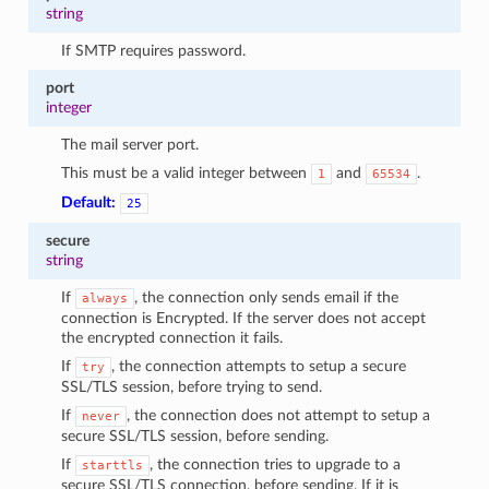
string
If SMTP requires password.
port
integer
The mail server port.
This must be a valid integer between
and
.
1
65534
Default:
25
secure
string
If
, the connection only sends email if the
always
connection is Encrypted. If the server does not accept
the encrypted connection it fails.
If
, the connection attempts to setup a secure
try
SSL/TLS session, before trying to send.
If
, the connection does not attempt to setup a
never
secure SSL/TLS session, before sending.
If
, the connection tries to upgrade to a
starttls
secure SSL/TLS connection, before sending. If it is