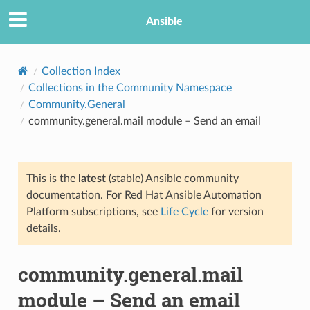
Ansible
Collection Index
Collections in the Community Namespace
Community.General
community.general.mail module – Send an email
This is the
latest
(stable) Ansible community
documentation. For Red Hat Ansible Automation
TION
Platform subscriptions, see
Life Cycle
for version
details.
community.general.mail
module – Send an email