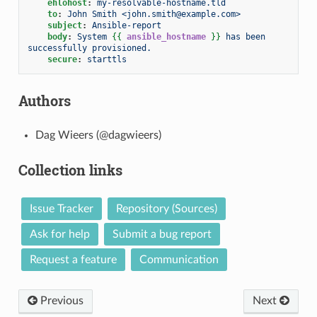
ehlohost
:
my-resolvable-hostname.tld
to
:
John Smith <john.smith@example.com>
subject
:
Ansible-report
body
:
System 
{{
ansible_hostname
}}
 has been 
successfully provisioned.
secure
:
starttls
Authors
Dag Wieers (@dagwieers)
Collection links
Issue Tracker
Repository (Sources)
Ask for help
Submit a bug report
Request a feature
Communication
Previous
Next