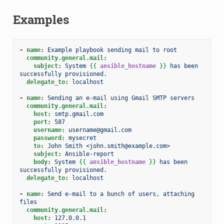
Examples
-
name
:
Example playbook sending mail to root
community.general.mail
:
subject
:
System 
{{
ansible_hostname
}}
 has been 
successfully provisioned.
delegate_to
:
localhost
-
name
:
Sending an e-mail using Gmail SMTP servers
community.general.mail
:
host
:
smtp.gmail.com
port
:
587
username
:
username@gmail.com
password
:
mysecret
to
:
John Smith <john.smith@example.com>
subject
:
Ansible-report
body
:
System 
{{
ansible_hostname
}}
 has been 
successfully provisioned.
delegate_to
:
localhost
-
name
:
Send e-mail to a bunch of users, attaching 
files
community.general.mail
:
host
:
127.0.0.1