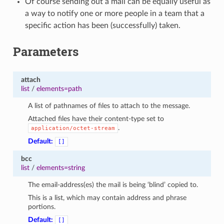
Of course sending out a mail can be equally useful as
a way to notify one or more people in a team that a
specific action has been (successfully) taken.
Parameters
attach
list
/
elements=path
A list of pathnames of files to attach to the message.
Attached files have their content-type set to
.
application/octet-stream
Default:
[]
bcc
list
/
elements=string
The email-address(es) the mail is being ‘blind’ copied to.
This is a list, which may contain address and phrase
portions.
Default:
[]