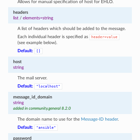
Allows for manual specification of host for EHLO.
1
headers
list
/
elements=string
A list of headers which should be added to the message.
Each individual header is specified as
header=value
(see example below).
Default:
[]
host
string
The mail server.
Default:
"localhost"
message_id_domain
string
added in community.general 8.2.0
The domain name to use for the
Message-ID header
.
Default:
"ansible"
password