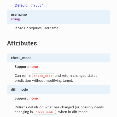
Default:
["root"]
username
string
If SMTP requires username.
Attributes
check_mode
Support:
none
Can run in
and return changed status
check_mode
prediction without modifying target.
diff_mode
Support:
none
Returns details on what has changed (or possibly needs
changing in
), when in diff mode.
check_mode