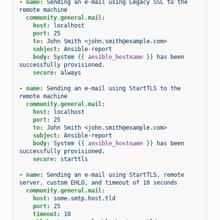
-
name
:
Sending an e-mail using Legacy SSL to the 
remote machine
community.general.mail
:
host
:
localhost
port
:
25
to
:
John Smith <john.smith@example.com>
subject
:
Ansible-report
body
:
System 
{{
ansible_hostname
}}
 has been 
successfully provisioned.
secure
:
always
-
name
:
Sending an e-mail using StartTLS to the 
remote machine
community.general.mail
:
host
:
localhost
port
:
25
to
:
John Smith <john.smith@example.com>
subject
:
Ansible-report
body
:
System 
{{
ansible_hostname
}}
 has been 
successfully provisioned.
secure
:
starttls
-
name
:
Sending an e-mail using StartTLS, remote 
server, custom EHLO, and timeout of 10 seconds
community.general.mail
:
host
:
some.smtp.host.tld
port
:
25
timeout
:
10