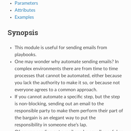
Parameters
Attributes
Examples
Synopsis
This module is useful for sending emails from
playbooks.
One may wonder why automate sending emails? In
complex environments there are from time to time
processes that cannot be automated, either because
you lack the authority to make it so, or because not
everyone agrees to a common approach.
If you cannot automate a specific step, but the step
is non-blocking, sending out an email to the
responsible party to make them perform their part of
the bargain is an elegant way to put the
responsibility in someone else’s lap.