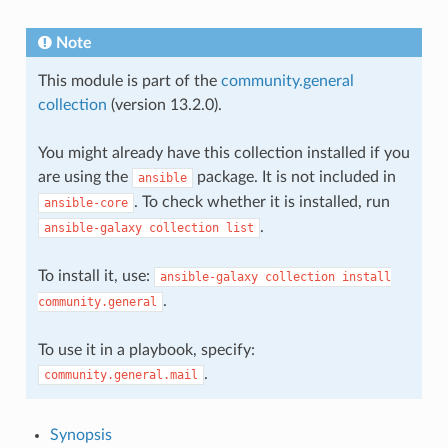
Note
This module is part of the
community.general
collection
(version 13.2.0).
You might already have this collection installed if you
are using the
package. It is not included in
ansible
. To check whether it is installed, run
ansible-core
.
ansible-galaxy
collection
list
To install it, use:
ansible-galaxy
collection
install
.
community.general
To use it in a playbook, specify:
.
community.general.mail
Synopsis