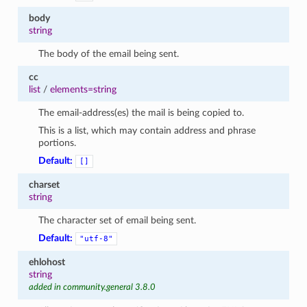
body
string
The body of the email being sent.
cc
list
/
elements=string
The email-address(es) the mail is being copied to.
This is a list, which may contain address and phrase
portions.
Default:
[]
charset
string
The character set of email being sent.
Default:
"utf-8"
ehlohost
string
added in community.general 3.8.0