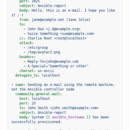
port
:
2025
subject
:
Ansible-report
body
:
Hello, this is an e-mail. I hope you like 
it ;-)
from
:
jane@example.net (Jane Jolie)
to
:
-
John Doe <j.d@example.org>
-
Suzie Something <sue@example.com>
cc
:
Charlie Root <root@localhost>
attach
:
-
/etc/group
-
/tmp/avatar2.png
headers
:
-
Reply-To=john@example.com
-
X-Special="Something or other"
charset
:
us-ascii
delegate_to
:
localhost
-
name
:
Sending an e-mail using the remote machine, 
not the Ansible controller node
community.general.mail
:
host
:
localhost
port
:
25
to
:
John Smith <john.smith@example.com>
subject
:
Ansible-report
body
:
System 
{{
ansible_hostname
}}
 has been 
successfully provisioned.