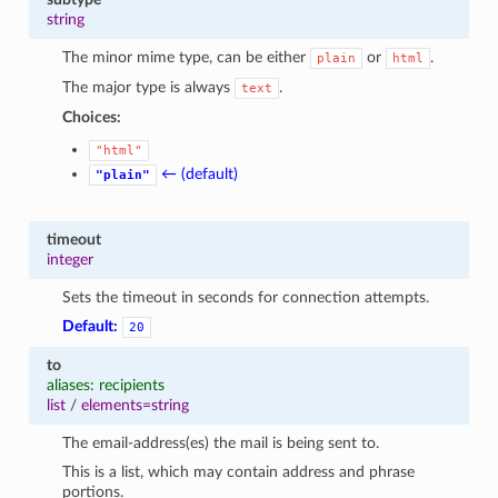
string
The minor mime type, can be either
or
.
plain
html
The major type is always
.
text
Choices:
"html"
← (default)
"plain"
timeout
integer
Sets the timeout in seconds for connection attempts.
Default:
20
to
aliases: recipients
list
/
elements=string
The email-address(es) the mail is being sent to.
This is a list, which may contain address and phrase
portions.