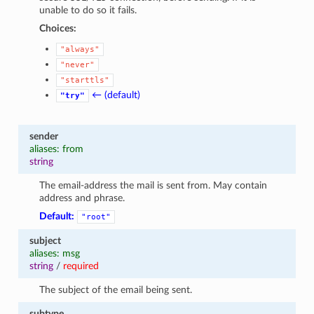
unable to do so it fails.
Choices:
"always"
"never"
"starttls"
← (default)
"try"
sender
aliases: from
string
The email-address the mail is sent from. May contain
address and phrase.
Default:
"root"
subject
aliases: msg
string
/
required
The subject of the email being sent.
subtype