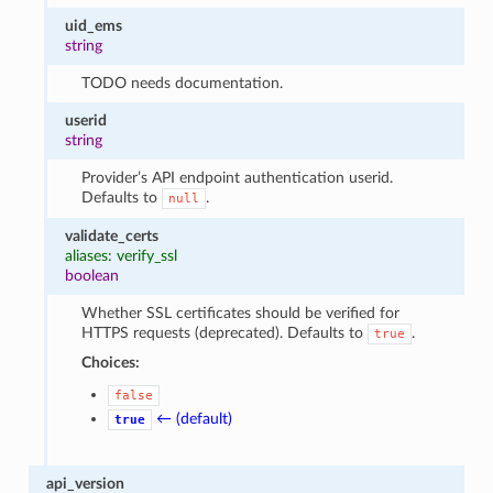
uid_ems
string
TODO needs documentation.
userid
string
Provider’s API endpoint authentication userid.
Defaults to
.
null
validate_certs
aliases: verify_ssl
boolean
Whether SSL certificates should be verified for
HTTPS requests (deprecated). Defaults to
.
true
Choices:
false
← (default)
true
api_version