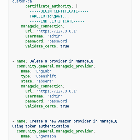
custom-ca'
certificate_authority
:
|
-----BEGIN CERTIFICATE-----
FAKECERTsdKgAwI...
-----END CERTIFICATE-----
manageiq_connection
:
url
:
'https://127.0.0.1'
username
:
'admin'
password
:
'password'
validate_certs
:
true
-
name
:
Delete a provider in ManageIQ
community.general.manageiq_provider
:
name
:
'EngLab'
type
:
'Openshift'
state
:
'absent'
manageiq_connection
:
url
:
'https://127.0.0.1'
username
:
'admin'
password
:
'password'
validate_certs
:
true
-
name
:
Create a new Amazon provider in ManageIQ 
using token authentication
community.general.manageiq_provider
:
name
:
'EngAmazon'