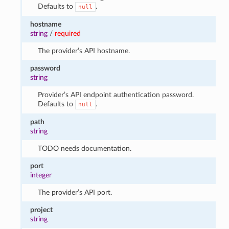
Defaults to
.
null
hostname
string
/
required
The provider’s API hostname.
password
string
Provider’s API endpoint authentication password.
Defaults to
.
null
path
string
TODO needs documentation.
port
integer
The provider’s API port.
project
string