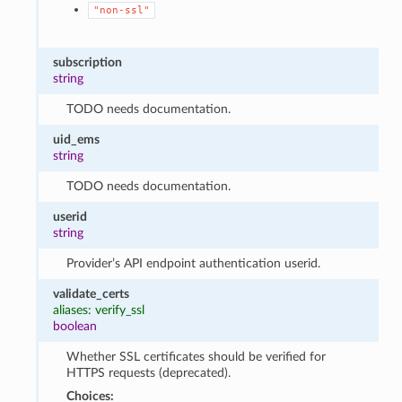
"non-ssl"
subscription
string
TODO needs documentation.
uid_ems
string
TODO needs documentation.
userid
string
Provider’s API endpoint authentication userid.
validate_certs
aliases: verify_ssl
boolean
Whether SSL certificates should be verified for
HTTPS requests (deprecated).
Choices: