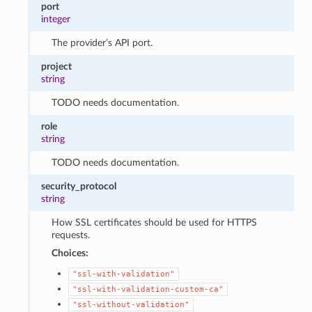
port
integer
The provider’s API port.
project
string
TODO needs documentation.
role
string
TODO needs documentation.
security_protocol
string
How SSL certificates should be used for HTTPS
requests.
Choices:
"ssl-with-validation"
"ssl-with-validation-custom-ca"
"ssl-without-validation"