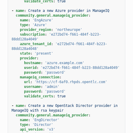
validate_certs
:
true
-
name
:
Create a new Azure provider in ManageIQ
community.general.manageiq_provider
:
name
:
'EngAzure'
type
:
'Azure'
provider_region
:
'northeurope'
subscription
:
'e272bd74-f661-484f-b223-
88dd128a4049'
azure_tenant_id
:
'e272bd74-f661-484f-b223-
88dd128a4048'
state
:
'present'
provider
:
hostname
:
'azure.example.com'
userid
:
'e272bd74-f661-484f-b223-88dd128a4049'
password
:
'password'
manageiq_connection
:
url
:
'https://cf-6af0.rhpds.opentlc.com'
username
:
'admin'
password
:
'password'
validate_certs
:
true
-
name
:
Create a new OpenStack Director provider in 
ManageIQ with rsa keypair
community.general.manageiq_provider
:
name
:
'EngDirector'
type
:
'Director'
api_version
:
'v3'