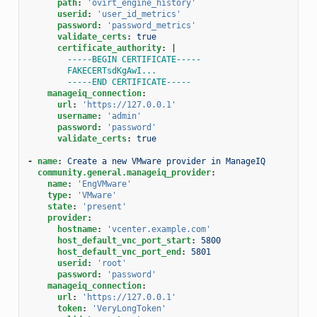
path
:
'ovirt_engine_history'
userid
:
'user_id_metrics'
password
:
'password_metrics'
validate_certs
:
true
certificate_authority
:
|
-----BEGIN CERTIFICATE-----
FAKECERTsdKgAwI...
-----END CERTIFICATE-----
manageiq_connection
:
url
:
'https://127.0.0.1'
username
:
'admin'
password
:
'password'
validate_certs
:
true
-
name
:
Create a new VMware provider in ManageIQ
community.general.manageiq_provider
:
name
:
'EngVMware'
type
:
'VMware'
state
:
'present'
provider
:
hostname
:
'vcenter.example.com'
host_default_vnc_port_start
:
5800
host_default_vnc_port_end
:
5801
userid
:
'root'
password
:
'password'
manageiq_connection
:
url
:
'https://127.0.0.1'
token
:
'VeryLongToken'