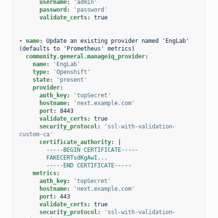
username
:
'admin'
password
:
'password'
validate_certs
:
true
-
name
:
Update an existing provider named 'EngLab' 
(defaults to 'Prometheus' metrics)
community.general.manageiq_provider
:
name
:
'EngLab'
type
:
'Openshift'
state
:
'present'
provider
:
auth_key
:
'topSecret'
hostname
:
'next.example.com'
port
:
8443
validate_certs
:
true
security_protocol
:
'ssl-with-validation-
custom-ca'
certificate_authority
:
|
-----BEGIN CERTIFICATE-----
FAKECERTsdKgAwI...
-----END CERTIFICATE-----
metrics
:
auth_key
:
'topSecret'
hostname
:
'next.example.com'
port
:
443
validate_certs
:
true
security_protocol
:
'ssl-with-validation-