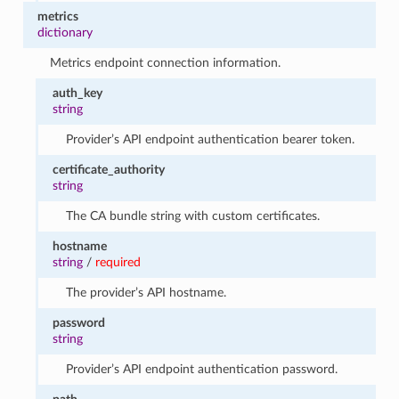
metrics
dictionary
Metrics endpoint connection information.
auth_key
string
Provider’s API endpoint authentication bearer token.
certificate_authority
string
The CA bundle string with custom certificates.
hostname
string
/
required
The provider’s API hostname.
password
string
Provider’s API endpoint authentication password.