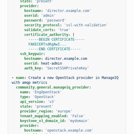
state
:
'present'
provider
:
hostname
:
'director.example.com'
userid
:
'admin'
password
:
'password'
security_protocol
:
'ssl-with-validation'
validate_certs
:
'true'
certificate_authority
:
|
-----BEGIN CERTIFICATE-----
FAKECERTsdKgAwI...
-----END CERTIFICATE-----
ssh_keypair
:
hostname
:
director.example.com
userid
:
heat-admin
auth_key
:
'SecretSSHPrivateKey'
-
name
:
Create a new OpenStack provider in ManageIQ 
with amqp metrics
community.general.manageiq_provider
:
name
:
'EngOpenStack'
type
:
'OpenStack'
api_version
:
'v3'
state
:
'present'
provider_region
:
'europe'
tenant_mapping_enabled
:
'False'
keystone_v3_domain_id
:
'mydomain'
provider
:
hostname
:
'openstack.example.com'