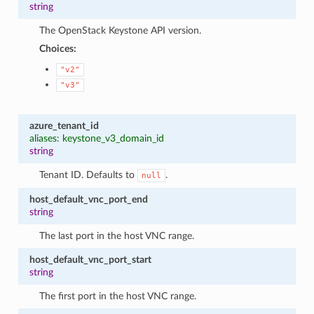
string
The OpenStack Keystone API version.
Choices:
"v2"
"v3"
azure_tenant_id
aliases: keystone_v3_domain_id
string
Tenant ID. Defaults to
.
null
host_default_vnc_port_end
string
The last port in the host VNC range.
host_default_vnc_port_start
string
The first port in the host VNC range.