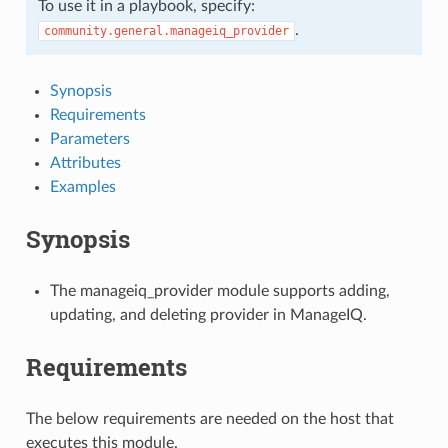
To use it in a playbook, specify:
.
community.general.manageiq_provider
Synopsis
Requirements
Parameters
Attributes
Examples
Synopsis
The manageiq_provider module supports adding,
updating, and deleting provider in ManageIQ.
Requirements
The below requirements are needed on the host that
executes this module.