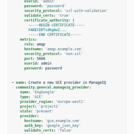
userid
:
'admin'
password
:
'password'
security_protocol
:
'ssl-with-validation'
validate_certs
:
'true'
certificate_authority
:
|
-----BEGIN CERTIFICATE-----
FAKECERTsdKgAwI...
-----END CERTIFICATE-----
metrics
:
role
:
amqp
hostname
:
'amqp.example.com'
security_protocol
:
'non-ssl'
port
:
5666
userid
:
admin
password
:
password
-
name
:
Create a new GCE provider in ManageIQ
community.general.manageiq_provider
:
name
:
'EngGoogle'
type
:
'GCE'
provider_region
:
'europe-west1'
project
:
'project1'
state
:
'present'
provider
:
hostname
:
'gce.example.com'
auth_key
:
'google_json_key'
validate_certs
:
'false'