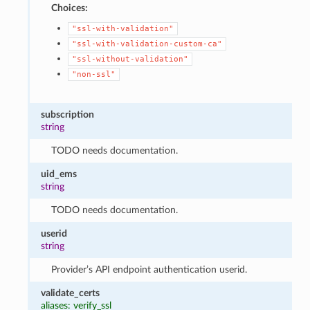
Choices:
"ssl-with-validation"
"ssl-with-validation-custom-ca"
"ssl-without-validation"
"non-ssl"
subscription
string
TODO needs documentation.
uid_ems
string
TODO needs documentation.
userid
string
Provider’s API endpoint authentication userid.
validate_certs
aliases: verify_ssl