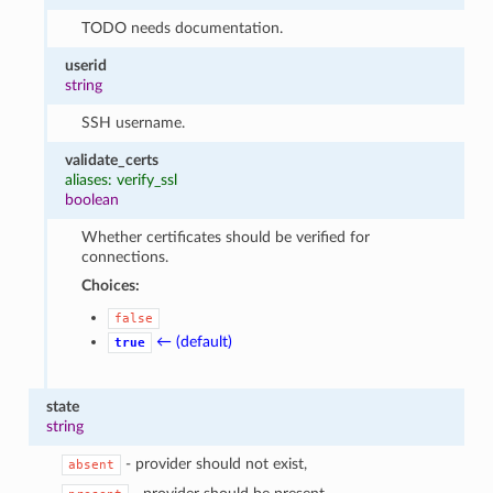
TODO needs documentation.
userid
string
SSH username.
validate_certs
aliases: verify_ssl
boolean
Whether certificates should be verified for
connections.
Choices:
false
← (default)
true
state
string
- provider should not exist,
absent