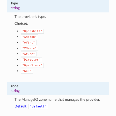
type
string
The provider’s type.
Choices:
"Openshift"
"Amazon"
"oVirt"
"VMware"
"Azure"
"Director"
"OpenStack"
"GCE"
zone
string
The ManageIQ zone name that manages the provider.
Default:
"default"