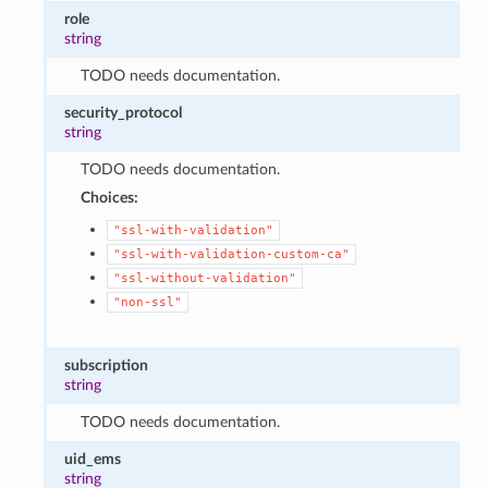
role
string
TODO needs documentation.
security_protocol
string
TODO needs documentation.
Choices:
"ssl-with-validation"
"ssl-with-validation-custom-ca"
"ssl-without-validation"
"non-ssl"
subscription
string
TODO needs documentation.
uid_ems
string