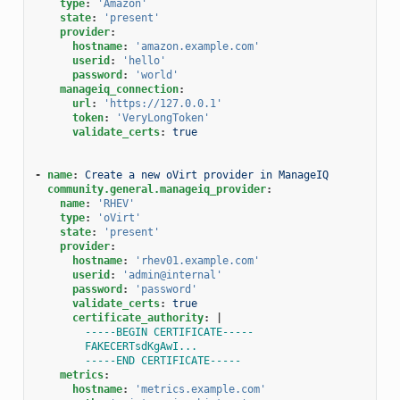
type
:
'Amazon'
state
:
'present'
provider
:
hostname
:
'amazon.example.com'
userid
:
'hello'
password
:
'world'
manageiq_connection
:
url
:
'https://127.0.0.1'
token
:
'VeryLongToken'
validate_certs
:
true
-
name
:
Create a new oVirt provider in ManageIQ
community.general.manageiq_provider
:
name
:
'RHEV'
type
:
'oVirt'
state
:
'present'
provider
:
hostname
:
'rhev01.example.com'
userid
:
'admin@internal'
password
:
'password'
validate_certs
:
true
certificate_authority
:
|
-----BEGIN CERTIFICATE-----
FAKECERTsdKgAwI...
-----END CERTIFICATE-----
metrics
:
hostname
:
'metrics.example.com'