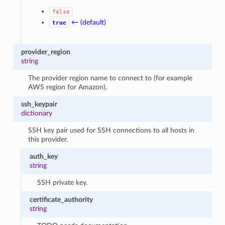
false
← (default)
true
provider_region
string
The provider region name to connect to (for example
AWS region for Amazon).
ssh_keypair
dictionary
SSH key pair used for SSH connections to all hosts in
this provider.
auth_key
string
SSH private key.
certificate_authority
string