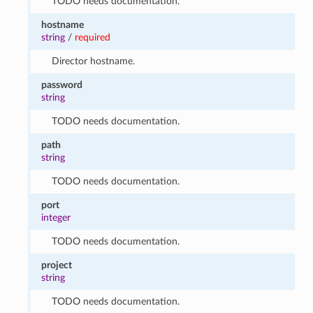
TODO needs documentation.
hostname
string
/
required
Director hostname.
password
string
TODO needs documentation.
path
string
TODO needs documentation.
port
integer
TODO needs documentation.
project
string
TODO needs documentation.