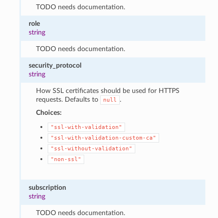
1
TODO needs documentation.
role
string
TODO needs documentation.
security_protocol
string
How SSL certificates should be used for HTTPS
requests. Defaults to
.
null
Choices:
"ssl-with-validation"
"ssl-with-validation-custom-ca"
"ssl-without-validation"
"non-ssl"
subscription
string
TODO needs documentation.