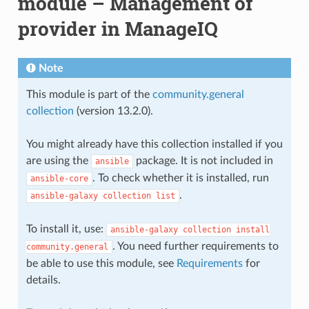
module – Management of
provider in ManageIQ
Note
This module is part of the
community.general
collection
(version 13.2.0).
You might already have this collection installed if you
are using the
package. It is not included in
ansible
. To check whether it is installed, run
ansible-core
.
ansible-galaxy
collection
list
To install it, use:
ansible-galaxy
collection
install
. You need further requirements to
community.general
be able to use this module, see
Requirements
for
details.