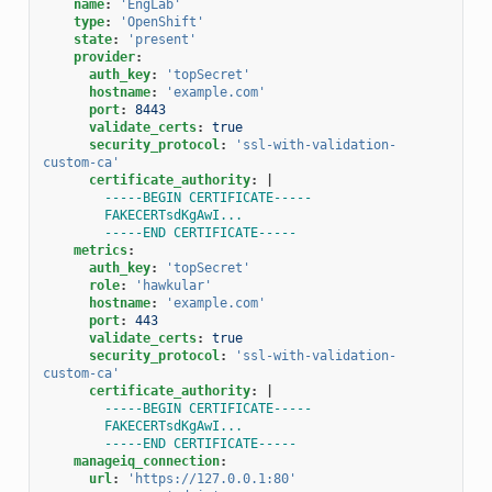
name
:
'EngLab'
type
:
'OpenShift'
state
:
'present'
provider
:
auth_key
:
'topSecret'
hostname
:
'example.com'
port
:
8443
validate_certs
:
true
security_protocol
:
'ssl-with-validation-
custom-ca'
certificate_authority
:
|
-----BEGIN CERTIFICATE-----
FAKECERTsdKgAwI...
-----END CERTIFICATE-----
metrics
:
auth_key
:
'topSecret'
role
:
'hawkular'
hostname
:
'example.com'
port
:
443
validate_certs
:
true
security_protocol
:
'ssl-with-validation-
custom-ca'
certificate_authority
:
|
-----BEGIN CERTIFICATE-----
FAKECERTsdKgAwI...
-----END CERTIFICATE-----
manageiq_connection
:
url
:
'https://127.0.0.1:80'