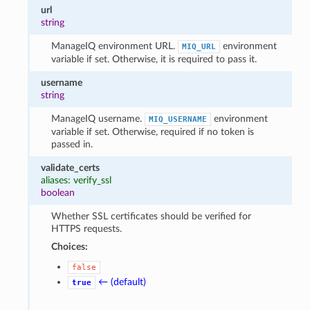
url
string
ManageIQ environment URL.
environment
MIQ_URL
variable if set. Otherwise, it is required to pass it.
username
string
ManageIQ username.
environment
MIQ_USERNAME
variable if set. Otherwise, required if no token is
passed in.
validate_certs
aliases: verify_ssl
boolean
Whether SSL certificates should be verified for
HTTPS requests.
Choices:
false
← (default)
true