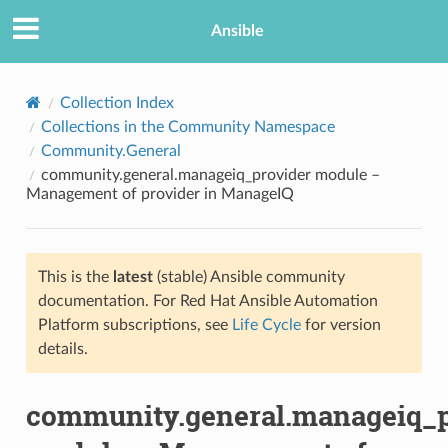
Ansible
Collection Index
Collections in the Community Namespace
Community.General
community.general.manageiq_provider module –
Management of provider in ManageIQ
This is the
latest
(stable) Ansible community
TION
documentation. For Red Hat Ansible Automation
Platform subscriptions, see
Life Cycle
for version
details.
community.general.manageiq_p