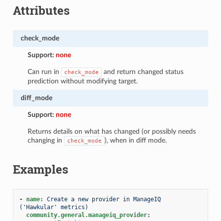
Attributes
check_mode
Support:
none
Can run in
and return changed status
check_mode
prediction without modifying target.
diff_mode
Support:
none
Returns details on what has changed (or possibly needs
changing in
), when in diff mode.
check_mode
Examples
-
name
:
Create a new provider in ManageIQ 
('Hawkular' metrics)
community.general.manageiq_provider
: