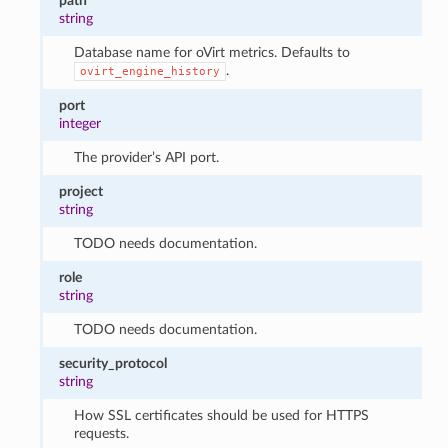
path
string
Database name for oVirt metrics. Defaults to
.
ovirt_engine_history
port
integer
The provider’s API port.
project
string
TODO needs documentation.
role
string
TODO needs documentation.
security_protocol
string
How SSL certificates should be used for HTTPS
requests.