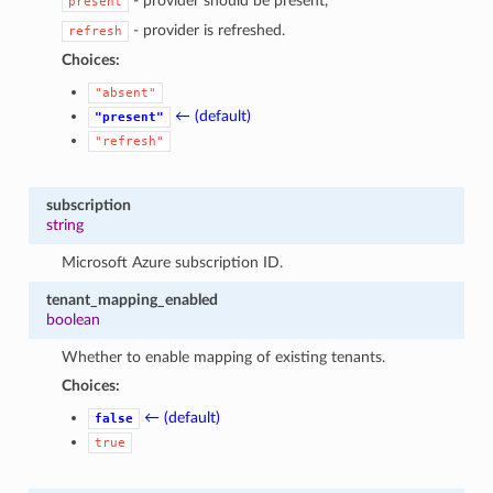
- provider should be present,
present
- provider is refreshed.
refresh
Choices:
"absent"
← (default)
"present"
"refresh"
subscription
string
Microsoft Azure subscription ID.
tenant_mapping_enabled
boolean
Whether to enable mapping of existing tenants.
Choices:
← (default)
false
true