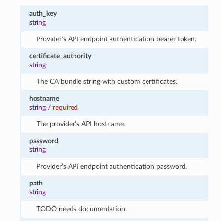
auth_key
string
Provider’s API endpoint authentication bearer token.
certificate_authority
string
The CA bundle string with custom certificates.
hostname
string
/
required
The provider’s API hostname.
password
string
Provider’s API endpoint authentication password.
path
string
TODO needs documentation.