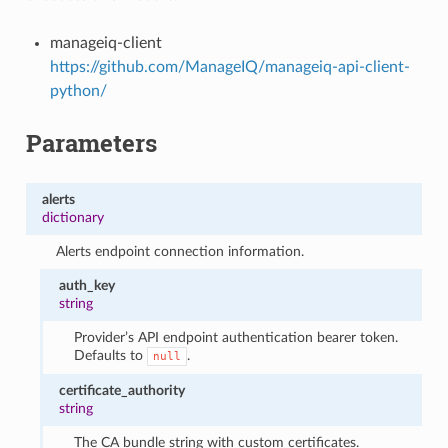
manageiq-client
https://github.com/ManageIQ/manageiq-api-client-
python/
Parameters
alerts
dictionary
Alerts endpoint connection information.
auth_key
string
Provider’s API endpoint authentication bearer token.
Defaults to
.
null
certificate_authority
string
The CA bundle string with custom certificates.