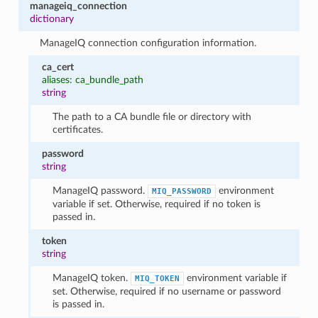
manageiq_connection
dictionary
ManageIQ connection configuration information.
ca_cert
aliases: ca_bundle_path
string
The path to a CA bundle file or directory with
certificates.
password
string
ManageIQ password.
environment
MIQ_PASSWORD
variable if set. Otherwise, required if no token is
passed in.
token
string
ManageIQ token.
environment variable if
MIQ_TOKEN
set. Otherwise, required if no username or password
is passed in.