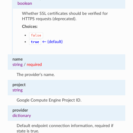
boolean
Whether SSL certificates should be verified for
HTTPS requests (deprecated).
Choices:
false
← (default)
true
name
string
/
required
The provider’s name.
project
string
Google Compute Engine Project ID.
provider
dictionary
Default endpoint connection information, required if
state is true.